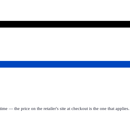
ime — the price on the retailer's site at checkout is the one that appl