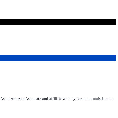
ies. As an Amazon Associate and affiliate we may earn a commission on