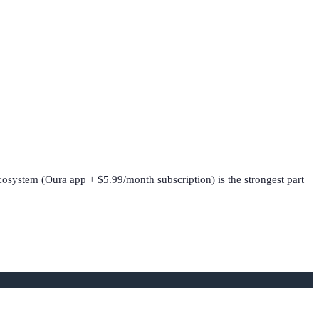
ecosystem (Oura app + $5.99/month subscription) is the strongest part