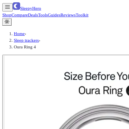
SleepyHero
Shop
Compare
Deals
Tools
Guides
Reviews
Toolkit
Home
›
Sleep trackers
›
Oura Ring 4