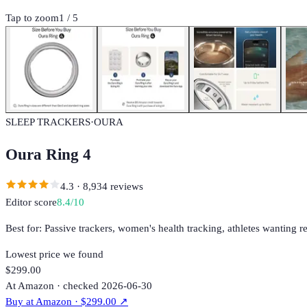
Tap to zoom
1
/
5
SLEEP TRACKERS
·
OURA
Oura Ring 4
4.3
·
8,934
reviews
Editor score
8.4
/10
Best for:
Passive trackers, women's health tracking, athletes wanting r
Lowest price we found
$299.00
At Amazon · checked 2026-06-30
Buy at
Amazon
· $299.00
↗