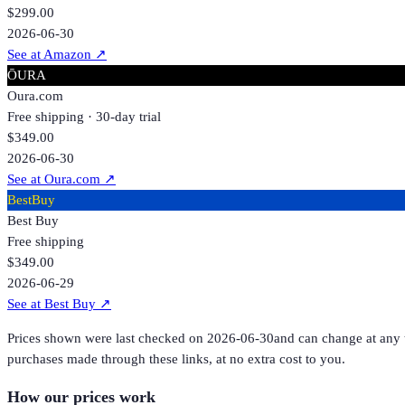
$299.00
2026-06-30
See at Amazon
↗
ŌURA
Oura.com
Free shipping · 30-day trial
$349.00
2026-06-30
See at Oura.com
↗
BestBuy
Best Buy
Free shipping
$349.00
2026-06-29
See at Best Buy
↗
Prices shown were last checked on
2026-06-30
and can change at any t
purchases made through these links, at no extra cost to you.
How our prices work