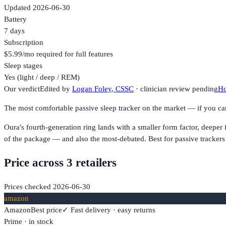
Updated
2026-06-30
Battery
7 days
Subscription
$5.99/mo required for full features
Sleep stages
Yes (light / deep / REM)
Our verdict
Edited by
Logan Foley
, CSSC
· clinician review pending
Ho
The most comfortable passive sleep tracker on the market — if you c
Oura's fourth-generation ring lands with a smaller form factor, deeper
of the package — and also the most-debated. Best for passive tracker
Price across
3
retailer
s
Prices checked
2026-06-30
amazon
Amazon
Best price
✓ Fast delivery · easy returns
Prime · in stock