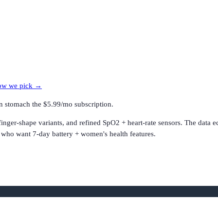
w we pick →
an stomach the $5.99/mo subscription.
 finger-shape variants, and refined SpO2 + heart-rate sensors. The data 
s who want 7-day battery + women's health features.