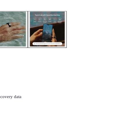
ecovery data