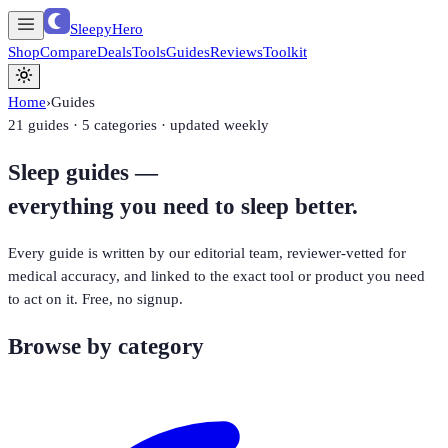
SleepyHero
Shop
Compare
Deals
Tools
Guides
Reviews
Toolkit
Home
›
Guides
21
guides · 5 categories · updated weekly
Sleep guides —
everything you need to sleep better.
Every guide is written by our editorial team, reviewer-vetted for
medical accuracy, and linked to the exact tool or product you need
to act on it. Free, no signup.
Browse by category