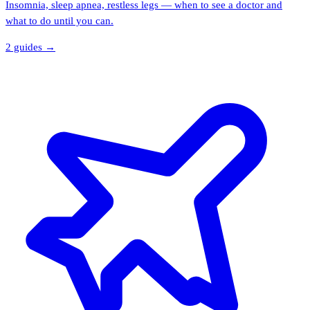
Insomnia, sleep apnea, restless legs — when to see a doctor and
what to do until you can.
2
guide
s
→