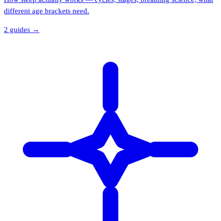
different age brackets need.
2
guide
s
→