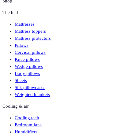
Shop
The bed
Mattresses
Mattress toppers
Mattress protectors
Pillows
Cervical pillows
Knee pillows
Wedge pillows
Body pillows
Sheets
Silk pillowcases
Weighted blankets
Cooling & air
Cooling tech
Bedroom fans
Humidifiers