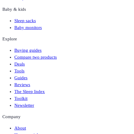
Baby & kids
Sleep sacks
Baby monitors
Explore
Buying guides
Compare two products
Deals
Tools
Guides
Reviews
The Sleep Index
Toolkit
Newsletter
Company
About