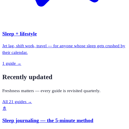
Sleep + lifestyle
Jet lag, shift work, travel — for anyone whose sleep gets crushed by
their calendar.
1
guide
→
Recently updated
Freshness matters — every guide is revisited quarterly.
All
21
guides →
📓
Sleep journaling — the 5-minute method