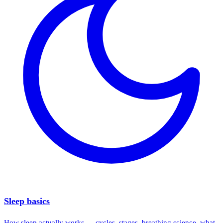
Sleep basics
How sleep actually works — cycles, stages, breathing science, what