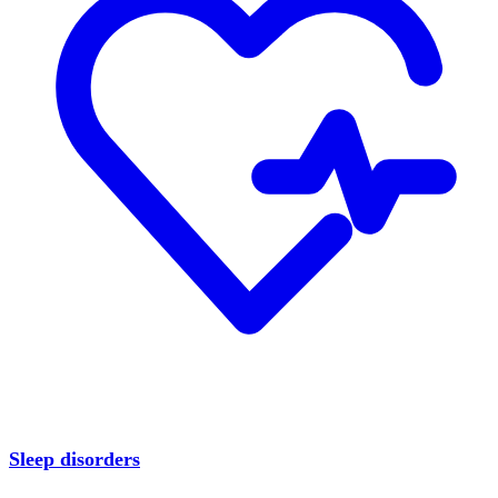
Sleep disorders