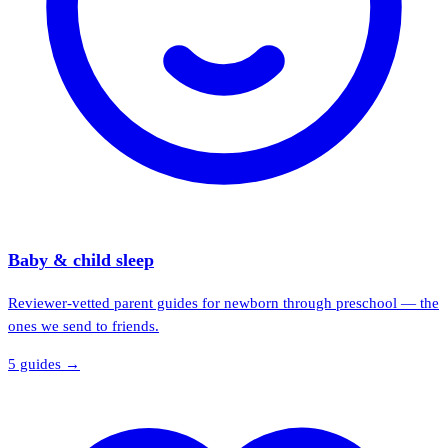
Baby & child sleep
Reviewer-vetted parent guides for newborn through preschool — the
ones we send to friends.
5
guide
s
→