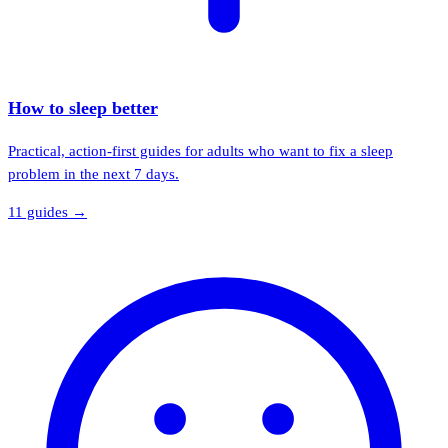
How to sleep better
Practical, action-first guides for adults who want to fix a sleep
problem in the next 7 days.
11
guide
s
→