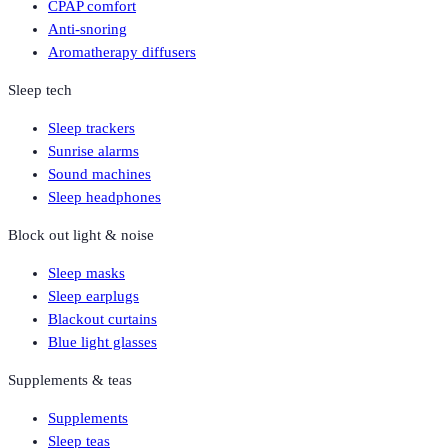
CPAP comfort
Anti-snoring
Aromatherapy diffusers
Sleep tech
Sleep trackers
Sunrise alarms
Sound machines
Sleep headphones
Block out light & noise
Sleep masks
Sleep earplugs
Blackout curtains
Blue light glasses
Supplements & teas
Supplements
Sleep teas