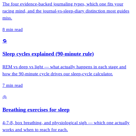
The four evidence-backed journaling types, which one fits your
racing mind, and the journal-vs-sleep-diary distinction most guides
miss.
8
min read
🔁
Sleep cycles explained (90-minute rule)
REM vs deep vs light — what actually happens in each stage and
how the 90-minute cycle drives our sleep-cycle calculator.
7
min read
🫁
Breathing exercises for sleep
4-7-8, box breathing, and physiological sigh — which one actually
works and when to reach for each.