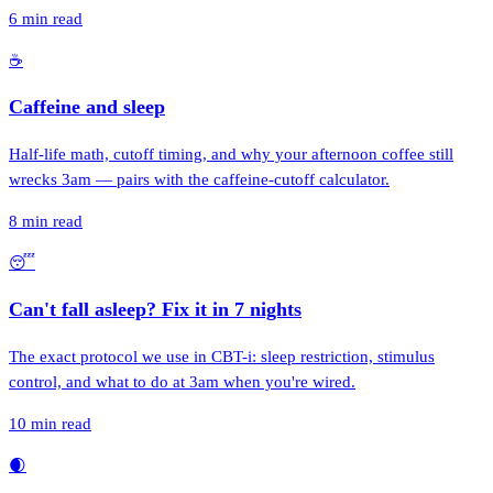
6
min read
☕
Caffeine and sleep
Half-life math, cutoff timing, and why your afternoon coffee still
wrecks 3am — pairs with the caffeine-cutoff calculator.
8
min read
😴
Can't fall asleep? Fix it in 7 nights
The exact protocol we use in CBT-i: sleep restriction, stimulus
control, and what to do at 3am when you're wired.
10
min read
🌒