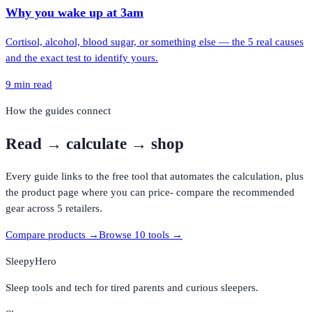
Why you wake up at 3am
Cortisol, alcohol, blood sugar, or something else — the 5 real causes
and the exact test to identify yours.
9
min read
How the guides connect
Read
→ calculate →
shop
Every guide links to the free tool that automates the calculation, plus
the product page where you can price- compare the recommended
gear across 5 retailers.
Compare products →
Browse 10 tools →
SleepyHero
Sleep tools and tech for tired parents and curious sleepers.