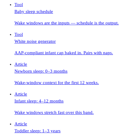
Tool
Baby sleep schedule
Wake windows are the inputs — schedule is the output.
Tool
White noise generator
AAP-compliant infant cap baked in. Pairs with naps.
Article
Newborn sleep: 0–3 months
Wake-window context for the first 12 weeks.
Article
Infant sleep: 4–12 months
Wake windows stretch fast over this band.
Article
Toddler sleep: 1–3 years