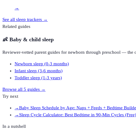
→
See all
sleep trackers
→
Related guides
👶
Baby & child sleep
Reviewer-vetted parent guides for newborn through preschool — the o
Newborn sleep (0-3 months)
Infant sleep (3-6 months)
Toddler sleep (1-3 years)
Browse all
5
guides →
Try next
→
Baby Sleep Schedule by Age: Naps + Feeds + Bedtime Builde
→
Sleep Cycle Calculator: Best Bedtime in 90-Min Cycles (Free
In a nutshell