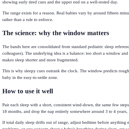
showing early tired cues and the upper end on a well-rested day.
The range exists for a reason. Real babies vary by around fifteen minut
rather than a rule to enforce.
The science: why the window matters
The bands here are consolidated from standard pediatric sleep refer
colleagues). The underlying idea is a balance: too short a window and th
makes sleep shorter and more fragmented.
This is why sleepy cues outrank the clock. The window predicts roughly
baby in the easy-to-settle zone.
How to use it well
Pair each sleep with a short, consistent wind-down, the same few step
18 months, and drop the nap entirely somewhere around 3 to 4 years, a
If total daily sleep drifts out of range, adjust bedtime before anything
problems, or any concern about a baby's breathing during sleep, are wo