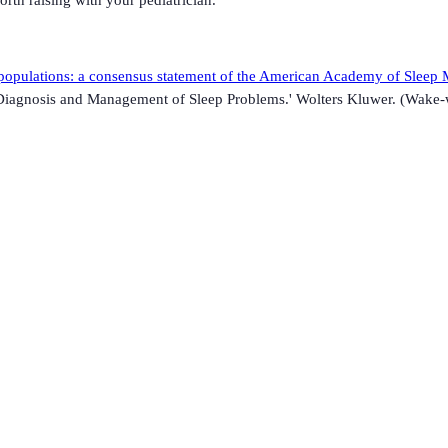
 populations: a consensus statement of the American Academy of Sleep M
: Diagnosis and Management of Sleep Problems.' Wolters Kluwer. (Wake