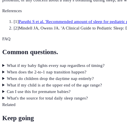
References
[
1
]
Paruthi S et al. 'Recommended amount of sleep for pediatric
[
2
]
Mindell JA, Owens JA. 'A Clinical Guide to Pediatric Sleep
FAQ
Common questions.
What if my baby fights every nap regardless of timing?
When does the 2-to-1 nap transition happen?
When do children drop the daytime nap entirely?
What if my child is at the upper end of the age range?
Can I use this for premature babies?
What's the source for total daily sleep ranges?
Related
Keep going