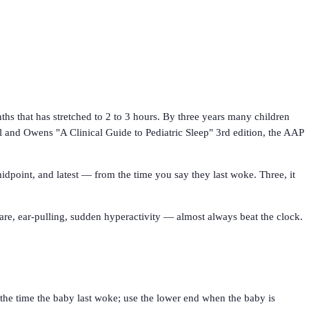
hs that has stretched to 2 to 3 hours. By three years many children
l and Owens "A Clinical Guide to Pediatric Sleep" 3rd edition, the AAP
idpoint, and latest — from the time you say they last woke. Three, it
tare, ear-pulling, sudden hyperactivity — almost always beat the clock.
 the time the baby last woke; use the lower end when the baby is