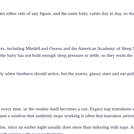
es either side of any figure, and the same baby varies day to day, so th
ences, including Mindell and Owens and the American Academy of Sleep
e baby has not built enough sleep pressure to settle, so they resist the 
 when tiredness should arrive, but the yawns, glassy stare and ear-pulli
s every time, so the routine itself becomes a cue. Expect nap transitio
nd a window that suddenly stops working is often that transition arrivi
 else, since an earlier night usually does more than tinkering with naps. 
rth raising with your pediatrician.