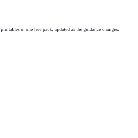
printables in one free pack, updated as the guidance changes.