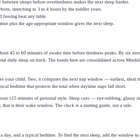
etween sleeps before overtiredness makes the next sleep harder.
rn, stretching to 3 to 4 hours by the toddler years.
d fussing beat any table.
ime plus the age-appropriate window gives the next sleep.
bout 45 to 60 minutes of awake time before tiredness peaks. By six mont
otal daily sleep on track. The bands here are consolidated across Mindel
hes your child. Two, it computes the next nap window — earliest, ideal m
pical bedtime that protects the total when daytime naps fall short.
 about ±15 minutes of personal style. Sleep cues — eye-rubbing, glassy s
, that is their wake window. The clock is a starting guide, not a rule.
a day, and a typical bedtime. To find the next sleep, add the window to