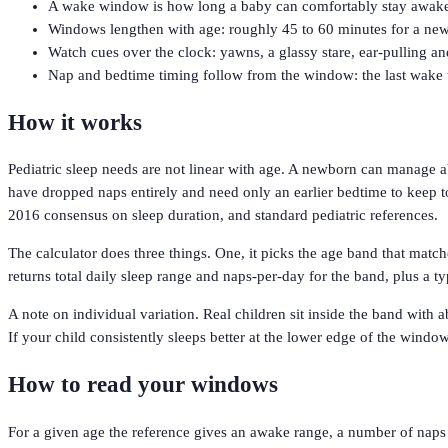
A wake window is how long a baby can comfortably stay awake b
Windows lengthen with age: roughly 45 to 60 minutes for a newbo
Watch cues over the clock: yawns, a glassy stare, ear-pulling an
Nap and bedtime timing follow from the window: the last wake t
How it works
Pediatric sleep needs are not linear with age. A newborn can manage a
have dropped naps entirely and need only an earlier bedtime to keep t
2016 consensus on sleep duration, and standard pediatric references.
The calculator does three things. One, it picks the age band that matc
returns total daily sleep range and naps-per-day for the band, plus a ty
A note on individual variation. Real children sit inside the band with
If your child consistently sleeps better at the lower edge of the window
How to read your windows
For a given age the reference gives an awake range, a number of naps 