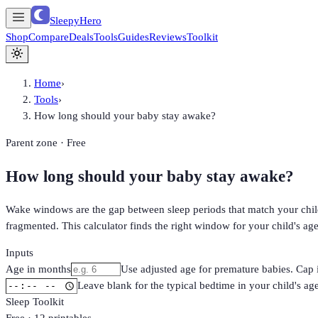
SleepyHero
Shop
Compare
Deals
Tools
Guides
Reviews
Toolkit
Home
›
Tools
›
How long should your baby stay awake?
Parent zone · Free
How long should your baby stay awake?
Wake windows are the gap between sleep periods that match your child'
fragmented. This calculator finds the right window for your child's ag
Inputs
Age in months
Use adjusted age for premature babies. Cap 
Leave blank for the typical bedtime in your child's ag
Sleep Toolkit