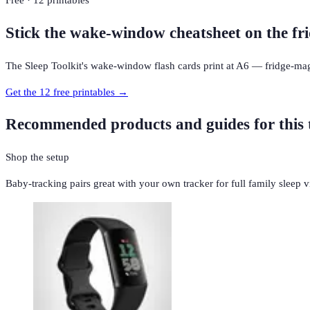
Free · 12 printables
Stick the wake-window cheatsheet on the fri
The Sleep Toolkit's wake-window flash cards print at A6 — fridge-mag
Get the 12 free printables →
Recommended products and guides for this 
Shop the setup
Baby-tracking pairs great with your own tracker for full family sleep vis