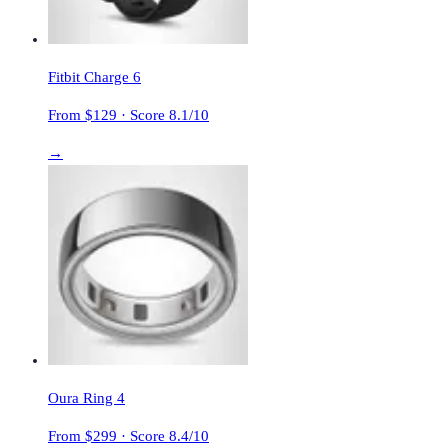
Fitbit Charge 6
From $
129
· Score
8.1
/10
→
Oura Ring 4
From $
299
· Score
8.4
/10