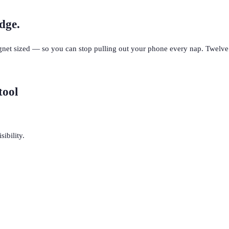
dge.
net sized — so you can stop pulling out your phone every nap. Twelve 
tool
ibility.