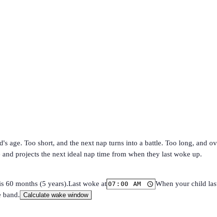
s age. Too short, and the next nap turns into a battle. Too long, and o
e and projects the next ideal nap time from when they last woke up.
is 60 months (5 years).
Last woke at
When your child las
e band.
Calculate wake window