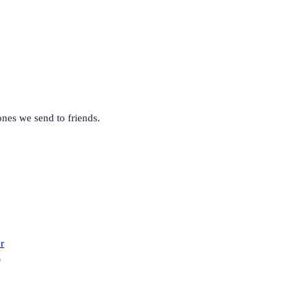
nes we send to friends
.
r
)