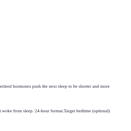
vertired hormones push the next sleep to be shorter and more
t woke from sleep. 24-hour format.
Target bedtime (optional)