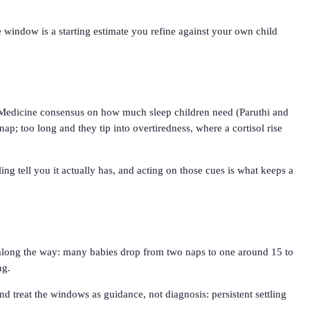
e window is a starting estimate you refine against your own child
 Medicine consensus on how much sleep children need (Paruthi and
nap; too long and they tip into overtiredness, where a cortisol rise
ng tell you it actually has, and acting on those cues is what keeps a
ns along the way: many babies drop from two naps to one around 15 to
ng.
And treat the windows as guidance, not diagnosis: persistent settling