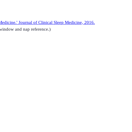
edicine.' Journal of Clinical Sleep Medicine, 2016.
-window and nap reference.)