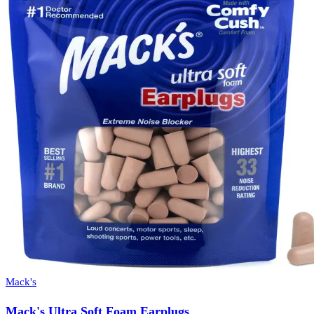
Mack's
Mack's Ultra Soft Foam Earplugs