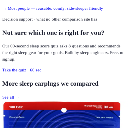
→
Most people — reusable, comfy, side-sleeper friendly
Decision support · what no other comparison site has
Not sure which one is right for you?
Our 60-second sleep score quiz asks 8 questions and recommends
the right sleep gear for your goals. Built by sleep engineers. Free, no
signup.
Take the quiz · 60 sec
More
sleep earplugs
we compared
See all →