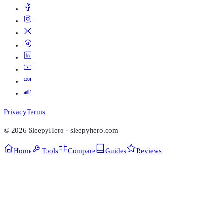
Privacy
Terms
©
2026
SleepyHero · sleepyhero.com
Home
Tools
Compare
Guides
Reviews