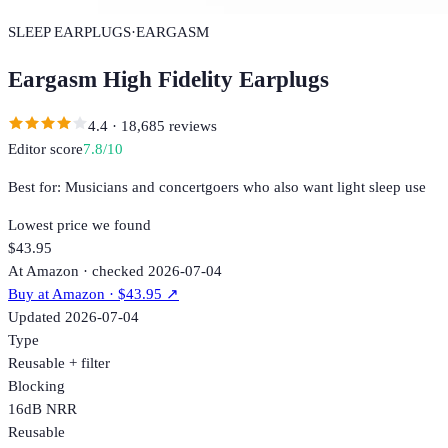
SLEEP EARPLUGS
·
EARGASM
Eargasm High Fidelity Earplugs
4.4
·
18,685
reviews
Editor score
7.8
/10
Best for:
Musicians and concertgoers who also want light sleep use
Lowest price we found
$43.95
At Amazon · checked 2026-07-04
Buy at
Amazon
· $43.95
↗
Updated
2026-07-04
Type
Reusable + filter
Blocking
16dB NRR
Reusable