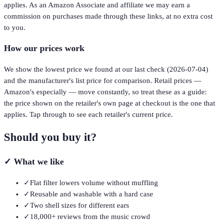
applies. As an Amazon Associate and affiliate we may earn a
commission on purchases made through these links, at no extra cost
to you.
How our prices work
We show the lowest price we found at our last check (
2026-07-04
)
and the manufacturer's list price for comparison. Retail prices —
Amazon's especially — move constantly, so treat these as a guide:
the price shown on the retailer's own page at checkout is the one that
applies. Tap through to see each retailer's current price.
Should you buy it?
✓
What we like
✓
Flat filter lowers volume without muffling
✓
Reusable and washable with a hard case
✓
Two shell sizes for different ears
✓
18,000+ reviews from the music crowd