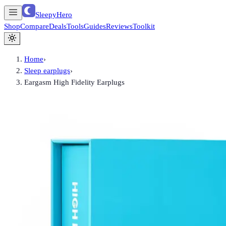
SleepyHero
Shop
Compare
Deals
Tools
Guides
Reviews
Toolkit
Home
›
Sleep earplugs
›
Eargasm High Fidelity Earplugs