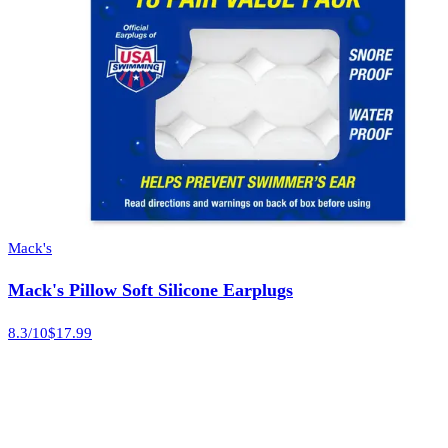
Mack's
Mack's Pillow Soft Silicone Earplugs
8.3
/10
$17.99