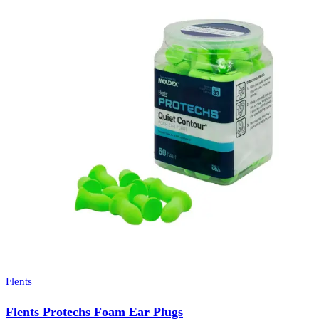
Flents
Flents Protechs Foam Ear Plugs