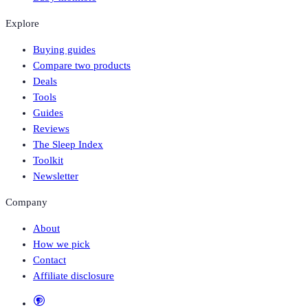
Explore
Buying guides
Compare two products
Deals
Tools
Guides
Reviews
The Sleep Index
Toolkit
Newsletter
Company
About
How we pick
Contact
Affiliate disclosure