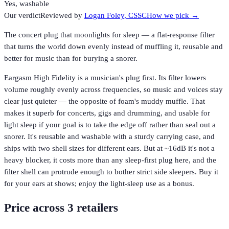
Yes, washable
Our verdict
Reviewed by
Logan Foley
, CSSC
How we pick →
The concert plug that moonlights for sleep — a flat-response filter
that turns the world down evenly instead of muffling it, reusable and
better for music than for burying a snorer.
Eargasm High Fidelity is a musician's plug first. Its filter lowers
volume roughly evenly across frequencies, so music and voices stay
clear just quieter — the opposite of foam's muddy muffle. That
makes it superb for concerts, gigs and drumming, and usable for
light sleep if your goal is to take the edge off rather than seal out a
snorer. It's reusable and washable with a sturdy carrying case, and
ships with two shell sizes for different ears. But at ~16dB it's not a
heavy blocker, it costs more than any sleep-first plug here, and the
filter shell can protrude enough to bother strict side sleepers. Buy it
for your ears at shows; enjoy the light-sleep use as a bonus.
Price across
3
retailer
s