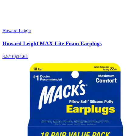
Howard Leight
Howard Leight MAX-Lite Foam Earplugs
8.5
/10
$34.64