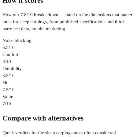
How it scores
How our
7.8
/10 breaks down — rated on the dimensions that matter
most for
sleep earplugs
, from published specifications and third-
party test data, not the marketing.
Noise blocking
6.5
/10
Comfort
8
/10
Durability
8.5
/10
Fit
7.5
/10
Value
7
/10
Compare with alternatives
Quick verdicts for the
sleep earplugs
most often considered