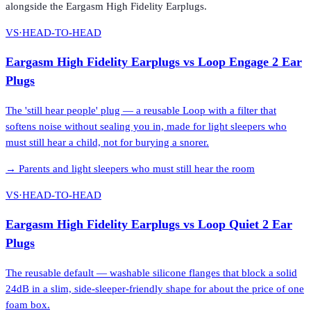
alongside the
Eargasm High Fidelity Earplugs
.
VS
·
HEAD-TO-HEAD
Eargasm High Fidelity Earplugs
vs
Loop Engage 2 Ear
Plugs
The 'still hear people' plug — a reusable Loop with a filter that
softens noise without sealing you in, made for light sleepers who
must still hear a child, not for burying a snorer.
→
Parents and light sleepers who must still hear the room
VS
·
HEAD-TO-HEAD
Eargasm High Fidelity Earplugs
vs
Loop Quiet 2 Ear
Plugs
The reusable default — washable silicone flanges that block a solid
24dB in a slim, side-sleeper-friendly shape for about the price of one
foam box.