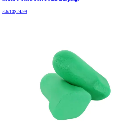
8.6
/10
$24.99