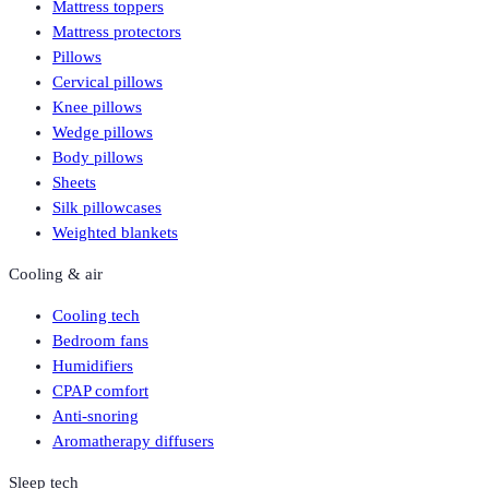
Mattress toppers
Mattress protectors
Pillows
Cervical pillows
Knee pillows
Wedge pillows
Body pillows
Sheets
Silk pillowcases
Weighted blankets
Cooling & air
Cooling tech
Bedroom fans
Humidifiers
CPAP comfort
Anti-snoring
Aromatherapy diffusers
Sleep tech