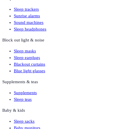
Sleep trackers
Sunrise alarms
Sound machines
Sleep headphones
Block out light & noise
Sleep masks
Sleep earplugs
Blackout curtains
Blue light glasses
Supplements & teas
Supplements
Sleep teas
Baby & kids
Sleep sacks
Baby monitors