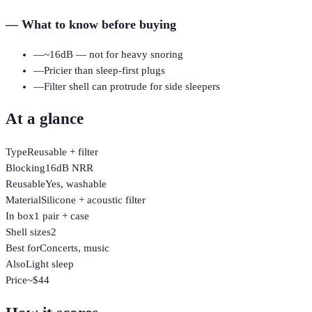
—
What to know before buying
—
~16dB — not for heavy snoring
—
Pricier than sleep-first plugs
—
Filter shell can protrude for side sleepers
At a glance
Type
Reusable + filter
Blocking
16dB NRR
Reusable
Yes, washable
Material
Silicone + acoustic filter
In box
1 pair + case
Shell sizes
2
Best for
Concerts, music
Also
Light sleep
Price
~$44