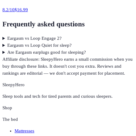
8.2
/10
$16.99
Frequently asked questions
Eargasm vs Loop Engage 2?
Eargasm vs Loop Quiet for sleep?
Are Eargasm earplugs good for sleeping?
Affiliate disclosure: SleepyHero earns a small commission when you
buy through these links. It doesn't cost you extra. Reviews and
rankings are editorial — we don't accept payment for placement.
SleepyHero
Sleep tools and tech for tired parents and curious sleepers.
Shop
The bed
Mattresses