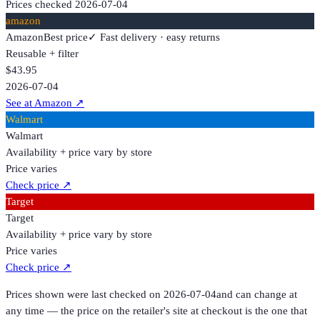
Prices checked
2026-07-04
amazon
Amazon
Best price
✓ Fast delivery · easy returns
Reusable + filter
$43.95
2026-07-04
See at Amazon
↗
Walmart
Walmart
Availability + price vary by store
Price varies
Check price
↗
Target
Target
Availability + price vary by store
Price varies
Check price
↗
Prices shown were last checked on
2026-07-04
and can change at
any time — the price on the retailer's site at checkout is the one that