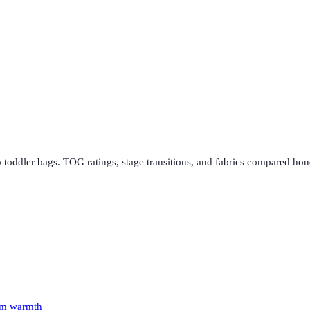
 toddler bags. TOG ratings, stage transitions, and fabrics compared hon
oom warmth