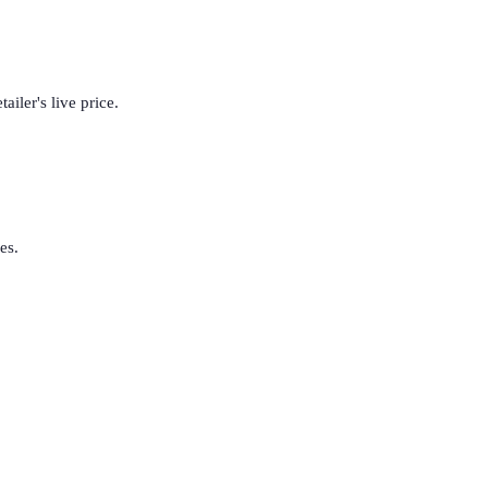
iler's live price.
es.