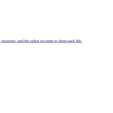
urseries, and the safest on-ramp to sleep-sack life.