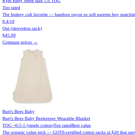
Kyte Baby Sleep Bag 1.0 TOG
Top rated
The buttery cult favorite — bamboo rayon so soft parents buy matching
8.4
/10
Out (sleeveless sack)
$45.99
Compare prices →
Burt's Bees Baby
Burt's Bees Baby Beekeeper Wearable Blanket
TOG ~0.5-1 (single cotton)
Top rated
Best value
The organic value pick — GOTS-certified cotton sacks at $20 that sur