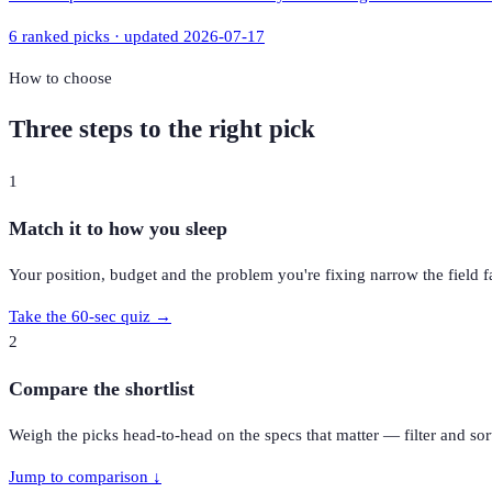
6
ranked picks · updated
2026-07-17
How to choose
Three steps to the right pick
1
Match it to how you sleep
Your position, budget and the problem you're fixing narrow the field fa
Take the 60-sec quiz →
2
Compare the shortlist
Weigh the picks head-to-head on the specs that matter — filter and sort
Jump to comparison ↓