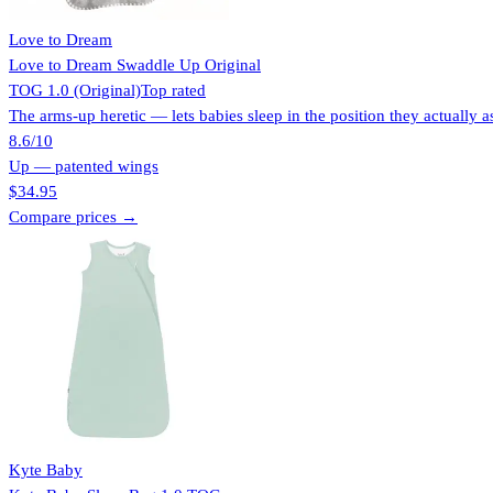
Love to Dream
Love to Dream Swaddle Up Original
TOG 1.0 (Original)
Top rated
The arms-up heretic — lets babies sleep in the position they actually as
8.6
/10
Up — patented wings
$34.95
Compare prices →
Kyte Baby