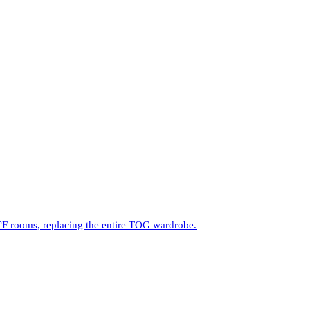
°F rooms, replacing the entire TOG wardrobe.