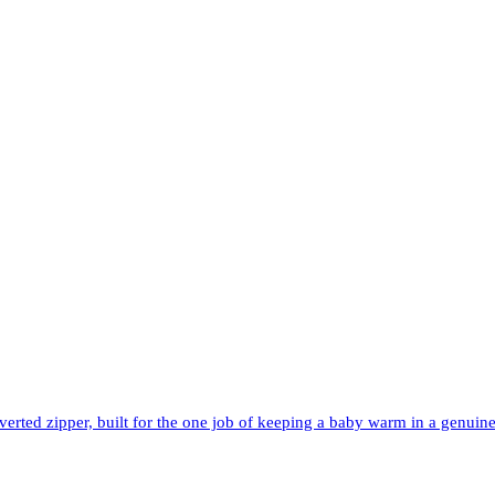
rted zipper, built for the one job of keeping a baby warm in a genuinel