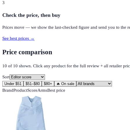
3
Check the price, then buy
Prices move — we show the last-checked figure and send you to the reta
See best prices →
Price comparison
10
of
10
shown. Click any product for the full review + all retailer pric
Sort
Under $51
$51–$80
$80+
🔥 On sale
Brand
Product
Score
Arms
Best price