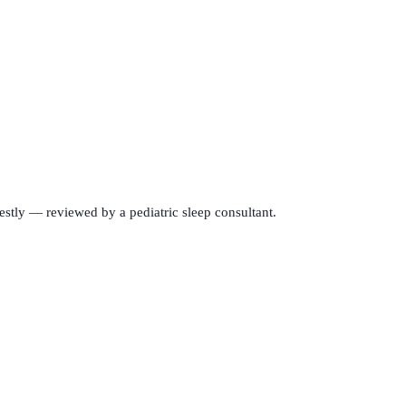
estly — reviewed by a pediatric sleep consultant.