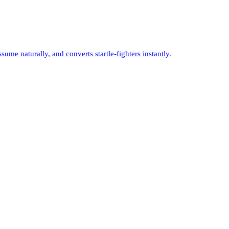
sume naturally, and converts startle-fighters instantly.