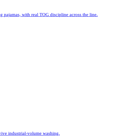
 pajamas, with real TOG discipline across the line.
vive industrial-volume washing.