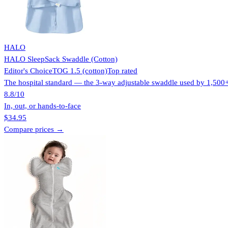
HALO
HALO SleepSack Swaddle (Cotton)
Editor's Choice
TOG 1.5 (cotton)
Top rated
The hospital standard — the 3-way adjustable swaddle used by 1,500+ n
8.8
/10
In, out, or hands-to-face
$34.95
Compare prices →