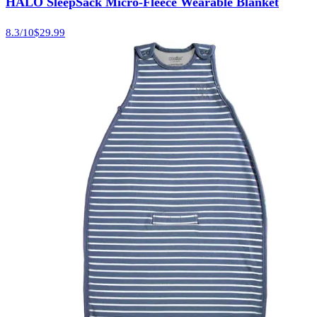
HALO SleepSack Micro-Fleece Wearable Blanket
8.3
/10
$29.99