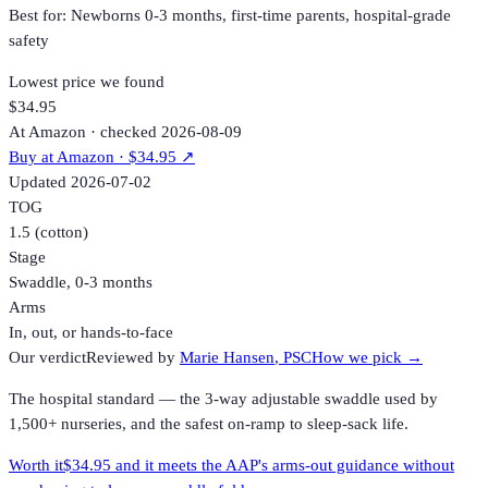
Best for:
Newborns 0-3 months, first-time parents, hospital-grade
safety
Lowest price we found
$34.95
At Amazon · checked 2026-08-09
Buy at
Amazon
· $34.95
↗
Updated
2026-07-02
TOG
1.5 (cotton)
Stage
Swaddle, 0-3 months
Arms
In, out, or hands-to-face
Our verdict
Reviewed by
Marie Hansen
, PSC
How we pick →
The hospital standard — the 3-way adjustable swaddle used by
1,500+ nurseries, and the safest on-ramp to sleep-sack life.
Worth it
$34.95 and it meets the AAP's arms-out guidance without