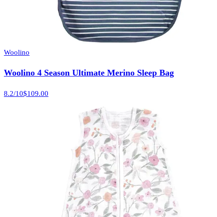
Woolino
Woolino 4 Season Ultimate Merino Sleep Bag
8.2
/10
$109.00