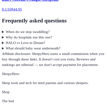
8.1
/10
$44.95
Frequently asked questions
When do we stop swaddling?
Why do hospitals use this one?
HALO vs Love to Dream?
What should baby wear underneath?
Affiliate disclosure: SleepyHero earns a small commission when you
buy through these links. It doesn't cost you extra. Reviews and
rankings are editorial — we don't accept payment for placement.
SleepyHero
Sleep tools and tech for tired parents and curious sleepers.
Shop
The bed