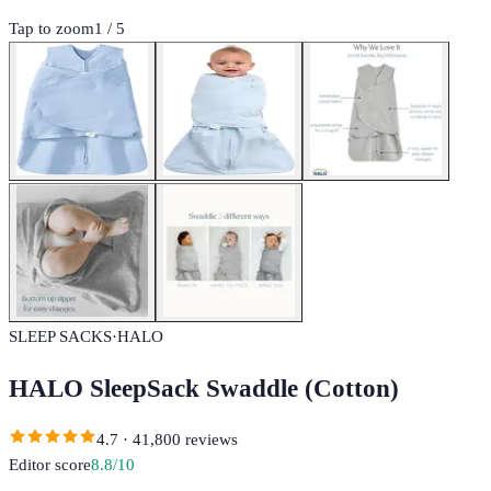
Tap to zoom
1
/
5
SLEEP SACKS
·
HALO
HALO SleepSack Swaddle (Cotton)
4.7
·
41,800
reviews
Editor score
8.8
/10