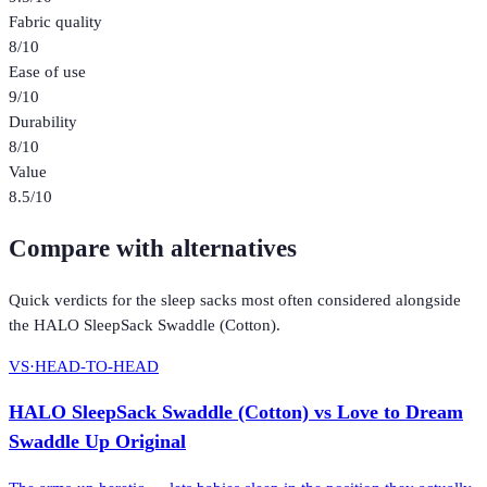
Fabric quality
8
/10
Ease of use
9
/10
Durability
8
/10
Value
8.5
/10
Compare with alternatives
Quick verdicts for the
sleep sacks
most often considered alongside
the
HALO SleepSack Swaddle (Cotton)
.
VS
·
HEAD-TO-HEAD
HALO SleepSack Swaddle (Cotton)
vs
Love to Dream
Swaddle Up Original