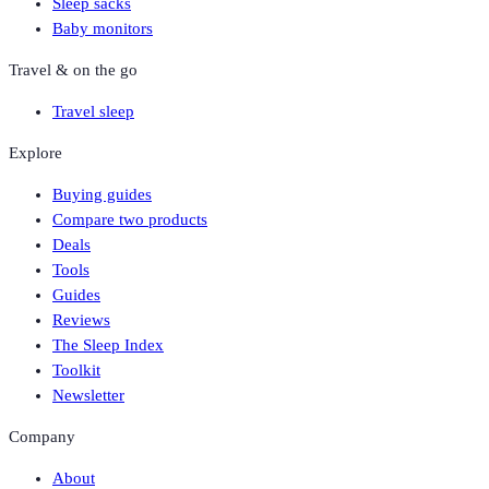
Sleep sacks
Baby monitors
Travel & on the go
Travel sleep
Explore
Buying guides
Compare two products
Deals
Tools
Guides
Reviews
The Sleep Index
Toolkit
Newsletter
Company
About