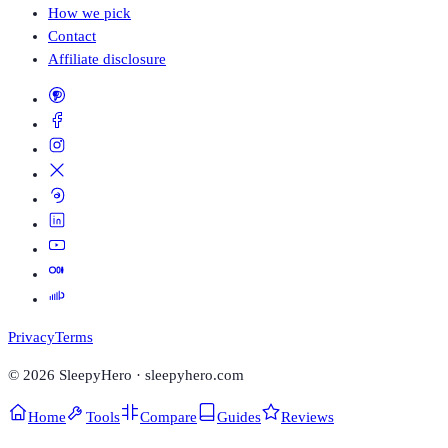
How we pick
Contact
Affiliate disclosure
Privacy
Terms
©
2026
SleepyHero · sleepyhero.com
Home
Tools
Compare
Guides
Reviews