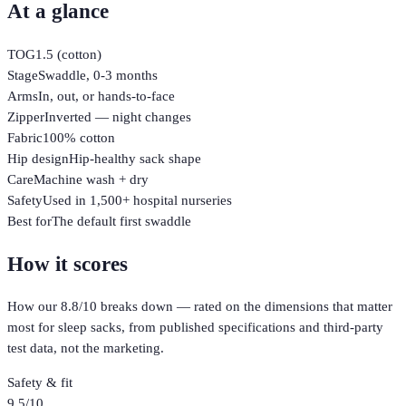
At a glance
TOG
1.5 (cotton)
Stage
Swaddle, 0-3 months
Arms
In, out, or hands-to-face
Zipper
Inverted — night changes
Fabric
100% cotton
Hip design
Hip-healthy sack shape
Care
Machine wash + dry
Safety
Used in 1,500+ hospital nurseries
Best for
The default first swaddle
How it scores
How our
8.8
/10 breaks down — rated on the dimensions that matter
most for
sleep sacks
, from published specifications and third-party
test data, not the marketing.
Safety & fit
9.5
/10