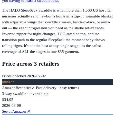
you having to learn a swaddle fold.
The HALO SleepSack Swaddle is what more than 1,500 US hospital
nurseries actually send newborns home in: a zip-up wearable blanket
with adjustable wings that swaddle arms-in, hands-to-face, or arms-
out — the exact progression you need as the startle reflex fades.
Inverted zipper for night changes, TOG-rated cotton, and the
transition path to the regular SleepSack the moment baby shows
rolling signs. It's not the best at any single stage; it's the safest
coverage of ALL the stages in one $35 garment.
Price across
3
retailer
s
Prices checked
2026-07-02
amazon
Amazon
Best price
✓ Fast delivery · easy returns
3-way swaddle · inverted zip
$34.95
2026-08-09
See at Amazon
↗