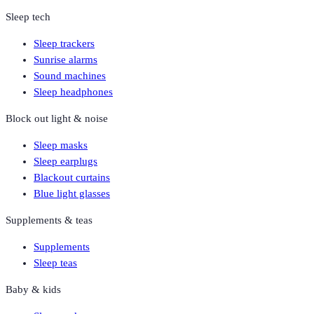
Sleep tech
Sleep trackers
Sunrise alarms
Sound machines
Sleep headphones
Block out light & noise
Sleep masks
Sleep earplugs
Blackout curtains
Blue light glasses
Supplements & teas
Supplements
Sleep teas
Baby & kids