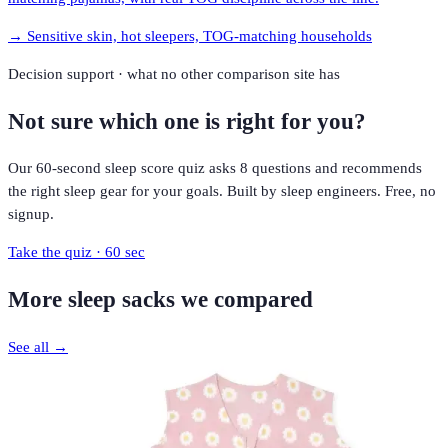
→
Sensitive skin, hot sleepers, TOG-matching households
Decision support · what no other comparison site has
Not sure which one is right for you?
Our 60-second sleep score quiz asks 8 questions and recommends
the right sleep gear for your goals. Built by sleep engineers. Free, no
signup.
Take the quiz · 60 sec
More
sleep sacks
we compared
See all →