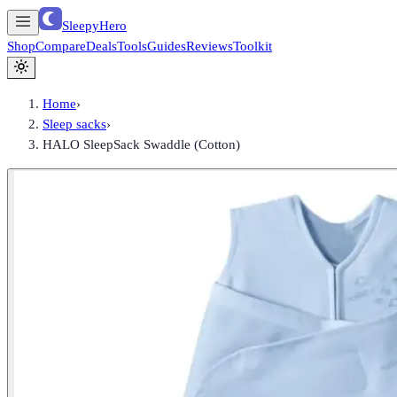
SleepyHero
Shop
Compare
Deals
Tools
Guides
Reviews
Toolkit
Home
›
Sleep sacks
›
HALO SleepSack Swaddle (Cotton)