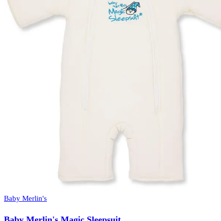
Baby Merlin's
Baby Merlin's Magic Sleepsuit