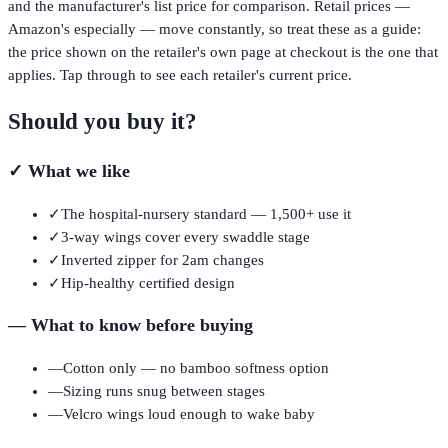
and the manufacturer's list price for comparison. Retail prices —
Amazon's especially — move constantly, so treat these as a guide:
the price shown on the retailer's own page at checkout is the one that
applies. Tap through to see each retailer's current price.
Should you buy it?
✓
What we like
✓
The hospital-nursery standard — 1,500+ use it
✓
3-way wings cover every swaddle stage
✓
Inverted zipper for 2am changes
✓
Hip-healthy certified design
—
What to know before buying
—
Cotton only — no bamboo softness option
—
Sizing runs snug between stages
—
Velcro wings loud enough to wake baby