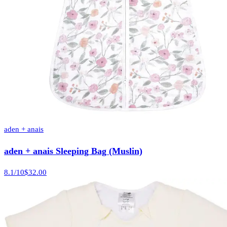
aden + anais
aden + anais Sleeping Bag (Muslin)
8.1
/10
$32.00