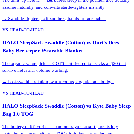
The arms-up heretic — lets babies sleep in the position they actually
assume naturally, and converts startle-fighters instantly.
→
Swaddle-fighters, self-soothers, hands-to-face babies
VS
·
HEAD-TO-HEAD
HALO SleepSack Swaddle (Cotton)
vs
Burt's Bees
Baby Beekeeper Wearable Blanket
The organic value pick — GOTS-certified cotton sacks at $20 that
survive industrial-volume washing.
→
Post-swaddle rotation, warm rooms, organic on a budget
VS
·
HEAD-TO-HEAD
HALO SleepSack Swaddle (Cotton)
vs
Kyte Baby Sleep
Bag 1.0 TOG
The buttery cult favorite — bamboo rayon so soft parents buy
matching pajamas, with real TOG discipline across the line.