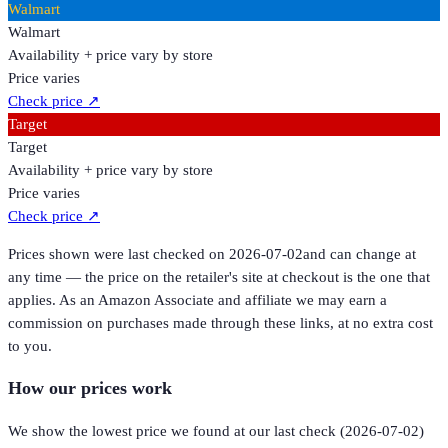
Walmart
Walmart
Availability + price vary by store
Price varies
Check price
↗
Target
Target
Availability + price vary by store
Price varies
Check price
↗
Prices shown were last checked on
2026-07-02
and can change at
any time — the price on the retailer's site at checkout is the one that
applies. As an Amazon Associate and affiliate we may earn a
commission on purchases made through these links, at no extra cost
to you.
How our prices work
We show the lowest price we found at our last check (
2026-07-02
)