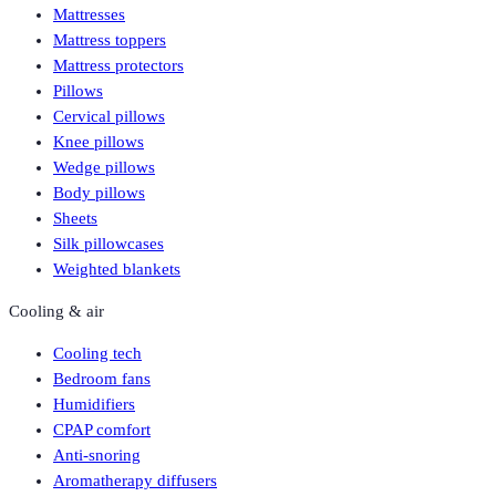
Mattresses
Mattress toppers
Mattress protectors
Pillows
Cervical pillows
Knee pillows
Wedge pillows
Body pillows
Sheets
Silk pillowcases
Weighted blankets
Cooling & air
Cooling tech
Bedroom fans
Humidifiers
CPAP comfort
Anti-snoring
Aromatherapy diffusers