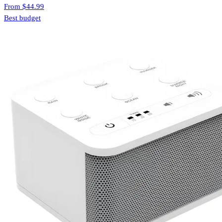
From
$44.99
Best budget