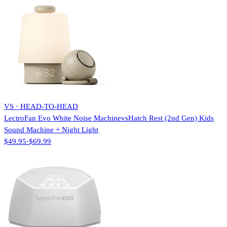
VS · HEAD-TO-HEAD
LectroFan Evo White Noise Machine
vs
Hatch Rest (2nd Gen) Kids
Sound Machine + Night Light
$49.95
·
$69.99