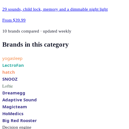
29 sounds, child lock, memory and a dimmable night light
From
$39.99
10
brands compared · updated weekly
Brands in this category
yogasleep
LectroFan
hatch
SNOOZ
Loftie
Dreamegg
Adaptive Sound
Magicteam
HoMedics
Big Red Rooster
Decision engine