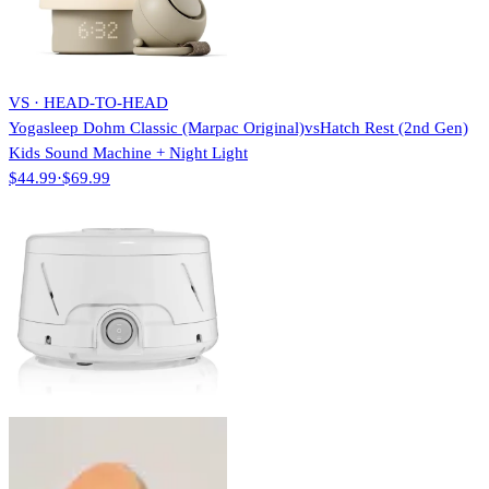
VS · HEAD-TO-HEAD
Yogasleep Dohm Classic (Marpac Original)
vs
Hatch Rest (2nd Gen)
Kids Sound Machine + Night Light
$44.99
·
$69.99