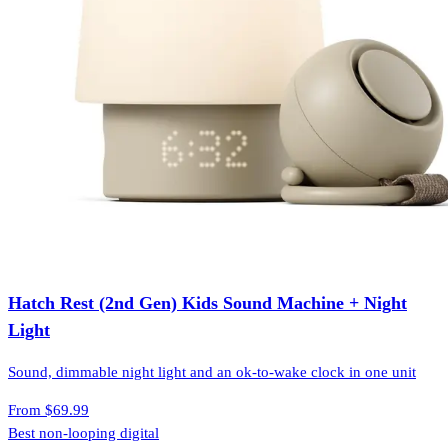
Hatch Rest (2nd Gen) Kids Sound Machine + Night
Light
Sound, dimmable night light and an ok-to-wake clock in one unit
From
$69.99
Best non-looping digital