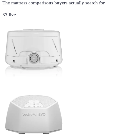
The mattress comparisons buyers actually search for.
33
live