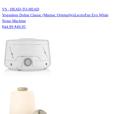
VS · HEAD-TO-HEAD
Yogasleep Dohm Classic (Marpac Original)
vs
LectroFan Evo White
Noise Machine
$44.99
·
$49.95