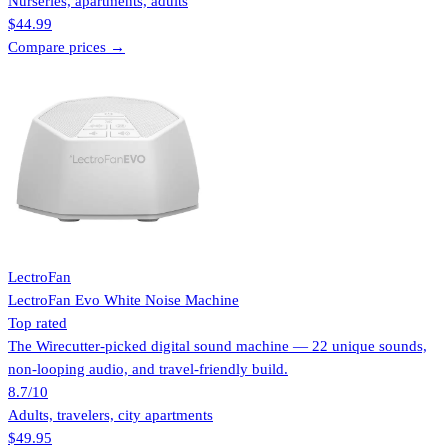
Nurseries, apartments, adults
$44.99
Compare prices →
LectroFan
LectroFan Evo White Noise Machine
Top rated
The Wirecutter-picked digital sound machine — 22 unique sounds,
non-looping audio, and travel-friendly build.
8.7
/10
Adults, travelers, city apartments
$49.95