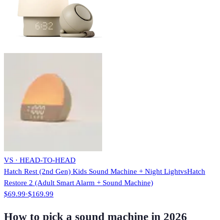
VS · HEAD-TO-HEAD
Hatch Rest (2nd Gen) Kids Sound Machine + Night Light
vs
Hatch
Restore 2 (Adult Smart Alarm + Sound Machine)
$69.99
·
$169.99
How to pick a sound machine in 2026