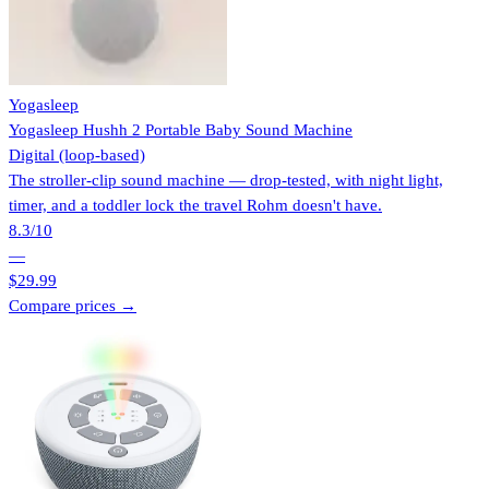
Yogasleep
Yogasleep Hushh 2 Portable Baby Sound Machine
Digital (loop-based)
The stroller-clip sound machine — drop-tested, with night light,
timer, and a toddler lock the travel Rohm doesn't have.
8.3
/10
—
$29.99
Compare prices →