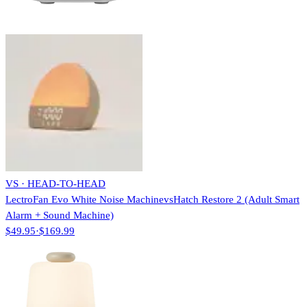
VS · HEAD-TO-HEAD
LectroFan Evo White Noise Machine
vs
Hatch Restore 2 (Adult Smart
Alarm + Sound Machine)
$49.95
·
$169.99