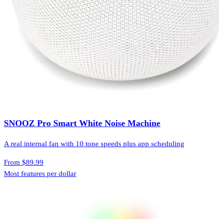
SNOOZ Pro Smart White Noise Machine
A real internal fan with 10 tone speeds plus app scheduling
From
$89.99
Most features per dollar