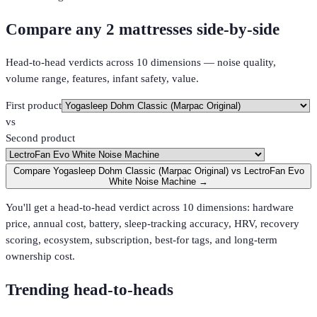
Compare any 2 mattresses side-by-side
Head-to-head verdicts across 10 dimensions — noise quality,
volume range, features, infant safety, value.
First product
vs
Second product
Compare Yogasleep Dohm Classic (Marpac Original) vs LectroFan Evo
White Noise Machine →
You'll get a head-to-head verdict across 10 dimensions: hardware
price, annual cost, battery, sleep-tracking accuracy, HRV, recovery
scoring, ecosystem, subscription, best-for tags, and long-term
ownership cost.
Trending head-to-heads