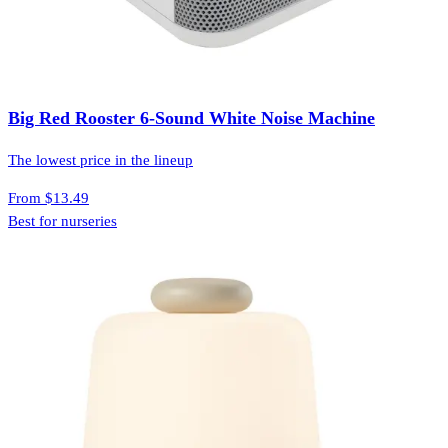
Big Red Rooster 6-Sound White Noise Machine
The lowest price in the lineup
From
$13.49
Best for nurseries