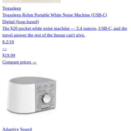
Yogasleep
Yogasleep Rohm Portable White Noise Machine (USB-C)
Digital (loop-based)
The $20 pocket white noise machine — 3.4 ounces, USB-C, and the
travel answer the rest of the lineup can't give.
8.2
/10
—
$19.99
Compare prices →
Adaptive Sound