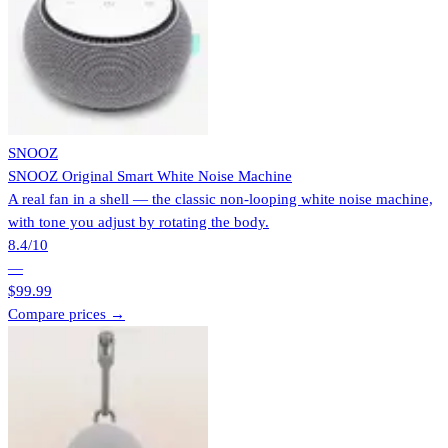
SNOOZ
SNOOZ Original Smart White Noise Machine
A real fan in a shell — the classic non-looping white noise machine,
with tone you adjust by rotating the body.
8.4
/10
—
$99.99
Compare prices →