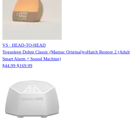
VS · HEAD-TO-HEAD
Yogasleep Dohm Classic (Marpac Original)
vs
Hatch Restore 2 (Adult
Smart Alarm + Sound Machine)
$44.99
·
$169.99