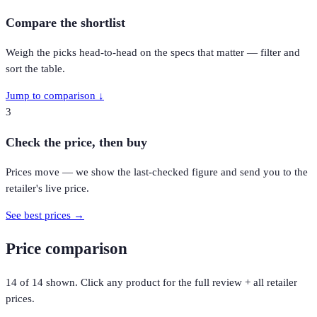
Compare the shortlist
Weigh the picks head-to-head on the specs that matter — filter and
sort the table.
Jump to comparison ↓
3
Check the price, then buy
Prices move — we show the last-checked figure and send you to the
retailer's live price.
See best prices →
Price comparison
14
of
14
shown. Click any product for the full review + all retailer
prices.