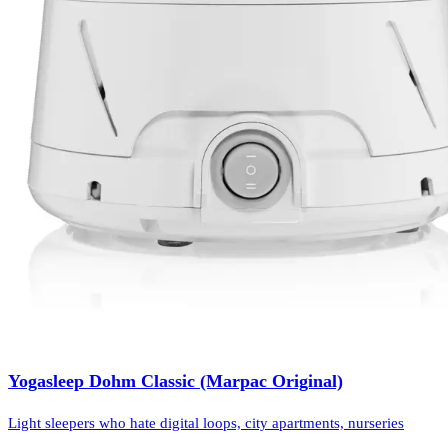
Yogasleep Dohm Classic (Marpac Original)
Light sleepers who hate digital loops, city apartments, nurseries