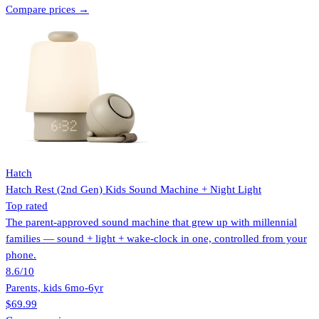
Compare prices →
Hatch
Hatch Rest (2nd Gen) Kids Sound Machine + Night Light
Top rated
The parent-approved sound machine that grew up with millennial
families — sound + light + wake-clock in one, controlled from your
phone.
8.6
/10
Parents, kids 6mo-6yr
$69.99