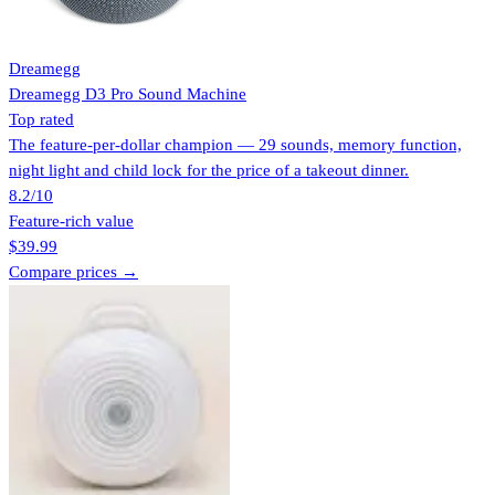
Dreamegg
Dreamegg D3 Pro Sound Machine
Top rated
The feature-per-dollar champion — 29 sounds, memory function,
night light and child lock for the price of a takeout dinner.
8.2
/10
Feature-rich value
$39.99
Compare prices →