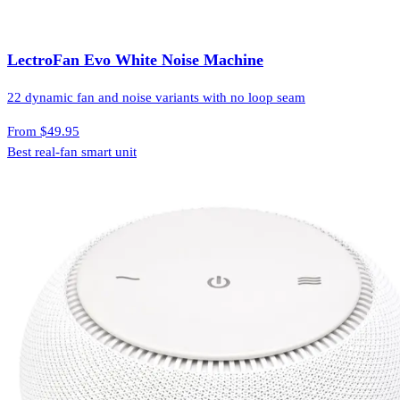
LectroFan Evo White Noise Machine
22 dynamic fan and noise variants with no loop seam
From
$49.95
Best real-fan smart unit