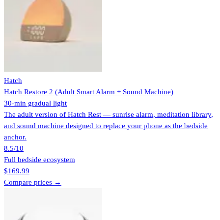
Hatch
Hatch Restore 2 (Adult Smart Alarm + Sound Machine)
30-min gradual light
The adult version of Hatch Rest — sunrise alarm, meditation library,
and sound machine designed to replace your phone as the bedside
anchor.
8.5
/10
Full bedside ecosystem
$169.99
Compare prices →