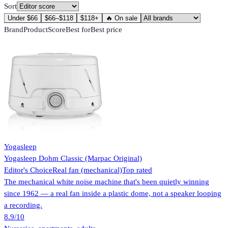
Sort
Under $66
$66–$118
$118+
🔥 On sale
Brand
Product
Score
Best for
Best price
Yogasleep
Yogasleep Dohm Classic (Marpac Original)
Editor's Choice
Real fan (mechanical)
Top rated
The mechanical white noise machine that's been quietly winning
since 1962 — a real fan inside a plastic dome, not a speaker looping
a recording.
8.9
/10