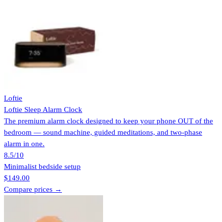
Loftie
Loftie Sleep Alarm Clock
The premium alarm clock designed to keep your phone OUT of the
bedroom — sound machine, guided meditations, and two-phase
alarm in one.
8.5
/10
Minimalist bedside setup
$149.00
Compare prices →