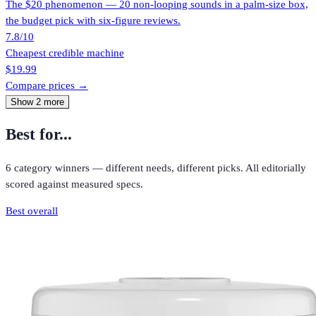
The $20 phenomenon — 20 non-looping sounds in a palm-size box,
the budget pick with six-figure reviews.
7.8
/10
Cheapest credible machine
$19.99
Compare prices →
Show
2
more
Best for...
6
category winners — different needs, different picks. All editorially
scored against measured specs.
Best overall