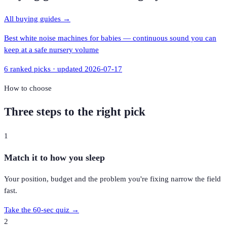
All buying guides →
Best white noise machines for babies — continuous sound you can
keep at a safe nursery volume
6
ranked picks · updated
2026-07-17
How to choose
Three steps to the right pick
1
Match it to how you sleep
Your position, budget and the problem you're fixing narrow the field
fast.
Take the 60-sec quiz →
2