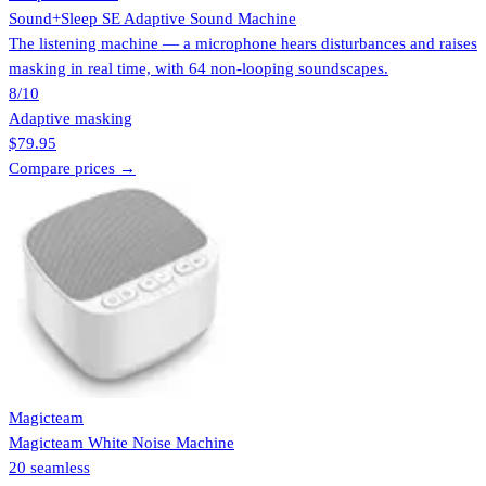
Sound+Sleep SE Adaptive Sound Machine
The listening machine — a microphone hears disturbances and raises
masking in real time, with 64 non-looping soundscapes.
8
/10
Adaptive masking
$79.95
Compare prices →
Magicteam
Magicteam White Noise Machine
20 seamless