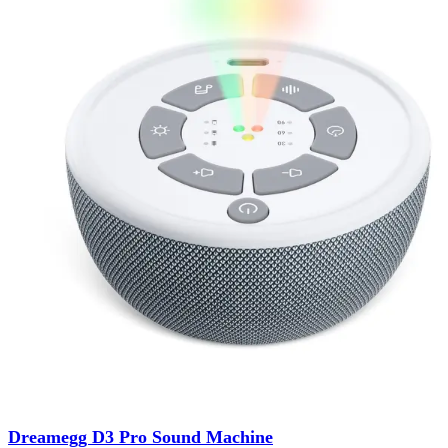
Dreamegg D3 Pro Sound Machine