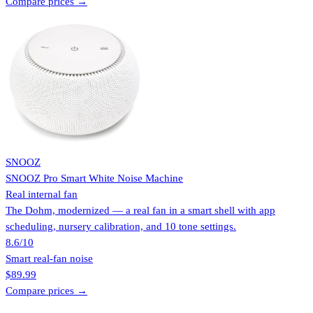
Compare prices →
SNOOZ
SNOOZ Pro Smart White Noise Machine
Real internal fan
The Dohm, modernized — a real fan in a smart shell with app
scheduling, nursery calibration, and 10 tone settings.
8.6
/10
Smart real-fan noise
$89.99
Compare prices →