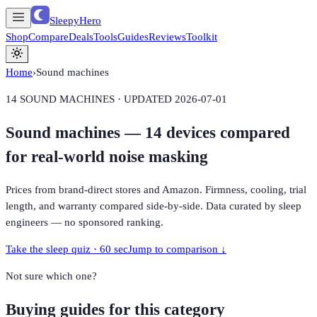
SleepyHero
Shop
Compare
Deals
Tools
Guides
Reviews
Toolkit
Home
›
Sound machines
14
SOUND MACHINES · UPDATED
2026-07-01
Sound machines —
14
devices compared
for real-world noise masking
Prices from brand-direct stores and Amazon. Firmness, cooling, trial
length, and warranty compared side-by-side. Data curated by sleep
engineers — no sponsored ranking.
Take the sleep quiz · 60 sec
Jump to comparison ↓
Not sure which one?
Buying guides for this category