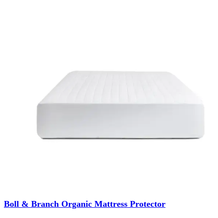
Boll & Branch Organic Mattress Protector