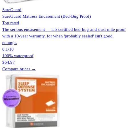
SureGuard
SureGuard Mattress Encasement (Bed-Bug Proof)
Top rated
The serious encasement — lab-certified bed-bug-and-dust-mite proof
with a 10-year warranty, for when 'probably sealed' isn't good
enough.
8.1
/10
100% waterproof
$64.97
Compare prices →