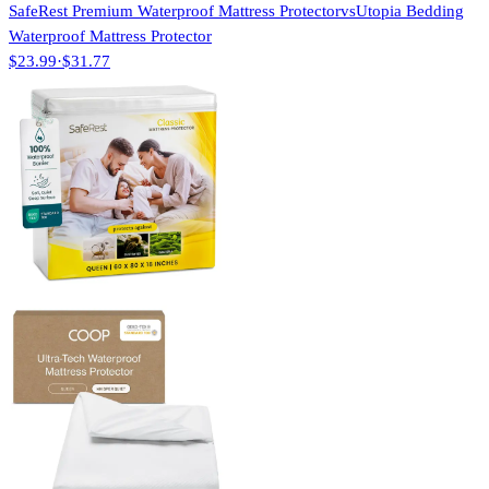
SafeRest Premium Waterproof Mattress Protector
vs
Utopia Bedding
Waterproof Mattress Protector
$23.99
·
$31.77