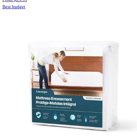
Best budget