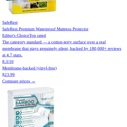
SafeRest
SafeRest Premium Waterproof Mattress Protector
Editor's Choice
Top rated
The category standard — a cotton-terry surface over a real
membrane that stays genuinely silent, backed by 180,000+ reviews
at 4.7 stars.
8.3
/10
Membrane-backed (vinyl-free)
$23.99
Compare prices →