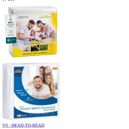
VS · HEAD-TO-HEAD