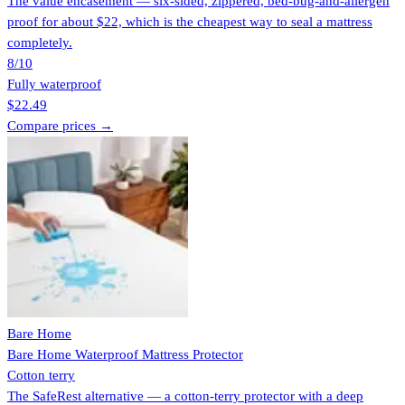
The value encasement — six-sided, zippered, bed-bug-and-allergen
proof for about $22, which is the cheapest way to seal a mattress
completely.
8
/10
Fully waterproof
$22.49
Compare prices →
Bare Home
Bare Home Waterproof Mattress Protector
Cotton terry
The SafeRest alternative — a cotton-terry protector with a deep