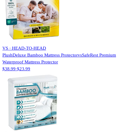
VS · HEAD-TO-HEAD
PlushDeluxe Bamboo Mattress Protector
vs
SafeRest Premium
Waterproof Mattress Protector
$38.99
·
$23.99