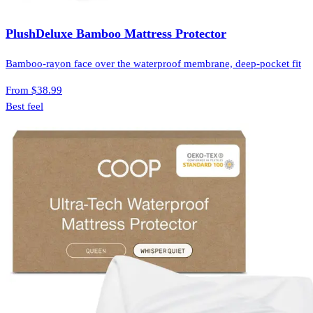
PlushDeluxe Bamboo Mattress Protector
Bamboo-rayon face over the waterproof membrane, deep-pocket fit
From
$38.99
Best feel