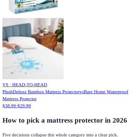
VS · HEAD-TO-HEAD
PlushDeluxe Bamboo Mattress Protector
vs
Bare Home Waterproof
Mattress Protector
$38.99
·
$29.99
How to pick a mattress protector in 2026
Five decisions collapse this whole category into a clear pick.