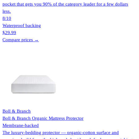
pocket that gets you 90% of the category leader for a few dollars
less.
8
/10
Waterproof backing
$29.99
Compare prices →
Boll & Branch
Boll & Branch Organic Mattress Protector
Membrane-backed
The luxury-bedding protector — organic-cotton surface and