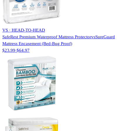
VS · HEAD-TO-HEAD
SafeRest Premium Waterproof Mattress Protector
vs
SureGuard
Mattress Encasement (Bed-Bug Proof)
$23.99
·
$64.97