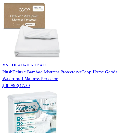
VS · HEAD-TO-HEAD
PlushDeluxe Bamboo Mattress Protector
vs
Coop Home Goods
Waterproof Mattress Protector
$38.99
·
$47.20