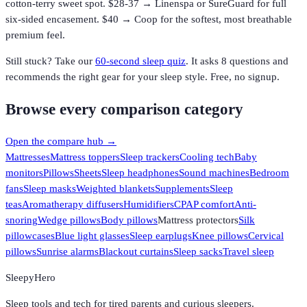
cotton-terry sweet spot. $28-37 → Linenspa or SureGuard for full
six-sided encasement. $40 → Coop for the softest, most breathable
premium feel.
Still stuck? Take our
60-second sleep quiz
. It asks 8 questions and
recommends the right gear for your sleep style. Free, no signup.
Browse every comparison category
Open the compare hub →
Mattresses
Mattress toppers
Sleep trackers
Cooling tech
Baby
monitors
Pillows
Sheets
Sleep headphones
Sound machines
Bedroom
fans
Sleep masks
Weighted blankets
Supplements
Sleep
teas
Aromatherapy diffusers
Humidifiers
CPAP comfort
Anti-
snoring
Wedge pillows
Body pillows
Mattress protectors
Silk
pillowcases
Blue light glasses
Sleep earplugs
Knee pillows
Cervical
pillows
Sunrise alarms
Blackout curtains
Sleep sacks
Travel sleep
SleepyHero
Sleep tools and tech for tired parents and curious sleepers.