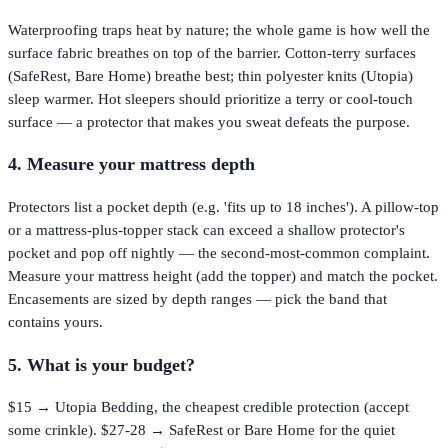
Waterproofing traps heat by nature; the whole game is how well the
surface fabric breathes on top of the barrier. Cotton-terry surfaces
(SafeRest, Bare Home) breathe best; thin polyester knits (Utopia)
sleep warmer. Hot sleepers should prioritize a terry or cool-touch
surface — a protector that makes you sweat defeats the purpose.
4. Measure your mattress depth
Protectors list a pocket depth (e.g. 'fits up to 18 inches'). A pillow-top
or a mattress-plus-topper stack can exceed a shallow protector's
pocket and pop off nightly — the second-most-common complaint.
Measure your mattress height (add the topper) and match the pocket.
Encasements are sized by depth ranges — pick the band that
contains yours.
5. What is your budget?
$15 → Utopia Bedding, the cheapest credible protection (accept
some crinkle). $27-28 → SafeRest or Bare Home for the quiet