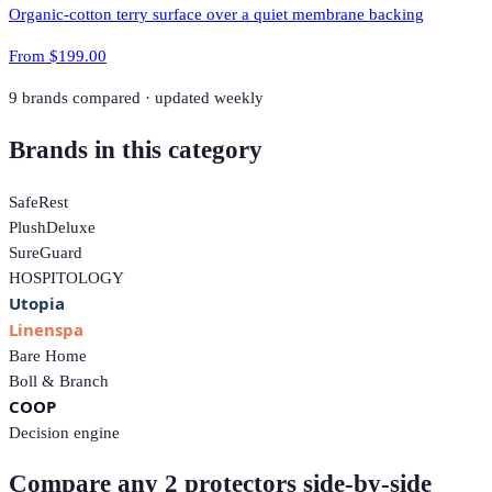
Organic-cotton terry surface over a quiet membrane backing
From
$199.00
9
brands compared · updated weekly
Brands in this category
SafeRest
PlushDeluxe
SureGuard
HOSPITOLOGY
Utopia
Linenspa
Bare Home
Boll & Branch
COOP
Decision engine
Compare any 2 protectors side-by-side