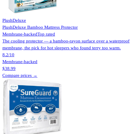
PlushDeluxe
PlushDeluxe Bamboo Mattress Protector
Membrane-backed
Top rated
The cooling protector — a bamboo-rayon surface over a waterproof
membrane, the pick for hot sleepers who found terry too warm.
8.2
/10
Membrane-backed
$38.99
Compare prices →