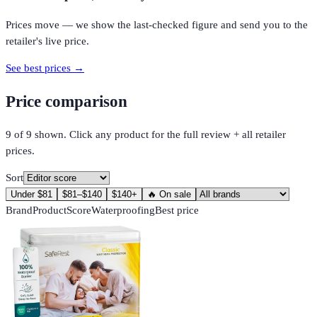
Prices move — we show the last-checked figure and send you to the
retailer's live price.
See best prices →
Price comparison
9
of
9
shown. Click any product for the full review + all retailer
prices.
Sort
Under $81
$81–$140
$140+
🔥 On sale
Brand
Product
Score
Waterproofing
Best price