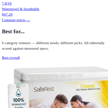
7.8
/10
Waterproof & breathable
$47.20
Compare prices →
Best for...
6
category winners — different needs, different picks. All editorially
scored against measured specs.
Best overall