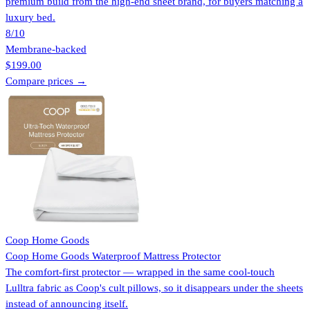
premium build from the high-end sheet brand, for buyers matching a
luxury bed.
8
/10
Membrane-backed
$199.00
Compare prices →
Coop Home Goods
Coop Home Goods Waterproof Mattress Protector
The comfort-first protector — wrapped in the same cool-touch
Lulltra fabric as Coop's cult pillows, so it disappears under the sheets
instead of announcing itself.