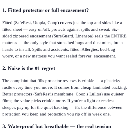
1. Fitted protector or full encasement?
Fitted (SafeRest, Utopia, Coop) covers just the top and sides like a
fitted sheet — easy on/off, protects against spills and sweat. Six-
sided zippered encasement (SureGuard, Linenspa) seals the ENTIRE
mattress — the only style that stops bed bugs and dust mites, but a
hassle to install. Spills and accidents: fitted. Allergies, bed-bug
worry, or a new mattress you want sealed forever: encasement.
2. Noise is the #1 regret
The complaint that fills protector reviews is crinkle — a plasticky
rustle every time you move. It comes from cheap laminated backing.
Better protectors (SafeRest's membrane, Coop's Lulltra) use quieter
films; the value picks crinkle more. If you're a light or restless
sleeper, pay up for the quiet backing — it's the difference between
protection you keep and protection you rip off in week one.
3. Waterproof but breathable — the real tension