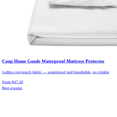
Coop Home Goods Waterproof Mattress Protector
Lulltra cool-touch fabric — waterproof and breathable, no crinkle
From
$47.20
Best organic