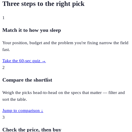
Three steps to the right pick
1
Match it to how you sleep
Your position, budget and the problem you're fixing narrow the field
fast.
Take the 60-sec quiz →
2
Compare the shortlist
Weigh the picks head-to-head on the specs that matter — filter and
sort the table.
Jump to comparison ↓
3
Check the price, then buy