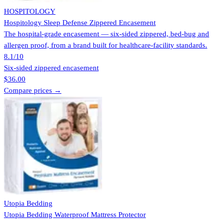
HOSPITOLOGY
Hospitology Sleep Defense Zippered Encasement
The hospital-grade encasement — six-sided zippered, bed-bug and
allergen proof, from a brand built for healthcare-facility standards.
8.1
/10
Six-sided zippered encasement
$36.00
Compare prices →
Utopia Bedding
Utopia Bedding Waterproof Mattress Protector