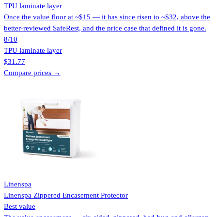
TPU laminate layer
Once the value floor at ~$15 — it has since risen to ~$32, above the
better-reviewed SafeRest, and the price case that defined it is gone.
8
/10
TPU laminate layer
$31.77
Compare prices →
Linenspa
Linenspa Zippered Encasement Protector
Best value