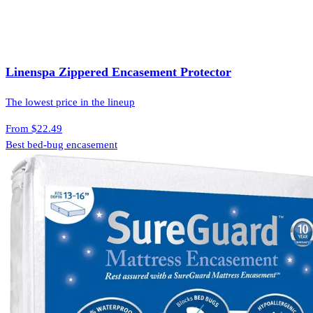
Linenspa Zippered Encasement Protector
The lowest price in the lineup
From
$22.49
Best bed-bug encasement