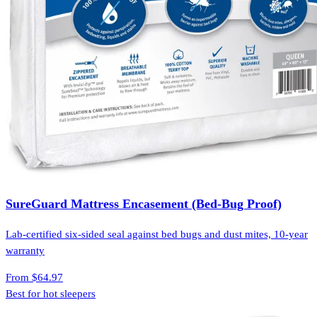
SureGuard Mattress Encasement (Bed-Bug Proof)
Lab-certified six-sided seal against bed bugs and dust mites, 10-year
warranty
From
$64.97
Best for hot sleepers