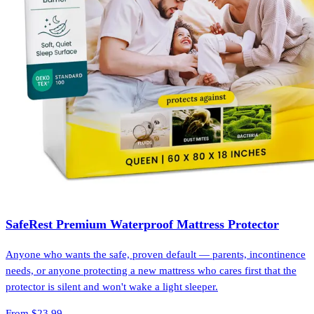
SafeRest Premium Waterproof Mattress Protector
Anyone who wants the safe, proven default — parents, incontinence
needs, or anyone protecting a new mattress who cares first that the
protector is silent and won't wake a light sleeper.
From
$23.99