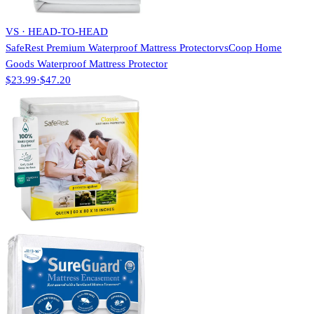
VS · HEAD-TO-HEAD
SafeRest Premium Waterproof Mattress Protector
vs
Coop Home
Goods Waterproof Mattress Protector
$23.99
·
$47.20