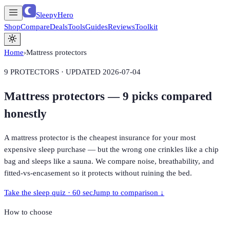
SleepyHero
Shop
Compare
Deals
Tools
Guides
Reviews
Toolkit
Home
›
Mattress protectors
9
PROTECTORS · UPDATED
2026-07-04
Mattress protectors —
9
picks compared
honestly
A mattress protector is the cheapest insurance for your most
expensive sleep purchase — but the wrong one crinkles like a chip
bag and sleeps like a sauna. We compare noise, breathability, and
fitted-vs-encasement so it protects without ruining the bed.
Take the sleep quiz · 60 sec
Jump to comparison ↓
How to choose