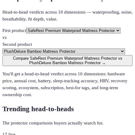
Head-to-head verdicts across 10 dimensions — waterproofing, noise,
breathability, fit depth, value.
First product
vs
Second product
Compare SafeRest Premium Waterproof Mattress Protector vs
PlushDeluxe Bamboo Mattress Protector →
You'll get a head-to-head verdict across 10 dimensions: hardware
price, annual cost, battery, sleep-tracking accuracy, HRV, recovery
scoring, ecosystem, subscription, best-for tags, and long-term
ownership cost.
Trending head-to-heads
The protector comparisons buyers actually search for.
17
live