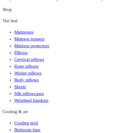
Shop
The bed
Mattresses
Mattress toppers
Mattress protectors
Pillows
Cervical pillows
Knee pillows
Wedge pillows
Body pillows
Sheets
Silk pillowcases
Weighted blankets
Cooling & air
Cooling tech
Bedroom fans