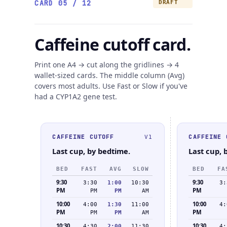
CARD 05 / 12
DRAFT
Caffeine cutoff card.
Print one A4 → cut along the gridlines → 4
wallet-sized cards. The middle column (Avg)
covers most adults. Use Fast or Slow if you've
had a CYP1A2 gene test.
CAFFEINE CUTOFF
CAFFEINE 
V1
Last cup, by bedtime.
Last cup, 
BED
FAST
AVG
SLOW
BED
FA
9:30
9:30
3:30
1:00
10:30
3:
PM
PM
PM
PM
AM
10:00
10:00
4:00
1:30
11:00
4:
PM
PM
PM
PM
AM
10:30
10:30
4:30
2:00
11:30
4: