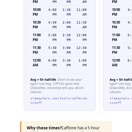
PM
PM
PM
PM
AM
10:00
10:00
4:00
1:30
11:00
4:
PM
PM
PM
PM
AM
10:30
10:30
4:30
2:00
11:30
4:
PM
PM
PM
PM
AM
11:00
11:00
5:00
2:30
12:00
5:
PM
PM
PM
PM
PM
11:30
11:30
5:30
3:00
12:30
5:
PM
PM
PM
PM
PM
12:00
12:00
6:00
3:30
1:00
6:
AM
AM
PM
PM
PM
Avg = 5h half-life
. Don’t know your
Avg = 5h half-l
type? Use Avg. CYP1A2 gene test
type? Use Avg.
(23andMe, Ancestry) tells you which
(23andMe, Ance
column.
column.
sleepyhero.com/tools/caffeine-
sleepyhero.
cutoff
cutoff
Why these times?
Caffeine has a 5-hour