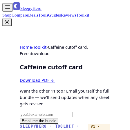
SleepyHero
Shop
Compare
Deals
Tools
Guides
Reviews
Toolkit
Home
›
Toolkit
›
Caffeine cutoff card.
Free download
Caffeine cutoff card
Download PDF ↓
Want the other 11 too?
Email yourself the full
bundle
— we'll send updates when any sheet
gets revised.
Email me the bundle
SLEEPYHERO · TOOLKIT ·
V1 ·