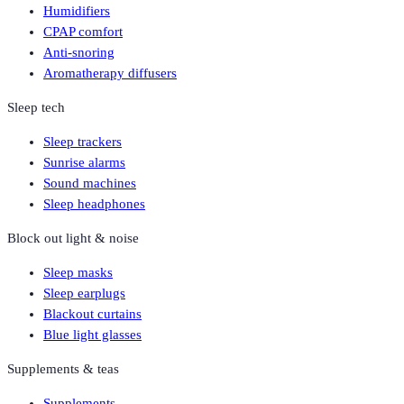
Humidifiers
CPAP comfort
Anti-snoring
Aromatherapy diffusers
Sleep tech
Sleep trackers
Sunrise alarms
Sound machines
Sleep headphones
Block out light & noise
Sleep masks
Sleep earplugs
Blackout curtains
Blue light glasses
Supplements & teas
Supplements