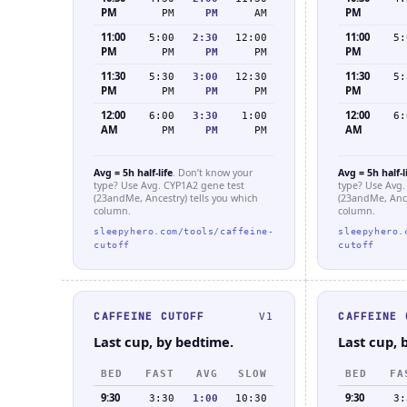
PM
PM
PM
PM
AM
11:00
11:00
5:00
2:30
12:00
5:
PM
PM
PM
PM
PM
11:30
11:30
5:30
3:00
12:30
5:
PM
PM
PM
PM
PM
12:00
12:00
6:00
3:30
1:00
6:
AM
AM
PM
PM
PM
Avg = 5h half-life
. Don’t know your
Avg = 5h half-l
type? Use Avg. CYP1A2 gene test
type? Use Avg.
(23andMe, Ancestry) tells you which
(23andMe, Ance
column.
column.
sleepyhero.com/tools/caffeine-
sleepyhero.
cutoff
cutoff
CAFFEINE CUTOFF
CAFFEINE 
V1
Last cup, by bedtime.
Last cup, 
BED
FAST
AVG
SLOW
BED
FA
9:30
9:30
3:30
1:00
10:30
3: