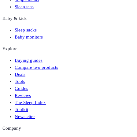
Sleep teas
Baby & kids
Sleep sacks
Baby monitors
Explore
Buying guides
Compare two products
Deals
Tools
Guides
Reviews
The Sleep Index
Toolkit
Newsletter
Company