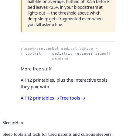
half-life on average. Cutting off 8.5h before
bed leaves <25% in your bloodstream at
lights-out — the threshold above which
deep sleep gets fragmented even when
you fall asleep fine.
sleepyhero.com
Not medical advice ·
/ toolkit
pediatric reviewer signoff
pending
More free stuff
All 12 printables, plus the interactive tools
they pair with.
All 12 printables →
Free tools →
SleepyHero
Sleep tools and tech for tired parents and curious sleepers.