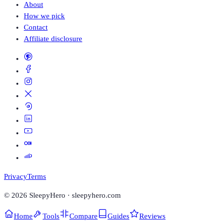
About
How we pick
Contact
Affiliate disclosure
Privacy
Terms
©
2026
SleepyHero · sleepyhero.com
Home
Tools
Compare
Guides
Reviews