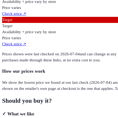
Availability + price vary by store
Price varies
Check price
↗
Target
Target
Availability + price vary by store
Price varies
Check price
↗
Prices shown were last checked on
2026-07-04
and can change at any t
purchases made through these links, at no extra cost to you.
How our prices work
We show the lowest price we found at our last check (
2026-07-04
) an
shown on the retailer's own page at checkout is the one that applies. Ta
Should you buy it?
✓
What we like