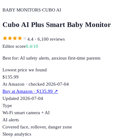
BABY MONITORS
·
CUBO AI
Cubo AI Plus Smart Baby Monitor
4.4
·
6,100
reviews
Editor score
8.4
/10
Best for:
AI safety alerts, anxious first-time parents
Lowest price we found
$135.99
At Amazon · checked 2026-07-04
Buy at
Amazon
· $135.99
↗
Updated
2026-07-04
Type
Wi-Fi smart camera + AI
AI alerts
Covered face, rollover, danger zone
Sleep analytics