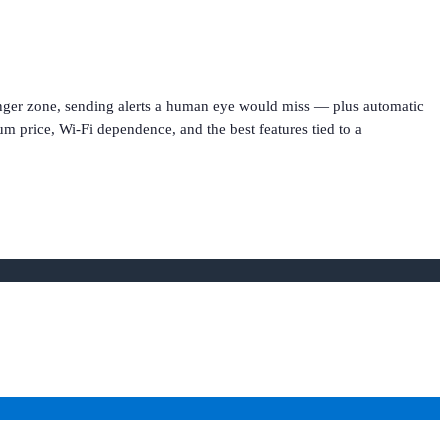
danger zone, sending alerts a human eye would miss — plus automatic
um price, Wi-Fi dependence, and the best features tied to a