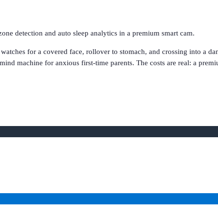
zone detection and auto sleep analytics in a premium smart cam.
 watches for a covered face, rollover to stomach, and crossing into a 
-mind machine for anxious first-time parents. The costs are real: a premi