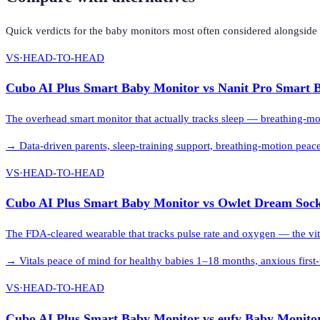
Quick verdicts for the
baby monitors
most often considered alongside
VS
·
HEAD-TO-HEAD
Cubo AI Plus Smart Baby Monitor
vs
Nanit Pro Smart 
The overhead smart monitor that actually tracks sleep — breathing-moti
→
Data-driven parents, sleep-training support, breathing-motion peac
VS
·
HEAD-TO-HEAD
Cubo AI Plus Smart Baby Monitor
vs
Owlet Dream Soc
The FDA-cleared wearable that tracks pulse rate and oxygen — the vit
→
Vitals peace of mind for healthy babies 1–18 months, anxious first-
VS
·
HEAD-TO-HEAD
Cubo AI Plus Smart Baby Monitor
vs
eufy Baby Monito