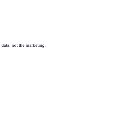
t data, not the marketing.