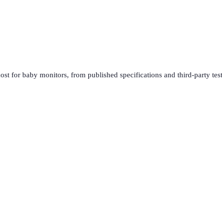
ost for
baby monitors
, from published specifications and third-party tes