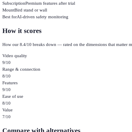
Subscription
Premium features after trial
Mount
Bird stand or wall
Best for
AI-driven safety monitoring
How it scores
How our
8.4
/10 breaks down — rated on the dimensions that matter m
Video quality
9
/10
Range & connection
8
/10
Features
9
/10
Ease of use
8
/10
Value
7
/10
Compare with alternatives