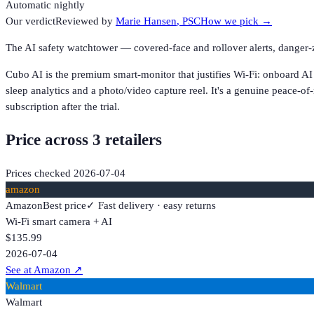
Automatic nightly
Our verdict
Reviewed by
Marie Hansen
, PSC
How we pick →
The AI safety watchtower — covered-face and rollover alerts, danger-
Cubo AI is the premium smart-monitor that justifies Wi-Fi: onboard AI
sleep analytics and a photo/video capture reel. It's a genuine peace-of
subscription after the trial.
Price across
3
retailer
s
Prices checked
2026-07-04
amazon
Amazon
Best price
✓ Fast delivery · easy returns
Wi-Fi smart camera + AI
$135.99
2026-07-04
See at Amazon
↗
Walmart
Walmart