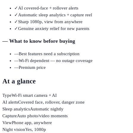
✓
AI covered-face + rollover alerts
✓
Automatic sleep analytics + capture reel
✓
Sharp 1080p, view from anywhere
✓
Genuine anxiety relief for new parents
—
What to know before buying
—
Best features need a subscription
—
Wi-Fi dependent — no outage coverage
—
Premium price
At a glance
Type
Wi-Fi smart camera + AI
AI alerts
Covered face, rollover, danger zone
Sleep analytics
Automatic nightly
Capture
Auto photo/video moments
View
Phone app, anywhere
Night vision
Yes, 1080p