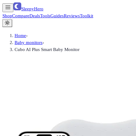
SleepyHero
Shop
Compare
Deals
Tools
Guides
Reviews
Toolkit
Home
›
Baby monitors
›
Cubo AI Plus Smart Baby Monitor