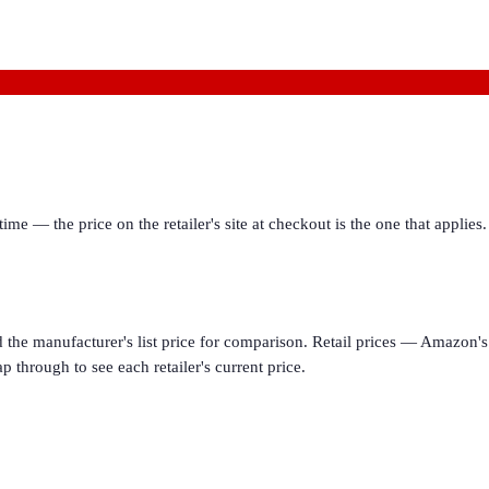
ime — the price on the retailer's site at checkout is the one that appl
d the manufacturer's list price for comparison. Retail prices — Amazon's 
p through to see each retailer's current price.