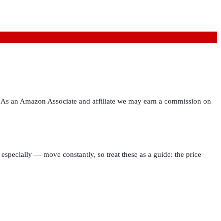
ies. As an Amazon Associate and affiliate we may earn a commission on
especially — move constantly, so treat these as a guide: the price