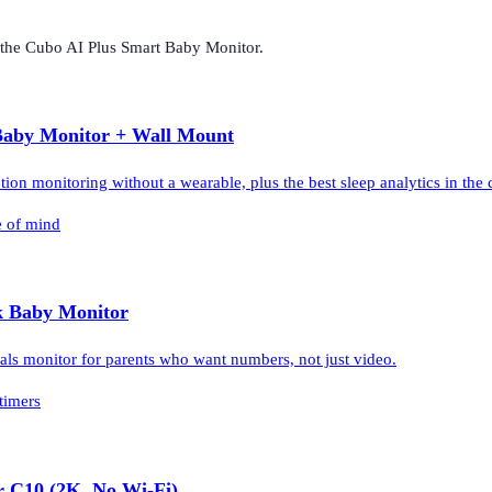
 the
Cubo AI Plus Smart Baby Monitor
.
Baby Monitor + Wall Mount
on monitoring without a wearable, plus the best sleep analytics in the 
e of mind
k Baby Monitor
als monitor for parents who want numbers, not just video.
timers
r C10 (2K, No Wi-Fi)