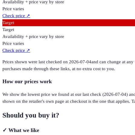
Availability + price vary by store
Price varies
Check price
↗
Target
Target
Availability + price vary by store
Price varies
Check price
↗
Prices shown were last checked on
2026-07-04
and can change at any t
purchases made through these links, at no extra cost to you.
How our prices work
We show the lowest price we found at our last check (
2026-07-04
) an
shown on the retailer's own page at checkout is the one that applies. Ta
Should you buy it?
✓
What we like