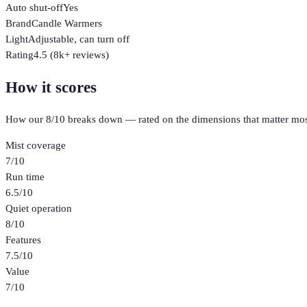
Auto shut-off
Yes
Brand
Candle Warmers
Light
Adjustable, can turn off
Rating
4.5 (8k+ reviews)
How it scores
How our
8
/10 breaks down — rated on the dimensions that matter mos
Mist coverage
7
/10
Run time
6.5
/10
Quiet operation
8
/10
Features
7.5
/10
Value
7
/10