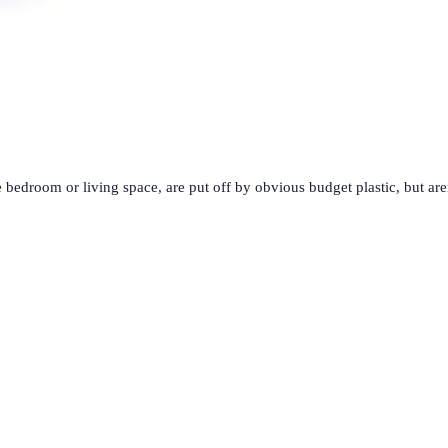
 bedroom or living space, are put off by obvious budget plastic, but ar