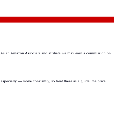
ies. As an Amazon Associate and affiliate we may earn a commission on
especially — move constantly, so treat these as a guide: the price