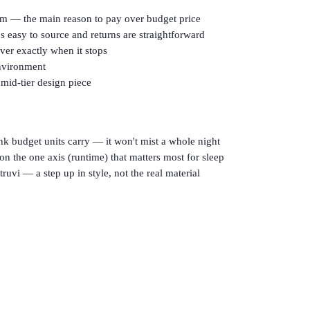
oom — the main reason to pay over budget price
s easy to source and returns are straightforward
ver exactly when it stops
environment
 mid-tier design piece
k budget units carry — it won't mist a whole night
on the one axis (runtime) that matters most for sleep
truvi — a step up in style, not the real material