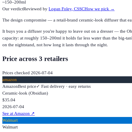
~150–200ml
Our verdict
Reviewed by
Logan Foley
, CSSC
How we pick →
The design compromise — a retail-brand ceramic-look diffuser that earn
It buys you a diffuser you're happy to leave out on a dresser — the Obs
capacity: at roughly 150–200ml it holds far less water than the big-tan
on the nightstand, not how long it lasts through the night.
Price across
3
retailer
s
Prices checked
2026-07-04
amazon
Amazon
Best price
✓ Fast delivery · easy returns
Ceramic-look (Obsidian)
$35.04
2026-07-04
See at Amazon
↗
Walmart
Walmart