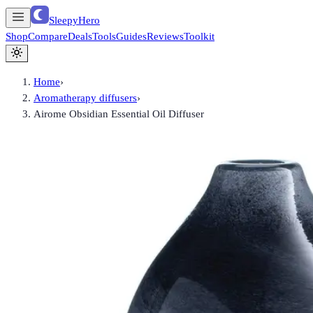
SleepyHero
Shop
Compare
Deals
Tools
Guides
Reviews
Toolkit
Home
›
Aromatherapy diffusers
›
Airome Obsidian Essential Oil Diffuser