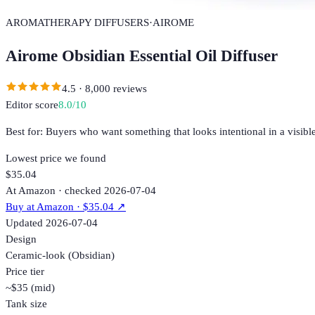
AROMATHERAPY DIFFUSERS
·
AIROME
Airome Obsidian Essential Oil Diffuser
4.5
·
8,000
reviews
Editor score
8.0
/10
Best for:
Buyers who want something that looks intentional in a visible
Lowest price we found
$35.04
At Amazon · checked 2026-07-04
Buy at
Amazon
· $35.04
↗
Updated
2026-07-04
Design
Ceramic-look (Obsidian)
Price tier
~$35 (mid)
Tank size