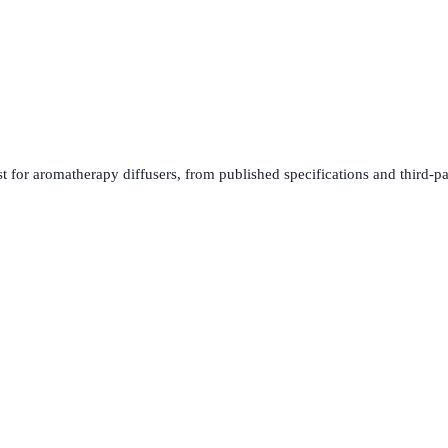
t for
aromatherapy diffusers
, from published specifications and third-pa