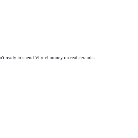
en't ready to spend Vitruvi money on real ceramic.