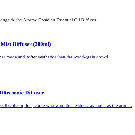
longside the
Airome Obsidian Essential Oil Diffuser
.
 Mist Diffuser (300ml)
per mode and softer aesthetics than the wood-grain crowd.
Ultrasonic Diffuser
ks like decor, for people who want the aesthetic as much as the aroma.