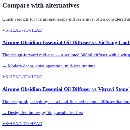
Compare with alternatives
Quick verdicts for the
aromatherapy diffusers
most often considered a
VS
·
HEAD-TO-HEAD
Airome Obsidian Essential Oil Diffuser
vs
VicTsing Cool
The design-forward mid-size — a sculpted 300ml diffuser with a whis
→
Modern decor, quiet operation, mid-size runtime
VS
·
HEAD-TO-HEAD
Airome Obsidian Essential Oil Diffuser
vs
Vitruvi Stone 
The design-object splurge — a hand-finished ceramic diffuser that loo
→
Design-led homes, gifting, aesthetics-first
VS
·
HEAD-TO-HEAD