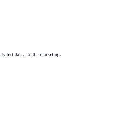
rty test data, not the marketing.