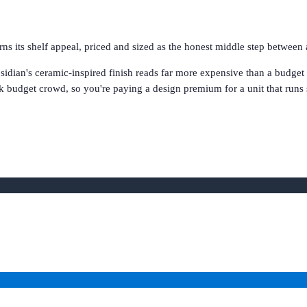
s its shelf appeal, priced and sized as the honest middle step between 
idian's ceramic-inspired finish reads far more expensive than a budget un
k budget crowd, so you're paying a design premium for a unit that runs sh