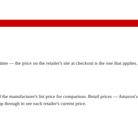
ime — the price on the retailer's site at checkout is the one that appl
d the manufacturer's list price for comparison. Retail prices — Amazon's 
p through to see each retailer's current price.