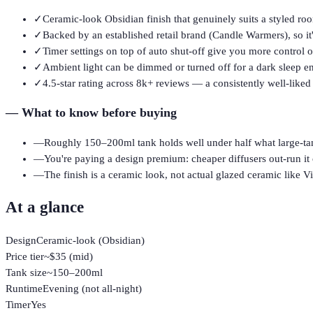
✓
Ceramic-look Obsidian finish that genuinely suits a styled r
✓
Backed by an established retail brand (Candle Warmers), so it'
✓
Timer settings on top of auto shut-off give you more control o
✓
Ambient light can be dimmed or turned off for a dark sleep 
✓
4.5-star rating across 8k+ reviews — a consistently well-liked
—
What to know before buying
—
Roughly 150–200ml tank holds well under half what large-tan
—
You're paying a design premium: cheaper diffusers out-run it 
—
The finish is a ceramic look, not actual glazed ceramic like Vi
At a glance
Design
Ceramic-look (Obsidian)
Price tier
~$35 (mid)
Tank size
~150–200ml
Runtime
Evening (not all-night)
Timer
Yes