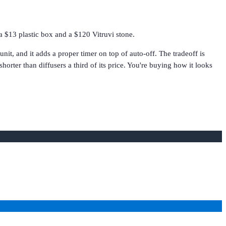
a $13 plastic box and a $120 Vitruvi stone.
it, and it adds a proper timer on top of auto-off. The tradeoff is
orter than diffusers a third of its price. You're buying how it looks