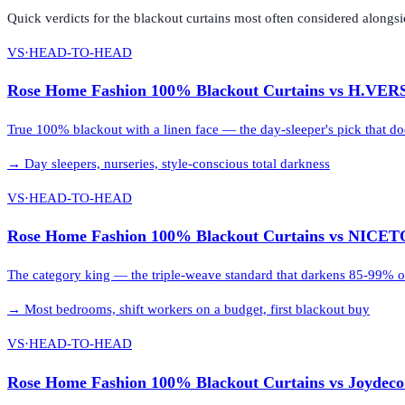
Quick verdicts for the
blackout curtains
most often considered alongs
VS
·
HEAD-TO-HEAD
Rose Home Fashion 100% Blackout Curtains
vs
H.VERS
True 100% blackout with a linen face — the day-sleeper's pick that doe
→
Day sleepers, nurseries, style-conscious total darkness
VS
·
HEAD-TO-HEAD
Rose Home Fashion 100% Blackout Curtains
vs
NICETO
The category king — the triple-weave standard that darkens 85-99% of 
→
Most bedrooms, shift workers on a budget, first blackout buy
VS
·
HEAD-TO-HEAD
Rose Home Fashion 100% Blackout Curtains
vs
Joydeco