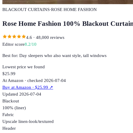
BLACKOUT CURTAINS
·
ROSE HOME FASHION
Rose Home Fashion 100% Blackout Curtai
4.6
·
48,000
reviews
Editor score
8.2
/10
Best for:
Day sleepers who also want style, tall windows
Lowest price we found
$25.99
At Amazon · checked 2026-07-04
Buy at
Amazon
· $25.99
↗
Updated
2026-07-04
Blackout
100% (liner)
Fabric
Upscale linen-look/textured
Header