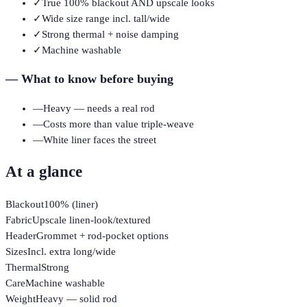
✓
True 100% blackout AND upscale looks
✓
Wide size range incl. tall/wide
✓
Strong thermal + noise damping
✓
Machine washable
—
What to know before buying
—
Heavy — needs a real rod
—
Costs more than value triple-weave
—
White liner faces the street
At a glance
Blackout
100% (liner)
Fabric
Upscale linen-look/textured
Header
Grommet + rod-pocket options
Sizes
Incl. extra long/wide
Thermal
Strong
Care
Machine washable
Weight
Heavy — solid rod