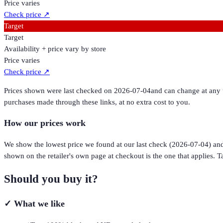
Price varies
Check price
↗
Target
Target
Availability + price vary by store
Price varies
Check price
↗
Prices shown were last checked on
2026-07-04
and can change at any t
purchases made through these links, at no extra cost to you.
How our prices work
We show the lowest price we found at our last check (
2026-07-04
) an
shown on the retailer's own page at checkout is the one that applies. Ta
Should you buy it?
✓
What we like