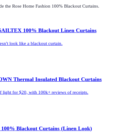
ide the
Rose Home Fashion 100% Blackout Curtains
.
AILTEX 100% Blackout Linen Curtains
sn't look like a blackout curtain.
WN Thermal Insulated Blackout Curtains
light for $20, with 100k+ reviews of receipts.
 100% Blackout Curtains (Linen Look)