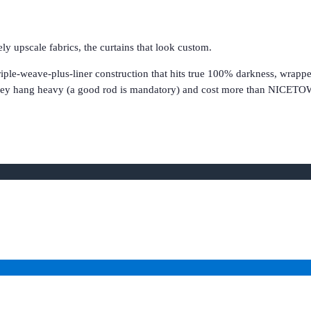
 upscale fabrics, the curtains that look custom.
e-weave-plus-liner construction that hits true 100% darkness, wrapped 
. They hang heavy (a good rod is mandatory) and cost more than NICETO