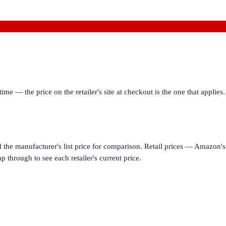
ime — the price on the retailer's site at checkout is the one that appl
d the manufacturer's list price for comparison. Retail prices — Amazon's 
p through to see each retailer's current price.