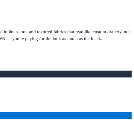
in linen-look and textured fabrics that read like custom drapery, not
WN — you're paying for the look as much as the black.