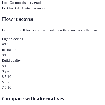
Look
Custom-drapery grade
Best for
Style + total darkness
How it scores
How our
8.2
/10 breaks down — rated on the dimensions that matter m
Light blocking
9
/10
Insulation
8
/10
Build quality
8
/10
Style
8.5
/10
Value
7.5
/10
Compare with alternatives