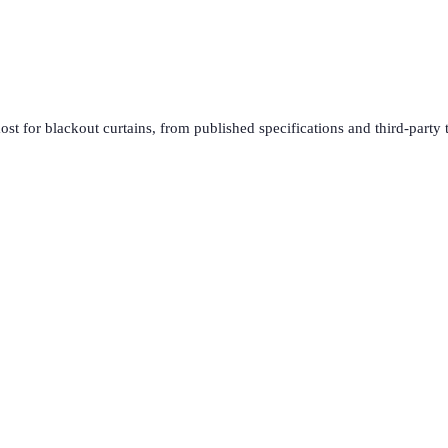
ost for
blackout curtains
, from published specifications and third-party 