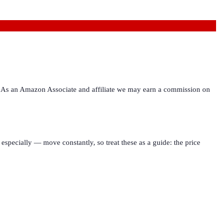
ies. As an Amazon Associate and affiliate we may earn a commission on
especially — move constantly, so treat these as a guide: the price