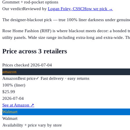
Grommet + rod-pocket options
Our verdict
Reviewed by
Logan Foley
, CSSC
How we pick →
The designer-blackout pick — true 100% liner darkness under genuinely
Rose Home Fashion (RHF) is where blackout meets decor: a bonded tripl
utility panels. Wide size range including extra-long and extra-wide
Price across
3
retailer
s
Prices checked
2026-07-04
amazon
Amazon
Best price
✓ Fast delivery · easy returns
100% (liner)
$25.99
2026-07-04
See at Amazon
↗
Walmart
Walmart
Availability + price vary by store