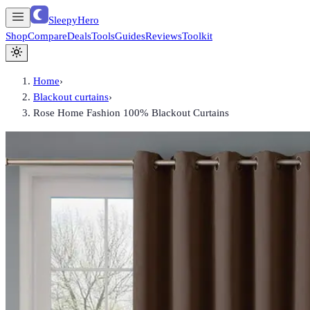
SleepyHero
Shop
Compare
Deals
Tools
Guides
Reviews
Toolkit
Home
›
Blackout curtains
›
Rose Home Fashion 100% Blackout Curtains