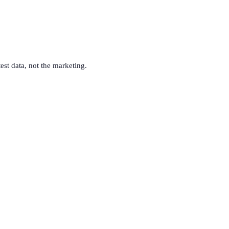
test data, not the marketing.