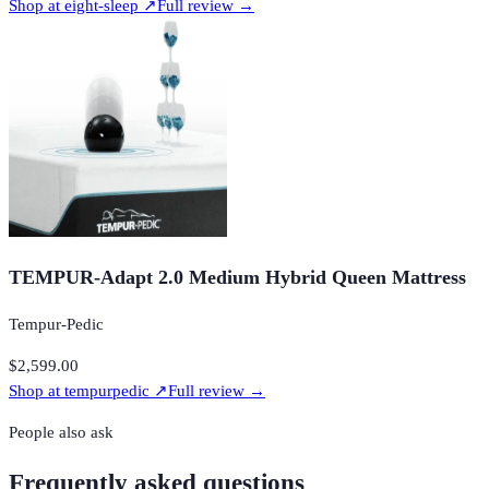
Shop at
eight-sleep
↗
Full review →
TEMPUR-Adapt 2.0 Medium Hybrid Queen Mattress
Tempur-Pedic
$2,599.00
Shop at
tempurpedic
↗
Full review →
People also ask
Frequently asked questions