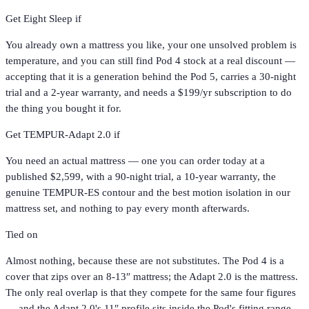
Get
Eight Sleep
if
You already own a mattress you like, your one unsolved problem is
temperature, and you can still find Pod 4 stock at a real discount —
accepting that it is a generation behind the Pod 5, carries a 30-night
trial and a 2-year warranty, and needs a $199/yr subscription to do
the thing you bought it for.
Get
TEMPUR-Adapt 2.0
if
You need an actual mattress — one you can order today at a
published $2,599, with a 90-night trial, a 10-year warranty, the
genuine TEMPUR-ES contour and the best motion isolation in our
mattress set, and nothing to pay every month afterwards.
Tied on
Almost nothing, because these are not substitutes. The Pod 4 is a
cover that zips over an 8-13″ mattress; the Adapt 2.0 is the mattress.
The only real overlap is that they compete for the same four figures
— and the Adapt 2.0's 11″ profile sits inside the Pod's fitting range,