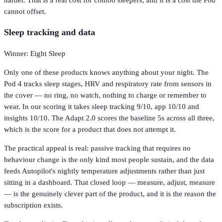
cannot offset.
Sleep tracking and data
Winner: Eight Sleep
Only one of these products knows anything about your night. The
Pod 4 tracks sleep stages, HRV and respiratory rate from sensors in
the cover — no ring, no watch, nothing to charge or remember to
wear. In our scoring it takes sleep tracking 9/10, app 10/10 and
insights 10/10. The Adapt 2.0 scores the baseline 5s across all three,
which is the score for a product that does not attempt it.
The practical appeal is real: passive tracking that requires no
behaviour change is the only kind most people sustain, and the data
feeds Autopilot's nightly temperature adjustments rather than just
sitting in a dashboard. That closed loop — measure, adjust, measure
— is the genuinely clever part of the product, and it is the reason the
subscription exists.