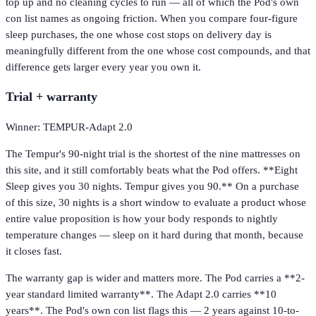
top up and no cleaning cycles to run — all of which the Pod's own
con list names as ongoing friction. When you compare four-figure
sleep purchases, the one whose cost stops on delivery day is
meaningfully different from the one whose cost compounds, and that
difference gets larger every year you own it.
Trial + warranty
Winner: TEMPUR-Adapt 2.0
The Tempur's 90-night trial is the shortest of the nine mattresses on
this site, and it still comfortably beats what the Pod offers. **Eight
Sleep gives you 30 nights. Tempur gives you 90.** On a purchase
of this size, 30 nights is a short window to evaluate a product whose
entire value proposition is how your body responds to nightly
temperature changes — sleep on it hard during that month, because
it closes fast.
The warranty gap is wider and matters more. The Pod carries a **2-
year standard limited warranty**. The Adapt 2.0 carries **10
years**. The Pod's own con list flags this — 2 years against 10-to-