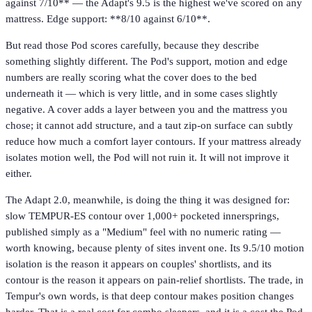
against 7/10** — the Adapt's 9.5 is the highest we've scored on any
mattress. Edge support: **8/10 against 6/10**.
But read those Pod scores carefully, because they describe
something slightly different. The Pod's support, motion and edge
numbers are really scoring what the cover does to the bed
underneath it — which is very little, and in some cases slightly
negative. A cover adds a layer between you and the mattress you
chose; it cannot add structure, and a taut zip-on surface can subtly
reduce how much a comfort layer contours. If your mattress already
isolates motion well, the Pod will not ruin it. It will not improve it
either.
The Adapt 2.0, meanwhile, is doing the thing it was designed for:
slow TEMPUR-ES contour over 1,000+ pocketed innersprings,
published simply as a "Medium" feel with no numeric rating —
worth knowing, because plenty of sites invent one. Its 9.5/10 motion
isolation is the reason it appears on couples' shortlists, and its
contour is the reason it appears on pain-relief shortlists. The trade, in
Tempur's own words, is that deep contour makes position changes
harder. That is a real cost for combo sleepers, and it is a cost the Pod