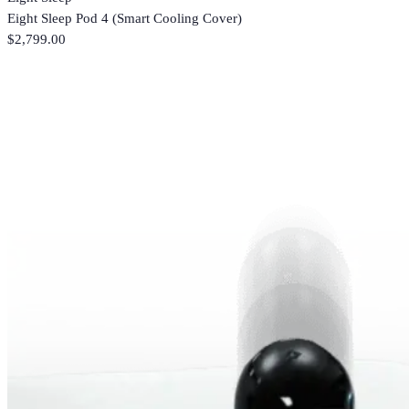
Eight Sleep Pod 4 (Smart Cooling Cover)
$2,799.00