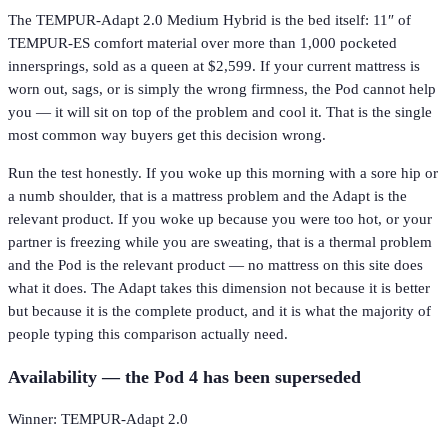
The TEMPUR-Adapt 2.0 Medium Hybrid is the bed itself: 11″ of
TEMPUR-ES comfort material over more than 1,000 pocketed
innersprings, sold as a queen at $2,599. If your current mattress is
worn out, sags, or is simply the wrong firmness, the Pod cannot help
you — it will sit on top of the problem and cool it. That is the single
most common way buyers get this decision wrong.
Run the test honestly. If you woke up this morning with a sore hip or
a numb shoulder, that is a mattress problem and the Adapt is the
relevant product. If you woke up because you were too hot, or your
partner is freezing while you are sweating, that is a thermal problem
and the Pod is the relevant product — no mattress on this site does
what it does. The Adapt takes this dimension not because it is better
but because it is the complete product, and it is what the majority of
people typing this comparison actually need.
Availability — the Pod 4 has been superseded
Winner: TEMPUR-Adapt 2.0