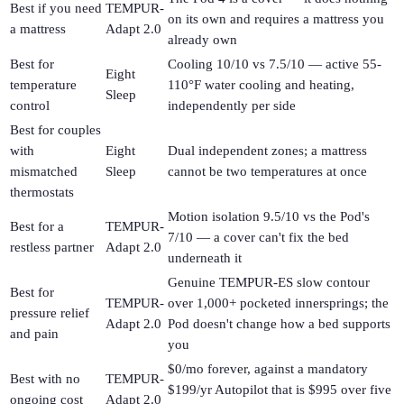
Best if you need
TEMPUR-
on its own and requires a mattress you
a mattress
Adapt 2.0
already own
Best for
Cooling 10/10 vs 7.5/10 — active 55-
Eight
temperature
110°F water cooling and heating,
Sleep
control
independently per side
Best for couples
with
Eight
Dual independent zones; a mattress
mismatched
Sleep
cannot be two temperatures at once
thermostats
Motion isolation 9.5/10 vs the Pod's
Best for a
TEMPUR-
7/10 — a cover can't fix the bed
restless partner
Adapt 2.0
underneath it
Genuine TEMPUR-ES slow contour
Best for
TEMPUR-
over 1,000+ pocketed innersprings; the
pressure relief
Adapt 2.0
Pod doesn't change how a bed supports
and pain
you
$0/mo forever, against a mandatory
Best with no
TEMPUR-
$199/yr Autopilot that is $995 over five
ongoing cost
Adapt 2.0