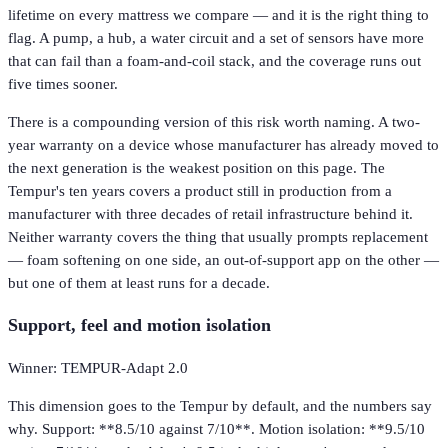
lifetime on every mattress we compare — and it is the right thing to
flag. A pump, a hub, a water circuit and a set of sensors have more
that can fail than a foam-and-coil stack, and the coverage runs out
five times sooner.
There is a compounding version of this risk worth naming. A two-
year warranty on a device whose manufacturer has already moved to
the next generation is the weakest position on this page. The
Tempur's ten years covers a product still in production from a
manufacturer with three decades of retail infrastructure behind it.
Neither warranty covers the thing that usually prompts replacement
— foam softening on one side, an out-of-support app on the other —
but one of them at least runs for a decade.
Support, feel and motion isolation
Winner: TEMPUR-Adapt 2.0
This dimension goes to the Tempur by default, and the numbers say
why. Support: **8.5/10 against 7/10**. Motion isolation: **9.5/10