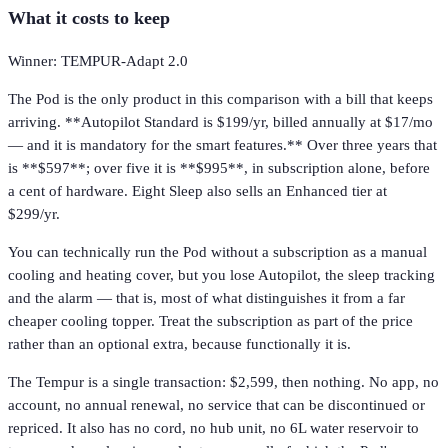
What it costs to keep
Winner: TEMPUR-Adapt 2.0
The Pod is the only product in this comparison with a bill that keeps
arriving. **Autopilot Standard is $199/yr, billed annually at $17/mo
— and it is mandatory for the smart features.** Over three years that
is **$597**; over five it is **$995**, in subscription alone, before
a cent of hardware. Eight Sleep also sells an Enhanced tier at
$299/yr.
You can technically run the Pod without a subscription as a manual
cooling and heating cover, but you lose Autopilot, the sleep tracking
and the alarm — that is, most of what distinguishes it from a far
cheaper cooling topper. Treat the subscription as part of the price
rather than an optional extra, because functionally it is.
The Tempur is a single transaction: $2,599, then nothing. No app, no
account, no annual renewal, no service that can be discontinued or
repriced. It also has no cord, no hub unit, no 6L water reservoir to