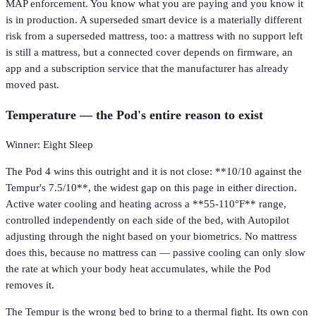
MAP enforcement. You know what you are paying and you know it
is in production. A superseded smart device is a materially different
risk from a superseded mattress, too: a mattress with no support left
is still a mattress, but a connected cover depends on firmware, an
app and a subscription service that the manufacturer has already
moved past.
Temperature — the Pod's entire reason to exist
Winner: Eight Sleep
The Pod 4 wins this outright and it is not close: **10/10 against the
Tempur's 7.5/10**, the widest gap on this page in either direction.
Active water cooling and heating across a **55-110°F** range,
controlled independently on each side of the bed, with Autopilot
adjusting through the night based on your biometrics. No mattress
does this, because no mattress can — passive cooling can only slow
the rate at which your body heat accumulates, while the Pod
removes it.
The Tempur is the wrong bed to bring to a thermal fight. Its own con