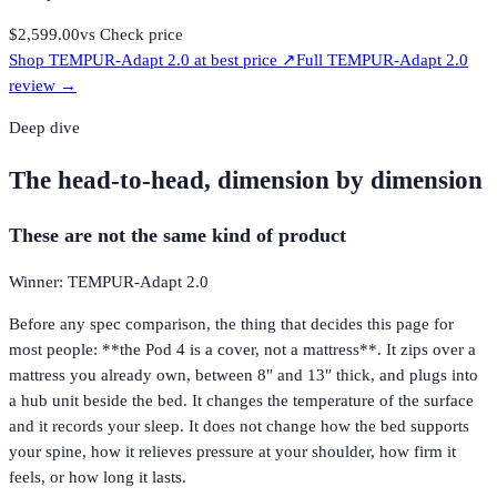
$2,599.00
vs
Check price
Shop
TEMPUR-Adapt 2.0
at best price ↗
Full
TEMPUR-Adapt 2.0
review →
Deep dive
The head-to-head, dimension by dimension
These are not the same kind of product
Winner: TEMPUR-Adapt 2.0
Before any spec comparison, the thing that decides this page for
most people: **the Pod 4 is a cover, not a mattress**. It zips over a
mattress you already own, between 8″ and 13″ thick, and plugs into
a hub unit beside the bed. It changes the temperature of the surface
and it records your sleep. It does not change how the bed supports
your spine, how it relieves pressure at your shoulder, how firm it
feels, or how long it lasts.