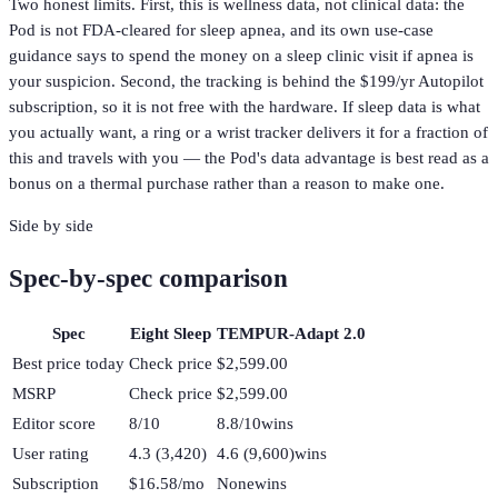
Two honest limits. First, this is wellness data, not clinical data: the
Pod is not FDA-cleared for sleep apnea, and its own use-case
guidance says to spend the money on a sleep clinic visit if apnea is
your suspicion. Second, the tracking is behind the $199/yr Autopilot
subscription, so it is not free with the hardware. If sleep data is what
you actually want, a ring or a wrist tracker delivers it for a fraction of
this and travels with you — the Pod's data advantage is best read as a
bonus on a thermal purchase rather than a reason to make one.
Side by side
Spec-by-spec comparison
Spec
Eight Sleep
TEMPUR-Adapt 2.0
Best price today
Check price
$2,599.00
MSRP
Check price
$2,599.00
Editor score
8/10
8.8/10
wins
User rating
4.3 (3,420)
4.6 (9,600)
wins
Subscription
$16.58/mo
None
wins