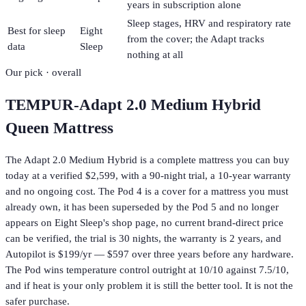
years in subscription alone
Sleep stages, HRV and respiratory rate
Best for sleep
Eight
from the cover; the Adapt tracks
data
Sleep
nothing at all
Our pick · overall
TEMPUR-Adapt 2.0 Medium Hybrid
Queen Mattress
The Adapt 2.0 Medium Hybrid is a complete mattress you can buy
today at a verified $2,599, with a 90-night trial, a 10-year warranty
and no ongoing cost. The Pod 4 is a cover for a mattress you must
already own, it has been superseded by the Pod 5 and no longer
appears on Eight Sleep's shop page, no current brand-direct price
can be verified, the trial is 30 nights, the warranty is 2 years, and
Autopilot is $199/yr — $597 over three years before any hardware.
The Pod wins temperature control outright at 10/10 against 7.5/10,
and if heat is your only problem it is still the better tool. It is not the
safer purchase.