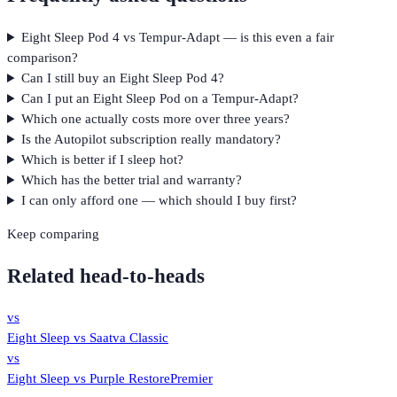
Eight Sleep Pod 4 vs Tempur-Adapt — is this even a fair
comparison?
Can I still buy an Eight Sleep Pod 4?
Can I put an Eight Sleep Pod on a Tempur-Adapt?
Which one actually costs more over three years?
Is the Autopilot subscription really mandatory?
Which is better if I sleep hot?
Which has the better trial and warranty?
I can only afford one — which should I buy first?
Keep comparing
Related head-to-heads
vs
Eight Sleep
vs
Saatva Classic
vs
Eight Sleep
vs
Purple RestorePremier