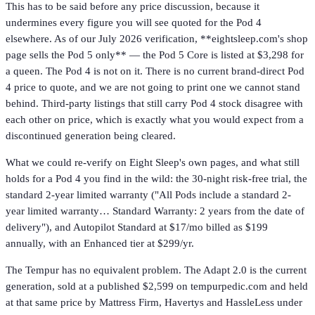
This has to be said before any price discussion, because it
undermines every figure you will see quoted for the Pod 4
elsewhere. As of our July 2026 verification, **eightsleep.com's shop
page sells the Pod 5 only** — the Pod 5 Core is listed at $3,298 for
a queen. The Pod 4 is not on it. There is no current brand-direct Pod
4 price to quote, and we are not going to print one we cannot stand
behind. Third-party listings that still carry Pod 4 stock disagree with
each other on price, which is exactly what you would expect from a
discontinued generation being cleared.
What we could re-verify on Eight Sleep's own pages, and what still
holds for a Pod 4 you find in the wild: the 30-night risk-free trial, the
standard 2-year limited warranty ("All Pods include a standard 2-
year limited warranty… Standard Warranty: 2 years from the date of
delivery"), and Autopilot Standard at $17/mo billed as $199
annually, with an Enhanced tier at $299/yr.
The Tempur has no equivalent problem. The Adapt 2.0 is the current
generation, sold at a published $2,599 on tempurpedic.com and held
at that same price by Mattress Firm, Havertys and HassleLess under