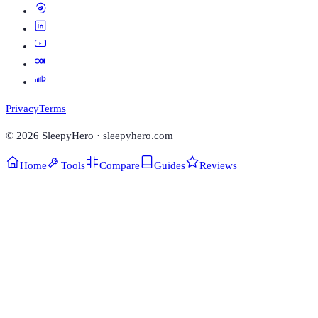
Privacy
Terms
©
2026
SleepyHero · sleepyhero.com
Home
Tools
Compare
Guides
Reviews