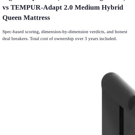
vs
TEMPUR-Adapt 2.0 Medium Hybrid
Queen Mattress
Spec-based scoring, dimension-by-dimension verdicts, and honest
deal breakers. Total cost of ownership over 3 years included.