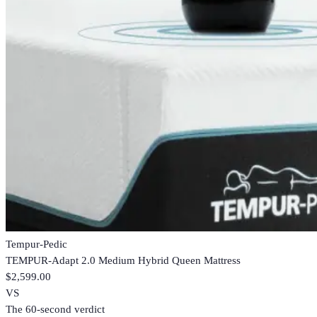
Tempur-Pedic
TEMPUR-Adapt 2.0 Medium Hybrid Queen Mattress
$2,599.00
VS
The 60-second verdict