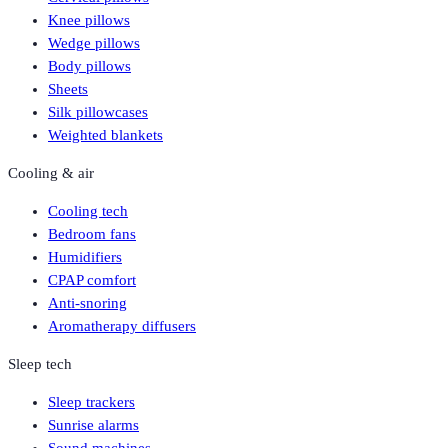
Knee pillows
Wedge pillows
Body pillows
Sheets
Silk pillowcases
Weighted blankets
Cooling & air
Cooling tech
Bedroom fans
Humidifiers
CPAP comfort
Anti-snoring
Aromatherapy diffusers
Sleep tech
Sleep trackers
Sunrise alarms