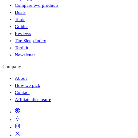
Compare two products
Deals
Tools
Guides
Reviews
The Sleep Index
Toolkit
Newsletter
Company
About
How we pick
Contact
Affiliate disclosure