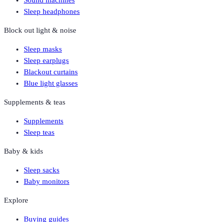
Sound machines
Sleep headphones
Block out light & noise
Sleep masks
Sleep earplugs
Blackout curtains
Blue light glasses
Supplements & teas
Supplements
Sleep teas
Baby & kids
Sleep sacks
Baby monitors
Explore
Buying guides