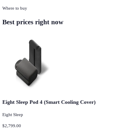
Where to buy
Best prices right now
Eight Sleep Pod 4 (Smart Cooling Cover)
Eight Sleep
$2,799.00