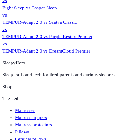
vs
Eight Sleep
vs
Casper Sleep
vs
TEMPUR-Adapt 2.0
vs
Saatva Classic
vs
TEMPUR-Adapt 2.0
vs
Purple RestorePremier
vs
TEMPUR-Adapt 2.0
vs
DreamCloud Premier
SleepyHero
Sleep tools and tech for tired parents and curious sleepers.
Shop
The bed
Mattresses
Mattress toppers
Mattress protectors
Pillows
Cervical pillows