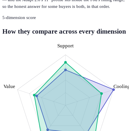
so the honest answer for some buyers is both, in that order.
5
-dimension score
How they compare across every dimension
Support
Value
Cooling