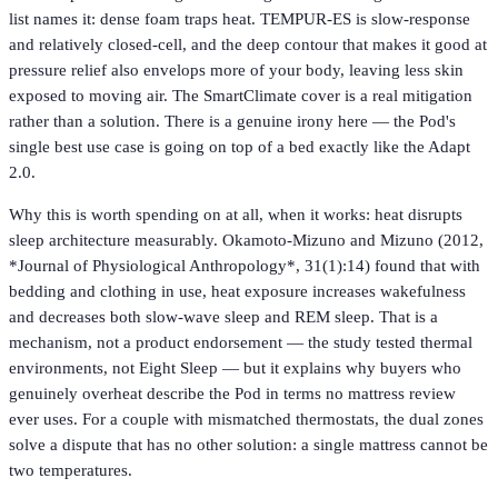
list names it: dense foam traps heat. TEMPUR-ES is slow-response
and relatively closed-cell, and the deep contour that makes it good at
pressure relief also envelops more of your body, leaving less skin
exposed to moving air. The SmartClimate cover is a real mitigation
rather than a solution. There is a genuine irony here — the Pod's
single best use case is going on top of a bed exactly like the Adapt
2.0.
Why this is worth spending on at all, when it works: heat disrupts
sleep architecture measurably. Okamoto-Mizuno and Mizuno (2012,
*Journal of Physiological Anthropology*, 31(1):14) found that with
bedding and clothing in use, heat exposure increases wakefulness
and decreases both slow-wave sleep and REM sleep. That is a
mechanism, not a product endorsement — the study tested thermal
environments, not Eight Sleep — but it explains why buyers who
genuinely overheat describe the Pod in terms no mattress review
ever uses. For a couple with mismatched thermostats, the dual zones
solve a dispute that has no other solution: a single mattress cannot be
two temperatures.