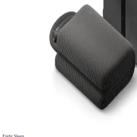
Eight Sleep