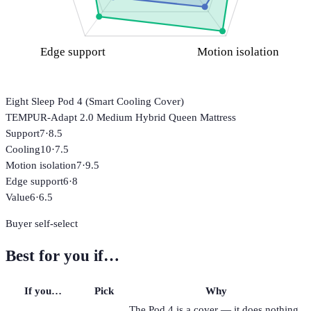
Edge support
Motion isolation
Eight Sleep Pod 4 (Smart Cooling Cover)
TEMPUR-Adapt 2.0 Medium Hybrid Queen Mattress
Support
7
·
8.5
Cooling
10
·
7.5
Motion isolation
7
·
9.5
Edge support
6
·
8
Value
6
·
6.5
Buyer self-select
Best for you if…
If you…
Pick
Why
The Pod 4 is a cover — it does nothing