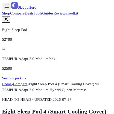
SleepyHero
Shop
Compare
Deals
Tools
Guides
Reviews
Toolkit
Eight Sleep Pod
$2799
vs
TEMPUR-Adapt 2.0 Medium
Pick
$2599
See our pick →
Home
›
Compare
›
Eight Sleep Pod 4 (Smart Cooling Cover)
vs
TEMPUR-Adapt 2.0 Medium Hybrid Queen Mattress
HEAD-TO-HEAD · UPDATED
2026-07-27
Eight Sleep Pod 4 (Smart Cooling Cover)