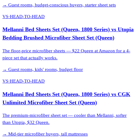
→
Guest rooms, budget-conscious buyers, starter sheet sets
VS
·
HEAD-TO-HEAD
Mellanni Bed Sheets Set (Queen, 1800 Series)
vs
Utopia
Bedding Brushed Microfiber Sheet Set (Queen)
The floor-price microfiber sheets — $22 Queen at Amazon for a 4-
piece set that actually works.
→
Guest rooms, kids' rooms, budget floor
VS
·
HEAD-TO-HEAD
Mellanni Bed Sheets Set (Queen, 1800 Series)
vs
CGK
Unlimited Microfiber Sheet Set (Queen)
The premium-microfiber sheet set — cooler than Mellanni, softer
than Utopia, $32 Queen.
→
Mid-tier microfiber buyers, tall mattresses