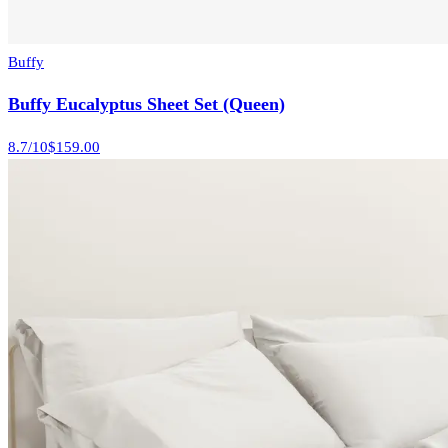
Buffy
Buffy Eucalyptus Sheet Set (Queen)
8.7
/10
$159.00