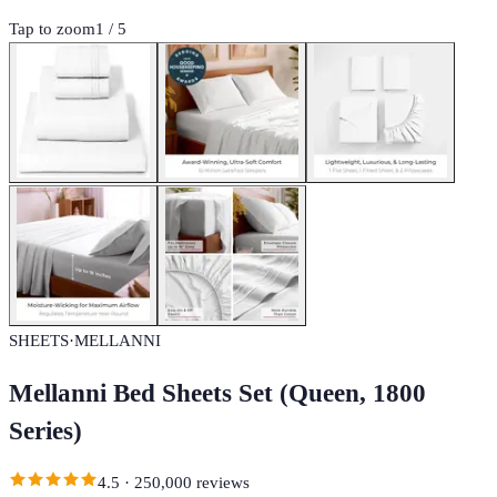
Tap to zoom
1
/
5
SHEETS
·
MELLANNI
Mellanni Bed Sheets Set (Queen, 1800
Series)
4.5
·
250,000
reviews