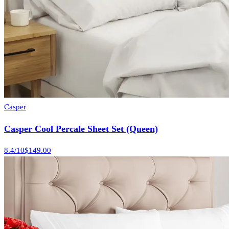
Casper
Casper Cool Percale Sheet Set (Queen)
8.4
/10
$149.00