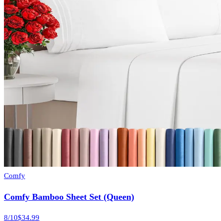
Comfy
Comfy Bamboo Sheet Set (Queen)
8
/10
$34.99