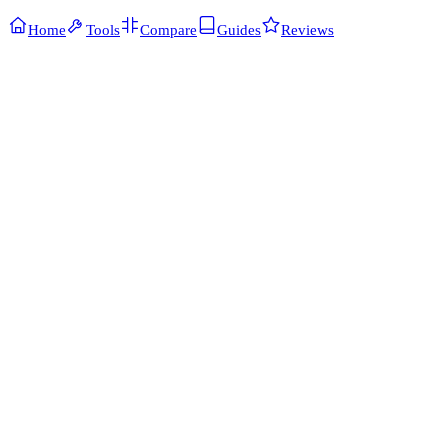
Home
Tools
Compare
Guides
Reviews