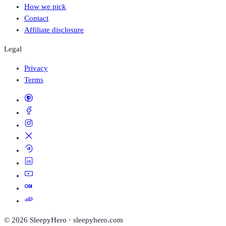
How we pick
Contact
Affiliate disclosure
Legal
Privacy
Terms
©
2026
SleepyHero · sleepyhero.com