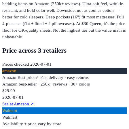
bedding items on Amazon (250k+ reviews). Ultra-soft feel, wrinkle-
resistant, and hold color well. Downside: not as cool as cotton —
better for cold sleepers. Deep pockets (16") fit most mattresses. Full
4-piece set (flat + fitted + 2 pillowcases). At $30 Queen, it's the price
floor for OK-quality sheets. Not the highest tier but the value math is
unbeatable.
Price across
3
retailer
s
Prices checked
2026-07-01
amazon
Amazon
Best price
✓ Fast delivery · easy returns
Amazon best-seller · 250k+ reviews · 30+ colors
$29.99
2026-07-01
See at Amazon
↗
Walmart
Walmart
Availability + price vary by store