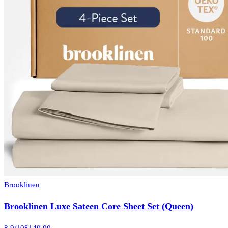
Brooklinen
Brooklinen Luxe Sateen Core Sheet Set (Queen)
8.9
/10
$149.00