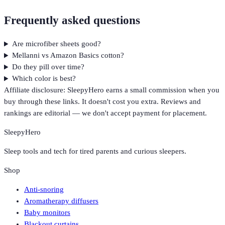
Frequently asked questions
Are microfiber sheets good?
Mellanni vs Amazon Basics cotton?
Do they pill over time?
Which color is best?
Affiliate disclosure: SleepyHero earns a small commission when you
buy through these links. It doesn't cost you extra. Reviews and
rankings are editorial — we don't accept payment for placement.
SleepyHero
Sleep tools and tech for tired parents and curious sleepers.
Shop
Anti-snoring
Aromatherapy diffusers
Baby monitors
Blackout curtains