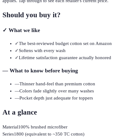
applies. Tap through to see each retailer's current price.
Should you buy it?
✓
What we like
✓
The best-reviewed budget cotton set on Amazon
✓
Softens with every wash
✓
Lifetime satisfaction guarantee actually honored
—
What to know before buying
—
Thinner hand-feel than premium cotton
—
Colors fade slightly over many washes
—
Pocket depth just adequate for toppers
At a glance
Material
100% brushed microfiber
Series
1800 (equivalent to ~350 TC cotton)