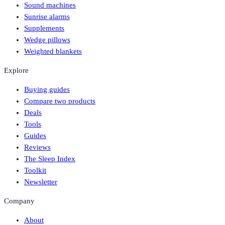
Sound machines
Sunrise alarms
Supplements
Wedge pillows
Weighted blankets
Explore
Buying guides
Compare two products
Deals
Tools
Guides
Reviews
The Sleep Index
Toolkit
Newsletter
Company
About