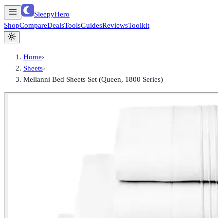
SleepyHero
Shop
Compare
Deals
Tools
Guides
Reviews
Toolkit
Home
›
Sheets
›
Mellanni Bed Sheets Set (Queen, 1800 Series)