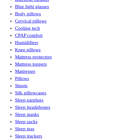
Blue light glasses
Body pillows
Cervical pillows
Cooling tech
CPAP comfort
Humidifiers
Knee pillows
Mattress protectors
Mattress toppers
Mattresses
Pillows
Sheets
Silk pillowcases
Sleep earplugs
Sleep headphones
Sleep masks
Sleep sacks
Sleep teas
Sleep trackers