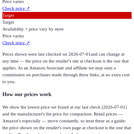
Price varies
Check price
↗
Target
Target
Availability + price vary by store
Price varies
Check price
↗
Prices shown were last checked on
2026-07-01
and can change at
any time — the price on the retailer's site at checkout is the one that
applies. As an Amazon Associate and affiliate we may earn a
commission on purchases made through these links, at no extra cost
to you.
How our prices work
We show the lowest price we found at our last check (
2026-07-01
)
and the manufacturer's list price for comparison. Retail prices —
Amazon's especially — move constantly, so treat these as a guide:
the price shown on the retailer's own page at checkout is the one that