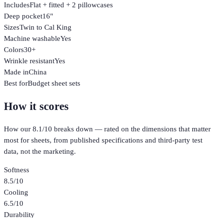
Includes
Flat + fitted + 2 pillowcases
Deep pocket
16"
Sizes
Twin to Cal King
Machine washable
Yes
Colors
30+
Wrinkle resistant
Yes
Made in
China
Best for
Budget sheet sets
How it scores
How our
8.1
/10 breaks down — rated on the dimensions that matter
most for
sheets
, from published specifications and third-party test
data, not the marketing.
Softness
8.5
/10
Cooling
6.5
/10
Durability