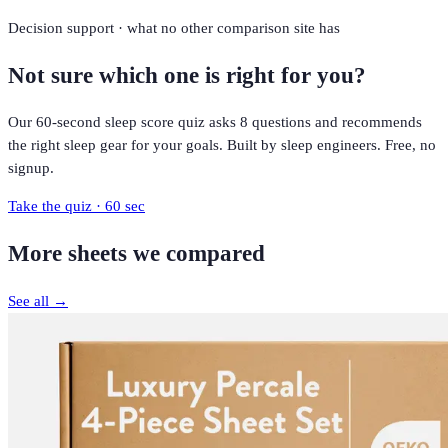
Decision support · what no other comparison site has
Not sure which one is right for you?
Our 60-second sleep score quiz asks 8 questions and recommends
the right sleep gear for your goals. Built by sleep engineers. Free, no
signup.
Take the quiz · 60 sec
More
sheets
we compared
See all →