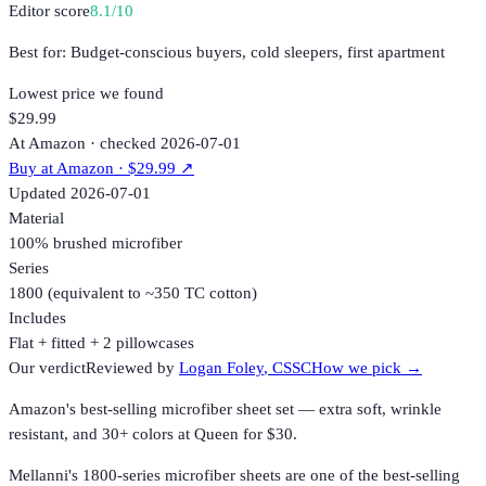
Editor score
8.1
/10
Best for:
Budget-conscious buyers, cold sleepers, first apartment
Lowest price we found
$29.99
At Amazon · checked 2026-07-01
Buy at
Amazon
· $29.99
↗
Updated
2026-07-01
Material
100% brushed microfiber
Series
1800 (equivalent to ~350 TC cotton)
Includes
Flat + fitted + 2 pillowcases
Our verdict
Reviewed by
Logan Foley
, CSSC
How we pick →
Amazon's best-selling microfiber sheet set — extra soft, wrinkle
resistant, and 30+ colors at Queen for $30.
Mellanni's 1800-series microfiber sheets are one of the best-selling