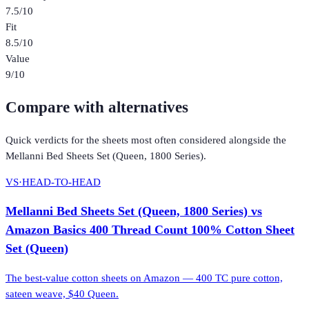
7.5
/10
Fit
8.5
/10
Value
9
/10
Compare with alternatives
Quick verdicts for the
sheets
most often considered alongside the
Mellanni Bed Sheets Set (Queen, 1800 Series)
.
VS
·
HEAD-TO-HEAD
Mellanni Bed Sheets Set (Queen, 1800 Series)
vs
Amazon Basics 400 Thread Count 100% Cotton Sheet
Set (Queen)
The best-value cotton sheets on Amazon — 400 TC pure cotton,
sateen weave, $40 Queen.