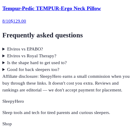
Tempur-Pedic TEMPUR-Ergo Neck Pillow
8
/10
$129.00
Frequently asked questions
Elviros vs EPABO?
Elviros vs Royal Therapy?
Is the shape hard to get used to?
Good for back sleepers too?
Affiliate disclosure: SleepyHero earns a small commission when you
buy through these links. It doesn't cost you extra. Reviews and
rankings are editorial — we don't accept payment for placement.
SleepyHero
Sleep tools and tech for tired parents and curious sleepers.
Shop