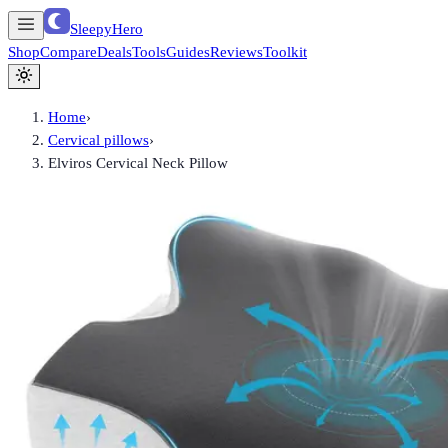
SleepyHero
Shop
Compare
Deals
Tools
Guides
Reviews
Toolkit
Home
›
Cervical pillows
›
Elviros Cervical Neck Pillow