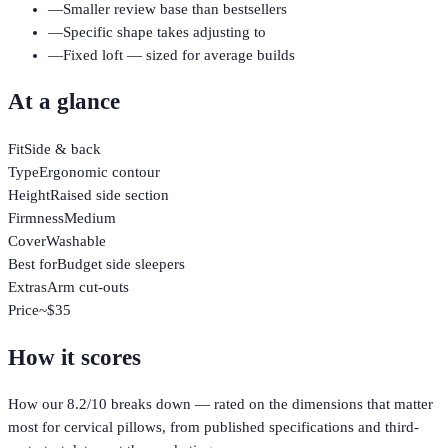
—
Smaller review base than bestsellers
—
Specific shape takes adjusting to
—
Fixed loft — sized for average builds
At a glance
Fit
Side & back
Type
Ergonomic contour
Height
Raised side section
Firmness
Medium
Cover
Washable
Best for
Budget side sleepers
Extras
Arm cut-outs
Price
~$35
How it scores
How our
8.2
/10 breaks down — rated on the dimensions that matter
most for
cervical pillows
, from published specifications and third-