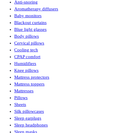
Anti-snoring
Aromatherapy diffusers
Baby monitors
Blackout curtains
Blue light glasses
Body pillows
Cervical pillows
Cooling tech
CPAP comfort
Humidifiers
Knee pillows
Mattress protectors
Mattress toppers
Mattresses
Pillows
Sheets
Silk pillowcases
Sleep earplugs
Sleep headphones
Sleep masks