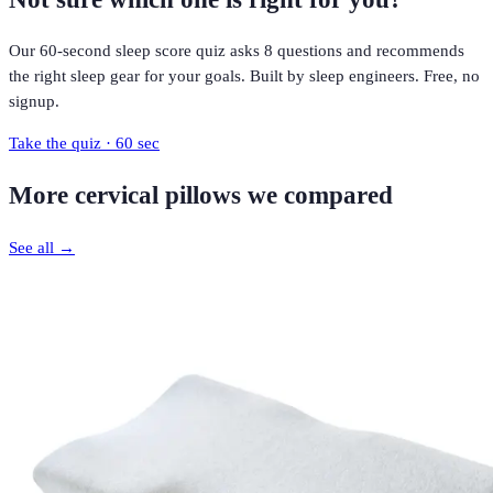
Our 60-second sleep score quiz asks 8 questions and recommends
the right sleep gear for your goals. Built by sleep engineers. Free, no
signup.
Take the quiz · 60 sec
More
cervical pillows
we compared
See all →