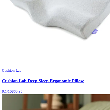
Cushion Lab
Cushion Lab Deep Sleep Ergonomic Pillow
8.1
/10
$60.95