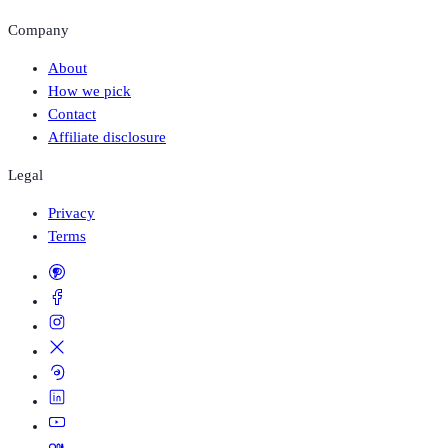
Company
About
How we pick
Contact
Affiliate disclosure
Legal
Privacy
Terms