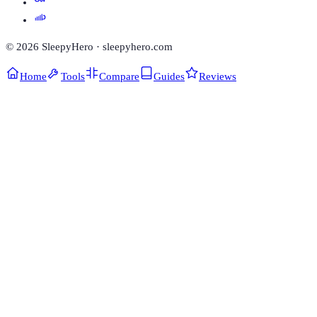
©
2026
SleepyHero · sleepyhero.com
Home
Tools
Compare
Guides
Reviews