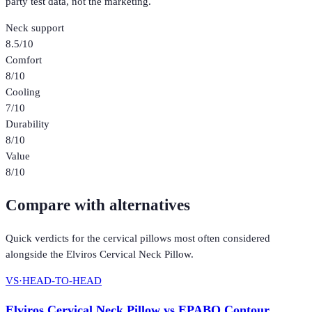
party test data, not the marketing.
Neck support
8.5
/10
Comfort
8
/10
Cooling
7
/10
Durability
8
/10
Value
8
/10
Compare with alternatives
Quick verdicts for the
cervical pillows
most often considered
alongside the
Elviros Cervical Neck Pillow
.
VS
·
HEAD-TO-HEAD
Elviros Cervical Neck Pillow
vs
EPABO Contour