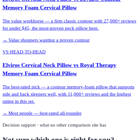
Memory Foam Cervical Pillow
The value workhorse — a firm classic contour with 27,000+ reviews
for under $45, the most-proven neck pillow here.
→
Value shoppers wanting a proven contour
VS
·
HEAD-TO-HEAD
Elviros Cervical Neck Pillow
vs
Royal Therapy
Memory Foam Cervical Pillow
The best-rated pick — a contour memory-foam pillow that supports
side and back sleepers well, with 11,000+ reviews and the highest
rating in this set.
→
Most people — best-rated all-rounder
Decision support · what no other comparison site has
Not sure which one is right for you?