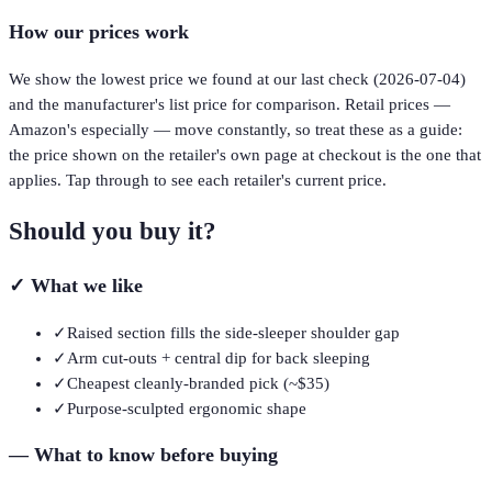
How our prices work
We show the lowest price we found at our last check (
2026-07-04
)
and the manufacturer's list price for comparison. Retail prices —
Amazon's especially — move constantly, so treat these as a guide:
the price shown on the retailer's own page at checkout is the one that
applies. Tap through to see each retailer's current price.
Should you buy it?
✓
What we like
✓
Raised section fills the side-sleeper shoulder gap
✓
Arm cut-outs + central dip for back sleeping
✓
Cheapest cleanly-branded pick (~$35)
✓
Purpose-sculpted ergonomic shape
—
What to know before buying