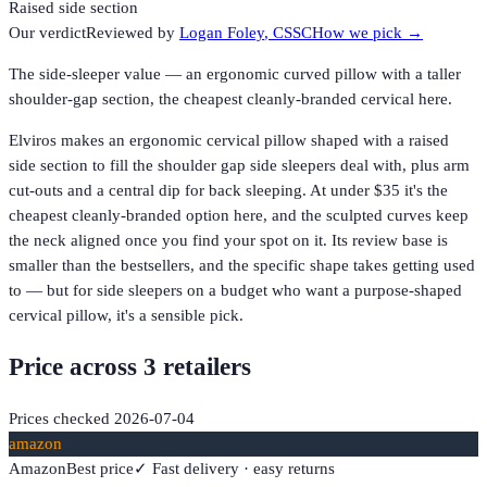
Raised side section
Our verdict
Reviewed by
Logan Foley
, CSSC
How we pick →
The side-sleeper value — an ergonomic curved pillow with a taller
shoulder-gap section, the cheapest cleanly-branded cervical here.
Elviros makes an ergonomic cervical pillow shaped with a raised
side section to fill the shoulder gap side sleepers deal with, plus arm
cut-outs and a central dip for back sleeping. At under $35 it's the
cheapest cleanly-branded option here, and the sculpted curves keep
the neck aligned once you find your spot on it. Its review base is
smaller than the bestsellers, and the specific shape takes getting used
to — but for side sleepers on a budget who want a purpose-shaped
cervical pillow, it's a sensible pick.
Price across
3
retailer
s
Prices checked
2026-07-04
amazon
Amazon
Best price
✓ Fast delivery · easy returns