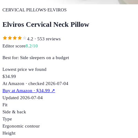
CERVICAL PILLOWS
·
ELVIROS
Elviros Cervical Neck Pillow
4.2
·
553
reviews
Editor score
8.2
/10
Best for:
Side sleepers on a budget
Lowest price we found
$34.99
At Amazon · checked 2026-07-04
Buy at
Amazon
· $34.99
↗
Updated
2026-07-04
Fit
Side & back
Type
Ergonomic contour
Height