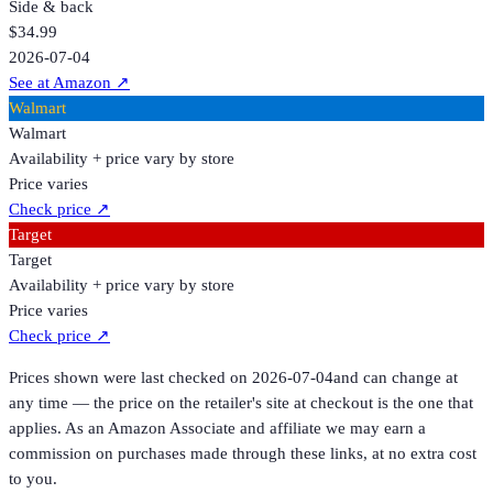
Side & back
$34.99
2026-07-04
See at Amazon
↗
Walmart
Walmart
Availability + price vary by store
Price varies
Check price
↗
Target
Target
Availability + price vary by store
Price varies
Check price
↗
Prices shown were last checked on
2026-07-04
and can change at
any time — the price on the retailer's site at checkout is the one that
applies. As an Amazon Associate and affiliate we may earn a
commission on purchases made through these links, at no extra cost
to you.