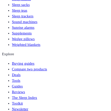
Sleep sacks
Sleep teas
Sleep trackers
Sound machines
Sunrise alarms
Supplements
Wedge pillows
Weighted blankets
Explore
Buying guides
Compare two products
Deals
Tools
Guides
Reviews
The Sleep Index
Toolkit
Newsletter