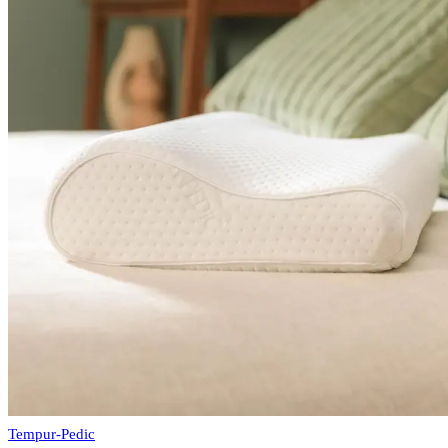
Tempur-Pedic