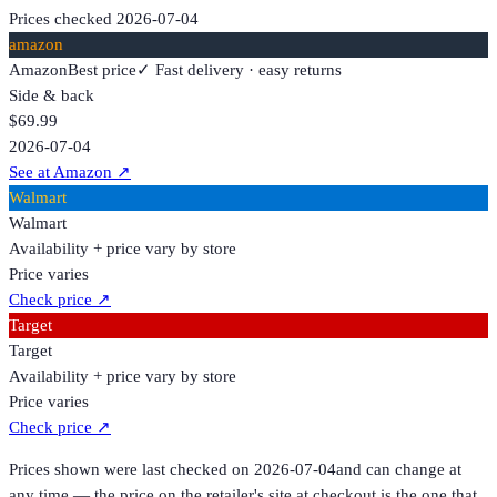
Prices checked
2026-07-04
amazon
Amazon
Best price
✓ Fast delivery · easy returns
Side & back
$69.99
2026-07-04
See at Amazon
↗
Walmart
Walmart
Availability + price vary by store
Price varies
Check price
↗
Target
Target
Availability + price vary by store
Price varies
Check price
↗
Prices shown were last checked on
2026-07-04
and can change at
any time — the price on the retailer's site at checkout is the one that