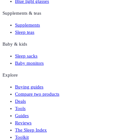
Blue light glasses
Supplements & teas
Supplements
Sleep teas
Baby & kids
Sleep sacks
Baby monitors
Explore
Buying guides
Compare two products
Deals
Tools
Guides
Reviews
The Sleep Index
Toolkit