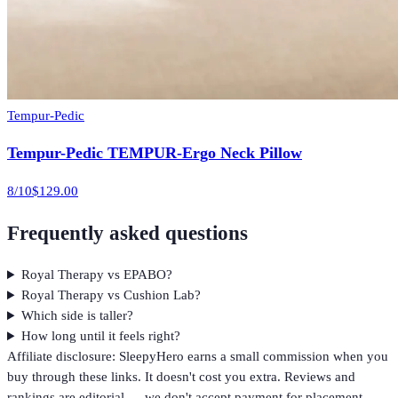
Tempur-Pedic
Tempur-Pedic TEMPUR-Ergo Neck Pillow
8
/10
$129.00
Frequently asked questions
Royal Therapy vs EPABO?
Royal Therapy vs Cushion Lab?
Which side is taller?
How long until it feels right?
Affiliate disclosure: SleepyHero earns a small commission when you
buy through these links. It doesn't cost you extra. Reviews and
rankings are editorial — we don't accept payment for placement.