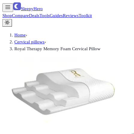
SleepyHero
Shop
Compare
Deals
Tools
Guides
Reviews
Toolkit
Home
›
Cervical pillows
›
Royal Therapy Memory Foam Cervical Pillow