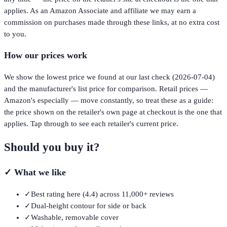
applies. As an Amazon Associate and affiliate we may earn a
commission on purchases made through these links, at no extra cost
to you.
How our prices work
We show the lowest price we found at our last check (
2026-07-04
)
and the manufacturer's list price for comparison. Retail prices —
Amazon's especially — move constantly, so treat these as a guide:
the price shown on the retailer's own page at checkout is the one that
applies. Tap through to see each retailer's current price.
Should you buy it?
✓
What we like
✓
Best rating here (4.4) across 11,000+ reviews
✓
Dual-height contour for side or back
✓
Washable, removable cover