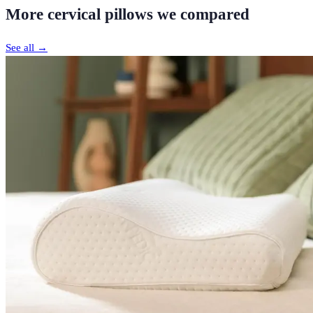
More
cervical pillows
we compared
See all →