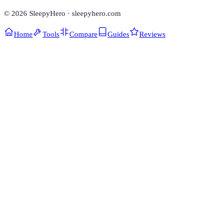
©
2026
SleepyHero · sleepyhero.com
Home
Tools
Compare
Guides
Reviews