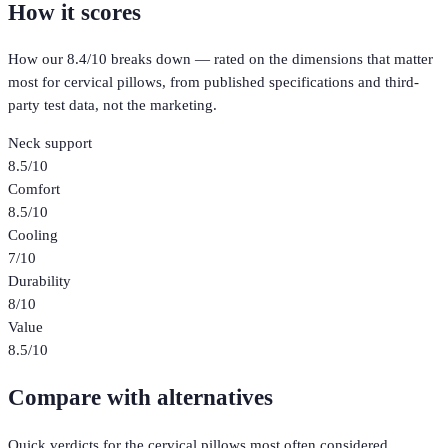
How it scores
How our
8.4
/10 breaks down — rated on the dimensions that matter
most for
cervical pillows
, from published specifications and third-
party test data, not the marketing.
Neck support
8.5
/10
Comfort
8.5
/10
Cooling
7
/10
Durability
8
/10
Value
8.5
/10
Compare with alternatives
Quick verdicts for the
cervical pillows
most often considered