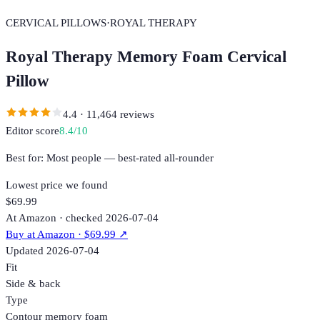
CERVICAL PILLOWS
·
ROYAL THERAPY
Royal Therapy Memory Foam Cervical
Pillow
4.4
·
11,464
reviews
Editor score
8.4
/10
Best for:
Most people — best-rated all-rounder
Lowest price we found
$69.99
At Amazon · checked 2026-07-04
Buy at
Amazon
· $69.99
↗
Updated
2026-07-04
Fit
Side & back
Type
Contour memory foam