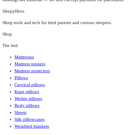
SleepyHero
Sleep tools and tech for tired parents and curious sleepers.
Shop
The bed
Mattresses
Mattress toppers
Mattress protectors
Pillows
Cervical pillows
Knee pillows
Wedge pillows
Body pillows
Sheets
Silk pillowcases
Weighted blankets