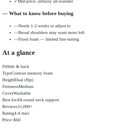
✓
Mid-price, unfussy all-rounder
—
What to know before buying
—
Needs 1-2 weeks to adjust to
—
Broad shoulders may want more loft
—
Fixed foam — limited fine-tuning
At a glance
Fit
Side & back
Type
Contour memory foam
Height
Dual (flip)
Firmness
Medium
Cover
Washable
Best for
All-round neck support
Reviews
11,000+
Rating
4.4 stars
Price
~$60