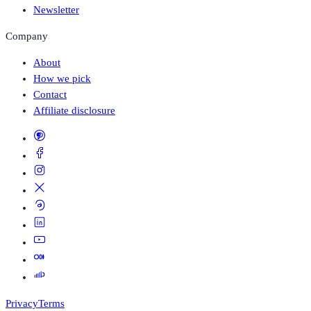
Newsletter
Company
About
How we pick
Contact
Affiliate disclosure
Privacy
Terms