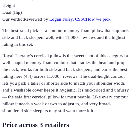
Height
Dual (flip)
Our verdict
Reviewed by
Logan Foley
, CSSC
How we pick →
The best-rated pick — a contour memory-foam pillow that supports
side and back sleepers well, with 11,000+ reviews and the highest
rating in this set.
Royal Therapy's cervical pillow is the sweet spot of this category: a
well-shaped memory-foam contour that cradles the head and props
the neck, works for both side and back sleepers, and earns the best
rating here (4.4) across 11,000+ reviews. The dual-height contour
lets you pick a taller or shorter side to match your shoulder width,
and a washable cover keeps it hygienic. It's mid-priced and unfussy
— the safe first cervical pillow for most people. Like every contour
pillow it needs a week or two to adjust to, and very broad-
shouldered side sleepers may still want more loft.
Price across
3
retailer
s