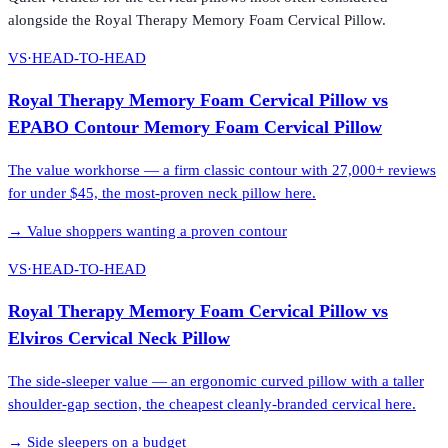
alongside the
Royal Therapy Memory Foam Cervical Pillow
.
VS
·
HEAD-TO-HEAD
Royal Therapy Memory Foam Cervical Pillow
vs
EPABO Contour Memory Foam Cervical Pillow
The value workhorse — a firm classic contour with 27,000+ reviews
for under $45, the most-proven neck pillow here.
→
Value shoppers wanting a proven contour
VS
·
HEAD-TO-HEAD
Royal Therapy Memory Foam Cervical Pillow
vs
Elviros Cervical Neck Pillow
The side-sleeper value — an ergonomic curved pillow with a taller
shoulder-gap section, the cheapest cleanly-branded cervical here.
→
Side sleepers on a budget