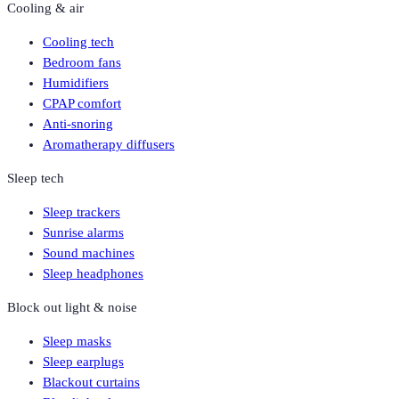
Cooling & air
Cooling tech
Bedroom fans
Humidifiers
CPAP comfort
Anti-snoring
Aromatherapy diffusers
Sleep tech
Sleep trackers
Sunrise alarms
Sound machines
Sleep headphones
Block out light & noise
Sleep masks
Sleep earplugs
Blackout curtains