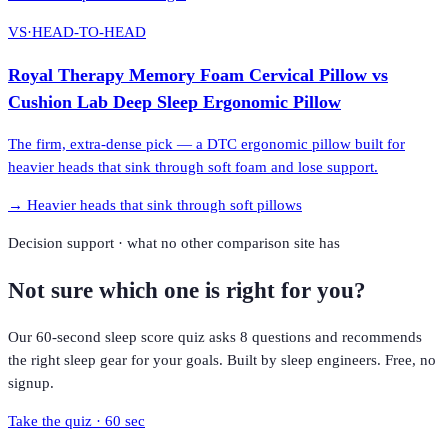
VS
·
HEAD-TO-HEAD
Royal Therapy Memory Foam Cervical Pillow
vs
Cushion Lab Deep Sleep Ergonomic Pillow
The firm, extra-dense pick — a DTC ergonomic pillow built for
heavier heads that sink through soft foam and lose support.
→
Heavier heads that sink through soft pillows
Decision support · what no other comparison site has
Not sure which one is right for you?
Our 60-second sleep score quiz asks 8 questions and recommends
the right sleep gear for your goals. Built by sleep engineers. Free, no
signup.
Take the quiz · 60 sec