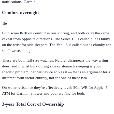
notifications, Garmin.
Comfort overnight
Tie
Both score 8/10 on comfort in our scoring, and both carry the same
caveat from opposite directions. The Series 10 is called out as bulky
on the wrist for side sleepers. The Venu 3 is called out as chunky for
small wrists at night.
These are both full-size watches. Neither disappears the way a ring
does, and if wrist bulk during side or stomach sleeping is your
specific problem, neither device solves it — that's an argument for a
different form factor entirely, not for one of these two.
On water resistance they're effectively level: 50m WR for Apple, 5
ATM for Garmin. Shower and pool are fine for both.
3-year Total Cost of Ownership