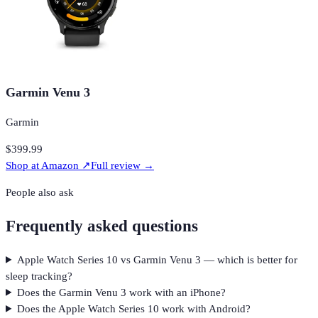
Garmin Venu 3
Garmin
$399.99
Shop at
Amazon
↗
Full review →
People also ask
Frequently asked questions
Apple Watch Series 10 vs Garmin Venu 3 — which is better for
sleep tracking?
Does the Garmin Venu 3 work with an iPhone?
Does the Apple Watch Series 10 work with Android?