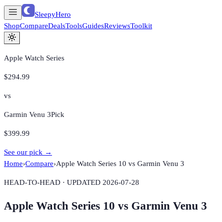
SleepyHero
Shop
Compare
Deals
Tools
Guides
Reviews
Toolkit
Apple Watch Series
$294.99
vs
Garmin Venu 3
Pick
$399.99
See our pick →
Home
›
Compare
›
Apple Watch Series 10
vs
Garmin Venu 3
HEAD-TO-HEAD · UPDATED
2026-07-28
Apple Watch Series 10
vs
Garmin Venu 3