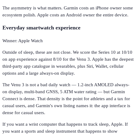
The asymmetry is what matters. Garmin costs an iPhone owner some
ecosystem polish. Apple costs an Android owner the entire device.
Everyday smartwatch experience
Winner: Apple Watch
Outside of sleep, these are not close. We score the Series 10 at 10/10
on app experience against 8/10 for the Venu 3. Apple has the deepest
third-party app catalogue in wearables, plus Siri, Wallet, cellular
options and a large always-on display.
The Venu 3 is not a bad daily watch — 1.2-inch AMOLED always-
on display, multi-band GNSS, 5 ATM water rating — but Garmin
Connect is dense. That density is the point for athletes and a tax for
casual users, and Garmin's own listing names it: the app interface is
dense for casual users.
If you want a wrist computer that happens to track sleep, Apple. If
you want a sports and sleep instrument that happens to show