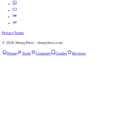
Privacy
Terms
©
2026
SleepyHero · sleepyhero.com
Home
Tools
Compare
Guides
Reviews