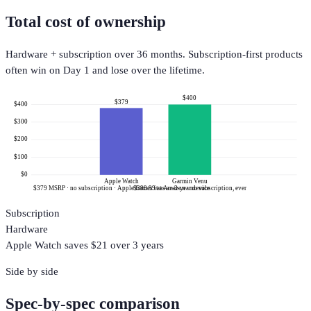
Total cost of ownership
Hardware + subscription over 36 months. Subscription-first products
often win on Day 1 and lose over the lifetime.
$400
$379
$400
$300
$200
$100
$0
Apple Watch
Garmin Venu
$379 MSRP · no subscription · Apple frames it as a ~3-year device
$399.99 at Amazon · no subscription, ever
Subscription
Hardware
Apple Watch
saves $
21
over 3 years
Side by side
Spec-by-spec comparison