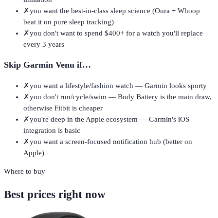
✗
you want the best-in-class sleep science (Oura + Whoop
beat it on pure sleep tracking)
✗
you don't want to spend $400+ for a watch you'll replace
every 3 years
Skip
Garmin Venu
if…
✗
you want a lifestyle/fashion watch — Garmin looks sporty
✗
you don't run/cycle/swim — Body Battery is the main draw,
otherwise Fitbit is cheaper
✗
you're deep in the Apple ecosystem — Garmin's iOS
integration is basic
✗
you want a screen-focused notification hub (better on
Apple)
Where to buy
Best prices right now