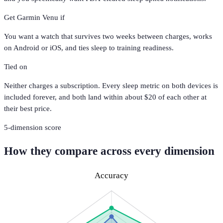
Get
Garmin Venu
if
You want a watch that survives two weeks between charges, works
on Android or iOS, and ties sleep to training readiness.
Tied on
Neither charges a subscription. Every sleep metric on both devices is
included forever, and both land within about $20 of each other at
their best price.
5
-dimension score
How they compare across every dimension
Accuracy