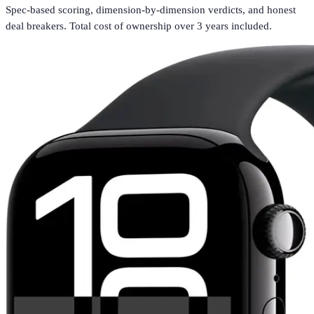
Spec-based scoring, dimension-by-dimension verdicts, and honest
deal breakers. Total cost of ownership over 3 years included.