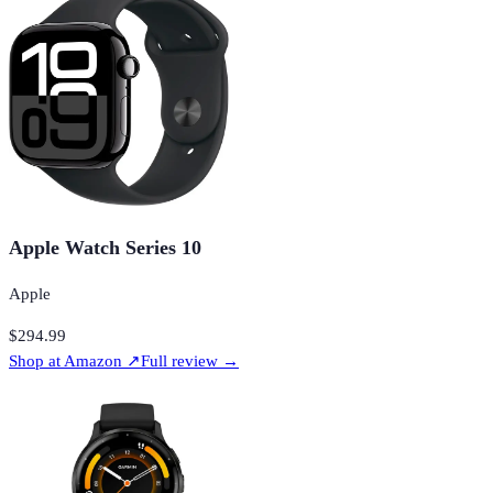
Apple Watch Series 10
Apple
$294.99
Shop at
Amazon
↗
Full review →