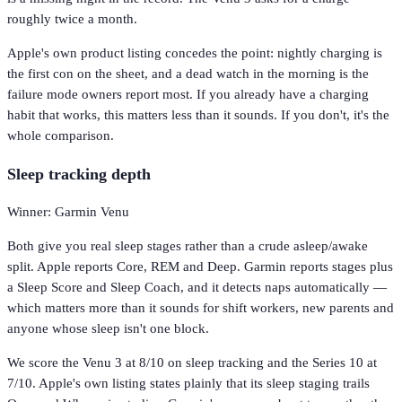
roughly twice a month.
Apple's own product listing concedes the point: nightly charging is
the first con on the sheet, and a dead watch in the morning is the
failure mode owners report most. If you already have a charging
habit that works, this matters less than it sounds. If you don't, it's the
whole comparison.
Sleep tracking depth
Winner: Garmin Venu
Both give you real sleep stages rather than a crude asleep/awake
split. Apple reports Core, REM and Deep. Garmin reports stages plus
a Sleep Score and Sleep Coach, and it detects naps automatically —
which matters more than it sounds for shift workers, new parents and
anyone whose sleep isn't one block.
We score the Venu 3 at 8/10 on sleep tracking and the Series 10 at
7/10. Apple's own listing states plainly that its sleep staging trails