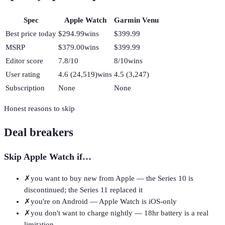
Spec
Apple Watch
Garmin Venu
Best price today
$294.99
wins
$399.99
MSRP
$379.00
wins
$399.99
Editor score
7.8/10
8/10
wins
User rating
4.6 (24,519)
wins
4.5 (3,247)
Subscription
None
None
Honest reasons to skip
Deal breakers
Skip
Apple Watch
if…
✗
you want to buy new from Apple — the Series 10 is
discontinued; the Series 11 replaced it
✗
you're on Android — Apple Watch is iOS-only
✗
you don't want to charge nightly — 18hr battery is a real
limitation