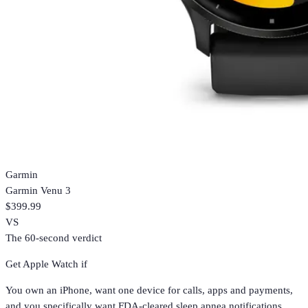
Garmin
Garmin Venu 3
$399.99
VS
The 60-second verdict
Get
Apple Watch
if
You own an iPhone, want one device for calls, apps and payments,
and you specifically want FDA-cleared sleep apnea notifications.