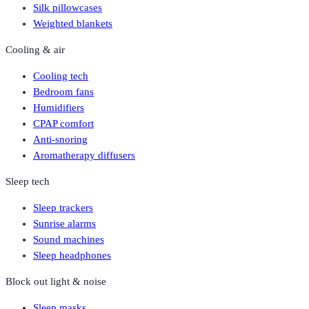
Silk pillowcases
Weighted blankets
Cooling & air
Cooling tech
Bedroom fans
Humidifiers
CPAP comfort
Anti-snoring
Aromatherapy diffusers
Sleep tech
Sleep trackers
Sunrise alarms
Sound machines
Sleep headphones
Block out light & noise
Sleep masks