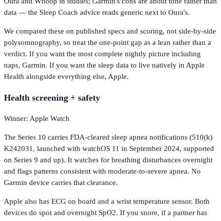
Oura and Whoop in studies; Garmin's cons are about tone rather than
data — the Sleep Coach advice reads generic next to Oura's.
We compared these on published specs and scoring, not side-by-side
polysomnography, so treat the one-point gap as a lean rather than a
verdict. If you want the most complete nightly picture including
naps, Garmin. If you want the sleep data to live natively in Apple
Health alongside everything else, Apple.
Health screening + safety
Winner: Apple Watch
The Series 10 carries FDA-cleared sleep apnea notifications (510(k)
K242031, launched with watchOS 11 in September 2024, supported
on Series 9 and up). It watches for breathing disturbances overnight
and flags patterns consistent with moderate-to-severe apnea. No
Garmin device carries that clearance.
Apple also has ECG on board and a wrist temperature sensor. Both
devices do spot and overnight SpO2. If you snore, if a partner has