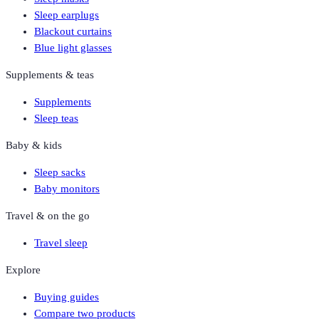
Sleep earplugs
Blackout curtains
Blue light glasses
Supplements & teas
Supplements
Sleep teas
Baby & kids
Sleep sacks
Baby monitors
Travel & on the go
Travel sleep
Explore
Buying guides
Compare two products