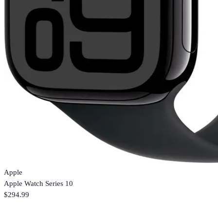
Apple
Apple Watch Series 10
$294.99