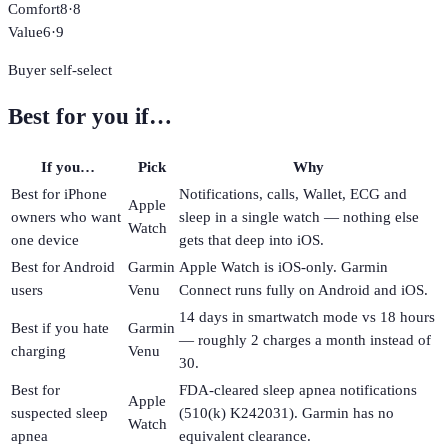
Comfort
8
·
8
Value
6
·
9
Buyer self-select
Best for you if…
If you…
Pick
Why
Best for iPhone
Notifications, calls, Wallet, ECG and
Apple
owners who want
sleep in a single watch — nothing else
Watch
one device
gets that deep into iOS.
Best for Android
Garmin
Apple Watch is iOS-only. Garmin
users
Venu
Connect runs fully on Android and iOS.
14 days in smartwatch mode vs 18 hours
Best if you hate
Garmin
— roughly 2 charges a month instead of
charging
Venu
30.
Best for
FDA-cleared sleep apnea notifications
Apple
suspected sleep
(510(k) K242031). Garmin has no
Watch
apnea
equivalent clearance.