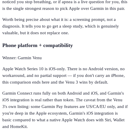
noticed you stop breathing, or if apnea is a live question for you, this
is the single strongest reason to pick Apple over Garmin in this pair.
Worth being precise about what it is: a screening prompt, not a
diagnosis. It tells you to go get a sleep study, which is genuinely
valuable, but it does not replace one.
Phone platform + compatibility
Winner: Garmin Venu
Apple Watch Series 10 is iOS-only. There is no Android version, no
workaround, and no partial support — if you don't carry an iPhone,
this comparison ends here and the Venu 3 wins by default.
Garmin Connect runs fully on both Android and iOS, and Garmin's
iOS integration is real rather than token. The caveat from the Venu
3's own listing: some Garmin Pay features are US/CA/EU only, and if
you're deep in the Apple ecosystem, Garmin's iOS integration is
basic compared to what a native Apple Watch does with Siri, Wallet
and HomeKit.