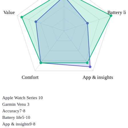
Value
Battery li
Comfort
App & insights
Apple Watch Series 10
Garmin Venu 3
Accuracy
7
·
8
Battery life
5
·
10
App & insights
9
·
8