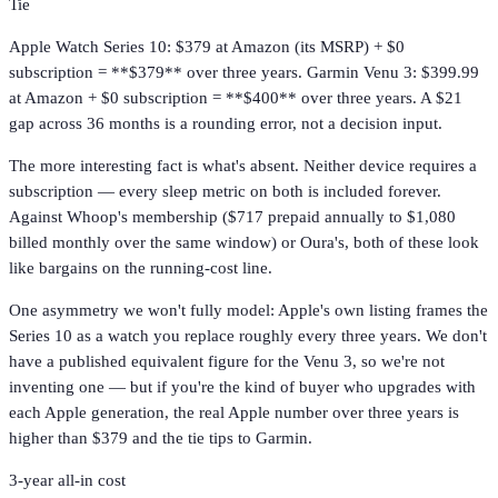
Tie
Apple Watch Series 10: $379 at Amazon (its MSRP) + $0
subscription = **$379** over three years. Garmin Venu 3: $399.99
at Amazon + $0 subscription = **$400** over three years. A $21
gap across 36 months is a rounding error, not a decision input.
The more interesting fact is what's absent. Neither device requires a
subscription — every sleep metric on both is included forever.
Against Whoop's membership ($717 prepaid annually to $1,080
billed monthly over the same window) or Oura's, both of these look
like bargains on the running-cost line.
One asymmetry we won't fully model: Apple's own listing frames the
Series 10 as a watch you replace roughly every three years. We don't
have a published equivalent figure for the Venu 3, so we're not
inventing one — but if you're the kind of buyer who upgrades with
each Apple generation, the real Apple number over three years is
higher than $379 and the tie tips to Garmin.
3-year all-in cost