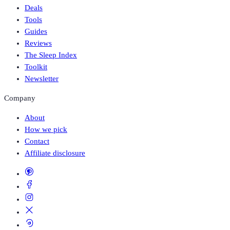
Deals
Tools
Guides
Reviews
The Sleep Index
Toolkit
Newsletter
Company
About
How we pick
Contact
Affiliate disclosure