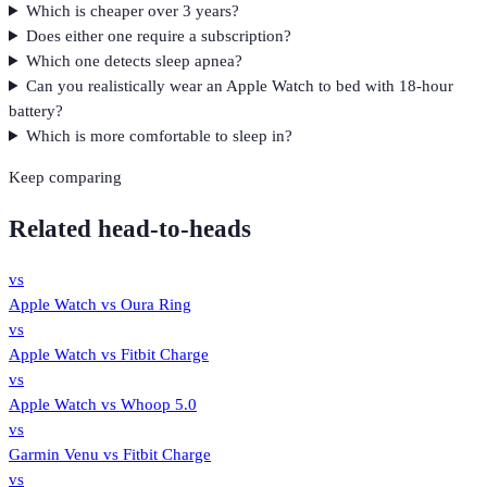
Which is cheaper over 3 years?
Does either one require a subscription?
Which one detects sleep apnea?
Can you realistically wear an Apple Watch to bed with 18-hour
battery?
Which is more comfortable to sleep in?
Keep comparing
Related head-to-heads
vs
Apple Watch
vs
Oura Ring
vs
Apple Watch
vs
Fitbit Charge
vs
Apple Watch
vs
Whoop 5.0
vs
Garmin Venu
vs
Fitbit Charge
vs