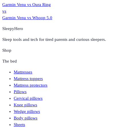
Garmin Venu
vs
Oura Ring
vs
Garmin Venu
vs
Whoop 5.0
SleepyHero
Sleep tools and tech for tired parents and curious sleepers.
Shop
The bed
Mattresses
Mattress toppers
Mattress protectors
Pillows
Cervical pillows
Knee pillows
Wedge pillows
Body pillows
Sheets