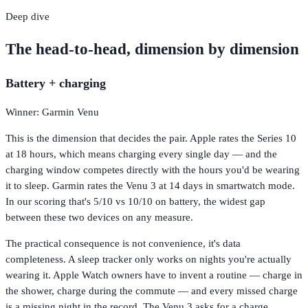
Deep dive
The head-to-head, dimension by dimension
Battery + charging
Winner: Garmin Venu
This is the dimension that decides the pair. Apple rates the Series 10
at 18 hours, which means charging every single day — and the
charging window competes directly with the hours you'd be wearing
it to sleep. Garmin rates the Venu 3 at 14 days in smartwatch mode.
In our scoring that's 5/10 vs 10/10 on battery, the widest gap
between these two devices on any measure.
The practical consequence is not convenience, it's data
completeness. A sleep tracker only works on nights you're actually
wearing it. Apple Watch owners have to invent a routine — charge in
the shower, charge during the commute — and every missed charge
is a missing night in the record. The Venu 3 asks for a charge