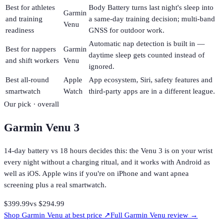
Best for athletes
Body Battery turns last night's sleep into
Garmin
and training
a same-day training decision; multi-band
Venu
readiness
GNSS for outdoor work.
Automatic nap detection is built in —
Best for nappers
Garmin
daytime sleep gets counted instead of
and shift workers
Venu
ignored.
Best all-round
Apple
App ecosystem, Siri, safety features and
smartwatch
Watch
third-party apps are in a different league.
Our pick · overall
Garmin Venu 3
14-day battery vs 18 hours decides this: the Venu 3 is on your wrist
every night without a charging ritual, and it works with Android as
well as iOS. Apple wins if you're on iPhone and want apnea
screening plus a real smartwatch.
$399.99
vs
$294.99
Shop
Garmin Venu
at best price ↗
Full
Garmin Venu
review →