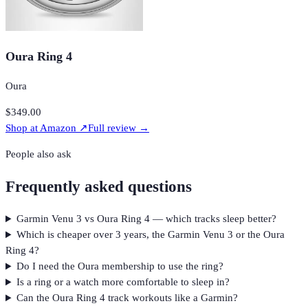
Oura Ring 4
Oura
$349.00
Shop at
Amazon
↗
Full review →
People also ask
Frequently asked questions
Garmin Venu 3 vs Oura Ring 4 — which tracks sleep better?
Which is cheaper over 3 years, the Garmin Venu 3 or the Oura
Ring 4?
Do I need the Oura membership to use the ring?
Is a ring or a watch more comfortable to sleep in?
Can the Oura Ring 4 track workouts like a Garmin?