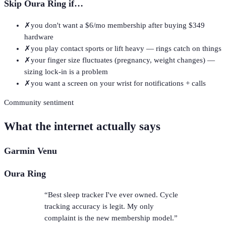
Skip
Oura Ring
if…
✗
you don't want a $6/mo membership after buying $349
hardware
✗
you play contact sports or lift heavy — rings catch on things
✗
your finger size fluctuates (pregnancy, weight changes) —
sizing lock-in is a problem
✗
you want a screen on your wrist for notifications + calls
Community sentiment
What the internet actually says
Garmin Venu
Oura Ring
“
Best sleep tracker I've ever owned. Cycle
tracking accuracy is legit. My only
complaint is the new membership model.
”