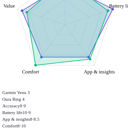
Value
Battery li
Comfort
App & insights
Garmin Venu 3
Oura Ring 4
Accuracy
8
·
9
Battery life
10
·
9
App & insights
8
·
8.5
Comfort
8
·
10