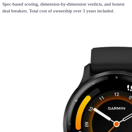
Spec-based scoring, dimension-by-dimension verdicts, and honest
deal breakers. Total cost of ownership over 3 years included.