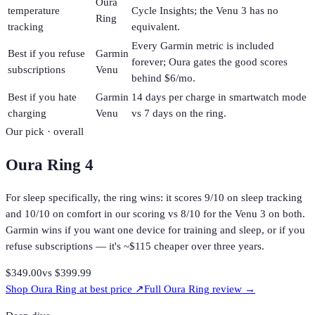
Oura
temperature
Cycle Insights; the Venu 3 has no
Ring
tracking
equivalent.
Every Garmin metric is included
Best if you refuse
Garmin
forever; Oura gates the good scores
subscriptions
Venu
behind $6/mo.
Best if you hate
Garmin
14 days per charge in smartwatch mode
charging
Venu
vs 7 days on the ring.
Our pick · overall
Oura Ring 4
For sleep specifically, the ring wins: it scores 9/10 on sleep tracking
and 10/10 on comfort in our scoring vs 8/10 for the Venu 3 on both.
Garmin wins if you want one device for training and sleep, or if you
refuse subscriptions — it's ~$115 cheaper over three years.
$349.00
vs
$399.99
Shop
Oura Ring
at best price ↗
Full
Oura Ring
review →