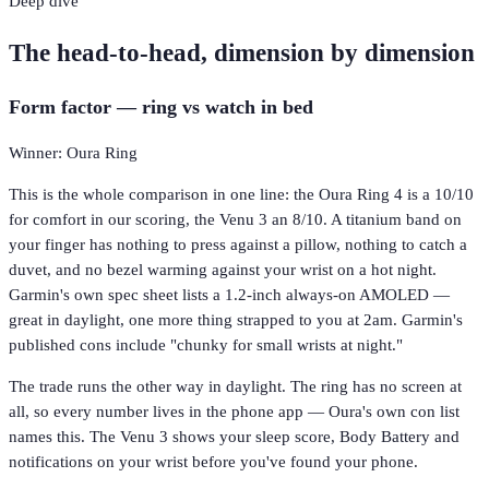
Deep dive
The head-to-head, dimension by dimension
Form factor — ring vs watch in bed
Winner: Oura Ring
This is the whole comparison in one line: the Oura Ring 4 is a 10/10
for comfort in our scoring, the Venu 3 an 8/10. A titanium band on
your finger has nothing to press against a pillow, nothing to catch a
duvet, and no bezel warming against your wrist on a hot night.
Garmin's own spec sheet lists a 1.2-inch always-on AMOLED —
great in daylight, one more thing strapped to you at 2am. Garmin's
published cons include "chunky for small wrists at night."
The trade runs the other way in daylight. The ring has no screen at
all, so every number lives in the phone app — Oura's own con list
names this. The Venu 3 shows your sleep score, Body Battery and
notifications on your wrist before you've found your phone.