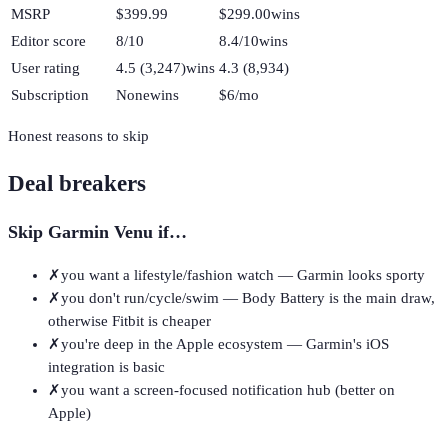
MSRP
$399.99
$299.00
wins
Editor score
8/10
8.4/10
wins
User rating
4.5 (3,247)
wins
4.3 (8,934)
Subscription
None
wins
$6/mo
Honest reasons to skip
Deal breakers
Skip
Garmin Venu
if…
✗
you want a lifestyle/fashion watch — Garmin looks sporty
✗
you don't run/cycle/swim — Body Battery is the main draw,
otherwise Fitbit is cheaper
✗
you're deep in the Apple ecosystem — Garmin's iOS
integration is basic
✗
you want a screen-focused notification hub (better on
Apple)