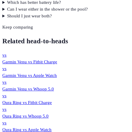
Which has better battery life?
Can I wear either in the shower or the pool?
Should I just wear both?
Keep comparing
Related head-to-heads
vs
Garmin Venu
vs
Fitbit Charge
vs
Garmin Venu
vs
Apple Watch
vs
Garmin Venu
vs
Whoop 5.0
vs
Oura Ring
vs
Fitbit Charge
vs
Oura Ring
vs
Whoop 5.0
vs
Oura Ring
vs
Apple Watch