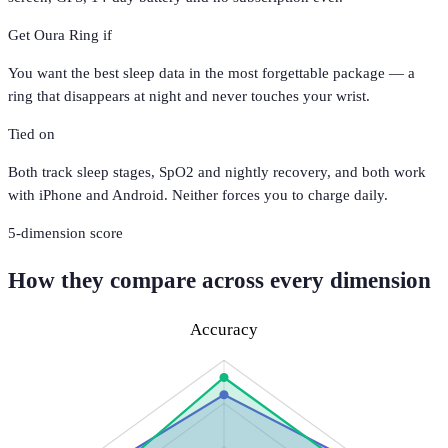
Get
Oura Ring
if
You want the best sleep data in the most forgettable package — a
ring that disappears at night and never touches your wrist.
Tied on
Both track sleep stages, SpO2 and nightly recovery, and both work
with iPhone and Android. Neither forces you to charge daily.
5
-dimension score
How they compare across every dimension
Accuracy