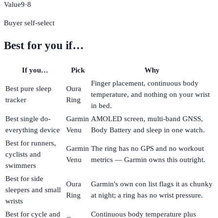
Value
9
·
8
Buyer self-select
Best for you if…
If you…
Pick
Why
Finger placement, continuous body
Best pure sleep
Oura
temperature, and nothing on your wrist
tracker
Ring
in bed.
Best single do-
Garmin
AMOLED screen, multi-band GNSS,
everything device
Venu
Body Battery and sleep in one watch.
Best for runners,
Garmin
The ring has no GPS and no workout
cyclists and
Venu
metrics — Garmin owns this outright.
swimmers
Best for side
Oura
Garmin's own con list flags it as chunky
sleepers and small
Ring
at night; a ring has no wrist pressure.
wrists
Best for cycle and
Continuous body temperature plus