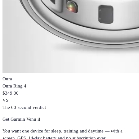
Oura
Oura Ring 4
$349.00
VS
The 60-second verdict
Get
Garmin Venu
if
You want one device for sleep, training and daytime — with a
screen, GPS, 14-day battery and no subscription ever.