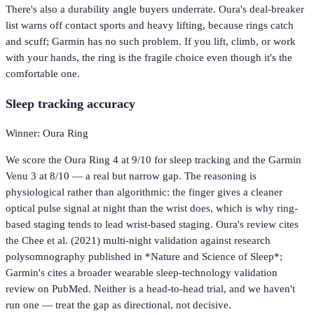
There's also a durability angle buyers underrate. Oura's deal-breaker
list warns off contact sports and heavy lifting, because rings catch
and scuff; Garmin has no such problem. If you lift, climb, or work
with your hands, the ring is the fragile choice even though it's the
comfortable one.
Sleep tracking accuracy
Winner: Oura Ring
We score the Oura Ring 4 at 9/10 for sleep tracking and the Garmin
Venu 3 at 8/10 — a real but narrow gap. The reasoning is
physiological rather than algorithmic: the finger gives a cleaner
optical pulse signal at night than the wrist does, which is why ring-
based staging tends to lead wrist-based staging. Oura's review cites
the Chee et al. (2021) multi-night validation against research
polysomnography published in *Nature and Science of Sleep*;
Garmin's cites a broader wearable sleep-technology validation
review on PubMed. Neither is a head-to-head trial, and we haven't
run one — treat the gap as directional, not decisive.