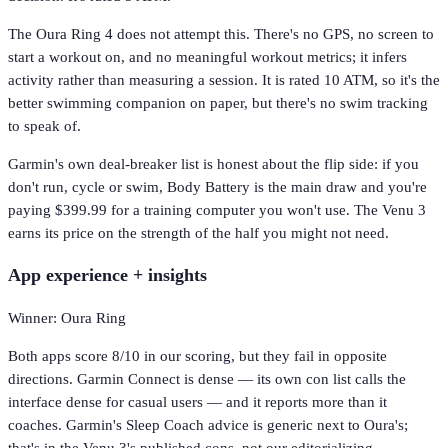
The Oura Ring 4 does not attempt this. There's no GPS, no screen to
start a workout on, and no meaningful workout metrics; it infers
activity rather than measuring a session. It is rated 10 ATM, so it's the
better swimming companion on paper, but there's no swim tracking
to speak of.
Garmin's own deal-breaker list is honest about the flip side: if you
don't run, cycle or swim, Body Battery is the main draw and you're
paying $399.99 for a training computer you won't use. The Venu 3
earns its price on the strength of the half you might not need.
App experience + insights
Winner: Oura Ring
Both apps score 8/10 in our scoring, but they fail in opposite
directions. Garmin Connect is dense — its own con list calls the
interface dense for casual users — and it reports more than it
coaches. Garmin's Sleep Coach advice is generic next to Oura's;
that's in the Venu 3's published cons, not our editorializing.