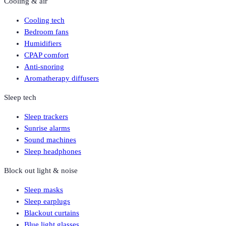
Cooling & air
Cooling tech
Bedroom fans
Humidifiers
CPAP comfort
Anti-snoring
Aromatherapy diffusers
Sleep tech
Sleep trackers
Sunrise alarms
Sound machines
Sleep headphones
Block out light & noise
Sleep masks
Sleep earplugs
Blackout curtains
Blue light glasses