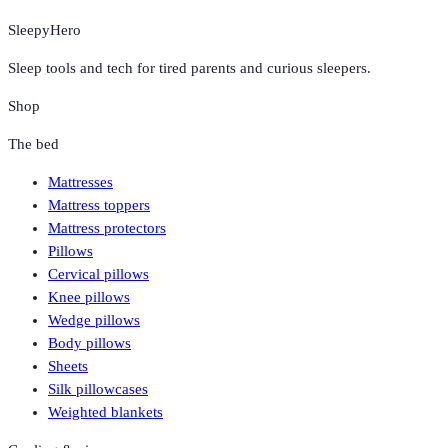
SleepyHero
Sleep tools and tech for tired parents and curious sleepers.
Shop
The bed
Mattresses
Mattress toppers
Mattress protectors
Pillows
Cervical pillows
Knee pillows
Wedge pillows
Body pillows
Sheets
Silk pillowcases
Weighted blankets