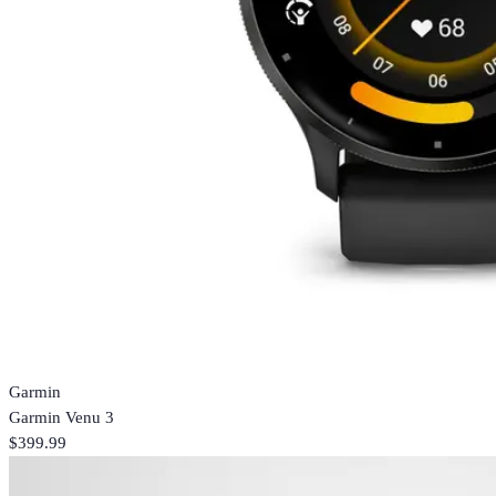
Garmin
Garmin Venu 3
$399.99