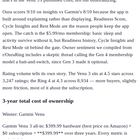
Oura scores 9/10 on insights vs Garmin's 8/10 because the app is
built around explaining rather than displaying. Readiness Score,
Cycle Insights and Rest Mode are the reason people keep the app
open. The catch is the $5.99/mo membership: basic sleep and
activity survive without it, but Readiness history, Cycle Insights and
Rest Mode sit behind the gate. Owner sentiment we compiled from
r/OuraRing includes a skeptic thread calling the Gen 4 membership
model a bait-and-switch, since Gen 3 made it optional.
Rating volume tells its own story. The Venu 3 sits at 4.5 stars across
3,247 ratings; the Ring 4 at 4.3 across 8,934 — more buyers, slightly
more friction, most of it about the subscription.
3-year total cost of ownership
Winner: Garmin Venu
Garmin Venu 3 all-in: $399.99 hardware (best price on Amazon) +
$0 subscription = **$399.99** over three years. Every metric is