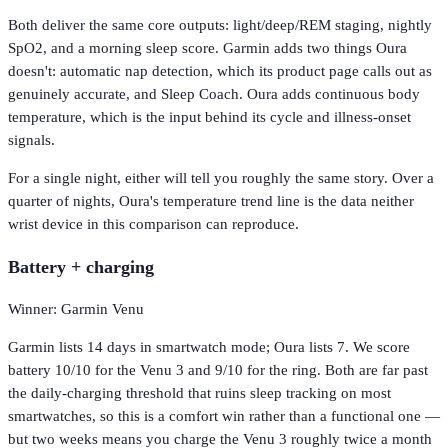
Both deliver the same core outputs: light/deep/REM staging, nightly
SpO2, and a morning sleep score. Garmin adds two things Oura
doesn't: automatic nap detection, which its product page calls out as
genuinely accurate, and Sleep Coach. Oura adds continuous body
temperature, which is the input behind its cycle and illness-onset
signals.
For a single night, either will tell you roughly the same story. Over a
quarter of nights, Oura's temperature trend line is the data neither
wrist device in this comparison can reproduce.
Battery + charging
Winner: Garmin Venu
Garmin lists 14 days in smartwatch mode; Oura lists 7. We score
battery 10/10 for the Venu 3 and 9/10 for the ring. Both are far past
the daily-charging threshold that ruins sleep tracking on most
smartwatches, so this is a comfort win rather than a functional one —
but two weeks means you charge the Venu 3 roughly twice a month