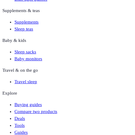
Supplements & teas
Supplements
Sleep teas
Baby & kids
Sleep sacks
Baby monitors
Travel & on the go
Travel sleep
Explore
Buying guides
Compare two products
Deals
Tools
Guides