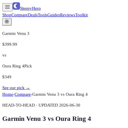
SleepyHero
Shop
Compare
Deals
Tools
Guides
Reviews
Toolkit
Garmin Venu 3
$399.99
vs
Oura Ring 4
Pick
$349
See our pick →
Home
›
Compare
›
Garmin Venu 3
vs
Oura Ring 4
HEAD-TO-HEAD · UPDATED
2026-06-30
Garmin Venu 3
vs
Oura Ring 4