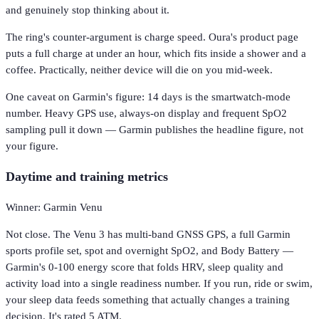
and genuinely stop thinking about it.
The ring's counter-argument is charge speed. Oura's product page
puts a full charge at under an hour, which fits inside a shower and a
coffee. Practically, neither device will die on you mid-week.
One caveat on Garmin's figure: 14 days is the smartwatch-mode
number. Heavy GPS use, always-on display and frequent SpO2
sampling pull it down — Garmin publishes the headline figure, not
your figure.
Daytime and training metrics
Winner: Garmin Venu
Not close. The Venu 3 has multi-band GNSS GPS, a full Garmin
sports profile set, spot and overnight SpO2, and Body Battery —
Garmin's 0-100 energy score that folds HRV, sleep quality and
activity load into a single readiness number. If you run, ride or swim,
your sleep data feeds something that actually changes a training
decision. It's rated 5 ATM.