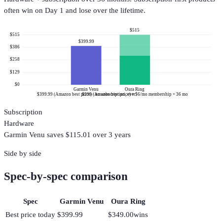
often win on Day 1 and lose over the lifetime.
$515
$515
$399.99
$386
$258
$129
$0
Garmin Venu
Oura Ring
$399.99 (Amazon best price) · no subscription, ever
$299 (Amazon best price) + $6/mo membership × 36 mo
Subscription
Hardware
Garmin Venu
saves $
115.01
over 3 years
Side by side
Spec-by-spec comparison
Spec
Garmin Venu
Oura Ring
Best price today
$399.99
$349.00
wins