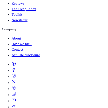
Reviews
The Sleep Index
Toolkit
Newsletter
Company
About
How we pick
Contact
Affiliate disclosure