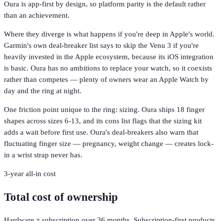
Oura is app-first by design, so platform parity is the default rather
than an achievement.
Where they diverge is what happens if you're deep in Apple's world.
Garmin's own deal-breaker list says to skip the Venu 3 if you're
heavily invested in the Apple ecosystem, because its iOS integration
is basic. Oura has no ambitions to replace your watch, so it coexists
rather than competes — plenty of owners wear an Apple Watch by
day and the ring at night.
One friction point unique to the ring: sizing. Oura ships 18 finger
shapes across sizes 6-13, and its cons list flags that the sizing kit
adds a wait before first use. Oura's deal-breakers also warn that
fluctuating finger size — pregnancy, weight change — creates lock-
in a wrist strap never has.
3-year all-in cost
Total cost of ownership
Hardware + subscription over 36 months. Subscription-first products