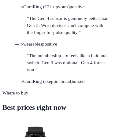
—
r/OuraRing (12k upvotes)
positive
“
The Gen 4 sensor is genuinely better than
Gen 3. Wrist devices can't compete with
the finger for pulse quality.
”
—
r/wearables
positive
“
The membership tax feels like a bait-and-
switch. Gen 3 was optional. Gen 4 forces
you.
”
—
r/OuraRing (skeptic thread)
mixed
Where to buy
Best prices right now