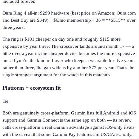
included forever.
Oura Ring 4 all-in: $299 hardware (best price on Amazon; Oura.com
and Best Buy are $349) + $6/mo membership × 36 = **$515** over
three years.
The ring is $101 cheaper on day one and roughly $115 more
expensive by year three. The crossover lands around month 17 — a
little over a year in, the cheaper device becomes the more expensive
one. If you're the kind of buyer who keeps a wearable for five years
rather than three, the gap widens by another $72 per year. That's the
single strongest argument for the watch in this matchup.
Platform + ecosystem fit
Tie
Both are genuinely cross-platform. Garmin lists full Android and iOS
support and Garmin Connect is the same app on both — its review
calls cross-platform a real Garmin advantage against iOS-only rivals,
with the caveat that some Garmin Pay features are US/CA/EU only.