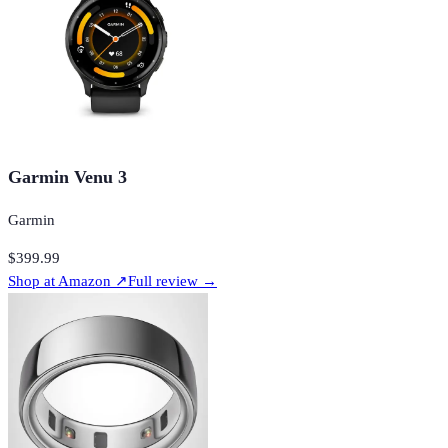
Garmin Venu 3
Garmin
$399.99
Shop at
Amazon
↗
Full review →