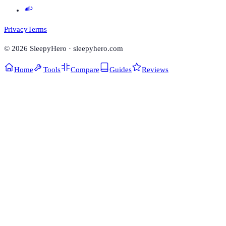
Privacy
Terms
©
2026
SleepyHero · sleepyhero.com
Home
Tools
Compare
Guides
Reviews