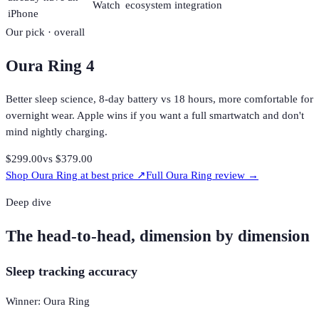
Watch
ecosystem integration
iPhone
Our pick · overall
Oura Ring 4
Better sleep science, 8-day battery vs 18 hours, more comfortable for
overnight wear. Apple wins if you want a full smartwatch and don't
mind nightly charging.
$299.00
vs
$379.00
Shop
Oura Ring
at best price ↗
Full
Oura Ring
review →
Deep dive
The head-to-head, dimension by dimension
Sleep tracking accuracy
Winner: Oura Ring