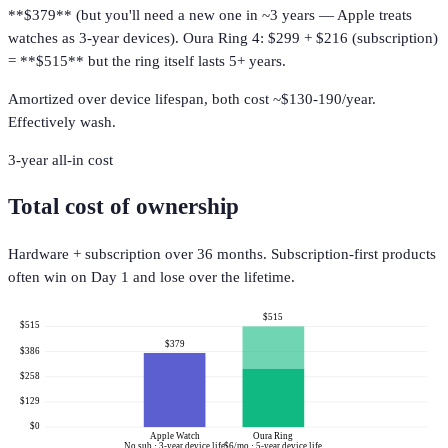
**$379** (but you'll need a new one in ~3 years — Apple treats
watches as 3-year devices). Oura Ring 4: $299 + $216 (subscription)
= **$515** but the ring itself lasts 5+ years.
Amortized over device lifespan, both cost ~$130-190/year.
Effectively wash.
3-year all-in cost
Total cost of ownership
Hardware + subscription over 36 months. Subscription-first products
often win on Day 1 and lose over the lifetime.
$515
$515
$379
$386
$258
$129
$0
Apple Watch
Oura Ring
No sub · 3-year device life
$6/mo · 5-year device life