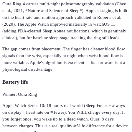
Oura Ring 4 carries multi-night polysomnography validation (Chee
et al., 2021, *Nature and Science of Sleep*). Apple's staging is built
on the heart-rate-and-motion approach validated in Roberts et al.
(2020). The Apple Watch improved materially in watchOS 11
(adding FDA-cleared Sleep Apnea notifications, which is genuinely
clinical), but for baseline sleep-stage tracking the ring still leads.
The gap comes from placement. The finger has cleaner blood flow
signals than the wrist, especially at night when wrist blood flow is
more variable. Apple's algorithm is excellent — its hardware is at a
physiological disadvantage.
Battery life
Winner: Oura Ring
Apple Watch Series 10: 18 hours real-world (Sleep Focus + always-
on display + heart rate on = fewer). You WILL charge every day. If
you forget once, you wake up to a dead watch. Oura: 8 days
between charges. This is a real quality-of-life difference for a device