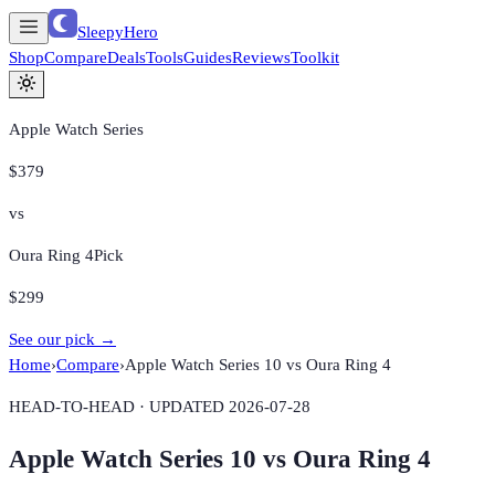
SleepyHero
Shop
Compare
Deals
Tools
Guides
Reviews
Toolkit
Apple Watch Series
$379
vs
Oura Ring 4
Pick
$299
See our pick →
Home
›
Compare
›
Apple Watch Series 10
vs
Oura Ring 4
HEAD-TO-HEAD · UPDATED
2026-07-28
Apple Watch Series 10
vs
Oura Ring 4