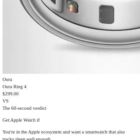
Oura
Oura Ring 4
$299.00
VS
The 60-second verdict
Get
Apple Watch
if
You're in the Apple ecosystem and want a smartwatch that also
tracks sleep well enough.