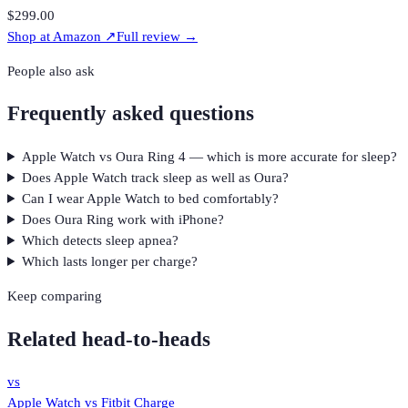
$299.00
Shop at
Amazon
↗
Full review →
People also ask
Frequently asked questions
Apple Watch vs Oura Ring 4 — which is more accurate for sleep?
Does Apple Watch track sleep as well as Oura?
Can I wear Apple Watch to bed comfortably?
Does Oura Ring work with iPhone?
Which detects sleep apnea?
Which lasts longer per charge?
Keep comparing
Related head-to-heads
vs
Apple Watch
vs
Fitbit Charge