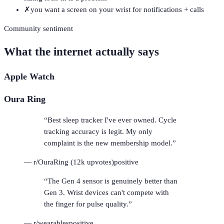
✗
you want a screen on your wrist for notifications + calls
Community sentiment
What the internet actually says
Apple Watch
Oura Ring
“
Best sleep tracker I've ever owned. Cycle
tracking accuracy is legit. My only
complaint is the new membership model.
”
—
r/OuraRing (12k upvotes)
positive
“
The Gen 4 sensor is genuinely better than
Gen 3. Wrist devices can't compete with
the finger for pulse quality.
”
—
r/wearables
positive