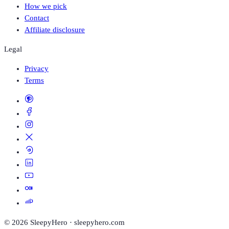
How we pick
Contact
Affiliate disclosure
Legal
Privacy
Terms
©
2026
SleepyHero · sleepyhero.com