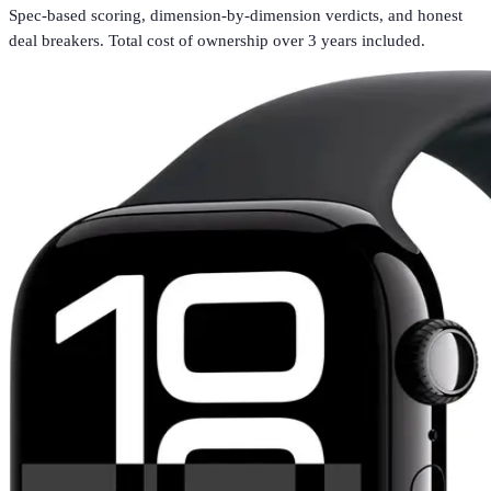
Spec-based scoring, dimension-by-dimension verdicts, and honest
deal breakers. Total cost of ownership over 3 years included.