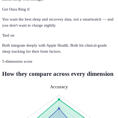
Get
Oura Ring
if
You want the best sleep and recovery data, not a smartwatch — and
you don't want to charge nightly.
Tied on
Both integrate deeply with Apple Health. Both hit clinical-grade
sleep tracking for their form factors.
5
-dimension score
How they compare across every dimension
Accuracy