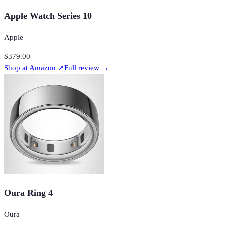
Apple Watch Series 10
Apple
$379.00
Shop at
Amazon
↗
Full review →
Oura Ring 4
Oura