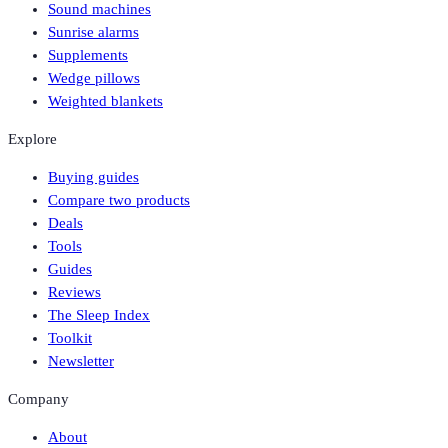
Sound machines
Sunrise alarms
Supplements
Wedge pillows
Weighted blankets
Explore
Buying guides
Compare two products
Deals
Tools
Guides
Reviews
The Sleep Index
Toolkit
Newsletter
Company
About