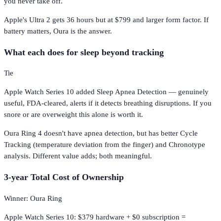
you never take off.
Apple's Ultra 2 gets 36 hours but at $799 and larger form factor. If
battery matters, Oura is the answer.
What each does for sleep beyond tracking
Tie
Apple Watch Series 10 added Sleep Apnea Detection — genuinely
useful, FDA-cleared, alerts if it detects breathing disruptions. If you
snore or are overweight this alone is worth it.
Oura Ring 4 doesn't have apnea detection, but has better Cycle
Tracking (temperature deviation from the finger) and Chronotype
analysis. Different value adds; both meaningful.
3-year Total Cost of Ownership
Winner: Oura Ring
Apple Watch Series 10: $379 hardware + $0 subscription =