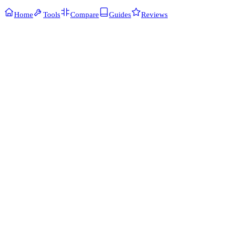
Home
Tools
Compare
Guides
Reviews