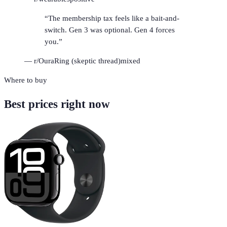
“
The membership tax feels like a bait-and-
switch. Gen 3 was optional. Gen 4 forces
you.
”
—
r/OuraRing (skeptic thread)
mixed
Where to buy
Best prices right now