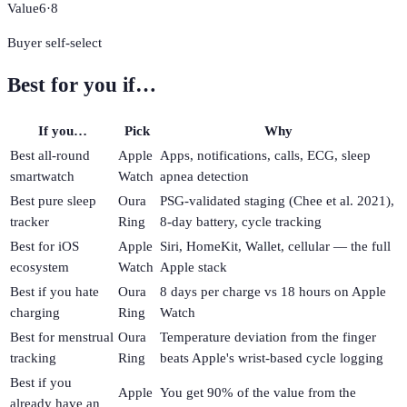
Value
6
·
8
Buyer self-select
Best for you if…
If you…
Pick
Why
Best all-round
Apple
Apps, notifications, calls, ECG, sleep
smartwatch
Watch
apnea detection
Best pure sleep
Oura
PSG-validated staging (Chee et al. 2021),
tracker
Ring
8-day battery, cycle tracking
Best for iOS
Apple
Siri, HomeKit, Wallet, cellular — the full
ecosystem
Watch
Apple stack
Best if you hate
Oura
8 days per charge vs 18 hours on Apple
charging
Ring
Watch
Best for menstrual
Oura
Temperature deviation from the finger
tracking
Ring
beats Apple's wrist-based cycle logging
Best if you
Apple
You get 90% of the value from the
already have an