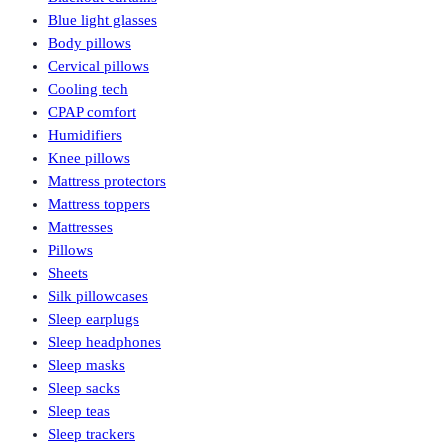
Blue light glasses
Body pillows
Cervical pillows
Cooling tech
CPAP comfort
Humidifiers
Knee pillows
Mattress protectors
Mattress toppers
Mattresses
Pillows
Sheets
Silk pillowcases
Sleep earplugs
Sleep headphones
Sleep masks
Sleep sacks
Sleep teas
Sleep trackers