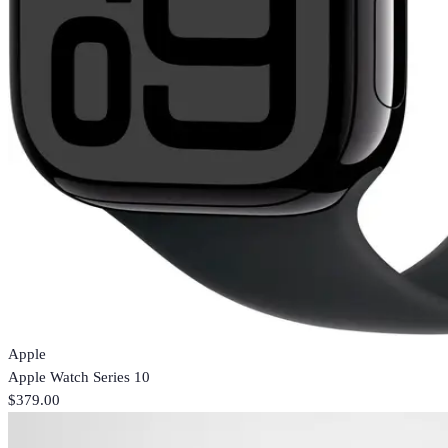
Apple
Apple Watch Series 10
$379.00