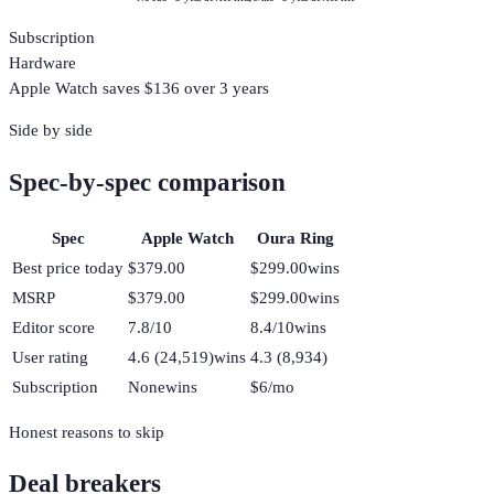
Subscription
Hardware
Apple Watch
saves $
136
over 3 years
Side by side
Spec-by-spec comparison
Spec
Apple Watch
Oura Ring
Best price today
$379.00
$299.00
wins
MSRP
$379.00
$299.00
wins
Editor score
7.8/10
8.4/10
wins
User rating
4.6 (24,519)
wins
4.3 (8,934)
Subscription
None
wins
$6/mo
Honest reasons to skip
Deal breakers