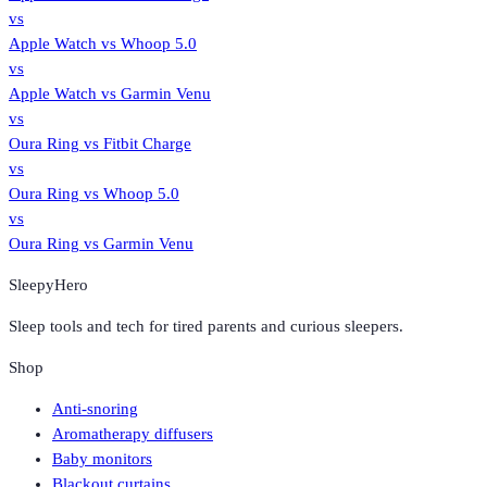
vs
Apple Watch
vs
Whoop 5.0
vs
Apple Watch
vs
Garmin Venu
vs
Oura Ring
vs
Fitbit Charge
vs
Oura Ring
vs
Whoop 5.0
vs
Oura Ring
vs
Garmin Venu
SleepyHero
Sleep tools and tech for tired parents and curious sleepers.
Shop
Anti-snoring
Aromatherapy diffusers
Baby monitors
Blackout curtains