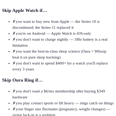
Skip
Apple Watch
if…
✗
you want to buy new from Apple — the Series 10 is
discontinued; the Series 11 replaced it
✗
you're on Android — Apple Watch is iOS-only
✗
you don't want to charge nightly — 18hr battery is a real
limitation
✗
you want the best-in-class sleep science (Oura + Whoop
beat it on pure sleep tracking)
✗
you don't want to spend $400+ for a watch you'll replace
every 3 years
Skip
Oura Ring
if…
✗
you don't want a $6/mo membership after buying $349
hardware
✗
you play contact sports or lift heavy — rings catch on things
✗
your finger size fluctuates (pregnancy, weight changes) —
sizing lock-in is a problem