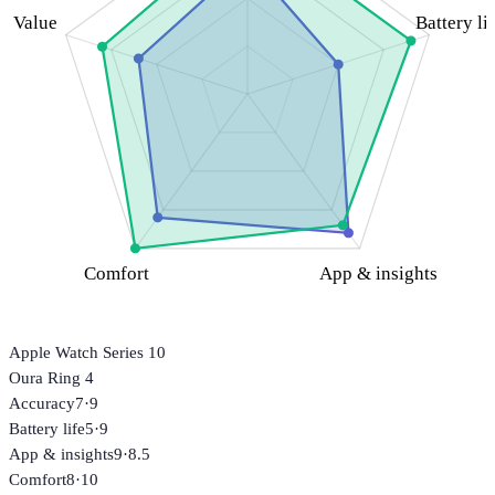
Value
Battery li
Comfort
App & insights
Apple Watch Series 10
Oura Ring 4
Accuracy
7
·
9
Battery life
5
·
9
App & insights
9
·
8.5
Comfort
8
·
10