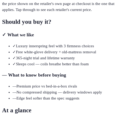
the price shown on the retailer's own page at checkout is the one that
applies. Tap through to see each retailer's current price.
Should you buy it?
✓
What we like
✓
Luxury innerspring feel with 3 firmness choices
✓
Free white-glove delivery + old-mattress removal
✓
365-night trial and lifetime warranty
✓
Sleeps cool — coils breathe better than foam
—
What to know before buying
—
Premium price vs bed-in-a-box rivals
—
No compressed shipping — delivery windows apply
—
Edge feel softer than the spec suggests
At a glance