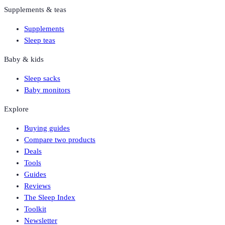
Supplements & teas
Supplements
Sleep teas
Baby & kids
Sleep sacks
Baby monitors
Explore
Buying guides
Compare two products
Deals
Tools
Guides
Reviews
The Sleep Index
Toolkit
Newsletter