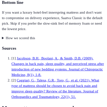
Bottom line
If you want a luxury hotel-feel innerspring mattress and don't want
to compromise on delivery experience, Saatva Classic is the default
pick. Skip if you prefer the slow-sink feel of memory foam or need
the lowest price.
How we scored this
Sources
[
1
]
Jacobson, B.H., Boolani, A., & Smith, D.B. (2009).
Changes in back pain, sleep quality, and perceived stress after
introduction of new bedding systems. Journal of Chiropractic
Medicine, 8(1), 1-8.
[
2
]
Caggiari, G., Talesa, G.R., Toro, G., et al. (2021). What
type of mattress should be chosen to avoid back pain and
improve sleep quality? Review of the literature. Journal of
Orthopaedics and Traumatology, 22(1), 51.