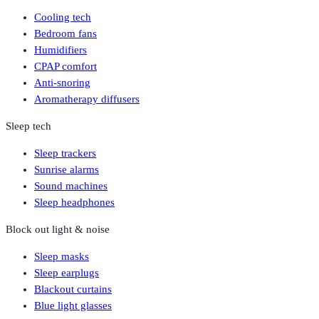
Cooling tech
Bedroom fans
Humidifiers
CPAP comfort
Anti-snoring
Aromatherapy diffusers
Sleep tech
Sleep trackers
Sunrise alarms
Sound machines
Sleep headphones
Block out light & noise
Sleep masks
Sleep earplugs
Blackout curtains
Blue light glasses