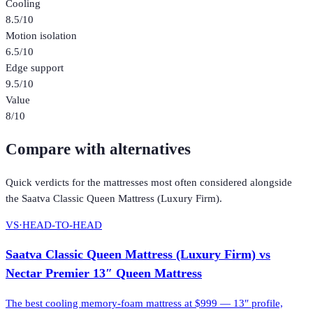
Cooling
8.5
/10
Motion isolation
6.5
/10
Edge support
9.5
/10
Value
8
/10
Compare with alternatives
Quick verdicts for the
mattresses
most often considered alongside
the
Saatva Classic Queen Mattress (Luxury Firm)
.
VS
·
HEAD-TO-HEAD
Saatva Classic Queen Mattress (Luxury Firm)
vs
Nectar Premier 13″ Queen Mattress
The best cooling memory-foam mattress at $999 — 13″ profile,