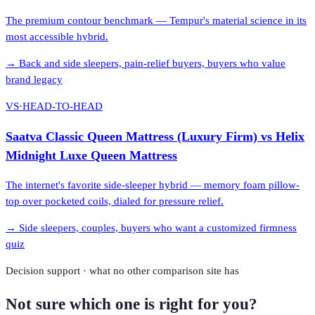
The premium contour benchmark — Tempur's material science in its
most accessible hybrid.
→
Back and side sleepers, pain-relief buyers, buyers who value
brand legacy
VS
·
HEAD-TO-HEAD
Saatva Classic Queen Mattress (Luxury Firm)
vs
Helix
Midnight Luxe Queen Mattress
The internet's favorite side-sleeper hybrid — memory foam pillow-
top over pocketed coils, dialed for pressure relief.
→
Side sleepers, couples, buyers who want a customized firmness
quiz
Decision support · what no other comparison site has
Not sure which one is right for you?