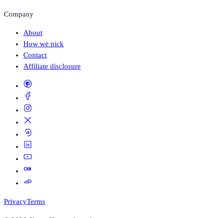
Company
About
How we pick
Contact
Affiliate disclosure
Privacy
Terms