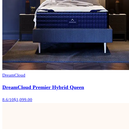
DreamCloud
DreamCloud Premier Hybrid Queen
8.6
/10
$1,099.00