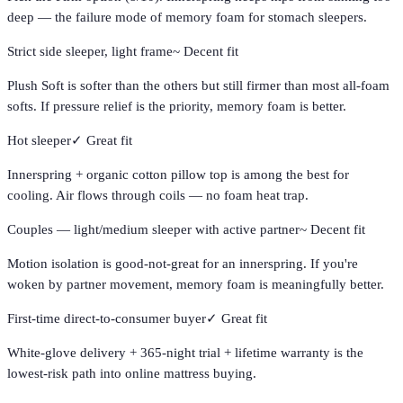
deep — the failure mode of memory foam for stomach sleepers.
Strict side sleeper, light frame
~
Decent fit
Plush Soft is softer than the others but still firmer than most all-foam
softs. If pressure relief is the priority, memory foam is better.
Hot sleeper
✓
Great fit
Innerspring + organic cotton pillow top is among the best for
cooling. Air flows through coils — no foam heat trap.
Couples — light/medium sleeper with active partner
~
Decent fit
Motion isolation is good-not-great for an innerspring. If you're
woken by partner movement, memory foam is meaningfully better.
First-time direct-to-consumer buyer
✓
Great fit
White-glove delivery + 365-night trial + lifetime warranty is the
lowest-risk path into online mattress buying.