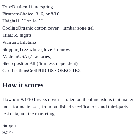
Type
Dual-coil innerspring
Firmness
Choice: 3, 6, or 8/10
Height
11.5″ or 14.5″
Cooling
Organic cotton cover · lumbar zone gel
Trial
365 nights
Warranty
Lifetime
Shipping
Free white-glove + removal
Made in
USA (7 factories)
Sleep position
All (firmness-dependent)
Certifications
CertiPUR-US · OEKO-TEX
How it scores
How our
9.1
/10 breaks down — rated on the dimensions that matter
most for
mattresses
, from published specifications and third-party
test data, not the marketing.
Support
9.5
/10