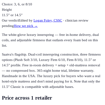
Choice: 3, 6, or 8/10
Height
11.5″ or 14.5″
Our verdict
Edited by
Logan Foley
, CSSC
· clinician review
pending
How we pick →
The white-glove luxury innerspring — free in-home delivery, dual
coils, and adjustable firmness that outlasts every foam bed on this
list.
Saatva's flagship. Dual-coil innerspring construction, three firmness
options (Plush Soft 3/10, Luxury Firm 6/10, Firm 8/10), 11.5″ or
14.5″ profile. Free in-room delivery + setup + old-mattress removal
— no compressed box. 365-night home trial, lifetime warranty.
Handmade in the USA. The luxury pick for buyers who want a real
hotel-style mattress and don't mind paying for it. Note that only the
11.5″ Classic is compatible with adjustable bases.
Price across
1
retailer