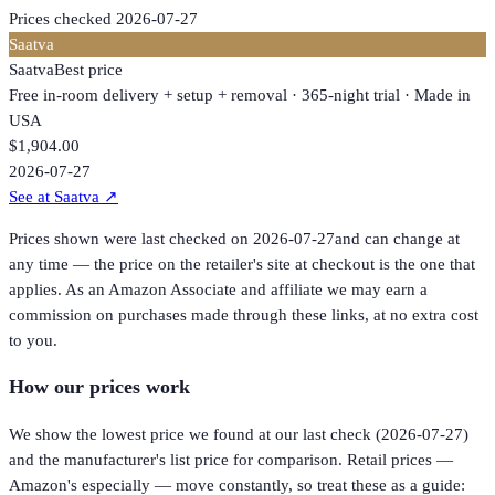
Prices checked
2026-07-27
Saatva
Saatva
Best price
Free in-room delivery + setup + removal · 365-night trial · Made in
USA
$1,904.00
2026-07-27
See at Saatva
↗
Prices shown were last checked on
2026-07-27
and can change at
any time — the price on the retailer's site at checkout is the one that
applies. As an Amazon Associate and affiliate we may earn a
commission on purchases made through these links, at no extra cost
to you.
How our prices work
We show the lowest price we found at our last check (
2026-07-27
)
and the manufacturer's list price for comparison. Retail prices —
Amazon's especially — move constantly, so treat these as a guide: