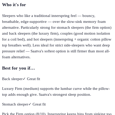
Who it's for
Sleepers who like a traditional innerspring feel — bouncy,
breathable, edge-supportive — over the slow-sink memory foam
alternative. Particularly strong for stomach sleepers (the firm option)
and back sleepers (the luxury firm), couples (good motion isolation
for a coil bed), and hot sleepers (innerspring + organic cotton pillow
top breathes well). Less ideal for strict side-sleepers who want deep
pressure relief — Saatva's softest option is still firmer than most all-
foam alternatives.
Best for you if…
Back sleeper
✓
Great fit
Luxury Firm (medium) supports the lumbar curve while the pillow-
top adds enough give. Saatva's strongest sleep position.
Stomach sleeper
✓
Great fit
Pick the Firm option (8/10). Innerspring keeps hips from sinking too