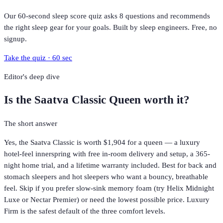
Our 60-second sleep score quiz asks 8 questions and recommends
the right sleep gear for your goals. Built by sleep engineers. Free, no
signup.
Take the quiz · 60 sec
Editor's deep dive
Is the
Saatva Classic Queen
worth it?
The short answer
Yes, the Saatva Classic is worth $1,904 for a queen — a luxury
hotel-feel innerspring with free in-room delivery and setup, a 365-
night home trial, and a lifetime warranty included. Best for back and
stomach sleepers and hot sleepers who want a bouncy, breathable
feel. Skip if you prefer slow-sink memory foam (try Helix Midnight
Luxe or Nectar Premier) or need the lowest possible price. Luxury
Firm is the safest default of the three comfort levels.