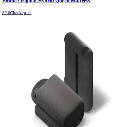
Emma Original Hybrid Queen Mattress
8
/10
Check price