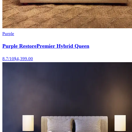
Purple
Purple RestorePremier Hybrid Queen
8.7
/10
$4,399.00