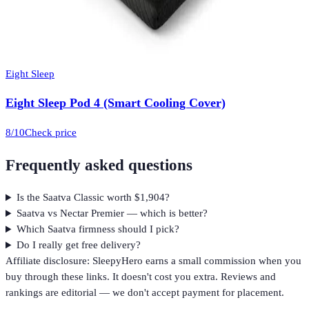
Eight Sleep
Eight Sleep Pod 4 (Smart Cooling Cover)
8
/10
Check price
Frequently asked questions
Is the Saatva Classic worth $1,904?
Saatva vs Nectar Premier — which is better?
Which Saatva firmness should I pick?
Do I really get free delivery?
Affiliate disclosure: SleepyHero earns a small commission when you
buy through these links. It doesn't cost you extra. Reviews and
rankings are editorial — we don't accept payment for placement.