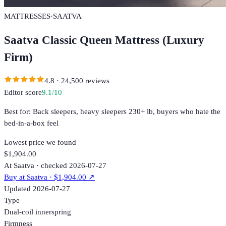
MATTRESSES
·
SAATVA
Saatva Classic Queen Mattress (Luxury
Firm)
4.8
·
24,500
reviews
Editor score
9.1
/10
Best for:
Back sleepers, heavy sleepers 230+ lb, buyers who hate the
bed-in-a-box feel
Lowest price we found
$1,904.00
At Saatva · checked 2026-07-27
Buy at
Saatva
· $1,904.00
↗
Updated
2026-07-27
Type
Dual-coil innerspring
Firmness