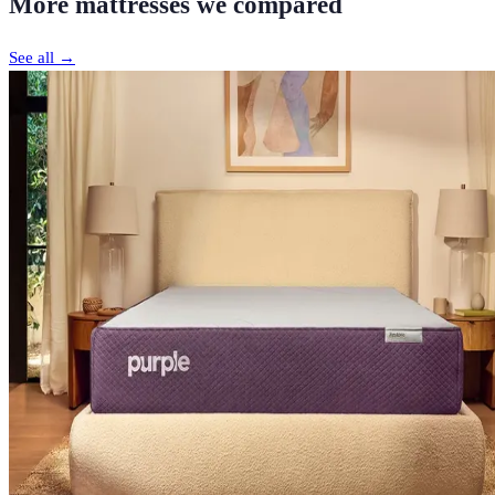
More
mattresses
we compared
See all →