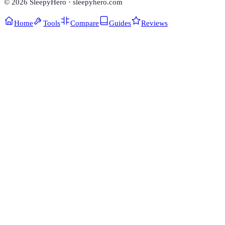
©
2026
SleepyHero · sleepyhero.com
Home
Tools
Compare
Guides
Reviews