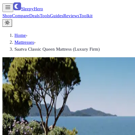
SleepyHero
Shop
Compare
Deals
Tools
Guides
Reviews
Toolkit
Home
›
Mattresses
›
Saatva Classic Queen Mattress (Luxury Firm)