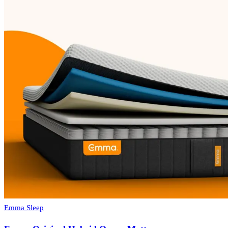
Emma Sleep