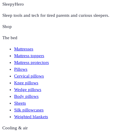
SleepyHero
Sleep tools and tech for tired parents and curious sleepers.
Shop
The bed
Mattresses
Mattress toppers
Mattress protectors
Pillows
Cervical pillows
Knee pillows
Wedge pillows
Body pillows
Sheets
Silk pillowcases
Weighted blankets
Cooling & air