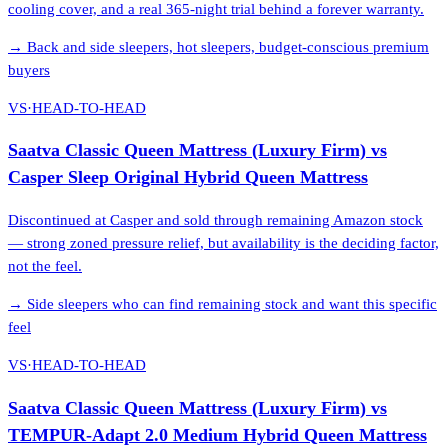
cooling cover, and a real 365-night trial behind a forever warranty.
→
Back and side sleepers, hot sleepers, budget-conscious premium
buyers
VS
·
HEAD-TO-HEAD
Saatva Classic Queen Mattress (Luxury Firm)
vs
Casper Sleep Original Hybrid Queen Mattress
Discontinued at Casper and sold through remaining Amazon stock
— strong zoned pressure relief, but availability is the deciding factor,
not the feel.
→
Side sleepers who can find remaining stock and want this specific
feel
VS
·
HEAD-TO-HEAD
Saatva Classic Queen Mattress (Luxury Firm)
vs
TEMPUR-Adapt 2.0 Medium Hybrid Queen Mattress