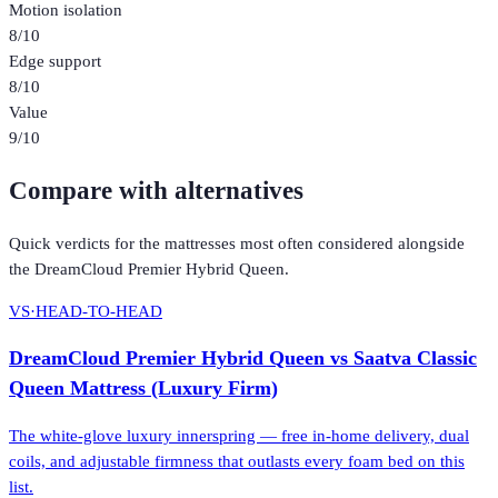
Motion isolation
8
/10
Edge support
8
/10
Value
9
/10
Compare with alternatives
Quick verdicts for the
mattresses
most often considered alongside
the
DreamCloud Premier Hybrid Queen
.
VS
·
HEAD-TO-HEAD
DreamCloud Premier Hybrid Queen
vs
Saatva Classic
Queen Mattress (Luxury Firm)
The white-glove luxury innerspring — free in-home delivery, dual
coils, and adjustable firmness that outlasts every foam bed on this
list.