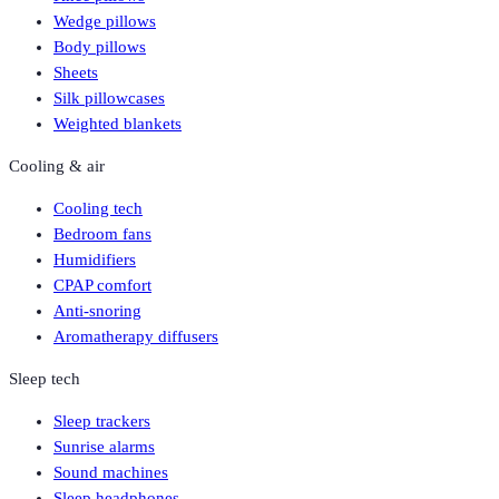
Wedge pillows
Body pillows
Sheets
Silk pillowcases
Weighted blankets
Cooling & air
Cooling tech
Bedroom fans
Humidifiers
CPAP comfort
Anti-snoring
Aromatherapy diffusers
Sleep tech
Sleep trackers
Sunrise alarms
Sound machines
Sleep headphones