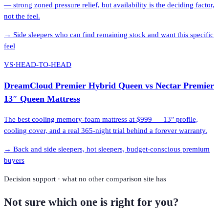
— strong zoned pressure relief, but availability is the deciding factor,
not the feel.
→
Side sleepers who can find remaining stock and want this specific
feel
VS
·
HEAD-TO-HEAD
DreamCloud Premier Hybrid Queen
vs
Nectar Premier
13″ Queen Mattress
The best cooling memory-foam mattress at $999 — 13″ profile,
cooling cover, and a real 365-night trial behind a forever warranty.
→
Back and side sleepers, hot sleepers, budget-conscious premium
buyers
Decision support · what no other comparison site has
Not sure which one is right for you?