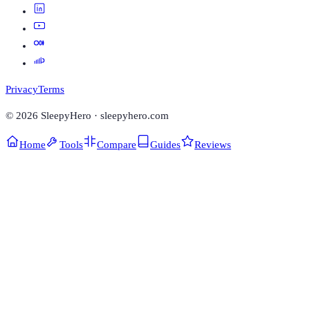
Privacy
Terms
©
2026
SleepyHero · sleepyhero.com
Home
Tools
Compare
Guides
Reviews