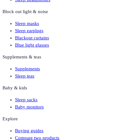
Block out light & noise
Sleep masks
Sleep earplugs
Blackout curtains
Blue light glasses
Supplements & teas
Supplements
Sleep teas
Baby & kids
Sleep sacks
Baby monitors
Explore
Buying guides
Compare two products