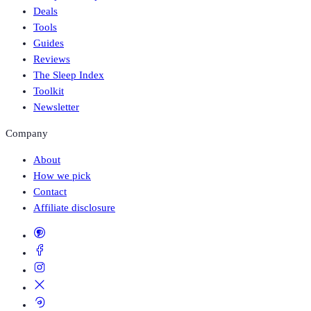
Deals
Tools
Guides
Reviews
The Sleep Index
Toolkit
Newsletter
Company
About
How we pick
Contact
Affiliate disclosure