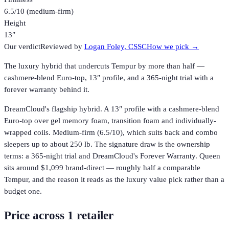
6.5/10 (medium-firm)
Height
13″
Our verdict
Reviewed by
Logan Foley
, CSSC
How we pick →
The luxury hybrid that undercuts Tempur by more than half —
cashmere-blend Euro-top, 13″ profile, and a 365-night trial with a
forever warranty behind it.
DreamCloud's flagship hybrid. A 13″ profile with a cashmere-blend
Euro-top over gel memory foam, transition foam and individually-
wrapped coils. Medium-firm (6.5/10), which suits back and combo
sleepers up to about 250 lb. The signature draw is the ownership
terms: a 365-night trial and DreamCloud's Forever Warranty. Queen
sits around $1,099 brand-direct — roughly half a comparable
Tempur, and the reason it reads as the luxury value pick rather than a
budget one.
Price across
1
retailer