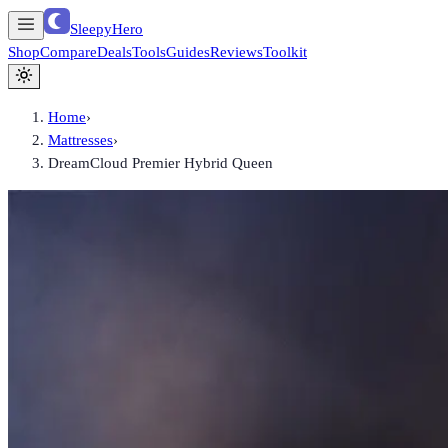
SleepyHero
Shop
Compare
Deals
Tools
Guides
Reviews
Toolkit
Home
›
Mattresses
›
DreamCloud Premier Hybrid Queen