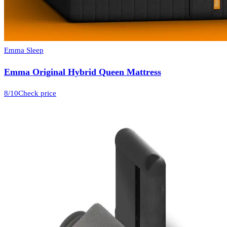
Emma Sleep
Emma Original Hybrid Queen Mattress
8
/10
Check price