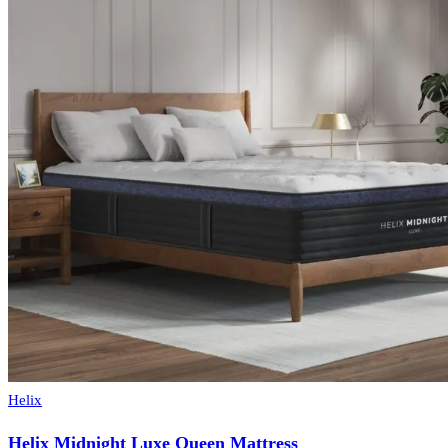
Helix
Helix Midnight Luxe Queen Mattress