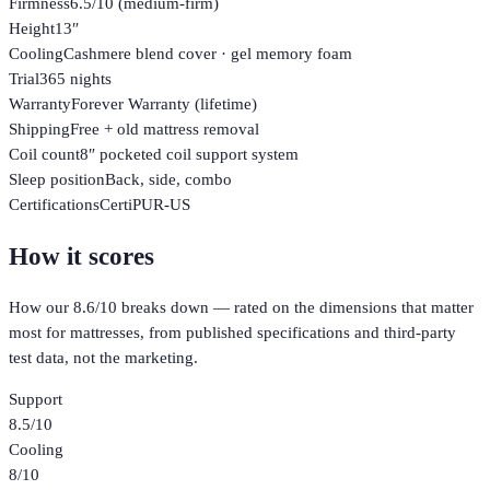
Firmness
6.5/10 (medium-firm)
Height
13″
Cooling
Cashmere blend cover · gel memory foam
Trial
365 nights
Warranty
Forever Warranty (lifetime)
Shipping
Free + old mattress removal
Coil count
8″ pocketed coil support system
Sleep position
Back, side, combo
Certifications
CertiPUR-US
How it scores
How our
8.6
/10 breaks down — rated on the dimensions that matter
most for
mattresses
, from published specifications and third-party
test data, not the marketing.
Support
8.5
/10
Cooling
8
/10