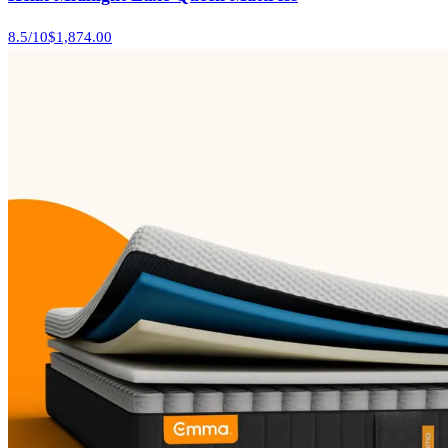
8.5
/10
$1,874.00