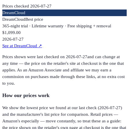
Prices checked
2026-07-27
DreamCloud
DreamCloud
Best price
365-night trial · Lifetime warranty · Free shipping + removal
$1,099.00
2026-07-27
See at DreamCloud
↗
Prices shown were last checked on
2026-07-27
and can change at
any time — the price on the retailer's site at checkout is the one that
applies. As an Amazon Associate and affiliate we may earn a
commission on purchases made through these links, at no extra cost
to you.
How our prices work
We show the lowest price we found at our last check (
2026-07-27
)
and the manufacturer's list price for comparison. Retail prices —
Amazon's especially — move constantly, so treat these as a guide:
the price shown on the retailer's own page at checkout is the one that