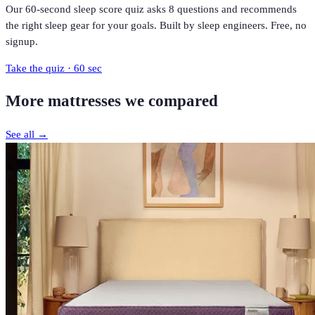
Our 60-second sleep score quiz asks 8 questions and recommends
the right sleep gear for your goals. Built by sleep engineers. Free, no
signup.
Take the quiz · 60 sec
More
mattresses
we compared
See all →