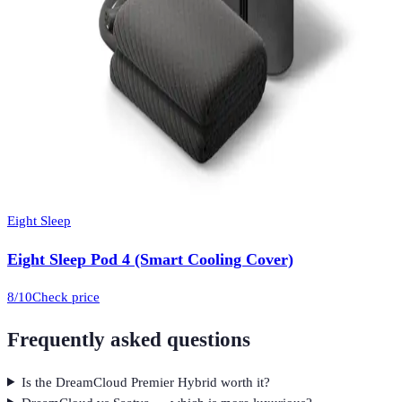
Eight Sleep
Eight Sleep Pod 4 (Smart Cooling Cover)
8
/10
Check price
Frequently asked questions
Is the DreamCloud Premier Hybrid worth it?