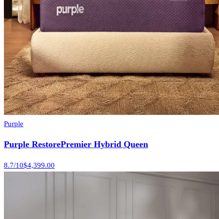
Purple
Purple RestorePremier Hybrid Queen
8.7
/10
$4,399.00