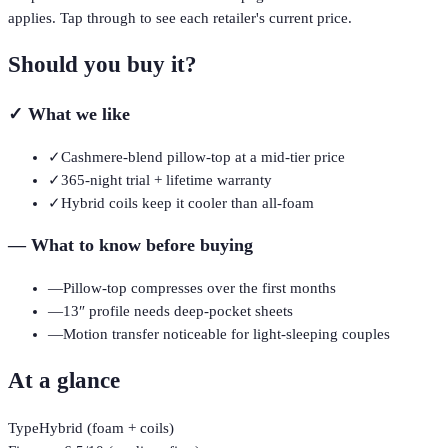
applies. Tap through to see each retailer's current price.
Should you buy it?
✓
What we like
✓
Cashmere-blend pillow-top at a mid-tier price
✓
365-night trial + lifetime warranty
✓
Hybrid coils keep it cooler than all-foam
—
What to know before buying
—
Pillow-top compresses over the first months
—
13″ profile needs deep-pocket sheets
—
Motion transfer noticeable for light-sleeping couples
At a glance
Type
Hybrid (foam + coils)