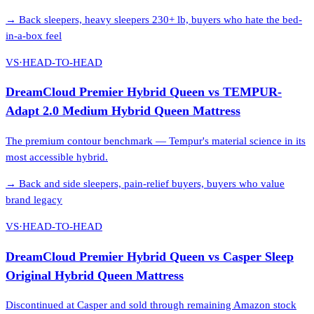
→
Back sleepers, heavy sleepers 230+ lb, buyers who hate the bed-
in-a-box feel
VS
·
HEAD-TO-HEAD
DreamCloud Premier Hybrid Queen
vs
TEMPUR-
Adapt 2.0 Medium Hybrid Queen Mattress
The premium contour benchmark — Tempur's material science in its
most accessible hybrid.
→
Back and side sleepers, pain-relief buyers, buyers who value
brand legacy
VS
·
HEAD-TO-HEAD
DreamCloud Premier Hybrid Queen
vs
Casper Sleep
Original Hybrid Queen Mattress
Discontinued at Casper and sold through remaining Amazon stock