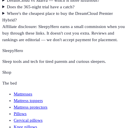
DreamCloud vs Saatva — which is more luxurious?
Does the 365-night trial have a catch?
Where's the cheapest place to buy the DreamCloud Premier
Hybrid?
Affiliate disclosure: SleepyHero earns a small commission when you
buy through these links. It doesn't cost you extra. Reviews and
rankings are editorial — we don't accept payment for placement.
SleepyHero
Sleep tools and tech for tired parents and curious sleepers.
Shop
The bed
Mattresses
Mattress toppers
Mattress protectors
Pillows
Cervical pillows
Knee pillows