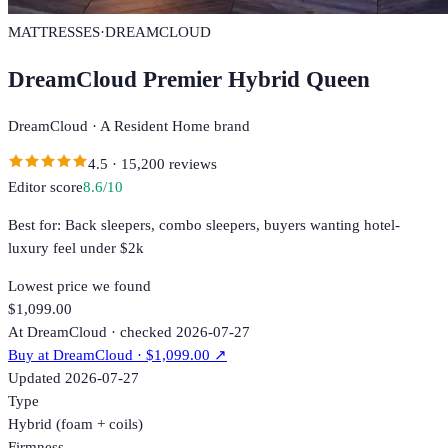
MATTRESSES
·
DREAMCLOUD
DreamCloud Premier Hybrid Queen
DreamCloud
·
A Resident Home brand
4.5
·
15,200
reviews
Editor score
8.6
/10
Best for:
Back sleepers, combo sleepers, buyers wanting hotel-
luxury feel under $2k
Lowest price we found
$1,099.00
At DreamCloud · checked 2026-07-27
Buy at
DreamCloud
· $1,099.00
↗
Updated
2026-07-27
Type
Hybrid (foam + coils)
Firmness