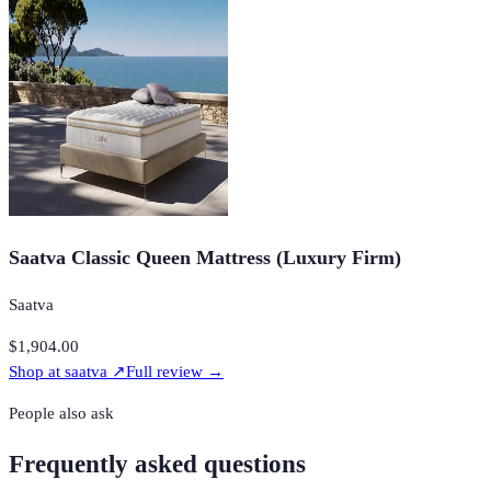
Saatva Classic Queen Mattress (Luxury Firm)
Saatva
$1,904.00
Shop at
saatva
↗
Full review →
People also ask
Frequently asked questions