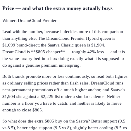
Price — and what the extra money actually buys
Winner: DreamCloud Premier
Lead with the number, because it decides more of this comparison
than anything else. The DreamCloud Premier Hybrid queen is
$1,099 brand-direct; the Saatva Classic queen is $1,904.
DreamCloud is **$805 cheaper** — roughly 42% less — and it is
the value-luxury bed-in-a-box doing exactly what it is supposed to
do against a genuine premium innerspring.
Both brands promote more or less continuously, so read both figures
as ordinary selling prices rather than flash sales. DreamCloud runs
near-permanent promotions off a much higher anchor, and Saatva's
$1,904 sits against a $2,229 list under a similar cadence. Neither
number is a floor you have to catch, and neither is likely to move
enough to close $805.
So what does the extra $805 buy on the Saatva? Better support (9.5
vs 8.5), better edge support (9.5 vs 8), slightly better cooling (8.5 vs