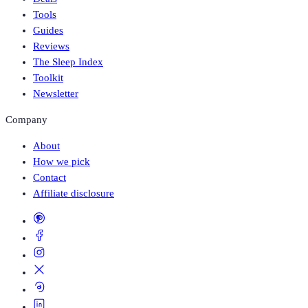
Tools
Guides
Reviews
The Sleep Index
Toolkit
Newsletter
Company
About
How we pick
Contact
Affiliate disclosure