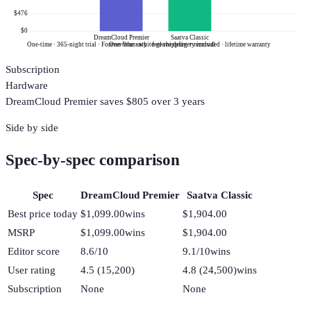
$476
$0
DreamCloud Premier
Saatva Classic
One-time · 365-night trial · Forever Warranty · free shipping + removal
One-time · white-glove delivery included · lifetime warranty
Subscription
Hardware
DreamCloud Premier
saves $
805
over 3 years
Side by side
Spec-by-spec comparison
Spec
DreamCloud Premier
Saatva Classic
Best price today
$1,099.00
wins
$1,904.00
MSRP
$1,099.00
wins
$1,904.00
Editor score
8.6/10
9.1/10
wins
User rating
4.5 (15,200)
4.8 (24,500)
wins
Subscription
None
None