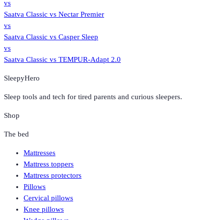
vs
Saatva Classic
vs
Nectar Premier
vs
Saatva Classic
vs
Casper Sleep
vs
Saatva Classic
vs
TEMPUR-Adapt 2.0
SleepyHero
Sleep tools and tech for tired parents and curious sleepers.
Shop
The bed
Mattresses
Mattress toppers
Mattress protectors
Pillows
Cervical pillows
Knee pillows