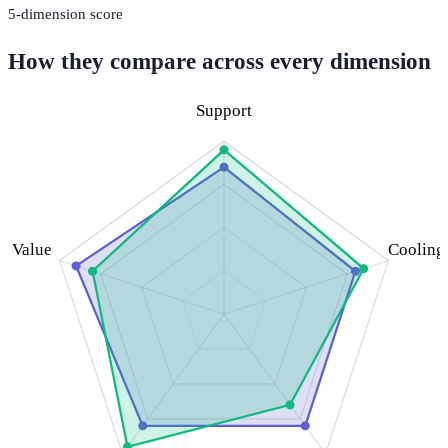
5
-dimension score
How they compare across every dimension
Support
Value
Cooling