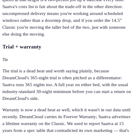
Saatva's cons list is fair about the trade-off in the other direction:
uncompressed delivery means you're working around scheduled
windows rather than a doorstep drop, and if you order the 14.5″
Classic you're moving the taller bed of the two, just with someone
else doing the moving.
Trial + warranty
Tie
The trial is a dead heat and worth saying plainly, because
DreamCloud's 365-night trial is often pitched as a differentiator:
Saatva runs 365 nights too. A full year on either bed, with the usual
industry-standard 30-night minimum before you can start a return on
DreamCloud's side.
Warranty is now a dead heat as well, which it wasn't in our data until
recently. DreamCloud carries its Forever Warranty; Saatva advertises
a lifetime warranty on the Classic. We used to report Saatva at 15
years from a spec table that contradicted its own marketing — that's