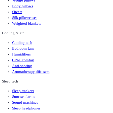
Wedge pillows
Body pillows
Sheets
Silk pillowcases
Weighted blankets
Cooling & air
Cooling tech
Bedroom fans
Humidifiers
CPAP comfort
Anti-snoring
Aromatherapy diffusers
Sleep tech
Sleep trackers
Sunrise alarms
Sound machines
Sleep headphones