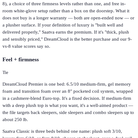
8), a choice of three firmness levels rather than one, and free in-
room white-glove setup rather than a box on the doorstep. What it
does not buy is a longer warranty — both are open-ended now — or
a plusher surface. If your definition of luxury is "built well and
delivered properly," Saatva earns the premium. If it's "thick, plush
and sensibly priced," DreamCloud is the better purchase and our 9-
vs-8 value scores say so.
Feel + firmness
Tie
DreamCloud Premier is one bed: 6.5/10 medium-firm, gel memory
foam and transition foam over an 8″ pocketed coil system, wrapped
in a cashmere-blend Euro-top. It's a fixed decision. If medium-firm
with a deep plush top is what you want, it's a well-aimed product —
the file targets back sleepers, side sleepers and combo sleepers up to
about 250 lb.
Saatva Classic is three beds behind one name: plush soft 3/10,