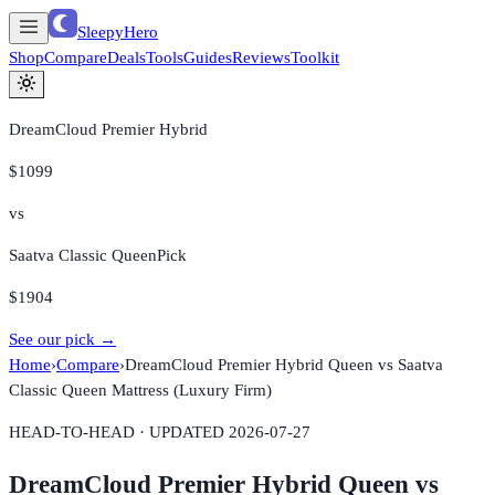
SleepyHero
Shop
Compare
Deals
Tools
Guides
Reviews
Toolkit
DreamCloud Premier Hybrid
$1099
vs
Saatva Classic Queen
Pick
$1904
See our pick →
Home
›
Compare
›
DreamCloud Premier Hybrid Queen
vs
Saatva
Classic Queen Mattress (Luxury Firm)
HEAD-TO-HEAD · UPDATED
2026-07-27
DreamCloud Premier Hybrid Queen
vs