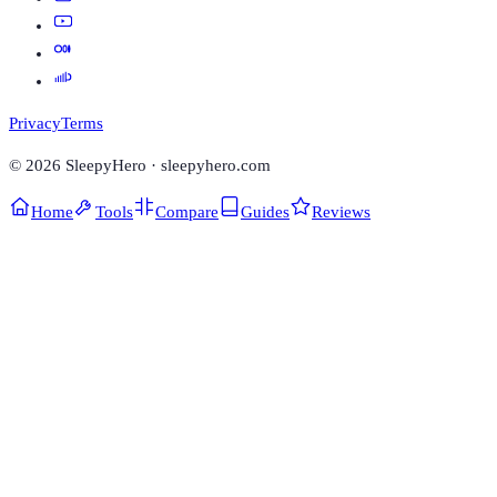
Privacy
Terms
©
2026
SleepyHero · sleepyhero.com
Home
Tools
Compare
Guides
Reviews