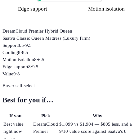
Edge support
Motion isolation
DreamCloud Premier Hybrid Queen
Saatva Classic Queen Mattress (Luxury Firm)
Support
8.5
·
9.5
Cooling
8
·
8.5
Motion isolation
8
·
6.5
Edge support
8
·
9.5
Value
9
·
8
Buyer self-select
Best for you if…
If you…
Pick
Why
Best value
DreamCloud
$1,099 vs $1,904 — $805 less, and a
right now
Premier
9/10 value score against Saatva's 8