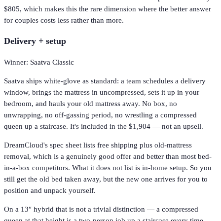
$805, which makes this the rare dimension where the better answer
for couples costs less rather than more.
Delivery + setup
Winner: Saatva Classic
Saatva ships white-glove as standard: a team schedules a delivery
window, brings the mattress in uncompressed, sets it up in your
bedroom, and hauls your old mattress away. No box, no
unwrapping, no off-gassing period, no wrestling a compressed
queen up a staircase. It's included in the $1,904 — not an upsell.
DreamCloud's spec sheet lists free shipping plus old-mattress
removal, which is a genuinely good offer and better than most bed-
in-a-box competitors. What it does not list is in-home setup. So you
still get the old bed taken away, but the new one arrives for you to
position and unpack yourself.
On a 13″ hybrid that is not a trivial distinction — a compressed
queen at that height is a two-person job up a staircase every time.