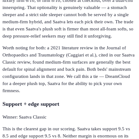
luxury firm 6/10, or firm 8/10, chosen at checkout, over a dual-coil
innerspring. That optionality is genuinely valuable — a stomach
sleeper and a strict side sleeper cannot both be served by a single
medium-firm hybrid, and Saatva lets each pick their own. The trade
is that even Saatva's plush soft is firmer than most all-foam softs, so
deep pressure-relief seekers may still find it unforgiving.
Worth noting for both: a 2021 literature review in the Journal of
Orthopaedics and Traumatology (Caggiari et al.), cited in our Saatva
Classic review, found medium-firm surfaces are generally the best
default for spinal alignment and back pain. Both beds' mainstream
configuration lands in that zone. We call this a tie — DreamCloud
for a deeper plush top, Saatva for the ability to pick your own
firmness.
Support + edge support
Winner: Saatva Classic
This is the clearest gap in our scoring. Saatva takes support 9.5 vs
8.5 and edge support 9.5 vs 8. Neither margin is enormous on its