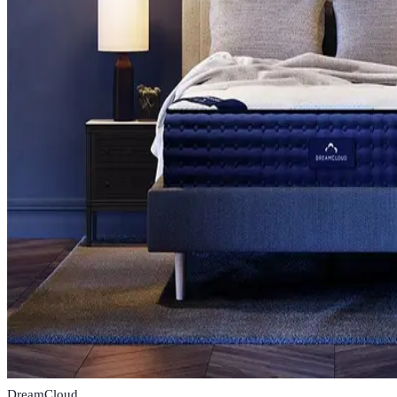
DreamCloud