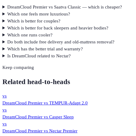
DreamCloud Premier vs Saatva Classic — which is cheaper?
Which one feels more luxurious?
Which is better for couples?
Which is better for back sleepers and heavier bodies?
Which one runs cooler?
Do both include free delivery and old-mattress removal?
Which has the better trial and warranty?
Is DreamCloud related to Nectar?
Keep comparing
Related head-to-heads
vs
DreamCloud Premier
vs
TEMPUR-Adapt 2.0
vs
DreamCloud Premier
vs
Casper Sleep
vs
DreamCloud Premier
vs
Nectar Premier