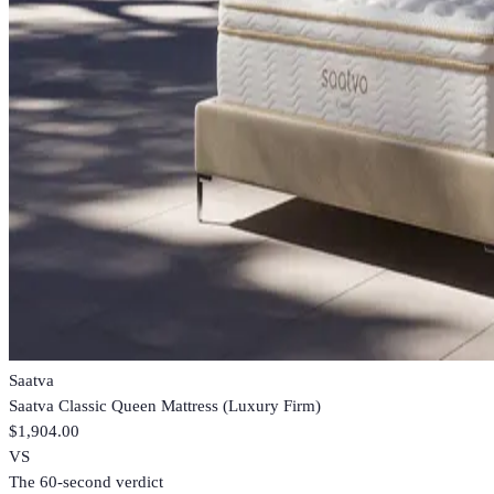
Saatva
Saatva Classic Queen Mattress (Luxury Firm)
$1,904.00
VS
The 60-second verdict