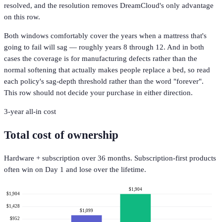
resolved, and the resolution removes DreamCloud's only advantage
on this row.
Both windows comfortably cover the years when a mattress that's
going to fail will sag — roughly years 8 through 12. And in both
cases the coverage is for manufacturing defects rather than the
normal softening that actually makes people replace a bed, so read
each policy's sag-depth threshold rather than the word "forever".
This row should not decide your purchase in either direction.
3-year all-in cost
Total cost of ownership
Hardware + subscription over 36 months. Subscription-first products
often win on Day 1 and lose over the lifetime.
$1,904
$1,904
$1,428
$1,099
$952