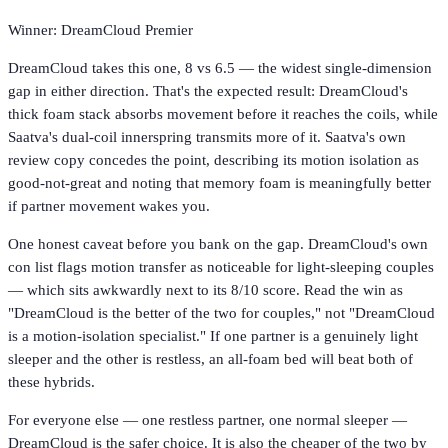
Winner: DreamCloud Premier
DreamCloud takes this one, 8 vs 6.5 — the widest single-dimension
gap in either direction. That's the expected result: DreamCloud's
thick foam stack absorbs movement before it reaches the coils, while
Saatva's dual-coil innerspring transmits more of it. Saatva's own
review copy concedes the point, describing its motion isolation as
good-not-great and noting that memory foam is meaningfully better
if partner movement wakes you.
One honest caveat before you bank on the gap. DreamCloud's own
con list flags motion transfer as noticeable for light-sleeping couples
— which sits awkwardly next to its 8/10 score. Read the win as
"DreamCloud is the better of the two for couples," not "DreamCloud
is a motion-isolation specialist." If one partner is a genuinely light
sleeper and the other is restless, an all-foam bed will beat both of
these hybrids.
For everyone else — one restless partner, one normal sleeper —
DreamCloud is the safer choice. It is also the cheaper of the two by