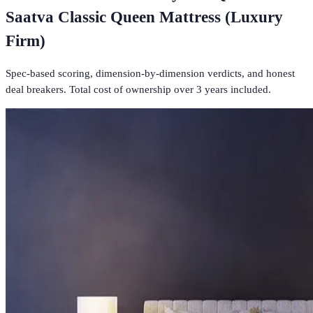
Saatva Classic Queen Mattress (Luxury
Firm)
Spec-based scoring, dimension-by-dimension verdicts, and honest
deal breakers. Total cost of ownership over 3 years included.