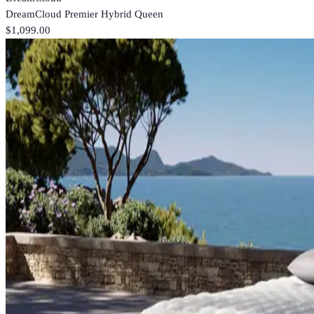
DreamCloud Premier Hybrid Queen
$1,099.00