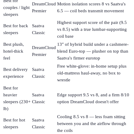
Best for
DreamCloud
Motion isolation scores 8 vs Saatva's
couples / light
Premier
6.5 — coil beds transmit movement
sleepers
Highest support score of the pair (9.5
Best for back
Saatva
vs 8.5) with a true lumbar-supporting
sleepers
Classic
coil base
Best plush,
13″ of hybrid build under a cashmere-
DreamCloud
hotel-thick
blend Euro-top — plusher on top than
Premier
feel
Saatva's firmer eurotop
Free white-glove: in-home setup plus
Best delivery
Saatva
old-mattress haul-away, no box to
experience
Classic
wrestle
Best for
heavier
Saatva
Edge support 9.5 vs 8, and a firm 8/10
sleepers (230+
Classic
option DreamCloud doesn't offer
lb)
Cooling 8.5 vs 8 — less foam sitting
Best for hot
Saatva
between you and the airflow through
sleepers
Classic
the coils