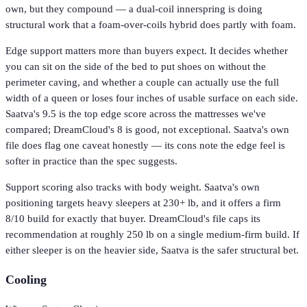
own, but they compound — a dual-coil innerspring is doing
structural work that a foam-over-coils hybrid does partly with foam.
Edge support matters more than buyers expect. It decides whether
you can sit on the side of the bed to put shoes on without the
perimeter caving, and whether a couple can actually use the full
width of a queen or loses four inches of usable surface on each side.
Saatva's 9.5 is the top edge score across the mattresses we've
compared; DreamCloud's 8 is good, not exceptional. Saatva's own
file does flag one caveat honestly — its cons note the edge feel is
softer in practice than the spec suggests.
Support scoring also tracks with body weight. Saatva's own
positioning targets heavy sleepers at 230+ lb, and it offers a firm
8/10 build for exactly that buyer. DreamCloud's file caps its
recommendation at roughly 250 lb on a single medium-firm build. If
either sleeper is on the heavier side, Saatva is the safer structural bet.
Cooling