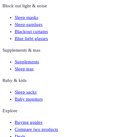
Block out light & noise
Sleep masks
Sleep earplugs
Blackout curtains
Blue light glasses
Supplements & teas
Supplements
Sleep teas
Baby & kids
Sleep sacks
Baby monitors
Explore
Buying guides
Compare two products
Deals