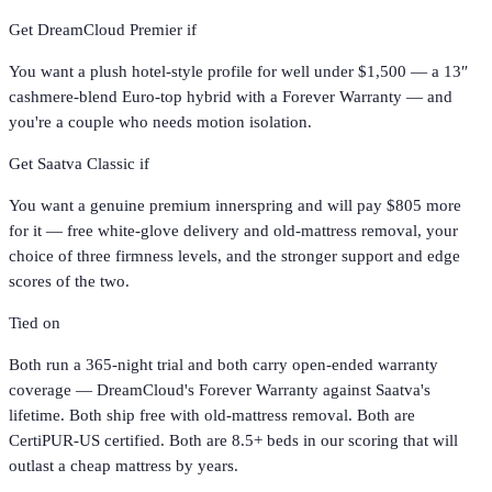
Get
DreamCloud Premier
if
You want a plush hotel-style profile for well under $1,500 — a 13″
cashmere-blend Euro-top hybrid with a Forever Warranty — and
you're a couple who needs motion isolation.
Get
Saatva Classic
if
You want a genuine premium innerspring and will pay $805 more
for it — free white-glove delivery and old-mattress removal, your
choice of three firmness levels, and the stronger support and edge
scores of the two.
Tied on
Both run a 365-night trial and both carry open-ended warranty
coverage — DreamCloud's Forever Warranty against Saatva's
lifetime. Both ship free with old-mattress removal. Both are
CertiPUR-US certified. Both are 8.5+ beds in our scoring that will
outlast a cheap mattress by years.