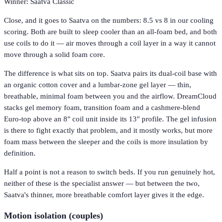
Winner: Saatva Classic
Close, and it goes to Saatva on the numbers: 8.5 vs 8 in our cooling
scoring. Both are built to sleep cooler than an all-foam bed, and both
use coils to do it — air moves through a coil layer in a way it cannot
move through a solid foam core.
The difference is what sits on top. Saatva pairs its dual-coil base with
an organic cotton cover and a lumbar-zone gel layer — thin,
breathable, minimal foam between you and the airflow. DreamCloud
stacks gel memory foam, transition foam and a cashmere-blend
Euro-top above an 8″ coil unit inside its 13″ profile. The gel infusion
is there to fight exactly that problem, and it mostly works, but more
foam mass between the sleeper and the coils is more insulation by
definition.
Half a point is not a reason to switch beds. If you run genuinely hot,
neither of these is the specialist answer — but between the two,
Saatva's thinner, more breathable comfort layer gives it the edge.
Motion isolation (couples)