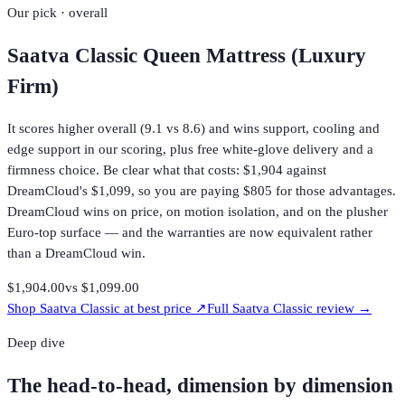
Our pick · overall
Saatva Classic Queen Mattress (Luxury
Firm)
It scores higher overall (9.1 vs 8.6) and wins support, cooling and
edge support in our scoring, plus free white-glove delivery and a
firmness choice. Be clear what that costs: $1,904 against
DreamCloud's $1,099, so you are paying $805 for those advantages.
DreamCloud wins on price, on motion isolation, and on the plusher
Euro-top surface — and the warranties are now equivalent rather
than a DreamCloud win.
$1,904.00
vs
$1,099.00
Shop
Saatva Classic
at best price ↗
Full
Saatva Classic
review →
Deep dive
The head-to-head, dimension by dimension