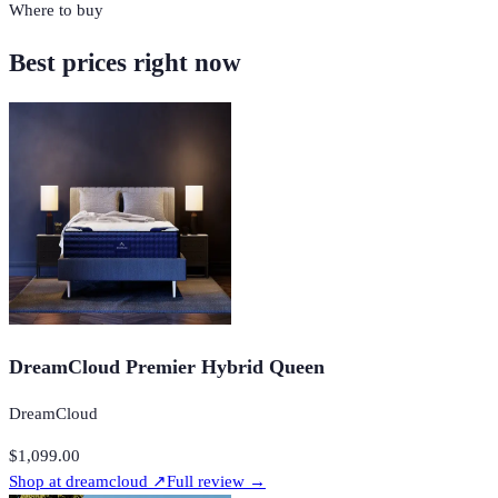
Where to buy
Best prices right now
DreamCloud Premier Hybrid Queen
DreamCloud
$1,099.00
Shop at
dreamcloud
↗
Full review →