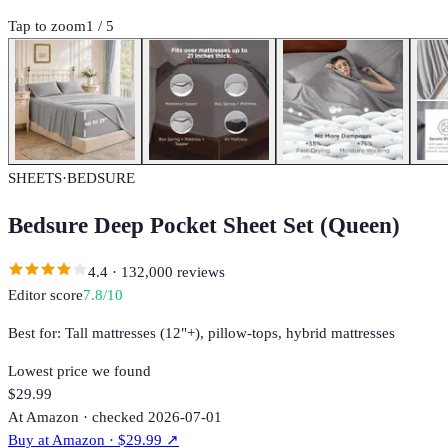
Tap to zoom
1
/
5
SHEETS
·
BEDSURE
Bedsure Deep Pocket Sheet Set (Queen)
4.4
·
132,000
reviews
Editor score
7.8
/10
Best for:
Tall mattresses (12"+), pillow-tops, hybrid mattresses
Lowest price we found
$29.99
At Amazon · checked 2026-07-01
Buy at
Amazon
· $29.99
↗