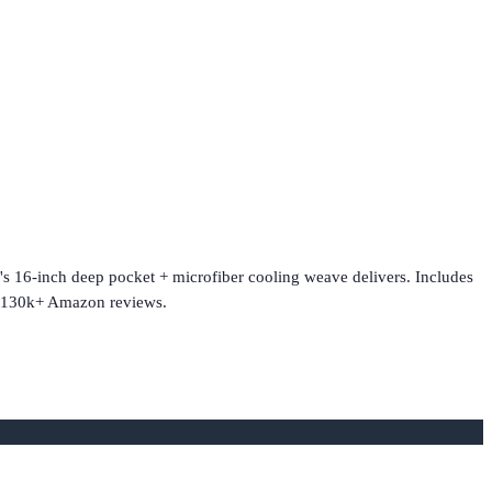
e's 16-inch deep pocket + microfiber cooling weave delivers. Includes
f. 130k+ Amazon reviews.