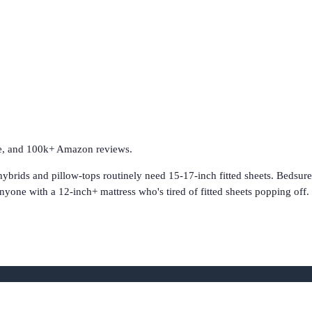
ave, and 100k+ Amazon reviews.
hybrids and pillow-tops routinely need 15-17-inch fitted sheets. Bedsur
nyone with a 12-inch+ mattress who's tired of fitted sheets popping of