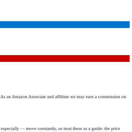
ies. As an Amazon Associate and affiliate we may earn a commission on
especially — move constantly, so treat these as a guide: the price