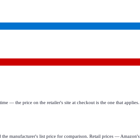
ime — the price on the retailer's site at checkout is the one that appl
d the manufacturer's list price for comparison. Retail prices — Amazon's 