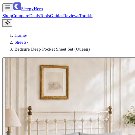
SleepyHero
Shop
Compare
Deals
Tools
Guides
Reviews
Toolkit
Home
›
Sheets
›
Bedsure Deep Pocket Sheet Set (Queen)