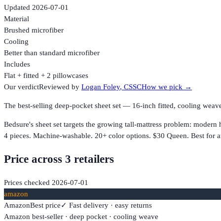
Updated
2026-07-01
Material
Brushed microfiber
Cooling
Better than standard microfiber
Includes
Flat + fitted + 2 pillowcases
Our verdict
Reviewed by
Logan Foley
, CSSC
How we pick →
The best-selling deep-pocket sheet set — 16-inch fitted, cooling we
Bedsure's sheet set targets the growing tall-mattress problem: modern 
4 pieces. Machine-washable. 20+ color options. $30 Queen. Best for a
Price across
3
retailer
s
Prices checked
2026-07-01
amazon
Amazon
Best price
✓ Fast delivery · easy returns
Amazon best-seller · deep pocket · cooling weave