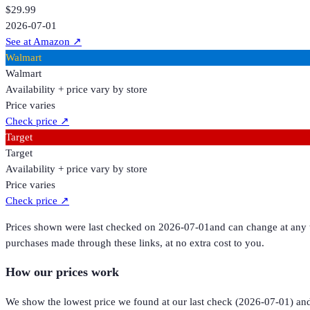
$29.99
2026-07-01
See at Amazon
↗
Walmart
Walmart
Availability + price vary by store
Price varies
Check price
↗
Target
Target
Availability + price vary by store
Price varies
Check price
↗
Prices shown were last checked on
2026-07-01
and can change at any t
purchases made through these links, at no extra cost to you.
How our prices work
We show the lowest price we found at our last check (
2026-07-01
) an