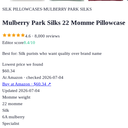
SILK PILLOWCASES
·
MULBERRY PARK SILKS
Mulberry Park Silks 22 Momme Pillowcase
4.6
·
8,000
reviews
Editor score
8.4
/10
Best for:
Silk purists who want quality over brand name
Lowest price we found
$60.34
At Amazon · checked 2026-07-04
Buy at
Amazon
· $60.34
↗
Updated
2026-07-04
Momme weight
22 momme
Silk
6A mulberry
Specialist