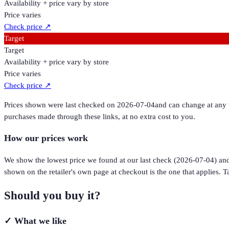
Availability + price vary by store
Price varies
Check price
↗
Target
Target
Availability + price vary by store
Price varies
Check price
↗
Prices shown were last checked on
2026-07-04
and can change at any t
purchases made through these links, at no extra cost to you.
How our prices work
We show the lowest price we found at our last check (
2026-07-04
) an
shown on the retailer's own page at checkout is the one that applies. Ta
Should you buy it?
✓
What we like