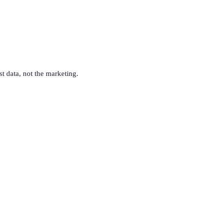
st data, not the marketing.