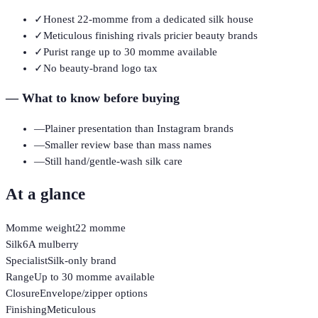
✓
Honest 22-momme from a dedicated silk house
✓
Meticulous finishing rivals pricier beauty brands
✓
Purist range up to 30 momme available
✓
No beauty-brand logo tax
—
What to know before buying
—
Plainer presentation than Instagram brands
—
Smaller review base than mass names
—
Still hand/gentle-wash silk care
At a glance
Momme weight
22 momme
Silk
6A mulberry
Specialist
Silk-only brand
Range
Up to 30 momme available
Closure
Envelope/zipper options
Finishing
Meticulous