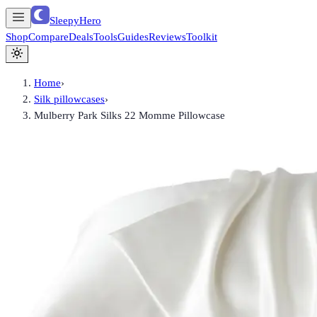
SleepyHero
Shop
Compare
Deals
Tools
Guides
Reviews
Toolkit
Home
›
Silk pillowcases
›
Mulberry Park Silks 22 Momme Pillowcase