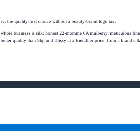
e, the quality-first choice without a beauty-brand logo tax.
 whole business is silk: honest 22-momme 6A mulberry, meticulous finis
better quality than Slip and Blissy at a friendlier price, from a brand sil