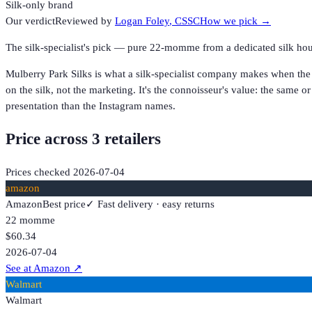
Silk-only brand
Our verdict
Reviewed by
Logan Foley
, CSSC
How we pick →
The silk-specialist's pick — pure 22-momme from a dedicated silk hous
Mulberry Park Silks is what a silk-specialist company makes when the
on the silk, not the marketing. It's the connoisseur's value: the same or 
presentation than the Instagram names.
Price across
3
retailer
s
Prices checked
2026-07-04
amazon
Amazon
Best price
✓ Fast delivery · easy returns
22 momme
$60.34
2026-07-04
See at Amazon
↗
Walmart
Walmart