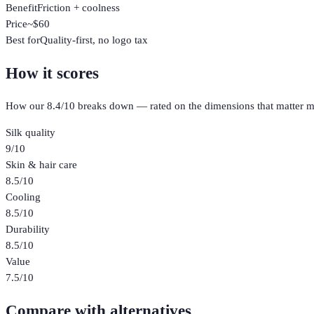
Benefit
Friction + coolness
Price
~$60
Best for
Quality-first, no logo tax
How it scores
How our
8.4
/10 breaks down — rated on the dimensions that matter m
Silk quality
9
/10
Skin & hair care
8.5
/10
Cooling
8.5
/10
Durability
8.5
/10
Value
7.5
/10
Compare with alternatives