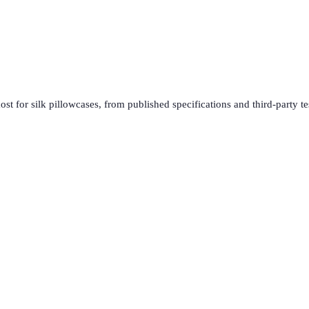
ost for
silk pillowcases
, from published specifications and third-party te