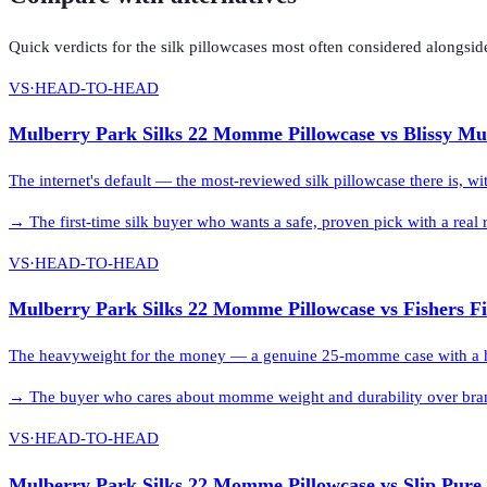
Quick verdicts for the
silk pillowcases
most often considered alongsid
VS
·
HEAD-TO-HEAD
Mulberry Park Silks 22 Momme Pillowcase
vs
Blissy Mu
The internet's default — the most-reviewed silk pillowcase there is, w
→
The first-time silk buyer who wants a safe, proven pick with a rea
VS
·
HEAD-TO-HEAD
Mulberry Park Silks 22 Momme Pillowcase
vs
Fishers F
The heavyweight for the money — a genuine 25-momme case with a hidd
→
The buyer who cares about momme weight and durability over bran
VS
·
HEAD-TO-HEAD
Mulberry Park Silks 22 Momme Pillowcase
vs
Slip Pure