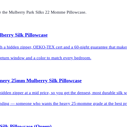
e the
Mulberry Park Silks 22 Momme Pillowcase
.
lberry Silk Pillowcase
ith a hidden zipper, OEKO-TEX cert and a 60-night guarantee that makes t
l return window and a color to match every bedroom.
inery 25mm Mulberry Silk Pillowcase
en zipper at a mid price, so you get the densest, most durable silk w
ding — someone who wants the heavy 25-momme grade at the best price 
 Silk Pillowcase (Queen)