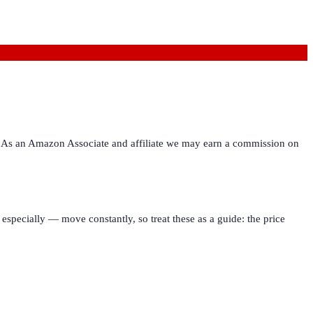
ies. As an Amazon Associate and affiliate we may earn a commission on
especially — move constantly, so treat these as a guide: the price