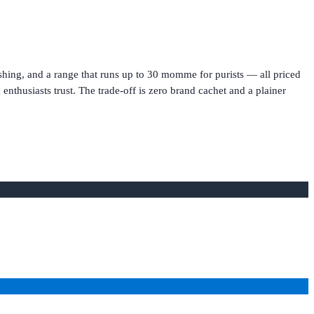
hing, and a range that runs up to 30 momme for purists — all priced
k enthusiasts trust. The trade-off is zero brand cachet and a plainer