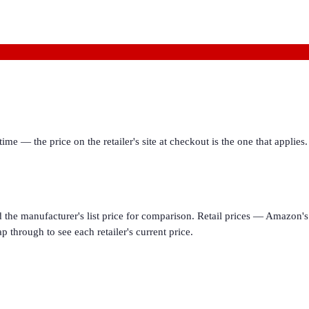
ime — the price on the retailer's site at checkout is the one that appl
d the manufacturer's list price for comparison. Retail prices — Amazon's 
p through to see each retailer's current price.