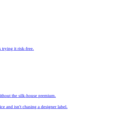
rying it risk-free.
ithout the silk-house premium.
and isn't chasing a designer label.