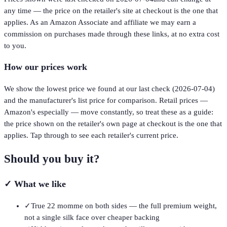
any time — the price on the retailer's site at checkout is the one that
applies. As an Amazon Associate and affiliate we may earn a
commission on purchases made through these links, at no extra cost
to you.
How our prices work
We show the lowest price we found at our last check (
2026-07-04
)
and the manufacturer's list price for comparison. Retail prices —
Amazon's especially — move constantly, so treat these as a guide:
the price shown on the retailer's own page at checkout is the one that
applies. Tap through to see each retailer's current price.
Should you buy it?
✓
What we like
✓
True 22 momme on both sides — the full premium weight,
not a single silk face over cheaper backing