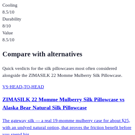
Cooling
8.5
/10
Durability
8
/10
Value
8.5
/10
Compare with alternatives
Quick verdicts for the
silk pillowcases
most often considered
alongside the
ZIMASILK 22 Momme Mulberry Silk Pillowcase
.
VS
·
HEAD-TO-HEAD
ZIMASILK 22 Momme Mulberry Silk Pillowcase
vs
Alaska Bear Natural Silk Pillowcase
The gateway silk — a real 19-momme mulberry case for about $25,
with an undyed natural option, that proves the friction benefit before
you spend big.