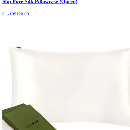
Slip Pure Silk Pillowcase (Queen)
8.1
/10
$120.00