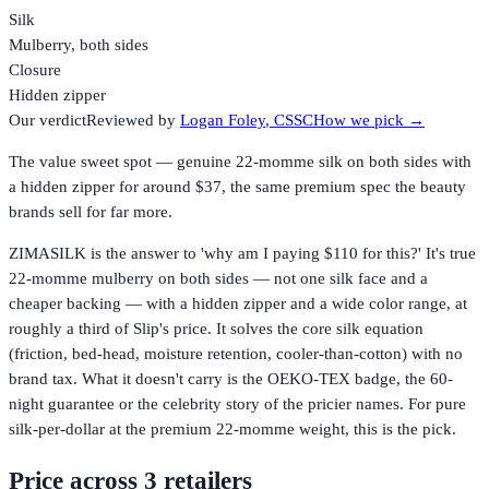
Silk
Mulberry, both sides
Closure
Hidden zipper
Our verdict
Reviewed by
Logan Foley
, CSSC
How we pick →
The value sweet spot — genuine 22-momme silk on both sides with
a hidden zipper for around $37, the same premium spec the beauty
brands sell for far more.
ZIMASILK is the answer to 'why am I paying $110 for this?' It's true
22-momme mulberry on both sides — not one silk face and a
cheaper backing — with a hidden zipper and a wide color range, at
roughly a third of Slip's price. It solves the core silk equation
(friction, bed-head, moisture retention, cooler-than-cotton) with no
brand tax. What it doesn't carry is the OEKO-TEX badge, the 60-
night guarantee or the celebrity story of the pricier names. For pure
silk-per-dollar at the premium 22-momme weight, this is the pick.
Price across
3
retailer
s