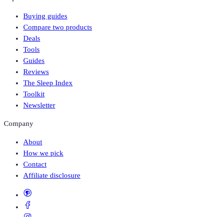
Buying guides
Compare two products
Deals
Tools
Guides
Reviews
The Sleep Index
Toolkit
Newsletter
Company
About
How we pick
Contact
Affiliate disclosure