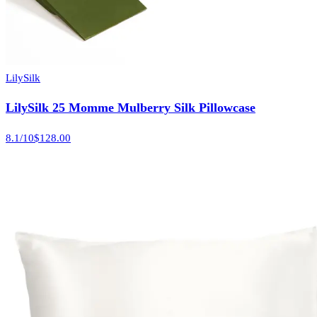
LilySilk
LilySilk 25 Momme Mulberry Silk Pillowcase
8.1
/10
$128.00