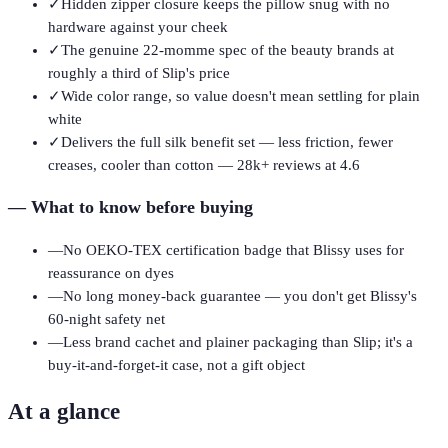
✓
Hidden zipper closure keeps the pillow snug with no
hardware against your cheek
✓
The genuine 22-momme spec of the beauty brands at
roughly a third of Slip's price
✓
Wide color range, so value doesn't mean settling for plain
white
✓
Delivers the full silk benefit set — less friction, fewer
creases, cooler than cotton — 28k+ reviews at 4.6
—
What to know before buying
—
No OEKO-TEX certification badge that Blissy uses for
reassurance on dyes
—
No long money-back guarantee — you don't get Blissy's
60-night safety net
—
Less brand cachet and plainer packaging than Slip; it's a
buy-it-and-forget-it case, not a gift object
At a glance