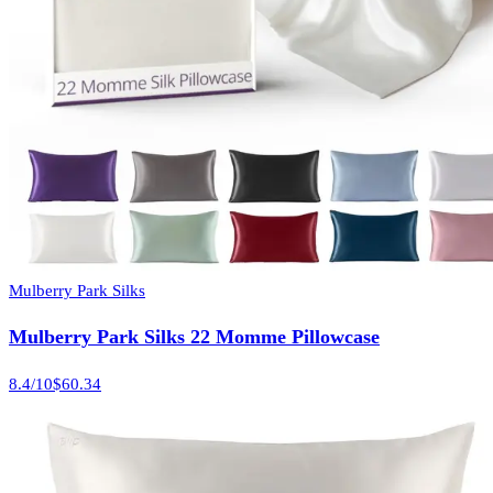
Mulberry Park Silks
Mulberry Park Silks 22 Momme Pillowcase
8.4
/10
$60.34