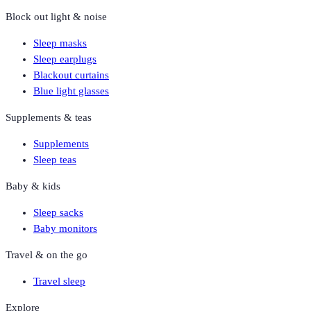
Block out light & noise
Sleep masks
Sleep earplugs
Blackout curtains
Blue light glasses
Supplements & teas
Supplements
Sleep teas
Baby & kids
Sleep sacks
Baby monitors
Travel & on the go
Travel sleep
Explore