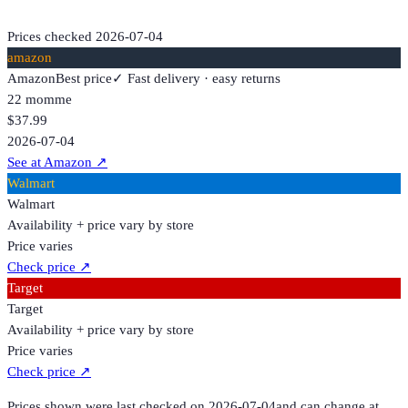
Prices checked
2026-07-04
amazon
Amazon
Best price
✓ Fast delivery · easy returns
22 momme
$37.99
2026-07-04
See at Amazon
↗
Walmart
Walmart
Availability + price vary by store
Price varies
Check price
↗
Target
Target
Availability + price vary by store
Price varies
Check price
↗
Prices shown were last checked on
2026-07-04
and can change at