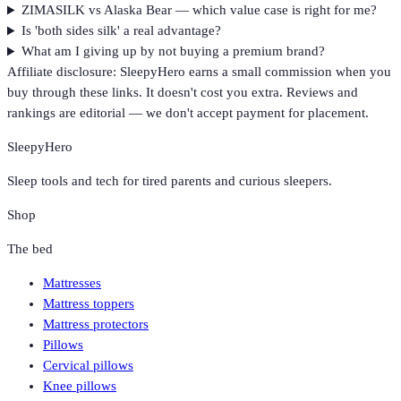
ZIMASILK vs Alaska Bear — which value case is right for me?
Is 'both sides silk' a real advantage?
What am I giving up by not buying a premium brand?
Affiliate disclosure: SleepyHero earns a small commission when you
buy through these links. It doesn't cost you extra. Reviews and
rankings are editorial — we don't accept payment for placement.
SleepyHero
Sleep tools and tech for tired parents and curious sleepers.
Shop
The bed
Mattresses
Mattress toppers
Mattress protectors
Pillows
Cervical pillows
Knee pillows