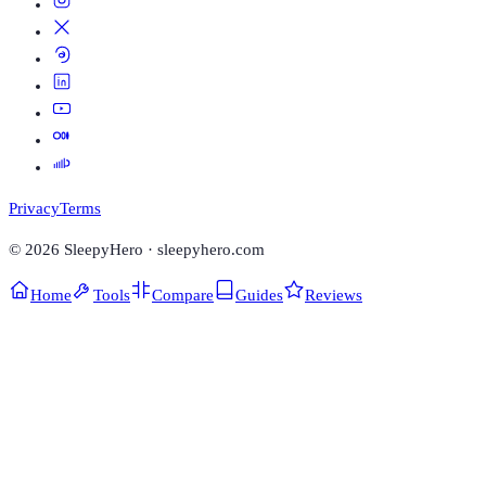
Privacy
Terms
©
2026
SleepyHero · sleepyhero.com
Home
Tools
Compare
Guides
Reviews