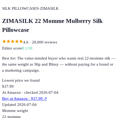
SILK PILLOWCASES
·
ZIMASILK
ZIMASILK 22 Momme Mulberry Silk
Pillowcase
4.6
·
28,000
reviews
Editor score
8.1
/10
Best for:
The value-minded buyer who wants real 22-momme silk —
the same weight as Slip and Blissy — without paying for a brand or
a marketing campaign.
Lowest price we found
$37.99
At Amazon · checked 2026-07-04
Buy at
Amazon
· $37.99
↗
Updated
2026-07-04
Momme weight
22 momme