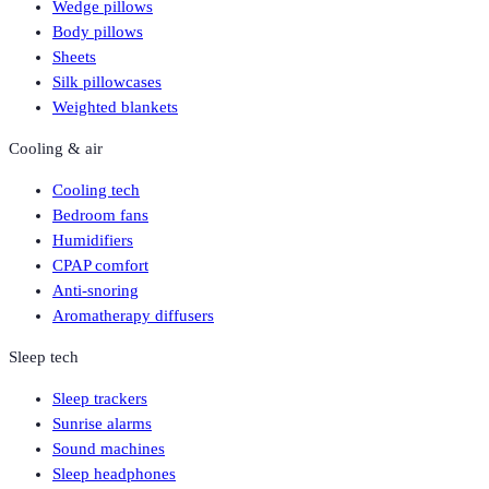
Wedge pillows
Body pillows
Sheets
Silk pillowcases
Weighted blankets
Cooling & air
Cooling tech
Bedroom fans
Humidifiers
CPAP comfort
Anti-snoring
Aromatherapy diffusers
Sleep tech
Sleep trackers
Sunrise alarms
Sound machines
Sleep headphones