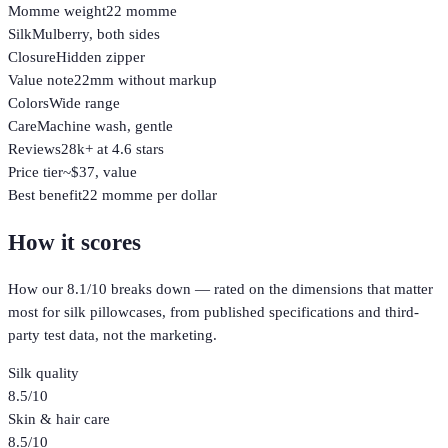
Momme weight
22 momme
Silk
Mulberry, both sides
Closure
Hidden zipper
Value note
22mm without markup
Colors
Wide range
Care
Machine wash, gentle
Reviews
28k+ at 4.6 stars
Price tier
~$37, value
Best benefit
22 momme per dollar
How it scores
How our
8.1
/10 breaks down — rated on the dimensions that matter
most for
silk pillowcases
, from published specifications and third-
party test data, not the marketing.
Silk quality
8.5
/10
Skin & hair care
8.5
/10