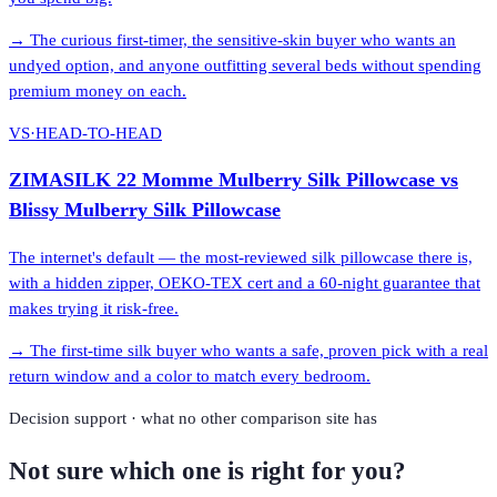
→
The curious first-timer, the sensitive-skin buyer who wants an
undyed option, and anyone outfitting several beds without spending
premium money on each.
VS
·
HEAD-TO-HEAD
ZIMASILK 22 Momme Mulberry Silk Pillowcase
vs
Blissy Mulberry Silk Pillowcase
The internet's default — the most-reviewed silk pillowcase there is,
with a hidden zipper, OEKO-TEX cert and a 60-night guarantee that
makes trying it risk-free.
→
The first-time silk buyer who wants a safe, proven pick with a real
return window and a color to match every bedroom.
Decision support · what no other comparison site has
Not sure which one is right for you?