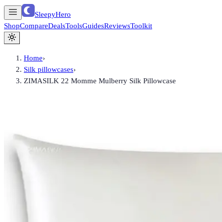
SleepyHero
Shop
Compare
Deals
Tools
Guides
Reviews
Toolkit
Home
›
Silk pillowcases
›
ZIMASILK 22 Momme Mulberry Silk Pillowcase