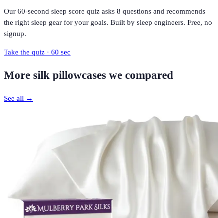
Our 60-second sleep score quiz asks 8 questions and recommends
the right sleep gear for your goals. Built by sleep engineers. Free, no
signup.
Take the quiz · 60 sec
More
silk pillowcases
we compared
See all →