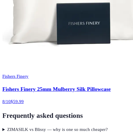
Fishers Finery
Fishers Finery 25mm Mulberry Silk Pillowcase
8
/10
$59.99
Frequently asked questions
ZIMASILK vs Blissy — why is one so much cheaper?