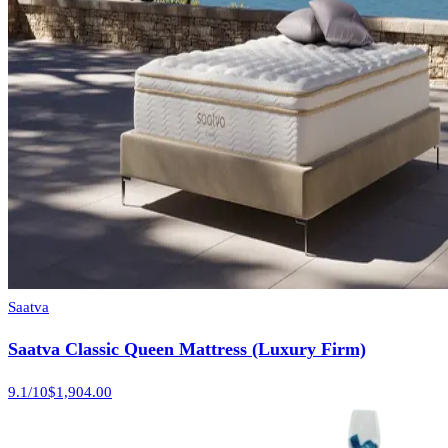
Saatva
Saatva Classic Queen Mattress (Luxury Firm)
9.1
/10
$1,904.00