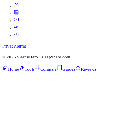
Privacy
Terms
©
2026
SleepyHero · sleepyhero.com
Home
Tools
Compare
Guides
Reviews