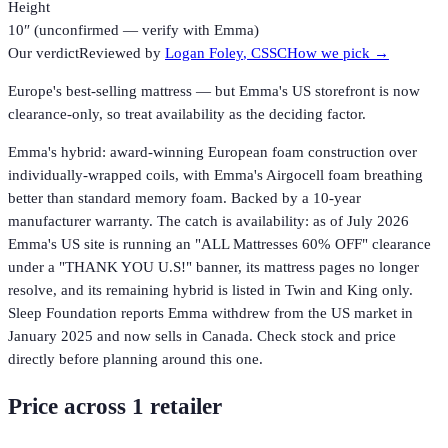
Height
10″ (unconfirmed — verify with Emma)
Our verdict
Reviewed by
Logan Foley
, CSSC
How we pick →
Europe's best-selling mattress — but Emma's US storefront is now
clearance-only, so treat availability as the deciding factor.
Emma's hybrid: award-winning European foam construction over
individually-wrapped coils, with Emma's Airgocell foam breathing
better than standard memory foam. Backed by a 10-year
manufacturer warranty. The catch is availability: as of July 2026
Emma's US site is running an "ALL Mattresses 60% OFF" clearance
under a "THANK YOU U.S!" banner, its mattress pages no longer
resolve, and its remaining hybrid is listed in Twin and King only.
Sleep Foundation reports Emma withdrew from the US market in
January 2025 and now sells in Canada. Check stock and price
directly before planning around this one.
Price across
1
retailer