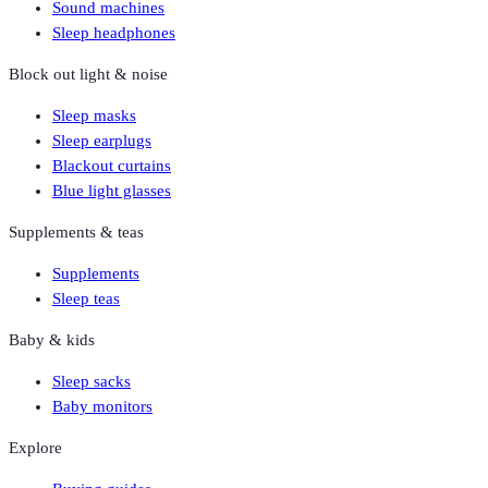
Sound machines
Sleep headphones
Block out light & noise
Sleep masks
Sleep earplugs
Blackout curtains
Blue light glasses
Supplements & teas
Supplements
Sleep teas
Baby & kids
Sleep sacks
Baby monitors
Explore