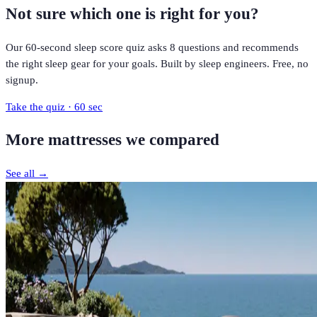
Not sure which one is right for you?
Our 60-second sleep score quiz asks 8 questions and recommends
the right sleep gear for your goals. Built by sleep engineers. Free, no
signup.
Take the quiz · 60 sec
More
mattresses
we compared
See all →