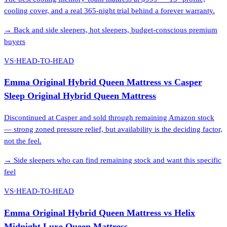
cooling cover, and a real 365-night trial behind a forever warranty.
→
Back and side sleepers, hot sleepers, budget-conscious premium
buyers
VS
·
HEAD-TO-HEAD
Emma Original Hybrid Queen Mattress
vs
Casper
Sleep Original Hybrid Queen Mattress
Discontinued at Casper and sold through remaining Amazon stock
— strong zoned pressure relief, but availability is the deciding factor,
not the feel.
→
Side sleepers who can find remaining stock and want this specific
feel
VS
·
HEAD-TO-HEAD
Emma Original Hybrid Queen Mattress
vs
Helix
Midnight Luxe Queen Mattress