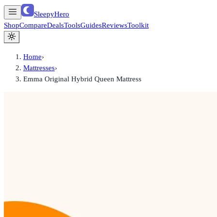
SleepyHero
Shop
Compare
Deals
Tools
Guides
Reviews
Toolkit
Home
›
Mattresses
›
Emma Original Hybrid Queen Mattress