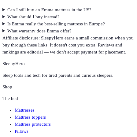
Can I still buy an Emma mattress in the US?
What should I buy instead?
Is Emma really the best-selling mattress in Europe?
What warranty does Emma offer?
Affiliate disclosure: SleepyHero earns a small commission when you
buy through these links. It doesn't cost you extra. Reviews and
rankings are editorial — we don't accept payment for placement.
SleepyHero
Sleep tools and tech for tired parents and curious sleepers.
Shop
The bed
Mattresses
Mattress toppers
Mattress protectors
Pillows