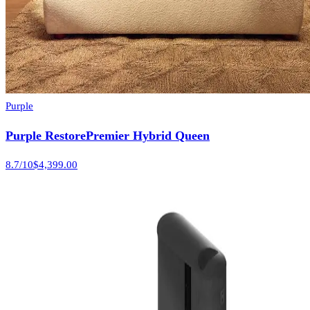
Purple
Purple RestorePremier Hybrid Queen
8.7
/10
$4,399.00