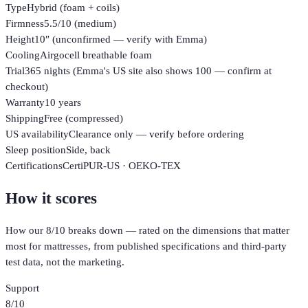
Type
Hybrid (foam + coils)
Firmness
5.5/10 (medium)
Height
10″ (unconfirmed — verify with Emma)
Cooling
Airgocell breathable foam
Trial
365 nights (Emma's US site also shows 100 — confirm at
checkout)
Warranty
10 years
Shipping
Free (compressed)
US availability
Clearance only — verify before ordering
Sleep position
Side, back
Certifications
CertiPUR-US · OEKO-TEX
How it scores
How our
8
/10 breaks down — rated on the dimensions that matter
most for
mattresses
, from published specifications and third-party
test data, not the marketing.
Support
8
/10