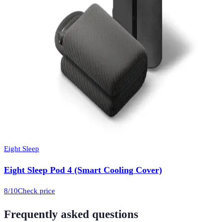
Eight Sleep
Eight Sleep Pod 4 (Smart Cooling Cover)
8
/10
Check price
Frequently asked questions