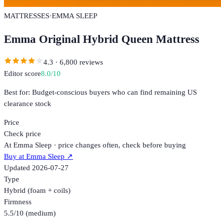
MATTRESSES
·
EMMA SLEEP
Emma Original Hybrid Queen Mattress
4.3
·
6,800
reviews
Editor score
8.0
/10
Best for:
Budget-conscious buyers who can find remaining US
clearance stock
Price
Check price
At Emma Sleep · price changes often, check before buying
Buy at
Emma Sleep
↗
Updated
2026-07-27
Type
Hybrid (foam + coils)
Firmness
5.5/10 (medium)