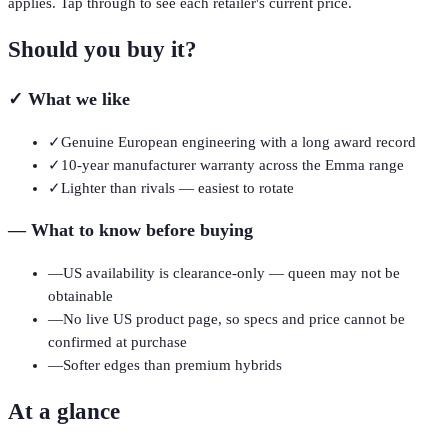
applies. Tap through to see each retailer's current price.
Should you buy it?
✓
What we like
✓
Genuine European engineering with a long award record
✓
10-year manufacturer warranty across the Emma range
✓
Lighter than rivals — easiest to rotate
—
What to know before buying
—
US availability is clearance-only — queen may not be
obtainable
—
No live US product page, so specs and price cannot be
confirmed at purchase
—
Softer edges than premium hybrids
At a glance