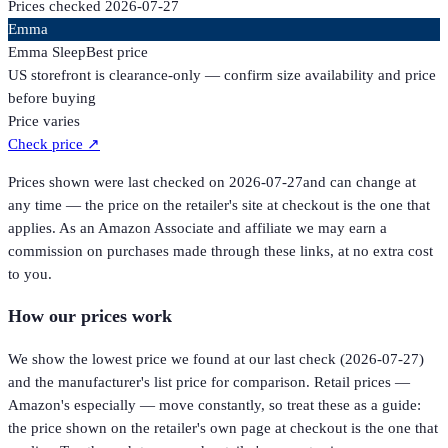
Prices checked
2026-07-27
Emma
Emma Sleep
Best price
US storefront is clearance-only — confirm size availability and price
before buying
Price varies
Check price
↗
Prices shown were last checked on
2026-07-27
and can change at
any time — the price on the retailer's site at checkout is the one that
applies. As an Amazon Associate and affiliate we may earn a
commission on purchases made through these links, at no extra cost
to you.
How our prices work
We show the lowest price we found at our last check (
2026-07-27
)
and the manufacturer's list price for comparison. Retail prices —
Amazon's especially — move constantly, so treat these as a guide:
the price shown on the retailer's own page at checkout is the one that