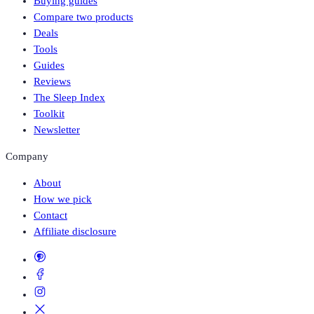
Buying guides
Compare two products
Deals
Tools
Guides
Reviews
The Sleep Index
Toolkit
Newsletter
Company
About
How we pick
Contact
Affiliate disclosure