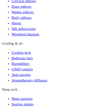
Cervical pillows
Knee pillows
Wedge pillows
Body pillows
Sheets
Silk pillowcases
Weighted blankets
Cooling & air
Cooling tech
Bedroom fans
Humidifiers
CPAP comfort
Anti-snoring
Aromatherapy diffusers
Sleep tech
Sleep trackers
Sunrise alarms