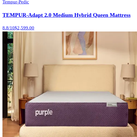
Tempur-Pedic
TEMPUR-Adapt 2.0 Medium Hybrid Queen Mattress
8.8
/10
$2,599.00