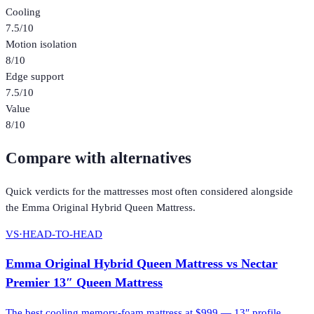
Cooling
7.5
/10
Motion isolation
8
/10
Edge support
7.5
/10
Value
8
/10
Compare with alternatives
Quick verdicts for the
mattresses
most often considered alongside
the
Emma Original Hybrid Queen Mattress
.
VS
·
HEAD-TO-HEAD
Emma Original Hybrid Queen Mattress
vs
Nectar
Premier 13″ Queen Mattress
The best cooling memory-foam mattress at $999 — 13″ profile,