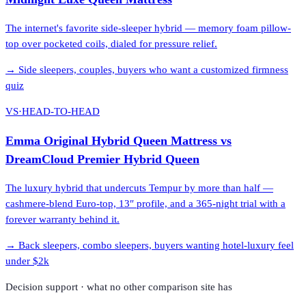
The internet's favorite side-sleeper hybrid — memory foam pillow-
top over pocketed coils, dialed for pressure relief.
→
Side sleepers, couples, buyers who want a customized firmness
quiz
VS
·
HEAD-TO-HEAD
Emma Original Hybrid Queen Mattress
vs
DreamCloud Premier Hybrid Queen
The luxury hybrid that undercuts Tempur by more than half —
cashmere-blend Euro-top, 13″ profile, and a 365-night trial with a
forever warranty behind it.
→
Back sleepers, combo sleepers, buyers wanting hotel-luxury feel
under $2k
Decision support · what no other comparison site has