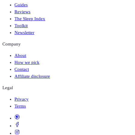
Guides
Reviews
The Sleep Index
Toolkit
Newsletter
Company
About
How we pick
Contact
Affiliate disclosure
Legal
Privacy
Terms