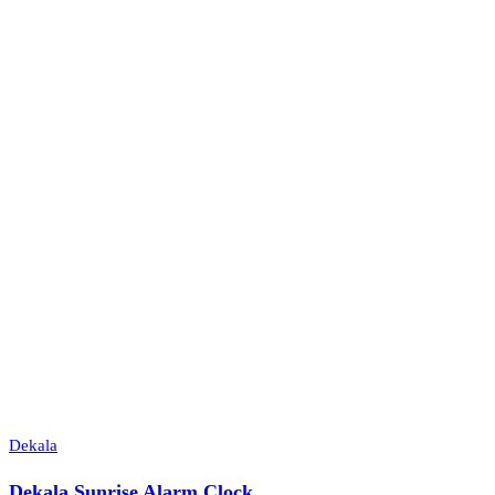
Dekala
Dekala Sunrise Alarm Clock