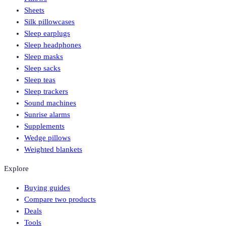
Sheets
Silk pillowcases
Sleep earplugs
Sleep headphones
Sleep masks
Sleep sacks
Sleep teas
Sleep trackers
Sound machines
Sunrise alarms
Supplements
Wedge pillows
Weighted blankets
Explore
Buying guides
Compare two products
Deals
Tools