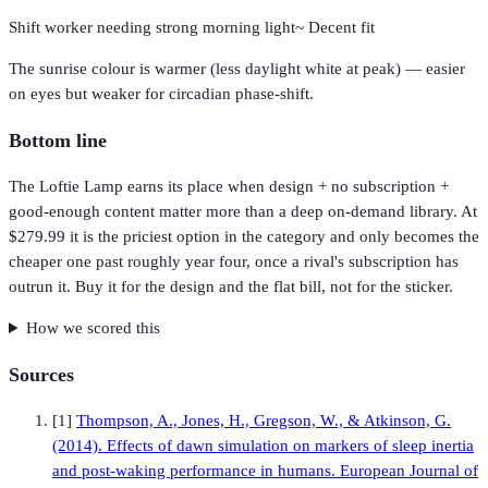
Shift worker needing strong morning light
~
Decent fit
The sunrise colour is warmer (less daylight white at peak) — easier
on eyes but weaker for circadian phase-shift.
Bottom line
The Loftie Lamp earns its place when design + no subscription +
good-enough content matter more than a deep on-demand library. At
$279.99 it is the priciest option in the category and only becomes the
cheaper one past roughly year four, once a rival's subscription has
outrun it. Buy it for the design and the flat bill, not for the sticker.
How we scored this
Sources
[
1
]
Thompson, A., Jones, H., Gregson, W., & Atkinson, G.
(2014). Effects of dawn simulation on markers of sleep inertia
and post-waking performance in humans. European Journal of