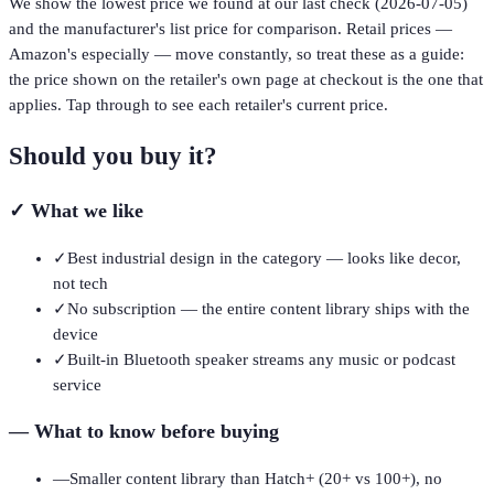
We show the lowest price we found at our last check (
2026-07-05
)
and the manufacturer's list price for comparison. Retail prices —
Amazon's especially — move constantly, so treat these as a guide:
the price shown on the retailer's own page at checkout is the one that
applies. Tap through to see each retailer's current price.
Should you buy it?
✓
What we like
✓
Best industrial design in the category — looks like decor,
not tech
✓
No subscription — the entire content library ships with the
device
✓
Built-in Bluetooth speaker streams any music or podcast
service
—
What to know before buying
—
Smaller content library than Hatch+ (20+ vs 100+), no