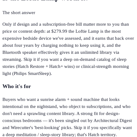
The short answer
Only if design and a subscription-free bill matter more to you than
price or content depth: at $279.99 the Loftie Lamp is the most
expensive bedside device we've assessed, and it earns that back over
about four years by charging nothing to keep using it, and the
Bluetooth speaker effectively gives it an unlimited library via
streaming. Skip it if you want a deep on-demand catalog of sleep
stories (Hatch Restore + Hatch+ wins) or clinical-strength morning
light (Philips SmartSleep).
Who it's for
Buyers who want a sunrise alarm + sound machine that looks
intentional on the nightstand, who object to subscriptions, and who
don't need a sprawling content library. A strong fit for design-
conscious bedrooms — it's been singled out by Architectural Digest
and Wirecutter's 'best-looking' picks. Skip it if you specifically want
a deep meditation / sleep-story library; that's Hatch territory.