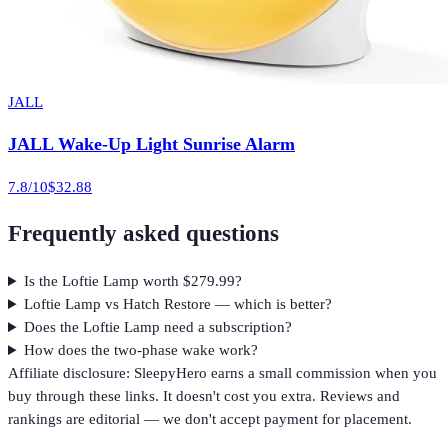
JALL
JALL Wake-Up Light Sunrise Alarm
7.8
/10
$32.88
Frequently asked questions
Is the Loftie Lamp worth $279.99?
Loftie Lamp vs Hatch Restore — which is better?
Does the Loftie Lamp need a subscription?
How does the two-phase wake work?
Affiliate disclosure: SleepyHero earns a small commission when you
buy through these links. It doesn't cost you extra. Reviews and
rankings are editorial — we don't accept payment for placement.