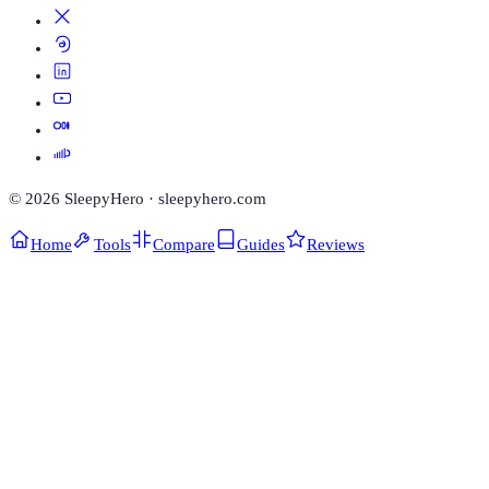
©
2026
SleepyHero · sleepyhero.com
Home
Tools
Compare
Guides
Reviews