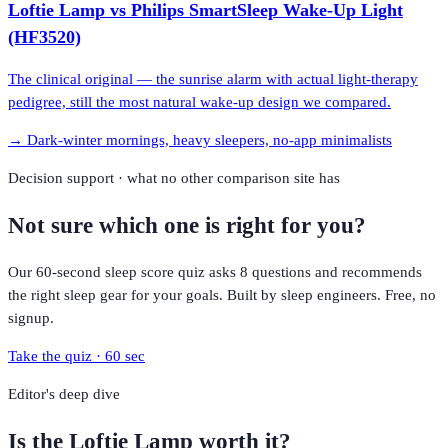
Loftie Lamp
vs
Philips SmartSleep Wake-Up Light
(HF3520)
The clinical original — the sunrise alarm with actual light-therapy
pedigree, still the most natural wake-up design we compared.
→
Dark-winter mornings, heavy sleepers, no-app minimalists
Decision support · what no other comparison site has
Not sure which one is right for you?
Our 60-second sleep score quiz asks 8 questions and recommends
the right sleep gear for your goals. Built by sleep engineers. Free, no
signup.
Take the quiz · 60 sec
Editor's deep dive
Is the
Loftie Lamp
worth it?