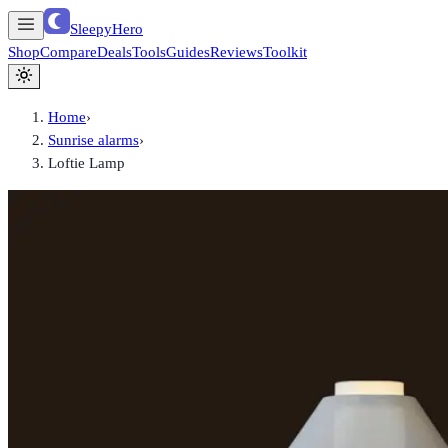
SleepyHero
Shop
Compare
Deals
Tools
Guides
Reviews
Toolkit
Home
›
Sunrise alarms
›
Loftie Lamp