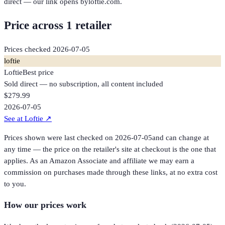
direct — our link opens byloftie.com.
Price across
1
retailer
Prices checked
2026-07-05
loftie
Loftie
Best price
Sold direct — no subscription, all content included
$279.99
2026-07-05
See at Loftie
↗
Prices shown were last checked on
2026-07-05
and can change at
any time — the price on the retailer's site at checkout is the one that
applies. As an Amazon Associate and affiliate we may earn a
commission on purchases made through these links, at no extra cost
to you.
How our prices work