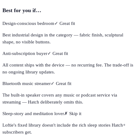
Best for you if…
Design-conscious bedroom
✓
Great fit
Best industrial design in the category — fabric finish, sculptural
shape, no visible buttons.
Anti-subscription buyer
✓
Great fit
All content ships with the device — no recurring fee. The trade-off is
no ongoing library updates.
Bluetooth music streamer
✓
Great fit
The built-in speaker covers any music or podcast service via
streaming — Hatch deliberately omits this.
Sleep-story and meditation lover
✗
Skip it
Loftie's fixed library doesn't include the rich sleep stories Hatch+
subscribers get.