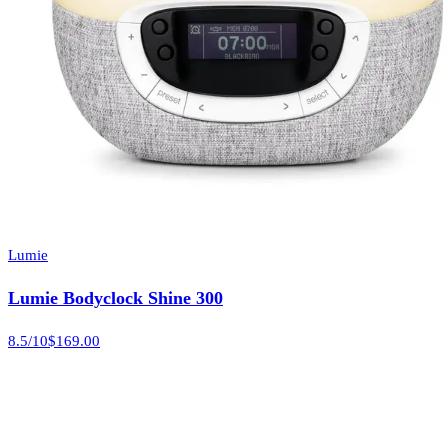
Lumie
Lumie Bodyclock Shine 300
8.5
/10
$169.00