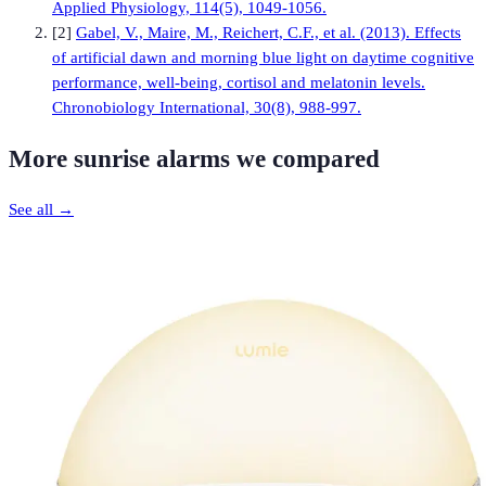
Applied Physiology, 114(5), 1049-1056.
[
2
]
Gabel, V., Maire, M., Reichert, C.F., et al. (2013). Effects
of artificial dawn and morning blue light on daytime cognitive
performance, well-being, cortisol and melatonin levels.
Chronobiology International, 30(8), 988-997.
More
sunrise alarms
we compared
See all →