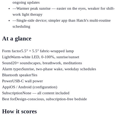
ongoing updates
—
Warmer peak sunrise — easier on the eyes, weaker for shift-
work light therapy
—
Single-side device; simpler app than Hatch's multi-routine
scheduling
At a glance
Form factor
5.5" × 5.5" fabric-wrapped lamp
Light
Warm-white LED, 0-100%, sunrise/sunset
Sound
20+ soundscapes, breathwork, meditations
Alarm types
Sunrise, two-phase wake, weekday schedules
Bluetooth speaker
Yes
Power
USB-C wall power
App
iOS / Android (configuration)
Subscription
None — all content included
Best for
Design-conscious, subscription-free bedside
How it scores