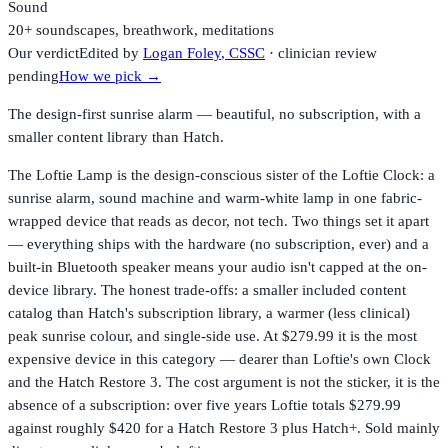
Sound
20+ soundscapes, breathwork, meditations
Our verdict
Edited by
Logan Foley
, CSSC
· clinician review
pending
How we pick →
The design-first sunrise alarm — beautiful, no subscription, with a
smaller content library than Hatch.
The Loftie Lamp is the design-conscious sister of the Loftie Clock: a
sunrise alarm, sound machine and warm-white lamp in one fabric-
wrapped device that reads as decor, not tech. Two things set it apart
— everything ships with the hardware (no subscription, ever) and a
built-in Bluetooth speaker means your audio isn't capped at the on-
device library. The honest trade-offs: a smaller included content
catalog than Hatch's subscription library, a warmer (less clinical)
peak sunrise colour, and single-side use. At $279.99 it is the most
expensive device in this category — dearer than Loftie's own Clock
and the Hatch Restore 3. The cost argument is not the sticker, it is the
absence of a subscription: over five years Loftie totals $279.99
against roughly $420 for a Hatch Restore 3 plus Hatch+. Sold mainly