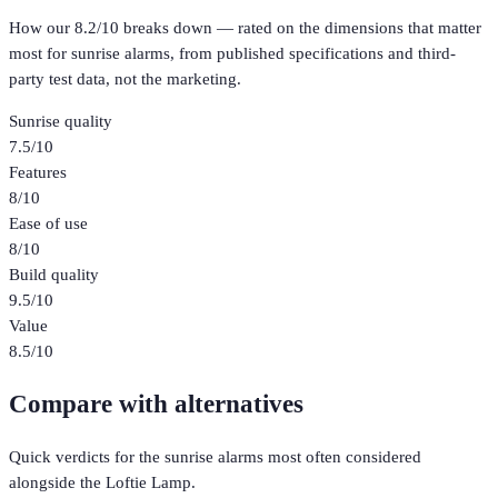
How our
8.2
/10 breaks down — rated on the dimensions that matter
most for
sunrise alarms
, from published specifications and third-
party test data, not the marketing.
Sunrise quality
7.5
/10
Features
8
/10
Ease of use
8
/10
Build quality
9.5
/10
Value
8.5
/10
Compare with alternatives
Quick verdicts for the
sunrise alarms
most often considered
alongside the
Loftie Lamp
.