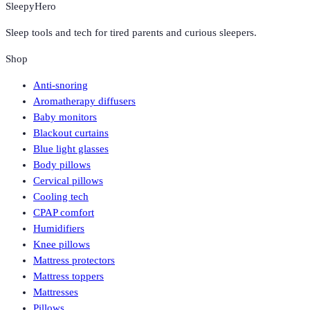
SleepyHero
Sleep tools and tech for tired parents and curious sleepers.
Shop
Anti-snoring
Aromatherapy diffusers
Baby monitors
Blackout curtains
Blue light glasses
Body pillows
Cervical pillows
Cooling tech
CPAP comfort
Humidifiers
Knee pillows
Mattress protectors
Mattress toppers
Mattresses
Pillows