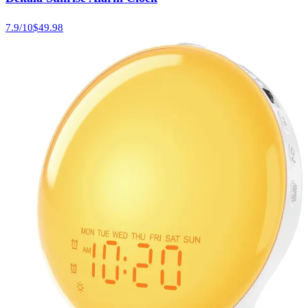
7.9
/10
$49.98