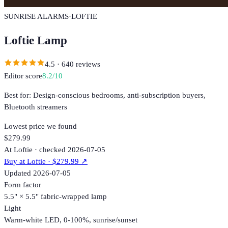
SUNRISE ALARMS
·
LOFTIE
Loftie Lamp
4.5
·
640
reviews
Editor score
8.2
/10
Best for:
Design-conscious bedrooms, anti-subscription buyers,
Bluetooth streamers
Lowest price we found
$279.99
At Loftie · checked 2026-07-05
Buy at
Loftie
· $279.99
↗
Updated
2026-07-05
Form factor
5.5" × 5.5" fabric-wrapped lamp
Light
Warm-white LED, 0-100%, sunrise/sunset