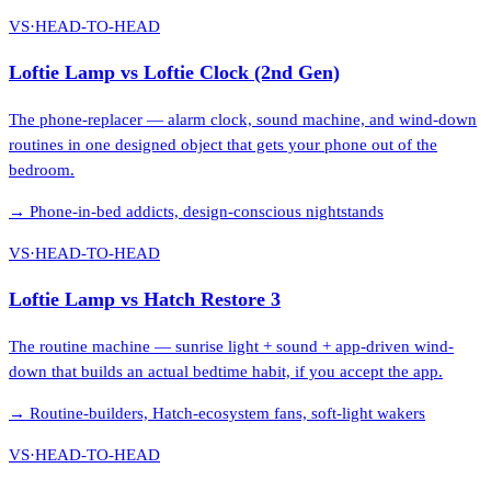
VS
·
HEAD-TO-HEAD
Loftie Lamp
vs
Loftie Clock (2nd Gen)
The phone-replacer — alarm clock, sound machine, and wind-down
routines in one designed object that gets your phone out of the
bedroom.
→
Phone-in-bed addicts, design-conscious nightstands
VS
·
HEAD-TO-HEAD
Loftie Lamp
vs
Hatch Restore 3
The routine machine — sunrise light + sound + app-driven wind-
down that builds an actual bedtime habit, if you accept the app.
→
Routine-builders, Hatch-ecosystem fans, soft-light wakers
VS
·
HEAD-TO-HEAD