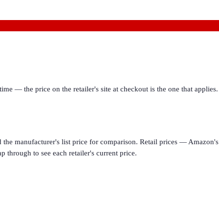
ime — the price on the retailer's site at checkout is the one that appl
d the manufacturer's list price for comparison. Retail prices — Amazon's 
p through to see each retailer's current price.