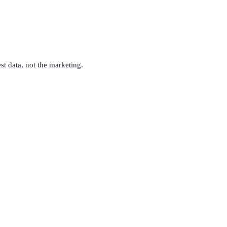
est data, not the marketing.