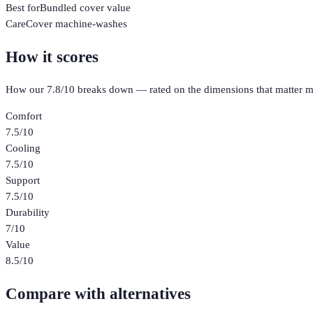
Best for
Bundled cover value
Care
Cover machine-washes
How it scores
How our
7.8
/10 breaks down — rated on the dimensions that matter m
Comfort
7.5
/10
Cooling
7.5
/10
Support
7.5
/10
Durability
7
/10
Value
8.5
/10
Compare with alternatives