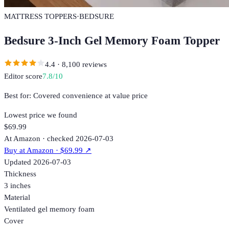
MATTRESS TOPPERS
·
BEDSURE
Bedsure 3-Inch Gel Memory Foam Topper
4.4
·
8,100
reviews
Editor score
7.8
/10
Best for:
Covered convenience at value price
Lowest price we found
$69.99
At Amazon · checked 2026-07-03
Buy at
Amazon
· $69.99
↗
Updated
2026-07-03
Thickness
3 inches
Material
Ventilated gel memory foam
Cover