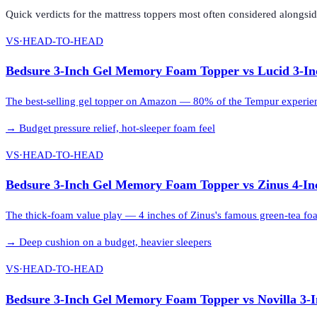
Quick verdicts for the
mattress toppers
most often considered alongsi
VS
·
HEAD-TO-HEAD
Bedsure 3-Inch Gel Memory Foam Topper
vs
Lucid 3-I
The best-selling gel topper on Amazon — 80% of the Tempur experience
→
Budget pressure relief, hot-sleeper foam feel
VS
·
HEAD-TO-HEAD
Bedsure 3-Inch Gel Memory Foam Topper
vs
Zinus 4-I
The thick-foam value play — 4 inches of Zinus's famous green-tea foam
→
Deep cushion on a budget, heavier sleepers
VS
·
HEAD-TO-HEAD
Bedsure 3-Inch Gel Memory Foam Topper
vs
Novilla 3-