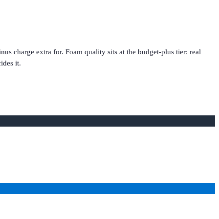
charge extra for. Foam quality sits at the budget-plus tier: real
des it.