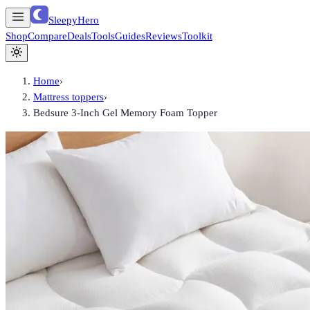
SleepyHero
Shop
Compare
Deals
Tools
Guides
Reviews
Toolkit
Home
›
Mattress toppers
›
Bedsure 3-Inch Gel Memory Foam Topper