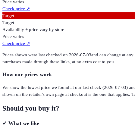
Price varies
Check price
↗
Target
Target
Availability + price vary by store
Price varies
Check price
↗
Prices shown were last checked on
2026-07-03
and can change at any t
purchases made through these links, at no extra cost to you.
How our prices work
We show the lowest price we found at our last check (
2026-07-03
) an
shown on the retailer's own page at checkout is the one that applies. Ta
Should you buy it?
✓
What we like