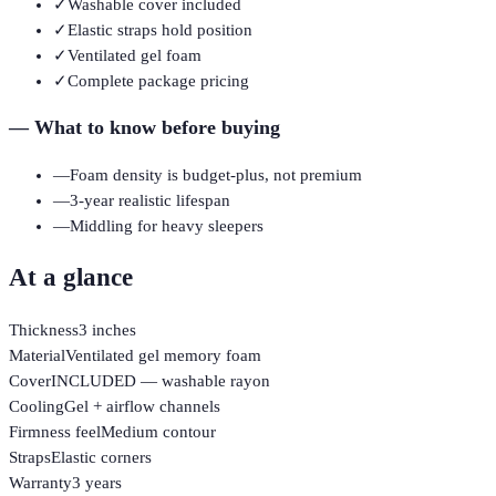
✓
Washable cover included
✓
Elastic straps hold position
✓
Ventilated gel foam
✓
Complete package pricing
—
What to know before buying
—
Foam density is budget-plus, not premium
—
3-year realistic lifespan
—
Middling for heavy sleepers
At a glance
Thickness
3 inches
Material
Ventilated gel memory foam
Cover
INCLUDED — washable rayon
Cooling
Gel + airflow channels
Firmness feel
Medium contour
Straps
Elastic corners
Warranty
3 years