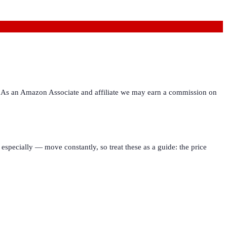
ies. As an Amazon Associate and affiliate we may earn a commission on
especially — move constantly, so treat these as a guide: the price