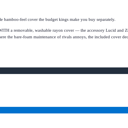
le bamboo-feel cover the budget kings make you buy separately.
ITH a removable, washable rayon cover — the accessory Lucid and Zinus 
here the bare-foam maintenance of rivals annoys, the included cover deci