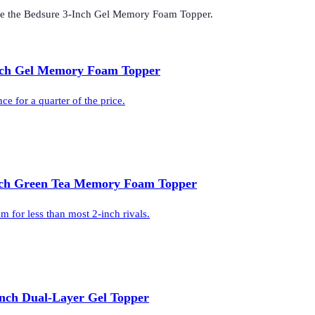
de the
Bedsure 3-Inch Gel Memory Foam Topper
.
nch Gel Memory Foam Topper
 for a quarter of the price.
nch Green Tea Memory Foam Topper
 for less than most 2-inch rivals.
Inch Dual-Layer Gel Topper