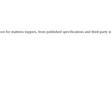
ost for
mattress toppers
, from published specifications and third-party t