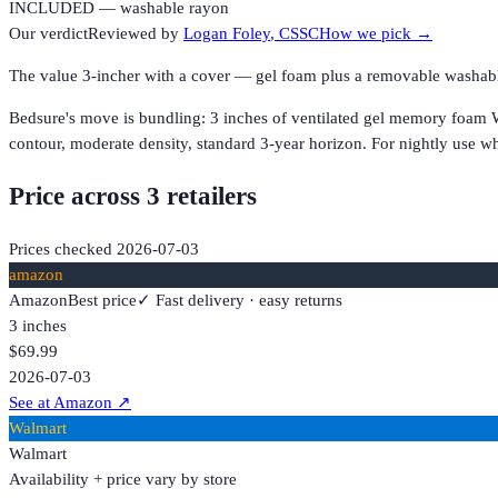
INCLUDED — washable rayon
Our verdict
Reviewed by
Logan Foley
, CSSC
How we pick →
The value 3-incher with a cover — gel foam plus a removable washab
Bedsure's move is bundling: 3 inches of ventilated gel memory foam W
contour, moderate density, standard 3-year horizon. For nightly use w
Price across
3
retailer
s
Prices checked
2026-07-03
amazon
Amazon
Best price
✓ Fast delivery · easy returns
3 inches
$69.99
2026-07-03
See at Amazon
↗
Walmart
Walmart
Availability + price vary by store