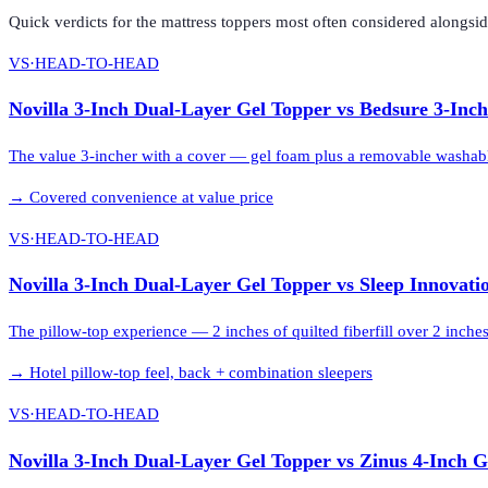
Quick verdicts for the
mattress toppers
most often considered alongsi
VS
·
HEAD-TO-HEAD
Novilla 3-Inch Dual-Layer Gel Topper
vs
Bedsure 3-Inc
The value 3-incher with a cover — gel foam plus a removable washab
→
Covered convenience at value price
VS
·
HEAD-TO-HEAD
Novilla 3-Inch Dual-Layer Gel Topper
vs
Sleep Innovati
The pillow-top experience — 2 inches of quilted fiberfill over 2 inche
→
Hotel pillow-top feel, back + combination sleepers
VS
·
HEAD-TO-HEAD
Novilla 3-Inch Dual-Layer Gel Topper
vs
Zinus 4-Inch 