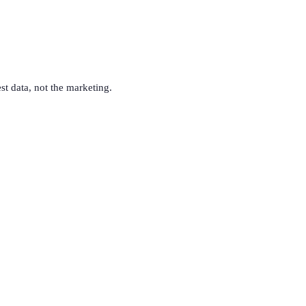
est data, not the marketing.