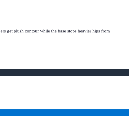
ers get plush contour while the base stops heavier hips from