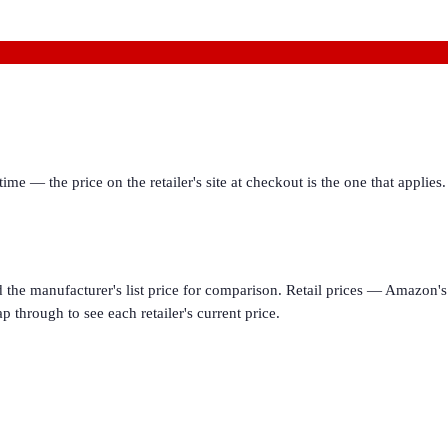
ime — the price on the retailer's site at checkout is the one that appl
d the manufacturer's list price for comparison. Retail prices — Amazon's 
p through to see each retailer's current price.