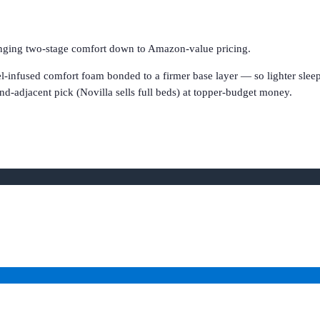
ringing two-stage comfort down to Amazon-value pricing.
l-infused comfort foam bonded to a firmer base layer — so lighter sleep
nd-adjacent pick (Novilla sells full beds) at topper-budget money.