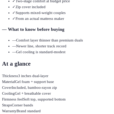
✓
Two-stage comfort at budget price
✓
Zip cover included
✓
Supports mixed-weight couples
✓
From an actual mattress maker
—
What to know before buying
—
Comfort layer thinner than premium duals
—
Newer line, shorter track record
—
Gel cooling is standard-modest
At a glance
Thickness
3 inches dual-layer
Material
Gel foam + support base
Cover
Included, bamboo-rayon zip
Cooling
Gel + breathable cover
Firmness feel
Soft top, supported bottom
Straps
Corner bands
Warranty
Brand standard