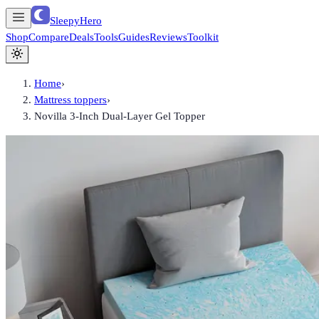
SleepyHero
Shop
Compare
Deals
Tools
Guides
Reviews
Toolkit
Home
›
Mattress toppers
›
Novilla 3-Inch Dual-Layer Gel Topper