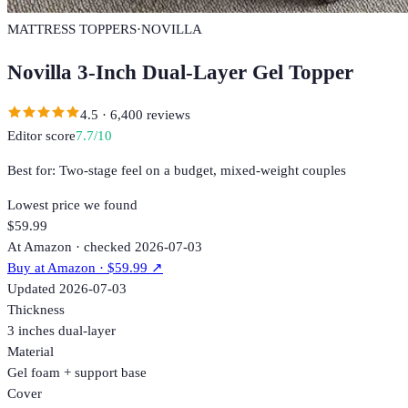
MATTRESS TOPPERS
·
NOVILLA
Novilla 3-Inch Dual-Layer Gel Topper
4.5
·
6,400
reviews
Editor score
7.7
/10
Best for:
Two-stage feel on a budget, mixed-weight couples
Lowest price we found
$59.99
At Amazon · checked 2026-07-03
Buy at
Amazon
· $59.99
↗
Updated
2026-07-03
Thickness
3 inches dual-layer
Material
Gel foam + support base
Cover