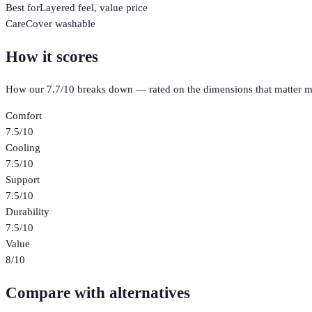
Best for
Layered feel, value price
Care
Cover washable
How it scores
How our
7.7
/10 breaks down — rated on the dimensions that matter m
Comfort
7.5
/10
Cooling
7.5
/10
Support
7.5
/10
Durability
7.5
/10
Value
8
/10
Compare with alternatives