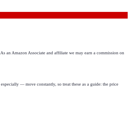
ies. As an Amazon Associate and affiliate we may earn a commission on
especially — move constantly, so treat these as a guide: the price