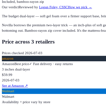
Included, bamboo-rayon zip
Our verdict
Reviewed by
Logan Foley
, CSSC
How we pick →
The budget dual-layer — soft gel foam over a firmer support base, b
Novilla borrows the premium two-layer trick — an inch-plus of soft ge
bottoming out. Bamboo-rayon zip cover included. It's the mattress-bra
Price across
3
retailer
s
Prices checked
2026-07-03
amazon
Amazon
Best price
✓ Fast delivery · easy returns
3 inches dual-layer
$59.99
2026-07-03
See at Amazon
↗
Walmart
Walmart
Availability + price vary by store