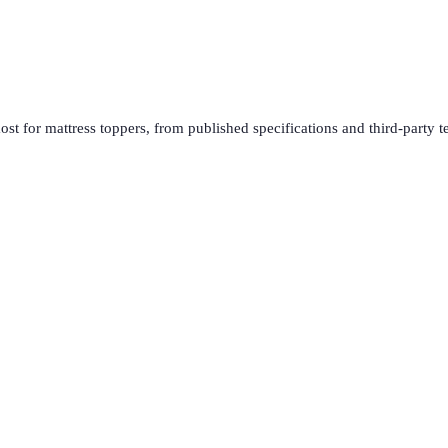
ost for
mattress toppers
, from published specifications and third-party t