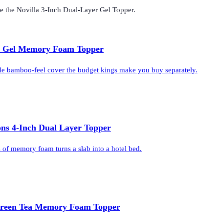
de the
Novilla 3-Inch Dual-Layer Gel Topper
.
h Gel Memory Foam Topper
le bamboo-feel cover the budget kings make you buy separately.
ons 4-Inch Dual Layer Topper
s of memory foam turns a slab into a hotel bed.
Green Tea Memory Foam Topper