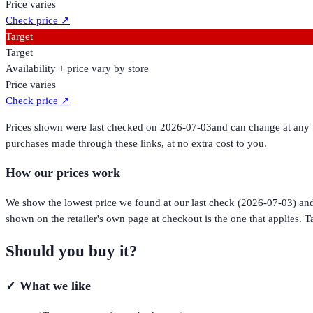
Price varies
Check price
↗
Target
Target
Availability + price vary by store
Price varies
Check price
↗
Prices shown were last checked on
2026-07-03
and can change at any t
purchases made through these links, at no extra cost to you.
How our prices work
We show the lowest price we found at our last check (
2026-07-03
) an
shown on the retailer's own page at checkout is the one that applies. Ta
Should you buy it?
✓
What we like