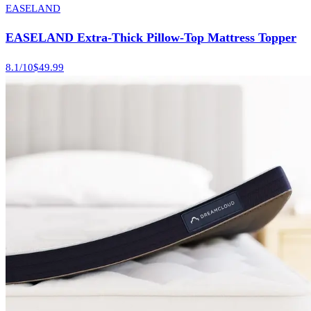
EASELAND
EASELAND Extra-Thick Pillow-Top Mattress Topper
8.1
/10
$49.99