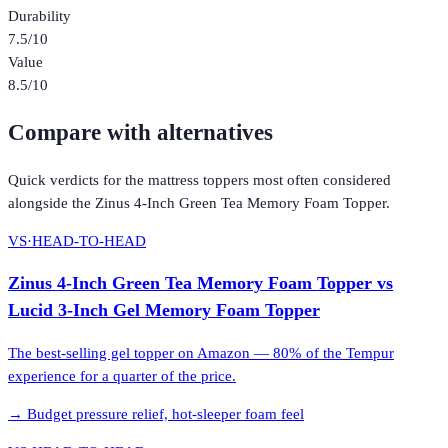
Durability
7.5
/10
Value
8.5
/10
Compare with alternatives
Quick verdicts for the
mattress toppers
most often considered
alongside the
Zinus 4-Inch Green Tea Memory Foam Topper
.
VS
·
HEAD-TO-HEAD
Zinus 4-Inch Green Tea Memory Foam Topper
vs
Lucid 3-Inch Gel Memory Foam Topper
The best-selling gel topper on Amazon — 80% of the Tempur
experience for a quarter of the price.
→
Budget pressure relief, hot-sleeper foam feel