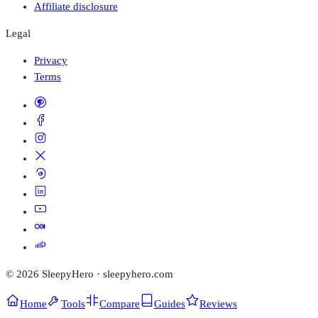
Affiliate disclosure
Legal
Privacy
Terms
©
2026
SleepyHero · sleepyhero.com
Home
Tools
Compare
Guides
Reviews