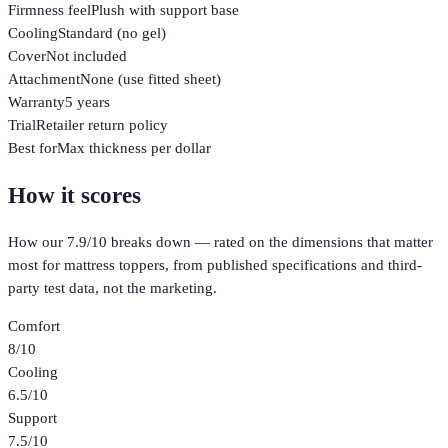
Firmness feel
Plush with support base
Cooling
Standard (no gel)
Cover
Not included
Attachment
None (use fitted sheet)
Warranty
5 years
Trial
Retailer return policy
Best for
Max thickness per dollar
How it scores
How our
7.9
/10 breaks down — rated on the dimensions that matter
most for
mattress toppers
, from published specifications and third-
party test data, not the marketing.
Comfort
8
/10
Cooling
6.5
/10
Support
7.5
/10