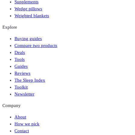
Supplements
Wedge pillows
Weighted blankets
Explore
Buying guides
Compare two products
Deals
Tools
Guides
Reviews
The Sleep Index
Toolkit
Newsletter
Company
About
How we pick
Contact