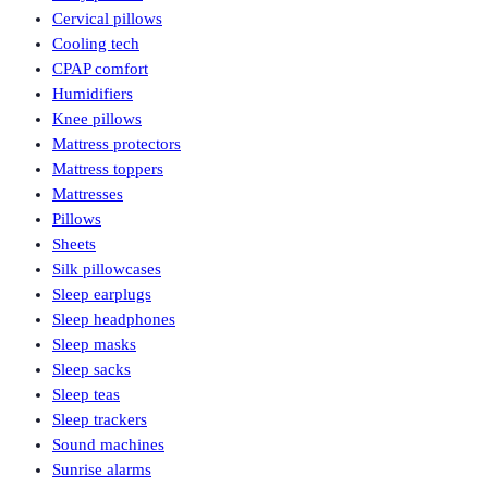
Cervical pillows
Cooling tech
CPAP comfort
Humidifiers
Knee pillows
Mattress protectors
Mattress toppers
Mattresses
Pillows
Sheets
Silk pillowcases
Sleep earplugs
Sleep headphones
Sleep masks
Sleep sacks
Sleep teas
Sleep trackers
Sound machines
Sunrise alarms