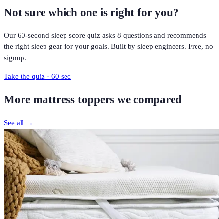
Not sure which one is right for you?
Our 60-second sleep score quiz asks 8 questions and recommends
the right sleep gear for your goals. Built by sleep engineers. Free, no
signup.
Take the quiz · 60 sec
More
mattress toppers
we compared
See all →