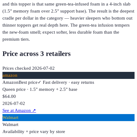
and this topper is that same green-tea-infused foam in a 4-inch slab
(1.5" memory foam over 2.5" support base). The result is the deepest
cradle per dollar in the category — heavier sleepers who bottom out
thinner toppers get real depth here. The green-tea infusion tempers
the new-foam smell; expect softer, less durable foam than the
premium tiers.
Price across
3
retailer
s
Prices checked
2026-07-02
amazon
Amazon
Best price
✓ Fast delivery · easy returns
Queen price · 1.5" memory + 2.5" base
$64.00
2026-07-02
See at Amazon
↗
Walmart
Walmart
Availability + price vary by store