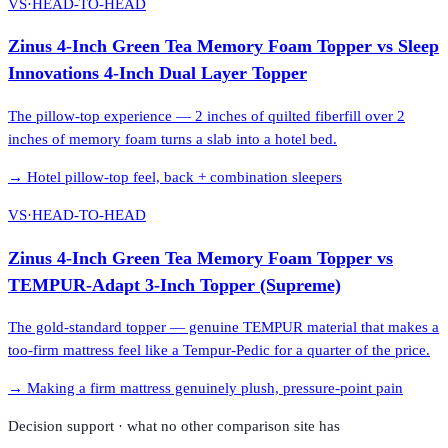
VS
·
HEAD-TO-HEAD
Zinus 4-Inch Green Tea Memory Foam Topper
vs
Sleep
Innovations 4-Inch Dual Layer Topper
The pillow-top experience — 2 inches of quilted fiberfill over 2
inches of memory foam turns a slab into a hotel bed.
→
Hotel pillow-top feel, back + combination sleepers
VS
·
HEAD-TO-HEAD
Zinus 4-Inch Green Tea Memory Foam Topper
vs
TEMPUR-Adapt 3-Inch Topper (Supreme)
The gold-standard topper — genuine TEMPUR material that makes a
too-firm mattress feel like a Tempur-Pedic for a quarter of the price.
→
Making a firm mattress genuinely plush, pressure-point pain
Decision support · what no other comparison site has