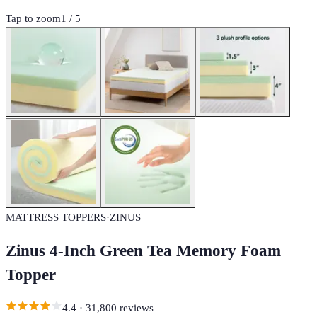
Tap to zoom
1
/
5
MATTRESS TOPPERS
·
ZINUS
Zinus 4-Inch Green Tea Memory Foam
Topper
4.4
·
31,800
reviews