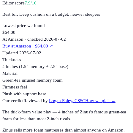
Editor score
7.9
/10
Best for:
Deep cushion on a budget, heavier sleepers
Lowest price we found
$64.00
At Amazon · checked 2026-07-02
Buy at
Amazon
· $64.00
↗
Updated
2026-07-02
Thickness
4 inches (1.5" memory + 2.5" base)
Material
Green-tea infused memory foam
Firmness feel
Plush with support base
Our verdict
Reviewed by
Logan Foley
, CSSC
How we pick →
The thick-foam value play — 4 inches of Zinus's famous green-tea
foam for less than most 2-inch rivals.
Zinus sells more foam mattresses than almost anyone on Amazon,