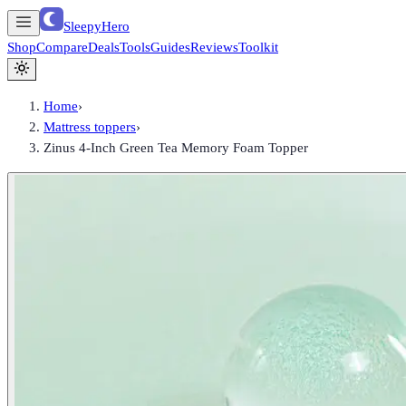
SleepyHero
Shop
Compare
Deals
Tools
Guides
Reviews
Toolkit
Home
›
Mattress toppers
›
Zinus 4-Inch Green Tea Memory Foam Topper