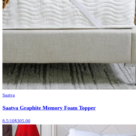
Saatva
Saatva Graphite Memory Foam Topper
8.5
/10
$305.00