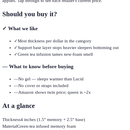
applies. Tap through to see each retailer's current price.
Should you buy it?
✓
What we like
✓
Most thickness per dollar in the category
✓
Support base layer stops heavier sleepers bottoming out
✓
Green tea infusion tames new-foam smell
—
What to know before buying
—
No gel — sleeps warmer than Lucid
—
No cover or straps included
—
Amazon shows twin price; queen is ~2x
At a glance
Thickness
4 inches (1.5" memory + 2.5" base)
Material
Green-tea infused memory foam