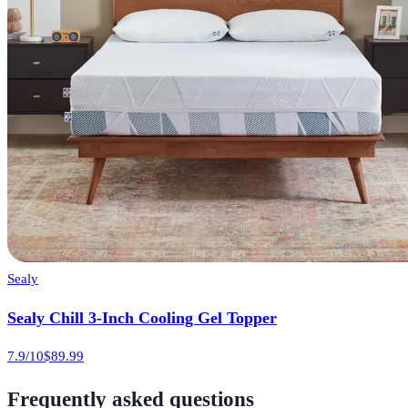
Sealy
Sealy Chill 3-Inch Cooling Gel Topper
7.9
/10
$89.99
Frequently asked questions