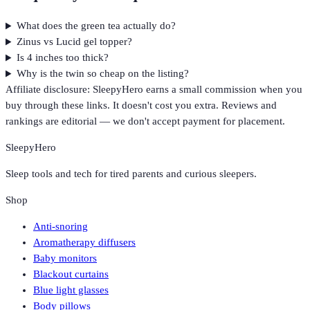
What does the green tea actually do?
Zinus vs Lucid gel topper?
Is 4 inches too thick?
Why is the twin so cheap on the listing?
Affiliate disclosure: SleepyHero earns a small commission when you
buy through these links. It doesn't cost you extra. Reviews and
rankings are editorial — we don't accept payment for placement.
SleepyHero
Sleep tools and tech for tired parents and curious sleepers.
Shop
Anti-snoring
Aromatherapy diffusers
Baby monitors
Blackout curtains
Blue light glasses
Body pillows