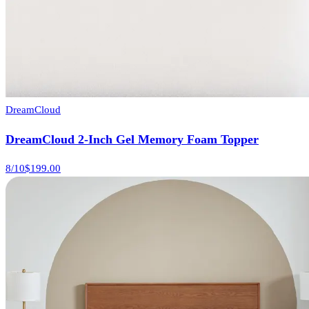
DreamCloud
DreamCloud 2-Inch Gel Memory Foam Topper
8
/10
$199.00