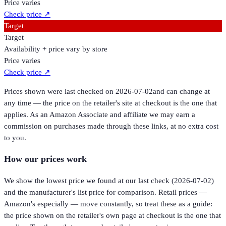
Price varies
Check price
↗
Target
Target
Availability + price vary by store
Price varies
Check price
↗
Prices shown were last checked on
2026-07-02
and can change at
any time — the price on the retailer's site at checkout is the one that
applies. As an Amazon Associate and affiliate we may earn a
commission on purchases made through these links, at no extra cost
to you.
How our prices work
We show the lowest price we found at our last check (
2026-07-02
)
and the manufacturer's list price for comparison. Retail prices —
Amazon's especially — move constantly, so treat these as a guide:
the price shown on the retailer's own page at checkout is the one that