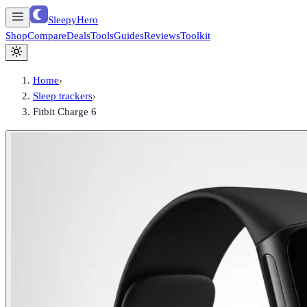
SleepyHero
Shop
Compare
Deals
Tools
Guides
Reviews
Toolkit
Home
›
Sleep trackers
›
Fitbit Charge 6