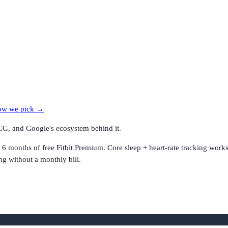
w we pick →
CG, and Google's ecosystem behind it.
d 6 months of free Fitbit Premium. Core sleep + heart-rate tracking wo
ng without a monthly bill.