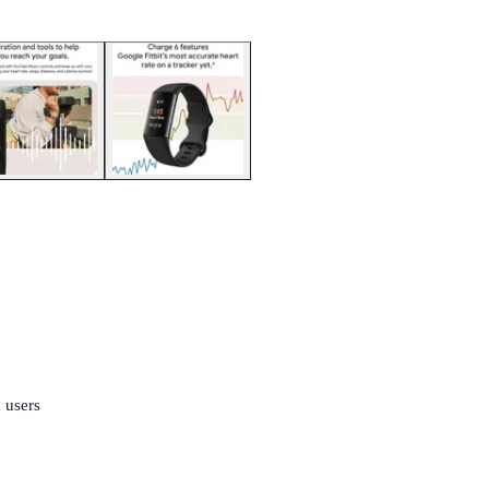
 users