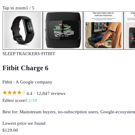
Tap to zoom
1
/
5
SLEEP TRACKERS
·
FITBIT
Fitbit Charge 6
Fitbit
·
A Google company
4.4
·
12,847
reviews
Editor score
8.1
/10
Best for:
Mainstream buyers, no-subscription users, Google-ecosystem
Lowest price we found
$129.00