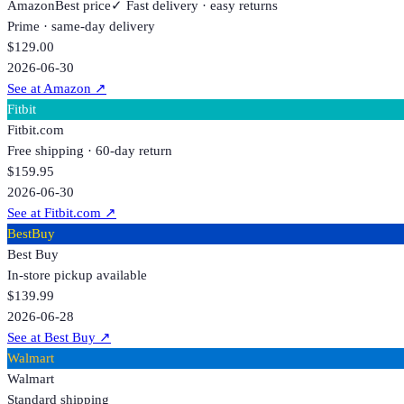
Amazon
Best price
✓ Fast delivery · easy returns
Prime · same-day delivery
$129.00
2026-06-30
See at Amazon
↗
Fitbit
Fitbit.com
Free shipping · 60-day return
$159.95
2026-06-30
See at Fitbit.com
↗
BestBuy
Best Buy
In-store pickup available
$139.99
2026-06-28
See at Best Buy
↗
Walmart
Walmart
Standard shipping