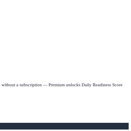
rks without a subscription — Premium unlocks Daily Readiness Score