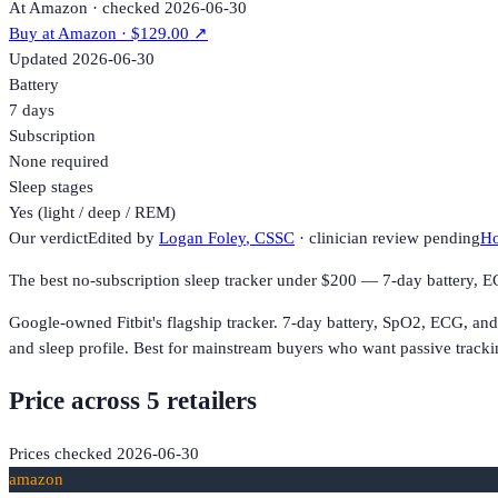
At Amazon · checked 2026-06-30
Buy at
Amazon
· $129.00
↗
Updated
2026-06-30
Battery
7 days
Subscription
None required
Sleep stages
Yes (light / deep / REM)
Our verdict
Edited by
Logan Foley
, CSSC
· clinician review pending
Ho
The best no-subscription sleep tracker under $200 — 7-day battery, E
Google-owned Fitbit's flagship tracker. 7-day battery, SpO2, ECG, an
and sleep profile. Best for mainstream buyers who want passive tracki
Price across
5
retailer
s
Prices checked
2026-06-30
amazon