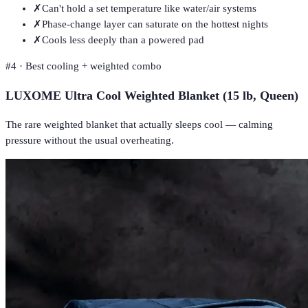
✗
Can't hold a set temperature like water/air systems
✗
Phase-change layer can saturate on the hottest nights
✗
Cools less deeply than a powered pad
#
4
·
Best cooling + weighted combo
LUXOME Ultra Cool Weighted Blanket (15 lb, Queen)
The rare weighted blanket that actually sleeps cool — calming
pressure without the usual overheating.