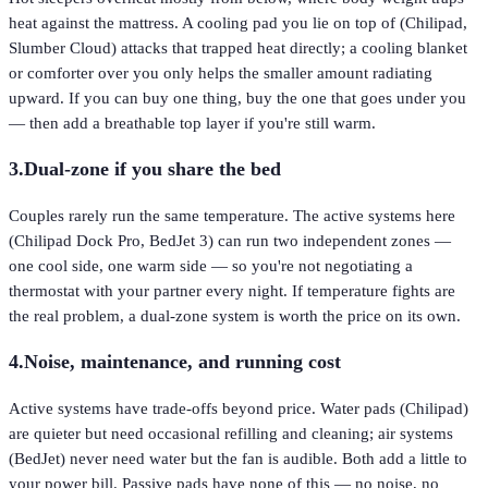
heat against the mattress. A cooling pad you lie on top of (Chilipad,
Slumber Cloud) attacks that trapped heat directly; a cooling blanket
or comforter over you only helps the smaller amount radiating
upward. If you can buy one thing, buy the one that goes under you
— then add a breathable top layer if you're still warm.
3
.
Dual-zone if you share the bed
Couples rarely run the same temperature. The active systems here
(Chilipad Dock Pro, BedJet 3) can run two independent zones —
one cool side, one warm side — so you're not negotiating a
thermostat with your partner every night. If temperature fights are
the real problem, a dual-zone system is worth the price on its own.
4
.
Noise, maintenance, and running cost
Active systems have trade-offs beyond price. Water pads (Chilipad)
are quieter but need occasional refilling and cleaning; air systems
(BedJet) never need water but the fan is audible. Both add a little to
your power bill. Passive pads have none of this — no noise, no