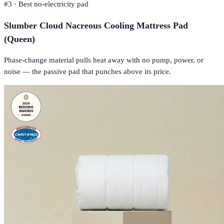
#
3
·
Best no-electricity pad
Slumber Cloud Nacreous Cooling Mattress Pad
(Queen)
Phase-change material pulls heat away with no pump, power, or
noise — the passive pad that punches above its price.