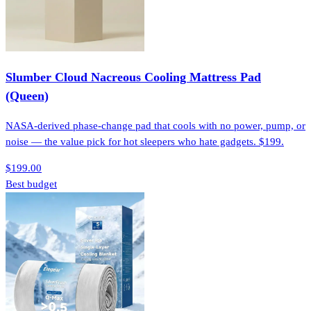
Slumber Cloud Nacreous Cooling Mattress Pad
(Queen)
NASA-derived phase-change pad that cools with no power, pump, or
noise — the value pick for hot sleepers who hate gadgets. $199.
$199.00
Best budget