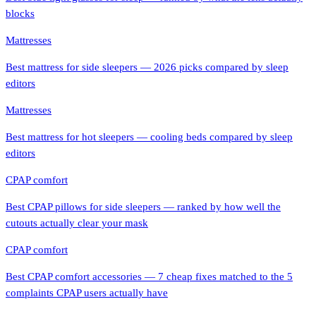
blocks
Mattresses
Best mattress for side sleepers — 2026 picks compared by sleep
editors
Mattresses
Best mattress for hot sleepers — cooling beds compared by sleep
editors
CPAP comfort
Best CPAP pillows for side sleepers — ranked by how well the
cutouts actually clear your mask
CPAP comfort
Best CPAP comfort accessories — 7 cheap fixes matched to the 5
complaints CPAP users actually have