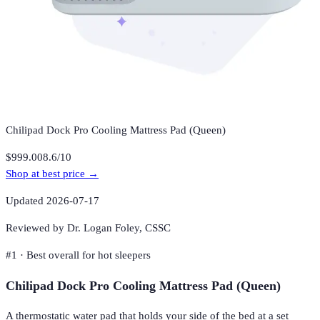
Chilipad Dock Pro Cooling Mattress Pad (Queen)
$999.00
8.6
/10
Shop at best price →
Updated
2026-07-17
Reviewed by Dr. Logan Foley,
CSSC
#
1
·
Best overall for hot sleepers
Chilipad Dock Pro Cooling Mattress Pad (Queen)
A thermostatic water pad that holds your side of the bed at a set