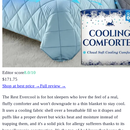
Editor score
8.0
/10
$171.75
Shop at best price →
Full review →
The Rest Evercool is for hot sleepers who love the feel of a real,
fluffy comforter and won't downgrade to a thin blanket to stay cool.
It uses a cooling fabric shell over a breathable fill so it drapes and
puffs like a proper duvet but wicks heat and moisture instead of
trapping them, and it's a solid pick for allergy sufferers thanks to its