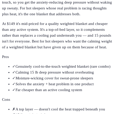
touch, so you get the anxiety-reducing deep pressure without waking
up sweaty. For hot sleepers whose real problem is racing thoughts
plus heat, it's the one blanket that addresses both.
At $149 it's mid-priced for a quality weighted blanket and cheaper
than any active system. It's a top-of-bed layer, so it complements
rather than replaces a cooling pad underneath you — and 15 pounds
isn't for everyone. Best for hot sleepers who want the calming weight
of a weighted blanket but have given up on them because of heat.
Pros
✓
Genuinely cool-to-the-touch weighted blanket (rare combo)
✓
Calming 15 lb deep pressure without overheating
✓
Moisture-wicking cover for sweat-prone sleepers
✓
Solves the anxiety + heat problem in one product
✓
Far cheaper than an active cooling system
Cons
✗
A top layer — doesn't cool the heat trapped beneath you