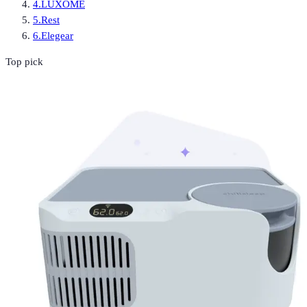
4
.
LUXOME
5
.
Rest
6
.
Elegear
Top pick