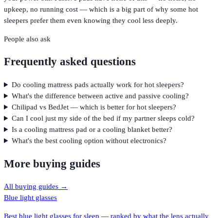
upkeep, no running cost — which is a big part of why some hot
sleepers prefer them even knowing they cool less deeply.
People also ask
Frequently asked questions
Do cooling mattress pads actually work for hot sleepers?
What's the difference between active and passive cooling?
Chilipad vs BedJet — which is better for hot sleepers?
Can I cool just my side of the bed if my partner sleeps cold?
Is a cooling mattress pad or a cooling blanket better?
What's the best cooling option without electronics?
More buying guides
All buying guides →
Blue light glasses
Best blue light glasses for sleep — ranked by what the lens actually