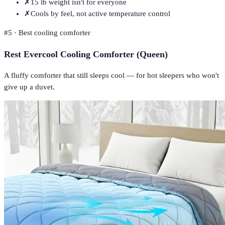
✗
15 lb weight isn't for everyone
✗
Cools by feel, not active temperature control
#
5
·
Best cooling comforter
Rest Evercool Cooling Comforter (Queen)
A fluffy comforter that still sleeps cool — for hot sleepers who won't
give up a duvet.