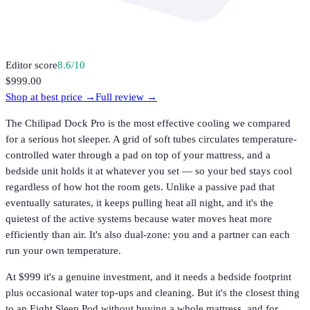
Editor score
8.6
/10
$999.00
Shop at best price →
Full review →
The Chilipad Dock Pro is the most effective cooling we compared
for a serious hot sleeper. A grid of soft tubes circulates temperature-
controlled water through a pad on top of your mattress, and a
bedside unit holds it at whatever you set — so your bed stays cool
regardless of how hot the room gets. Unlike a passive pad that
eventually saturates, it keeps pulling heat all night, and it's the
quietest of the active systems because water moves heat more
efficiently than air. It's also dual-zone: you and a partner can each
run your own temperature.
At $999 it's a genuine investment, and it needs a bedside footprint
plus occasional water top-ups and cleaning. But it's the closest thing
to an Eight Sleep Pod without buying a whole mattress, and for