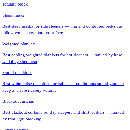
actually block
Sleep masks
Best sleep masks for side sleepers — thin and contoured picks the
pillow won't shove into your face
Weighted blankets
Best cooling weighted blankets for hot sleepers — ranked by how
well they shed heat
Sound machines
Best white noise machines for babies — continuous sound you can
keep at a safe nursery volume
Blackout curtains
Best blackout curtains for day sleepers and shift workers — ranked
by true light blocking