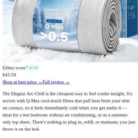
Editor score
7.9
/10
$43.59
Shop at best price →
Full review →
The Elegear Arc-Chill is the cheapest way to feel cooler tonight. It's
woven with Q-Max cool-touch fibres that pull heat from your skin
on contact, so it feels immediately cold when you get under it —
ideal for a hot bedroom without air conditioning, or as a summer-
only top sheet. There's nothing to plug in, refill, or maintain; you just
throw it on the bed.