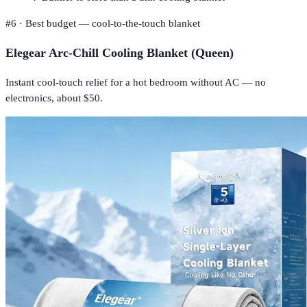
#
6
·
Best budget — cool-to-the-touch blanket
Elegear Arc-Chill Cooling Blanket (Queen)
Instant cool-touch relief for a hot bedroom without AC — no
electronics, about $50.