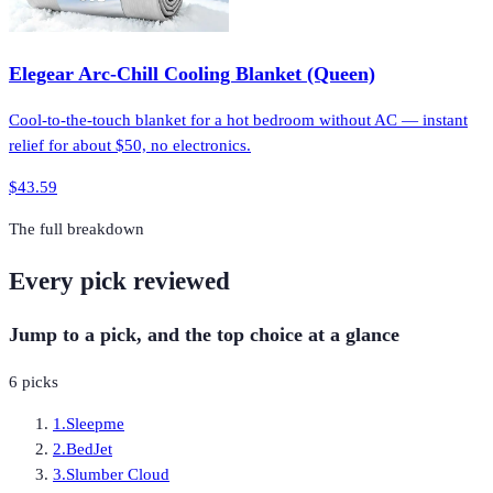
Elegear Arc-Chill Cooling Blanket (Queen)
Cool-to-the-touch blanket for a hot bedroom without AC — instant
relief for about $50, no electronics.
$43.59
The full breakdown
Every pick reviewed
Jump to a pick, and the top choice at a glance
6
picks
1
.
Sleepme
2
.
BedJet
3
.
Slumber Cloud