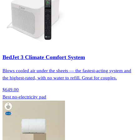
BedJet 3 Climate Comfort System
Blows cooled air under the sheets — the fastest-acting system and
the highest-rated, with no water to refill. Great for couples.
$649.00
Best no-electricity pad