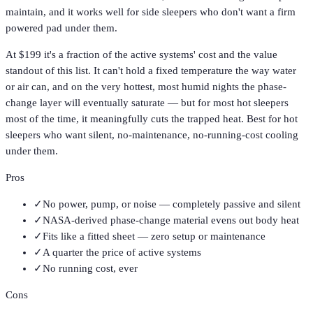
maintain, and it works well for side sleepers who don't want a firm
powered pad under them.
At $199 it's a fraction of the active systems' cost and the value
standout of this list. It can't hold a fixed temperature the way water
or air can, and on the very hottest, most humid nights the phase-
change layer will eventually saturate — but for most hot sleepers
most of the time, it meaningfully cuts the trapped heat. Best for hot
sleepers who want silent, no-maintenance, no-running-cost cooling
under them.
Pros
✓
No power, pump, or noise — completely passive and silent
✓
NASA-derived phase-change material evens out body heat
✓
Fits like a fitted sheet — zero setup or maintenance
✓
A quarter the price of active systems
✓
No running cost, ever
Cons