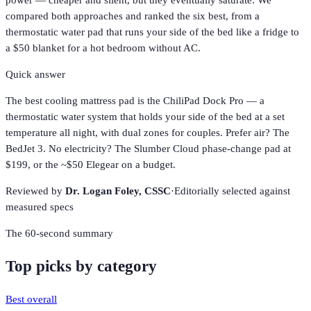
power — cheaper and silent, but they eventually saturate. We
compared both approaches and ranked the six best, from a
thermostatic water pad that runs your side of the bed like a fridge to
a $50 blanket for a hot bedroom without AC.
Quick answer
The best cooling mattress pad is the ChiliPad Dock Pro — a
thermostatic water system that holds your side of the bed at a set
temperature all night, with dual zones for couples. Prefer air? The
BedJet 3. No electricity? The Slumber Cloud phase-change pad at
$199, or the ~$50 Elegear on a budget.
Reviewed by
Dr. Logan Foley,
CSSC
·
Editorially selected against
measured specs
The 60-second summary
Top picks by category
Best overall