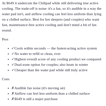
At $649 it undercuts the Chilipad while still delivering true active
cooling. The trade-off is noise: it's a fan, so it's audible in a way the
water pad isn't, and airflow cooling can feel less uniform than lying
on a chilled surface. Best for hot sleepers (and couples) who want
fast, maintenance-free active cooling and don't mind a bit of fan
sound.
Pros
✓
Cools within seconds — the fastest-acting active system
✓
No water to refill or clean, ever
✓
Highest overall score of any cooling product we compared
✓
Dual-zone option for couples; also heats in winter
✓
Cheaper than the water pad while still truly active
Cons
✗
Audible fan noise (it's moving air)
✗
Airflow can feel less uniform than a chilled surface
✗
$649 is still a major purchase