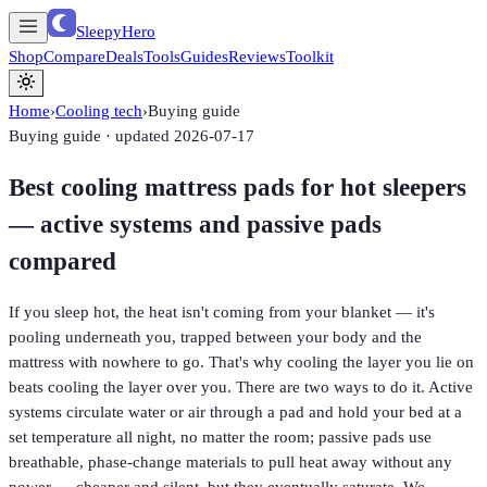
SleepyHero
Shop
Compare
Deals
Tools
Guides
Reviews
Toolkit
Home
›
Cooling tech
›
Buying guide
Buying guide · updated
2026-07-17
Best cooling mattress pads for hot sleepers
— active systems and passive pads
compared
If you sleep hot, the heat isn't coming from your blanket — it's
pooling underneath you, trapped between your body and the
mattress with nowhere to go. That's why cooling the layer you lie on
beats cooling the layer over you. There are two ways to do it. Active
systems circulate water or air through a pad and hold your bed at a
set temperature all night, no matter the room; passive pads use
breathable, phase-change materials to pull heat away without any