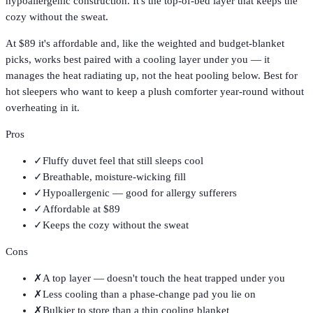
hypoallergenic construction. It's the top-of-bed layer that keeps the
cozy without the sweat.
At $89 it's affordable and, like the weighted and budget-blanket
picks, works best paired with a cooling layer under you — it
manages the heat radiating up, not the heat pooling below. Best for
hot sleepers who want to keep a plush comforter year-round without
overheating in it.
Pros
✓
Fluffy duvet feel that still sleeps cool
✓
Breathable, moisture-wicking fill
✓
Hypoallergenic — good for allergy sufferers
✓
Affordable at $89
✓
Keeps the cozy without the sweat
Cons
✗
A top layer — doesn't touch the heat trapped under you
✗
Less cooling than a phase-change pad you lie on
✗
Bulkier to store than a thin cooling blanket