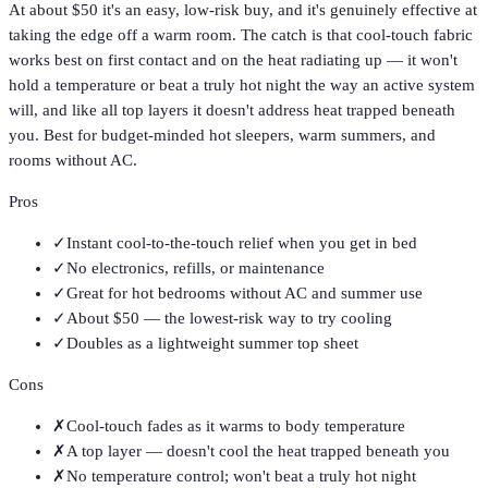
At about $50 it's an easy, low-risk buy, and it's genuinely effective at
taking the edge off a warm room. The catch is that cool-touch fabric
works best on first contact and on the heat radiating up — it won't
hold a temperature or beat a truly hot night the way an active system
will, and like all top layers it doesn't address heat trapped beneath
you. Best for budget-minded hot sleepers, warm summers, and
rooms without AC.
Pros
✓
Instant cool-to-the-touch relief when you get in bed
✓
No electronics, refills, or maintenance
✓
Great for hot bedrooms without AC and summer use
✓
About $50 — the lowest-risk way to try cooling
✓
Doubles as a lightweight summer top sheet
Cons
✗
Cool-touch fades as it warms to body temperature
✗
A top layer — doesn't cool the heat trapped beneath you
✗
No temperature control; won't beat a truly hot night