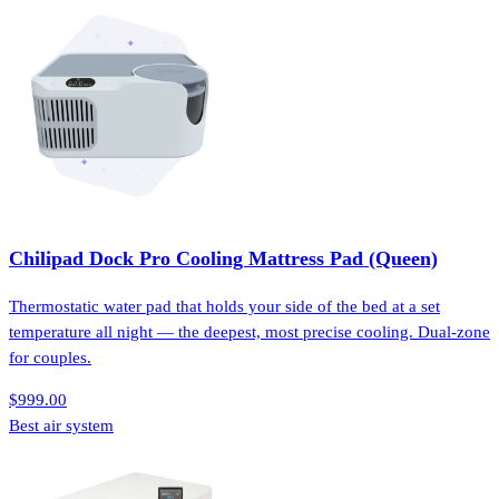
Chilipad Dock Pro Cooling Mattress Pad (Queen)
Thermostatic water pad that holds your side of the bed at a set
temperature all night — the deepest, most precise cooling. Dual-zone
for couples.
$999.00
Best air system