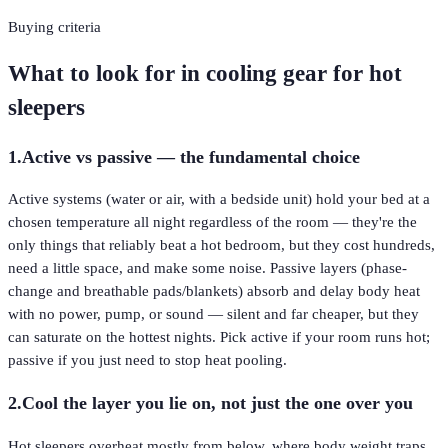
Buying criteria
What to look for in cooling gear for hot
sleepers
1
.
Active vs passive — the fundamental choice
Active systems (water or air, with a bedside unit) hold your bed at a
chosen temperature all night regardless of the room — they're the
only things that reliably beat a hot bedroom, but they cost hundreds,
need a little space, and make some noise. Passive layers (phase-
change and breathable pads/blankets) absorb and delay body heat
with no power, pump, or sound — silent and far cheaper, but they
can saturate on the hottest nights. Pick active if your room runs hot;
passive if you just need to stop heat pooling.
2
.
Cool the layer you lie on, not just the one over you
Hot sleepers overheat mostly from below, where body weight traps