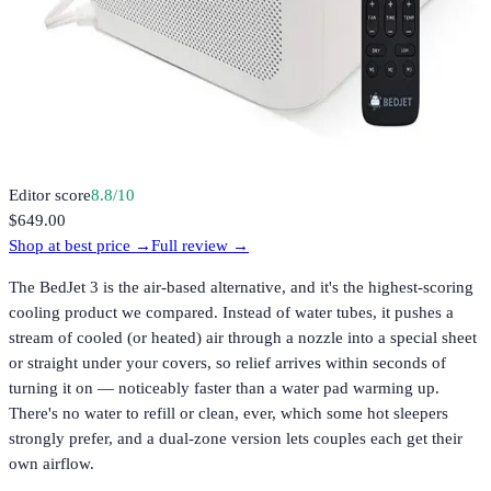
Editor score
8.8
/10
$649.00
Shop at best price →
Full review →
The BedJet 3 is the air-based alternative, and it's the highest-scoring
cooling product we compared. Instead of water tubes, it pushes a
stream of cooled (or heated) air through a nozzle into a special sheet
or straight under your covers, so relief arrives within seconds of
turning it on — noticeably faster than a water pad warming up.
There's no water to refill or clean, ever, which some hot sleepers
strongly prefer, and a dual-zone version lets couples each get their
own airflow.