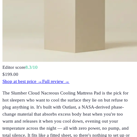
Editor score
8.3
/10
$199.00
Shop at best price →
Full review →
The Slumber Cloud Nacreous Cooling Mattress Pad is the pick for
hot sleepers who want to cool the surface they lie on but refuse to
plug anything in. It's built with Outlast, a NASA-derived phase-
change material that absorbs excess body heat when you're too
warm and releases it when you cool down, evening out your
temperature across the night — all with zero power, no pump, and
total silence. It fits like a fitted sheet, so there's nothing to set up or