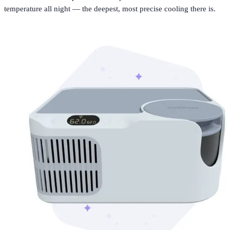
temperature all night — the deepest, most precise cooling there is.