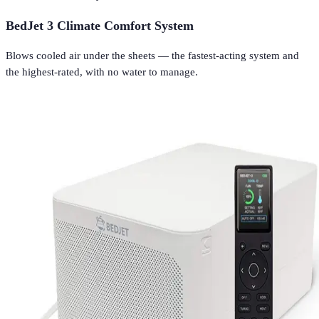
BedJet 3 Climate Comfort System
Blows cooled air under the sheets — the fastest-acting system and
the highest-rated, with no water to manage.