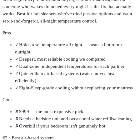
someone who wakes drenched every night it's the fix that actually
works. Best for hot sleepers who've tried passive options and want
set-it-and-forget-it, all-night temperature control.
Pros
✓
Holds a set temperature all night — beats a hot room
outright
✓
Deepest, most reliable cooling we compared
✓
Dual-zone: independent temperatures for each partner
✓
Quieter than air-based systems (water moves heat
efficiently)
✓
Eight-Sleep-grade cooling without replacing your mattress
Cons
✗
$999 — the most expensive pick
✗
Needs a bedside unit and occasional water refills/cleaning
✗
Overkill if your bedroom isn't genuinely hot
#
2
·
Best air-based system