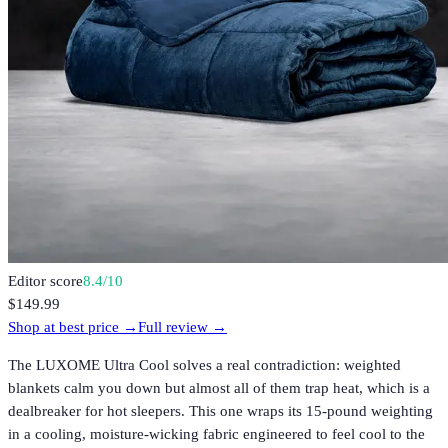
Editor score
8.4
/10
$149.99
Shop at best price →
Full review →
The LUXOME Ultra Cool solves a real contradiction: weighted
blankets calm you down but almost all of them trap heat, which is a
dealbreaker for hot sleepers. This one wraps its 15-pound weighting
in a cooling, moisture-wicking fabric engineered to feel cool to the