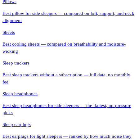
Pillows
Best pillow for side sleepers — compared on loft, support, and neck
alignment
Sheets
Best cooling sheets — compared on breathability and moisture-
wicking
Sleep trackers
Best sleep trackers without a subscription — full data, no monthly
fee
Sleep headphones
Best sleep headphones for side sleepers — the flattest, no-pressure
picks
Sleep earplugs
Best earplugs for light sleepers — ranked by how much noise they