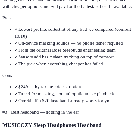
with cheaper options and will pay for the flattest, softest fit available.
Pros
✓
Lowest-profile, softest fit of any bud we compared (comfort
10/10)
✓
On-device masking sounds — no phone tether required
✓
From the original Bose Sleepbuds engineering team
✓
Sensors add basic sleep tracking on top of comfort
✓
The pick when everything cheaper has failed
Cons
✗
$249 — by far the priciest option
✗
Tuned for masking, not audiophile music playback
✗
Overkill if a $20 headband already works for you
#
3
·
Best headband — nothing in the ear
MUSICOZY Sleep Headphones Headband