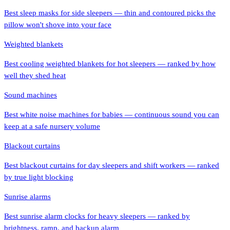
Best sleep masks for side sleepers — thin and contoured picks the
pillow won't shove into your face
Weighted blankets
Best cooling weighted blankets for hot sleepers — ranked by how
well they shed heat
Sound machines
Best white noise machines for babies — continuous sound you can
keep at a safe nursery volume
Blackout curtains
Best blackout curtains for day sleepers and shift workers — ranked
by true light blocking
Sunrise alarms
Best sunrise alarm clocks for heavy sleepers — ranked by
brightness, ramp, and backup alarm