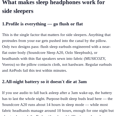
What makes sleep headphones work for
side sleepers
1
.
Profile is everything — go flush or flat
This is the single factor that matters for side sleepers. Anything that
protrudes from your ear gets pushed into the canal by the pillow.
Only two designs pass: flush sleep earbuds engineered with a near-
flat outer body (Soundcore Sleep A20, Ozlo Sleepbuds), or
headbands with thin flat speakers sewn into fabric (MUSICOZY,
Voerou) so the pillow contacts cloth, not hardware. Regular earbuds
and AirPods fail this test within minutes.
2
.
All-night battery so it doesn't die at 3am
If you use audio to fall back asleep after a 3am wake-up, the battery
has to last the whole night. Purpose-built sleep buds lead here — the
Soundcore A20 runs about 14 hours in sleep mode — while most
fabric headbands manage around 10 hours, enough for one night but