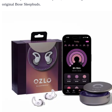
original Bose Sleepbuds.