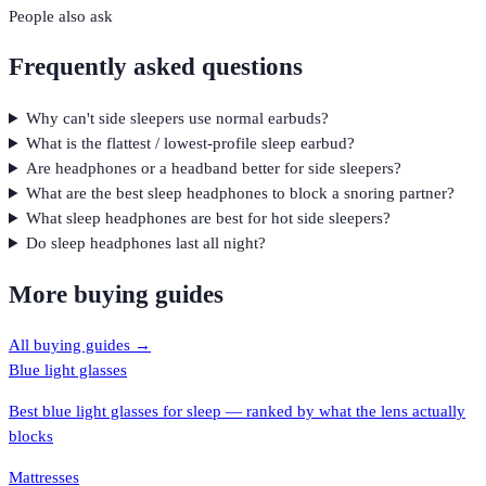
People also ask
Frequently asked questions
Why can't side sleepers use normal earbuds?
What is the flattest / lowest-profile sleep earbud?
Are headphones or a headband better for side sleepers?
What are the best sleep headphones to block a snoring partner?
What sleep headphones are best for hot side sleepers?
Do sleep headphones last all night?
More buying guides
All buying guides →
Blue light glasses
Best blue light glasses for sleep — ranked by what the lens actually
blocks
Mattresses