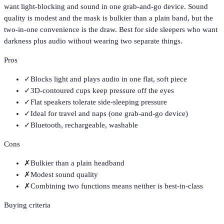
want light-blocking and sound in one grab-and-go device. Sound
quality is modest and the mask is bulkier than a plain band, but the
two-in-one convenience is the draw. Best for side sleepers who want
darkness plus audio without wearing two separate things.
Pros
✓
Blocks light and plays audio in one flat, soft piece
✓
3D-contoured cups keep pressure off the eyes
✓
Flat speakers tolerate side-sleeping pressure
✓
Ideal for travel and naps (one grab-and-go device)
✓
Bluetooth, rechargeable, washable
Cons
✗
Bulkier than a plain headband
✗
Modest sound quality
✗
Combining two functions means neither is best-in-class
Buying criteria