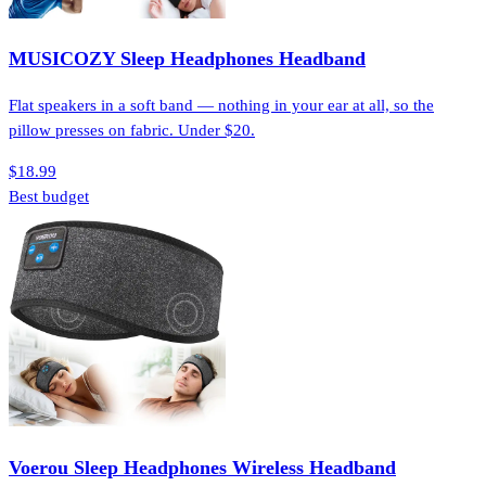
MUSICOZY Sleep Headphones Headband
Flat speakers in a soft band — nothing in your ear at all, so the
pillow presses on fabric. Under $20.
$18.99
Best budget
Voerou Sleep Headphones Wireless Headband