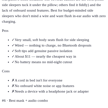
side sleepers tuck it under the pillow; others find it fiddly) and the
lack of onboard sound features. Best for budget-minded side
sleepers who don't mind a wire and want flush in-ear audio with zero
charging.
Pros
✓
Very small, soft body seats flush for side sleeping
✓
Wired — nothing to charge, no Bluetooth dropouts
✓
Soft tips add genuine passive isolation
✓
About $11 — nearly the cheapest way in
✓
No battery means no mid-night cutout
Cons
✗
A cord in bed isn't for everyone
✗
No onboard white noise or app features
✗
Needs a device with a headphone jack or adapter
#
6
·
Best mask + audio combo