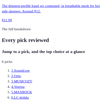
The thinnest-profile band we compared, in breathable mesh for hot
side sleepers. Around $12.
$11.99
The full breakdown
Every pick reviewed
Jump to a pick, and the top choice at a glance
6
picks
1
.
Soundcore
2
.
Ozlo
3
.
MUSICOZY
4
.
Voerou
5
.
MAXROCK
6
.
LC-dolida