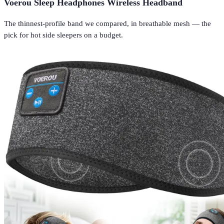
Voerou Sleep Headphones Wireless Headband
The thinnest-profile band we compared, in breathable mesh — the
pick for hot side sleepers on a budget.