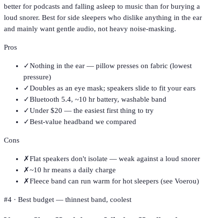
better for podcasts and falling asleep to music than for burying a
loud snorer. Best for side sleepers who dislike anything in the ear
and mainly want gentle audio, not heavy noise-masking.
Pros
✓
Nothing in the ear — pillow presses on fabric (lowest
pressure)
✓
Doubles as an eye mask; speakers slide to fit your ears
✓
Bluetooth 5.4, ~10 hr battery, washable band
✓
Under $20 — the easiest first thing to try
✓
Best-value headband we compared
Cons
✗
Flat speakers don't isolate — weak against a loud snorer
✗
~10 hr means a daily charge
✗
Fleece band can run warm for hot sleepers (see Voerou)
#
4
·
Best budget — thinnest band, coolest