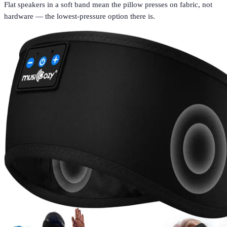
Flat speakers in a soft band mean the pillow presses on fabric, not
hardware — the lowest-pressure option there is.