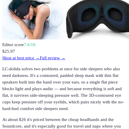
Editor score
7.6
/10
$25.97
Shop at best price →
Full review →
LC-dolida solves two problems at once for side sleepers who also
need darkness. It's a contoured, padded sleep mask with thin flat
speakers built into the band over your ears, so a single flat piece
blocks light and plays audio — and because everything is soft and
flat, it survives side-sleeping pressure well. The 3D-contoured eye
cups keep pressure off your eyelids, which pairs nicely with the no-
hard-bud comfort side sleepers need.
At about $26 it's priced between the cheap headbands and the
Soundcore, and it's especially good for travel and naps where you