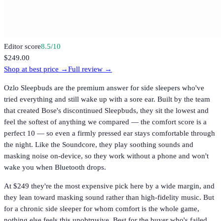
Editor score
8.5
/10
$249.00
Shop at best price →
Full review →
Ozlo Sleepbuds are the premium answer for side sleepers who've
tried everything and still wake up with a sore ear. Built by the team
that created Bose's discontinued Sleepbuds, they sit the lowest and
feel the softest of anything we compared — the comfort score is a
perfect 10 — so even a firmly pressed ear stays comfortable through
the night. Like the Soundcore, they play soothing sounds and
masking noise on-device, so they work without a phone and won't
wake you when Bluetooth drops.
At $249 they're the most expensive pick here by a wide margin, and
they lean toward masking sound rather than high-fidelity music. But
for a chronic side sleeper for whom comfort is the whole game,
nothing else feels this unobtrusive. Best for the buyer who's failed