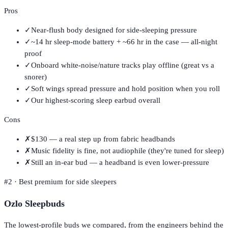
Pros
✓
Near-flush body designed for side-sleeping pressure
✓
~14 hr sleep-mode battery + ~66 hr in the case — all-night
proof
✓
Onboard white-noise/nature tracks play offline (great vs a
snorer)
✓
Soft wings spread pressure and hold position when you roll
✓
Our highest-scoring sleep earbud overall
Cons
✗
$130 — a real step up from fabric headbands
✗
Music fidelity is fine, not audiophile (they're tuned for sleep)
✗
Still an in-ear bud — a headband is even lower-pressure
#
2
·
Best premium for side sleepers
Ozlo Sleepbuds
The lowest-profile buds we compared, from the engineers behind the