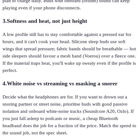
plan to charge daily. Buds with onboard (offline) sound can keep
playing even if your phone disconnects.
3
.
Softness and heat, not just height
A low profile still has to stay comfortable against a pressed ear for
hours, and it can't cook your head. Silicone sleep buds use soft
wings that spread pressure; fabric bands should be breathable — hot
side sleepers should favour a mesh band (Voerou) over a fleece one.
If the material traps heat, you'll wake up sweaty even if the profile is
perfect.
4
.
White noise vs streaming vs masking a snorer
Decide what the headphones are for. If you want to drown out a
snoring partner or street noise, prioritise buds with good passive
isolation and onboard white-noise tracks (Soundcore A20, Ozlo). If
you just fall asleep to podcasts or music, a cheap Bluetooth
headband does the job for a fraction of the price. Match the spend to
the sound job, not the spec sheet.