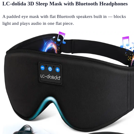
LC-dolida 3D Sleep Mask with Bluetooth Headphones
A padded eye mask with flat Bluetooth speakers built in — blocks
light and plays audio in one flat piece.