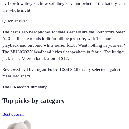
by how low they sit, how soft they stay, and whether the battery lasts
the whole night.
Quick answer
The best sleep headphones for side sleepers are the Soundcore Sleep
A20 — flush earbuds built for pillow pressure, with 14-hour
playback and onboard white noise, $130. Want nothing in your ear?
The MUSICOZY headband hides flat speakers in fabric. The budget
pick is the Voerou band, around $12.
Reviewed by
Dr. Logan Foley,
CSSC
·
Editorially selected against
measured specs
The 60-second summary
Top picks by category
Best overall