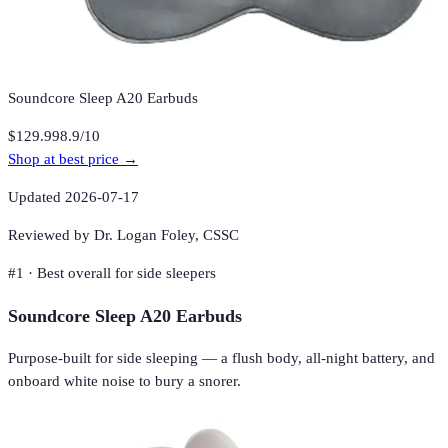
Soundcore Sleep A20 Earbuds
$129.99
8.9
/10
Shop at best price →
Updated
2026-07-17
Reviewed by Dr. Logan Foley,
CSSC
#
1
·
Best overall for side sleepers
Soundcore Sleep A20 Earbuds
Purpose-built for side sleeping — a flush body, all-night battery, and
onboard white noise to bury a snorer.