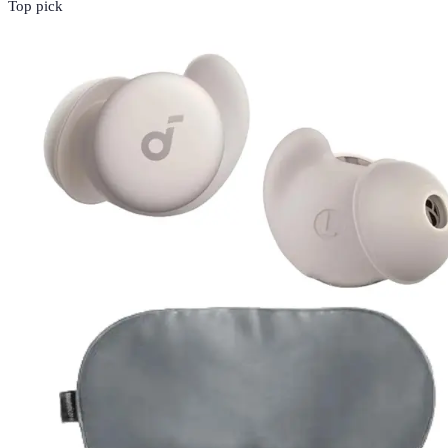
Top pick