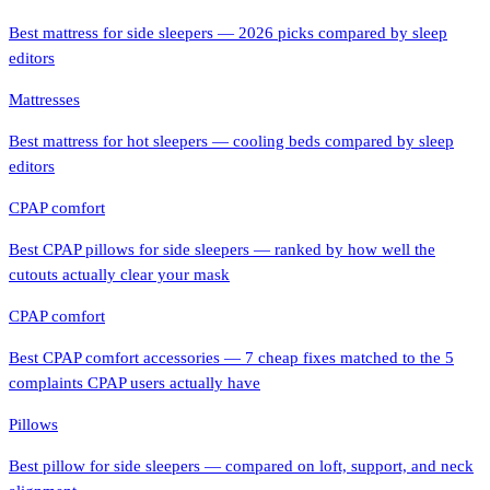
Best mattress for side sleepers — 2026 picks compared by sleep
editors
Mattresses
Best mattress for hot sleepers — cooling beds compared by sleep
editors
CPAP comfort
Best CPAP pillows for side sleepers — ranked by how well the
cutouts actually clear your mask
CPAP comfort
Best CPAP comfort accessories — 7 cheap fixes matched to the 5
complaints CPAP users actually have
Pillows
Best pillow for side sleepers — compared on loft, support, and neck