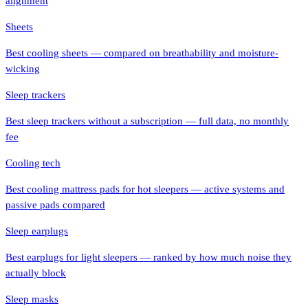
alignment
Sheets
Best cooling sheets — compared on breathability and moisture-
wicking
Sleep trackers
Best sleep trackers without a subscription — full data, no monthly
fee
Cooling tech
Best cooling mattress pads for hot sleepers — active systems and
passive pads compared
Sleep earplugs
Best earplugs for light sleepers — ranked by how much noise they
actually block
Sleep masks