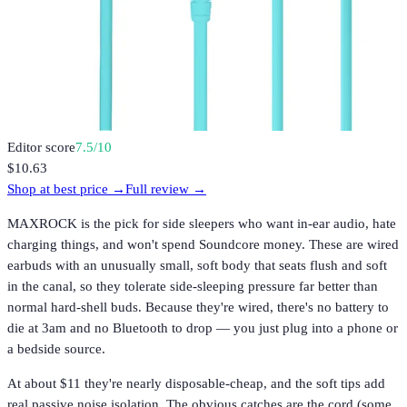
Editor score
7.5
/10
$10.63
Shop at best price →
Full review →
MAXROCK is the pick for side sleepers who want in-ear audio, hate
charging things, and won't spend Soundcore money. These are wired
earbuds with an unusually small, soft body that seats flush and soft
in the canal, so they tolerate side-sleeping pressure far better than
normal hard-shell buds. Because they're wired, there's no battery to
die at 3am and no Bluetooth to drop — you just plug into a phone or
a bedside source.
At about $11 they're nearly disposable-cheap, and the soft tips add
real passive noise isolation. The obvious catches are the cord (some