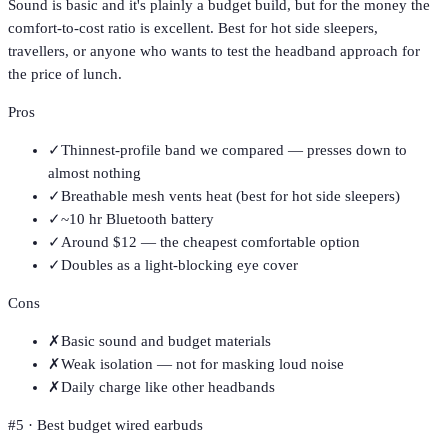
Sound is basic and it's plainly a budget build, but for the money the
comfort-to-cost ratio is excellent. Best for hot side sleepers,
travellers, or anyone who wants to test the headband approach for
the price of lunch.
Pros
✓
Thinnest-profile band we compared — presses down to
almost nothing
✓
Breathable mesh vents heat (best for hot side sleepers)
✓
~10 hr Bluetooth battery
✓
Around $12 — the cheapest comfortable option
✓
Doubles as a light-blocking eye cover
Cons
✗
Basic sound and budget materials
✗
Weak isolation — not for masking loud noise
✗
Daily charge like other headbands
#
5
·
Best budget wired earbuds