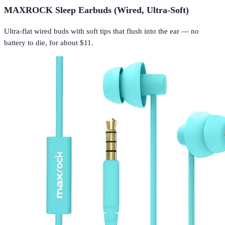
MAXROCK Sleep Earbuds (Wired, Ultra-Soft)
Ultra-flat wired buds with soft tips that flush into the ear — no
battery to die, for about $11.