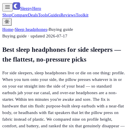
SleepyHero
Shop
Compare
Deals
Tools
Guides
Reviews
Toolkit
Home
›
Sleep headphones
›
Buying guide
Buying guide · updated
2026-07-17
Best sleep headphones for side sleepers —
the flattest, no-pressure picks
For side sleepers, sleep headphones live or die on one thing: profile.
When you turn onto your side, the pillow presses whatever is in or
on your ear straight into the side of your head — so standard
earbuds jab your ear canal, and over-ear headphones are a non-
starter. Within ten minutes you're awake and sore. The fix is
hardware that sits flush: purpose-built sleep earbuds with a near-flat
body, or headbands with flat speakers that let the pillow press on
fabric instead of plastic. We compared nine on profile height,
comfort, and battery, and ranked the six that genuinely disappear —