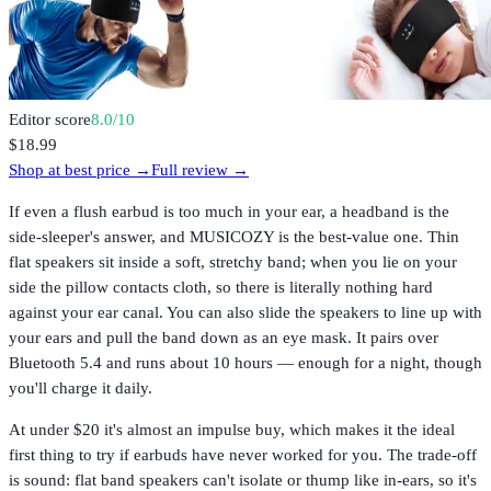
Editor score
8.0
/10
$18.99
Shop at best price →
Full review →
If even a flush earbud is too much in your ear, a headband is the
side-sleeper's answer, and MUSICOZY is the best-value one. Thin
flat speakers sit inside a soft, stretchy band; when you lie on your
side the pillow contacts cloth, so there is literally nothing hard
against your ear canal. You can also slide the speakers to line up with
your ears and pull the band down as an eye mask. It pairs over
Bluetooth 5.4 and runs about 10 hours — enough for a night, though
you'll charge it daily.
At under $20 it's almost an impulse buy, which makes it the ideal
first thing to try if earbuds have never worked for you. The trade-off
is sound: flat band speakers can't isolate or thump like in-ears, so it's