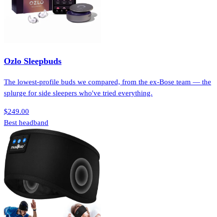
Ozlo Sleepbuds
The lowest-profile buds we compared, from the ex-Bose team — the
splurge for side sleepers who've tried everything.
$249.00
Best headband