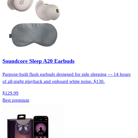
Soundcore Sleep A20 Earbuds
Purpose-built flush earbuds designed for side sleeping — 14 hours
of all-night playback and onboard white noise. $130.
$129.99
Best premium