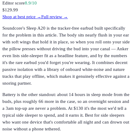
Editor score
8.9
/10
$129.99
Shop at best price →
Full review →
Soundcore's Sleep A20 is the tracker-free earbud built specifically
for the problem in this article. The body sits nearly flush in your ear
with soft wings that hold it in place, so when you roll onto your side
the pillow presses without driving the bud into your canal — Anker
even lists side-sleeper fit as a headline feature, and by the numbers
it's the rare earbud you'd forget you're wearing. It combines decent
passive isolation with a library of onboard white-noise and nature
tracks that play offline, which makes it genuinely effective against a
snoring partner.
Battery is the other standout: about 14 hours in sleep mode from the
buds, plus roughly 66 more in the case, so an overnight session and
a 3am top-up are never a problem. At $130 it's the most we'd tell a
typical side sleeper to spend, and it earns it. Best for side sleepers
who want one device that's comfortable all night and can drown out
noise without a phone tethered.