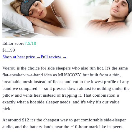
Editor score
7.5
/10
$11.99
Shop at best price →
Full review →
Voerou is the choice for side sleepers who also run hot. It's the same
flat-speaker-in-a-band idea as MUSICOZY, but built from a thin,
breathable mesh instead of fleece and cut to the lowest profile of any
band we compared — so it presses down almost to nothing under the
pillow and vents heat instead of trapping it. That combination is
exactly what a hot side sleeper needs, and it's why it's our value
pick.
At around $12 it's the cheapest way to get comfortable side-sleeper
audio, and the battery lands near the ~10-hour mark like its peers.