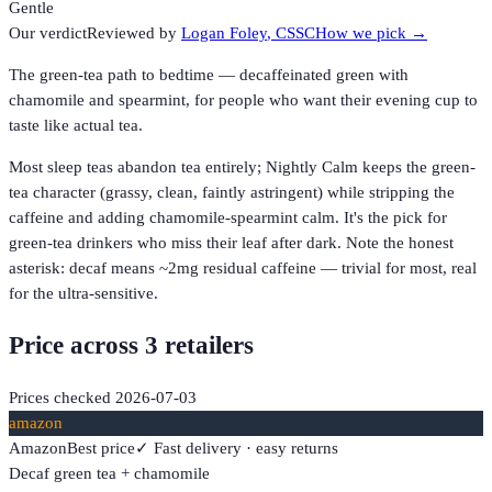
Gentle
Our verdict
Reviewed by
Logan Foley
, CSSC
How we pick →
The green-tea path to bedtime — decaffeinated green with
chamomile and spearmint, for people who want their evening cup to
taste like actual tea.
Most sleep teas abandon tea entirely; Nightly Calm keeps the green-
tea character (grassy, clean, faintly astringent) while stripping the
caffeine and adding chamomile-spearmint calm. It's the pick for
green-tea drinkers who miss their leaf after dark. Note the honest
asterisk: decaf means ~2mg residual caffeine — trivial for most, real
for the ultra-sensitive.
Price across
3
retailer
s
Prices checked
2026-07-03
amazon
Amazon
Best price
✓ Fast delivery · easy returns
Decaf green tea + chamomile