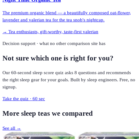
The premium organic blend — a beautifully composed oat-flower,
lavender and valerian tea for the tea snob's nightcap.
→
Tea enthusiasts, gift-worthy, taste-first valerian
Decision support · what no other comparison site has
Not sure which one is right for you?
Our 60-second sleep score quiz asks 8 questions and recommends
the right sleep gear for your goals. Built by sleep engineers. Free, no
signup.
Take the quiz · 60 sec
More
sleep teas
we compared
See all →