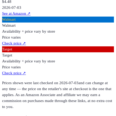
$4.48
2026-07-03
See at Amazon
↗
Walmart
Walmart
Availability + price vary by store
Price varies
Check price
↗
Target
Target
Availability + price vary by store
Price varies
Check price
↗
Prices shown were last checked on
2026-07-03
and can change at
any time — the price on the retailer's site at checkout is the one that
applies. As an Amazon Associate and affiliate we may earn a
commission on purchases made through these links, at no extra cost
to you.