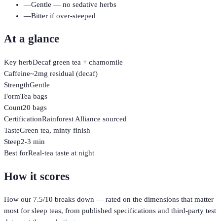
—
Gentle — no sedative herbs
—
Bitter if over-steeped
At a glance
Key herb
Decaf green tea + chamomile
Caffeine
~2mg residual (decaf)
Strength
Gentle
Form
Tea bags
Count
20 bags
Certification
Rainforest Alliance sourced
Taste
Green tea, minty finish
Steep
2-3 min
Best for
Real-tea taste at night
How it scores
How our
7.5
/10 breaks down — rated on the dimensions that matter
most for
sleep teas
, from published specifications and third-party test