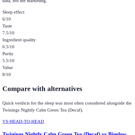
data, not the marketing.
Sleep effect
6
/10
Taste
7.5
/10
Ingredient quality
6.5
/10
Purity
5.5
/10
Value
8
/10
Compare with alternatives
Quick verdicts for the
sleep teas
most often considered alongside the
Twinings Nightly Calm Green Tea (Decaf)
.
VS
·
HEAD-TO-HEAD
Twinings Nightly Calm Green Tea (Decaf)
vs
Bigelow