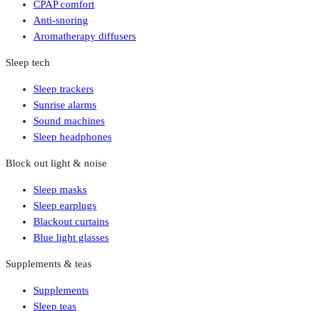
CPAP comfort
Anti-snoring
Aromatherapy diffusers
Sleep tech
Sleep trackers
Sunrise alarms
Sound machines
Sleep headphones
Block out light & noise
Sleep masks
Sleep earplugs
Blackout curtains
Blue light glasses
Supplements & teas
Supplements
Sleep teas