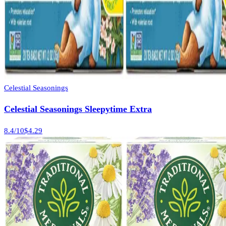
Celestial Seasonings
Celestial Seasonings Sleepytime Extra
8.4
/10
$4.29