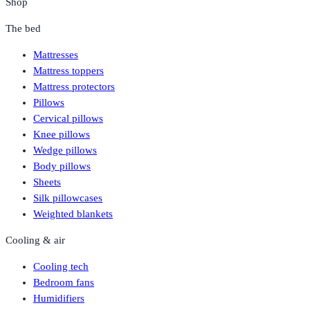
Shop
The bed
Mattresses
Mattress toppers
Mattress protectors
Pillows
Cervical pillows
Knee pillows
Wedge pillows
Body pillows
Sheets
Silk pillowcases
Weighted blankets
Cooling & air
Cooling tech
Bedroom fans
Humidifiers