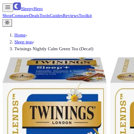
SleepyHero
Shop
Compare
Deals
Tools
Guides
Reviews
Toolkit
Home
›
Sleep teas
›
Twinings Nightly Calm Green Tea (Decaf)