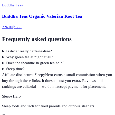
Buddha Teas
Buddha Teas Organic Valerian Root Tea
7.9
/10
$9.88
Frequently asked questions
Is decaf really caffeine-free?
Why green tea at night at all?
Does the theanine in green tea help?
Steep time?
Affiliate disclosure: SleepyHero earns a small commission when you
buy through these links. It doesn't cost you extra. Reviews and
rankings are editorial — we don't accept payment for placement.
SleepyHero
Sleep tools and tech for tired parents and curious sleepers.