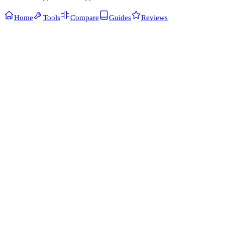
Home
Tools
Compare
Guides
Reviews