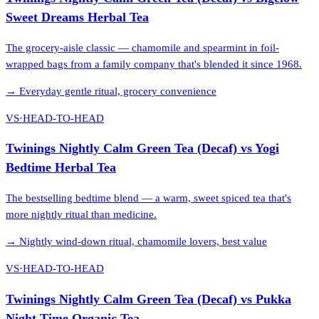
Sweet Dreams Herbal Tea
The grocery-aisle classic — chamomile and spearmint in foil-
wrapped bags from a family company that's blended it since 1968.
→
Everyday gentle ritual, grocery convenience
VS
·
HEAD-TO-HEAD
Twinings Nightly Calm Green Tea (Decaf)
vs
Yogi
Bedtime Herbal Tea
The bestselling bedtime blend — a warm, sweet spiced tea that's
more nightly ritual than medicine.
→
Nightly wind-down ritual, chamomile lovers, best value
VS
·
HEAD-TO-HEAD
Twinings Nightly Calm Green Tea (Decaf)
vs
Pukka
Night Time Organic Tea