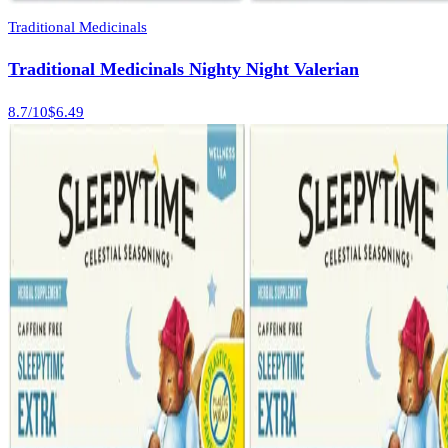
Traditional Medicinals
Traditional Medicinals Nighty Night Valerian
8.7
/10
$6.49