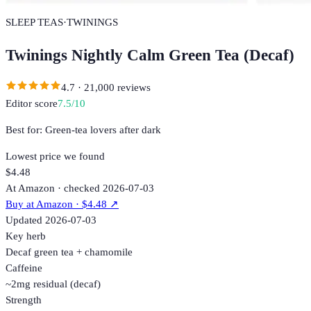
SLEEP TEAS
·
TWININGS
Twinings Nightly Calm Green Tea (Decaf)
4.7
·
21,000
reviews
Editor score
7.5
/10
Best for:
Green-tea lovers after dark
Lowest price we found
$4.48
At Amazon · checked 2026-07-03
Buy at
Amazon
· $4.48
↗
Updated
2026-07-03
Key herb
Decaf green tea + chamomile
Caffeine
~2mg residual (decaf)
Strength