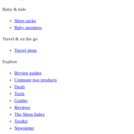
Baby & kids
Sleep sacks
Baby monitors
Travel & on the go
Travel sleep
Explore
Buying guides
Compare two products
Deals
Tools
Guides
Reviews
The Sleep Index
Toolkit
Newsletter