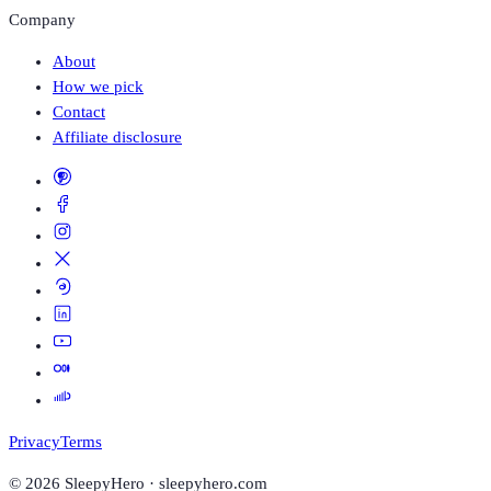
Company
About
How we pick
Contact
Affiliate disclosure
Privacy
Terms
©
2026
SleepyHero · sleepyhero.com