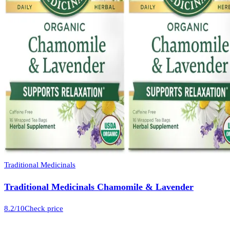
Traditional Medicinals
Traditional Medicinals Chamomile & Lavender
8.2
/10
Check price