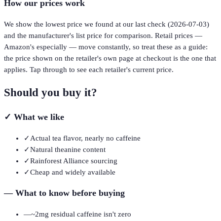
How our prices work
We show the lowest price we found at our last check (
2026-07-03
)
and the manufacturer's list price for comparison. Retail prices —
Amazon's especially — move constantly, so treat these as a guide:
the price shown on the retailer's own page at checkout is the one that
applies. Tap through to see each retailer's current price.
Should you buy it?
✓
What we like
✓
Actual tea flavor, nearly no caffeine
✓
Natural theanine content
✓
Rainforest Alliance sourcing
✓
Cheap and widely available
—
What to know before buying
—
~2mg residual caffeine isn't zero